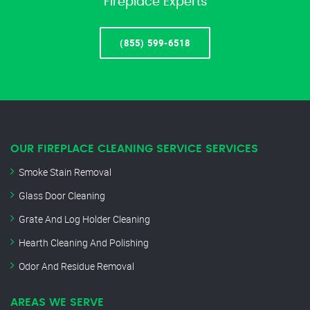
Fireplace Experts
(855) 599-6518
OUR FIREPLACE CLEANING SERVICE SERVICES
Smoke Stain Removal
Glass Door Cleaning
Grate And Log Holder Cleaning
Hearth Cleaning And Polishing
Odor And Residue Removal
AREAS WE SERVE