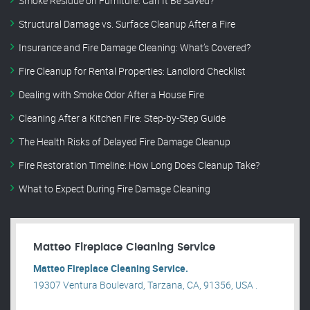
Smoke Residue on Furniture: Can It Be Saved?
Structural Damage vs. Surface Cleanup After a Fire
Insurance and Fire Damage Cleaning: What’s Covered?
Fire Cleanup for Rental Properties: Landlord Checklist
Dealing with Smoke Odor After a House Fire
Cleaning After a Kitchen Fire: Step-by-Step Guide
The Health Risks of Delayed Fire Damage Cleanup
Fire Restoration Timeline: How Long Does Cleanup Take?
What to Expect During Fire Damage Cleaning
Matteo Fireplace Cleaning Service
Matteo Fireplace Cleaning Service.
19307 Ventura Boulevard, Tarzana, CA, 91356, USA .