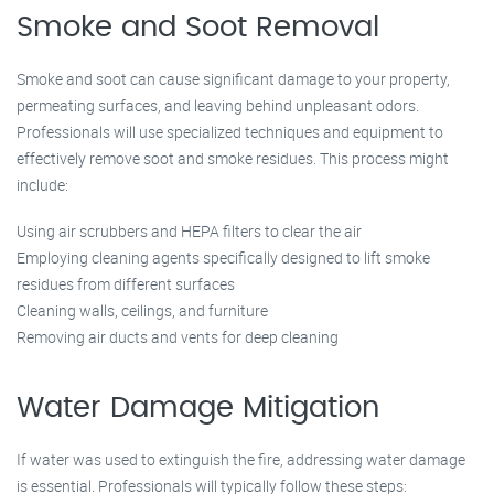
Smoke and Soot Removal
Smoke and soot can cause significant damage to your property,
permeating surfaces, and leaving behind unpleasant odors.
Professionals will use specialized techniques and equipment to
effectively remove soot and smoke residues. This process might
include:
Using air scrubbers and HEPA filters to clear the air
Employing cleaning agents specifically designed to lift smoke
residues from different surfaces
Cleaning walls, ceilings, and furniture
Removing air ducts and vents for deep cleaning
Water Damage Mitigation
If water was used to extinguish the fire, addressing water damage
is essential. Professionals will typically follow these steps: