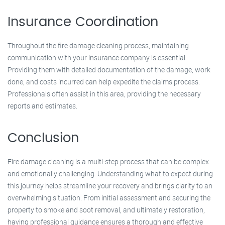
Insurance Coordination
Throughout the fire damage cleaning process, maintaining
communication with your insurance company is essential.
Providing them with detailed documentation of the damage, work
done, and costs incurred can help expedite the claims process.
Professionals often assist in this area, providing the necessary
reports and estimates.
Conclusion
Fire damage cleaning is a multi-step process that can be complex
and emotionally challenging. Understanding what to expect during
this journey helps streamline your recovery and brings clarity to an
overwhelming situation. From initial assessment and securing the
property to smoke and soot removal, and ultimately restoration,
having professional guidance ensures a thorough and effective