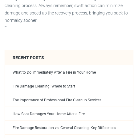
cleaning process. Always remember, swift action can minimize
damage and speed up the recovery process, bringing you back to
normalcy sooner.
“`
RECENT POSTS
What to Do Immediately After a Fire in Your Home
Fire Damage Cleaning: Where to Start
The Importance of Professional Fire Cleanup Services
How Soot Damages Your Home After a Fire
Fire Damage Restoration vs. General Cleaning: Key Differences