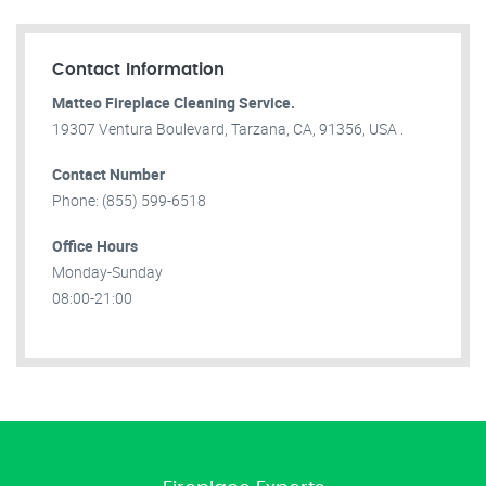
Contact Information
Matteo Fireplace Cleaning Service.
19307 Ventura Boulevard, Tarzana, CA, 91356, USA .
Contact Number
Phone: (855) 599-6518
Office Hours
Monday-Sunday
08:00-21:00