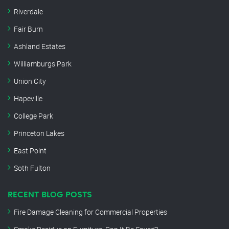
Riverdale
Fair Burn
Ashland Estates
Williamburgs Park
Union City
Hapeville
College Park
Princeton Lakes
East Point
Soth Fulton
RECENT BLOG POSTS
Fire Damage Cleaning for Commercial Properties