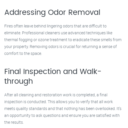
Addressing Odor Removal
Fires often leave behind lingering odors that are difficult to
eliminate. Professional cleaners use advanced techniques like
thermal fogging or ozone treatment to eradicate these smells from
your property. Removing odors is crucial for returning a sense of
comfort to the space.
Final Inspection and Walk-
through
After all cleaning and restoration work is completed, a final
inspection is conducted. This allows you to verify that all work
meets quality standards and that nothing has been overlooked. It’s
an opportunity to ask questions and ensure you are satisfied with
the results.