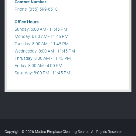
Contact Number
Phone: (855) 599-6518
Office Hours
Sunday: 6:00 AM - 11:45 PM
Monday: 6:00 AM - 11:45 PM
Tuesday: 8:00 AM - 11:45 PM
Wednesday: 8:00 AM - 11:45 PM
Thrusday: 8:00 AM - 11:45 PM
Friday: 8:00 AM - 4:00 PM
Saturday: 8:00 PM - 11:45 PM
Copyright © 2026 Matteo Fireplace Cleaning Service. All Rights Reserved
.