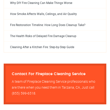
Why DIY Fire Cleaning Can Make Things Worse
How Smoke Affects Walls, Ceilings, and Air Quality
Fire Restoration Timeline: How Long Does Cleanup Take?
The Health Risks of Delayed Fire Damage Cleanup
Cleaning After a Kitchen Fire: Step-by-Step Guide
Contact For Fireplace Cleaning Service
A team of Fireplace Cleaning Service professionals who
are there when you need them in Tarzana, CA, Just call
(855) 599-6518.