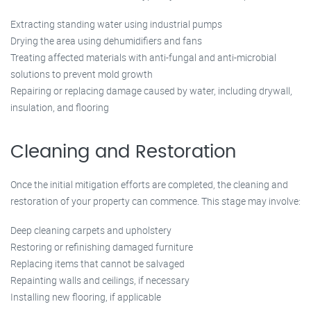
Extracting standing water using industrial pumps
Drying the area using dehumidifiers and fans
Treating affected materials with anti-fungal and anti-microbial
solutions to prevent mold growth
Repairing or replacing damage caused by water, including drywall,
insulation, and flooring
Cleaning and Restoration
Once the initial mitigation efforts are completed, the cleaning and
restoration of your property can commence. This stage may involve:
Deep cleaning carpets and upholstery
Restoring or refinishing damaged furniture
Replacing items that cannot be salvaged
Repainting walls and ceilings, if necessary
Installing new flooring, if applicable