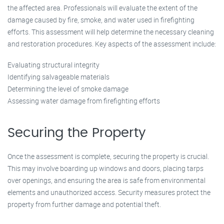
the affected area. Professionals will evaluate the extent of the
damage caused by fire, smoke, and water used in firefighting
efforts. This assessment will help determine the necessary cleaning
and restoration procedures. Key aspects of the assessment include:
Evaluating structural integrity
Identifying salvageable materials
Determining the level of smoke damage
Assessing water damage from firefighting efforts
Securing the Property
Once the assessment is complete, securing the property is crucial.
This may involve boarding up windows and doors, placing tarps
over openings, and ensuring the area is safe from environmental
elements and unauthorized access. Security measures protect the
property from further damage and potential theft.