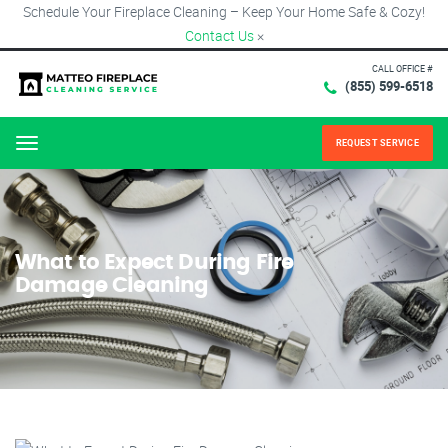
Schedule Your Fireplace Cleaning – Keep Your Home Safe & Cozy!
Contact Us
×
CALL OFFICE #
(855) 599-6518
REQUEST SERVICE
Menu
What to Expect During Fire
Damage Cleaning