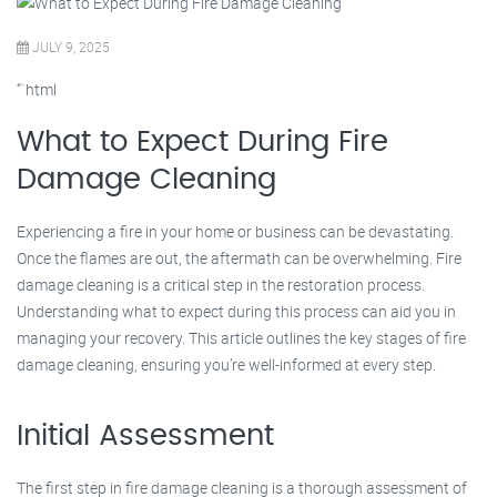
JULY 9, 2025
“`html
What to Expect During Fire
Damage Cleaning
Experiencing a fire in your home or business can be devastating.
Once the flames are out, the aftermath can be overwhelming. Fire
damage cleaning is a critical step in the restoration process.
Understanding what to expect during this process can aid you in
managing your recovery. This article outlines the key stages of fire
damage cleaning, ensuring you’re well-informed at every step.
Initial Assessment
The first step in fire damage cleaning is a thorough assessment of