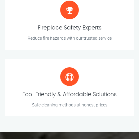
Fireplace Safety Experts
Reduce fire hazards with our trusted service
Eco-Friendly & Affordable Solutions
Safe cleaning methods at honest prices