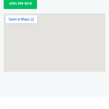
(855) 599-6518