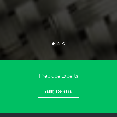
Fireplace Experts
(855) 599-6518