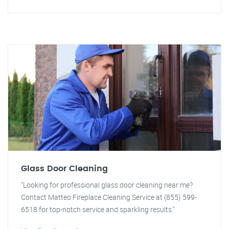
Glass Door Cleaning
"Looking for professional glass door cleaning near me?
Contact Matteo Fireplace Cleaning Service at (855) 599-
6518 for top-notch service and sparkling results."