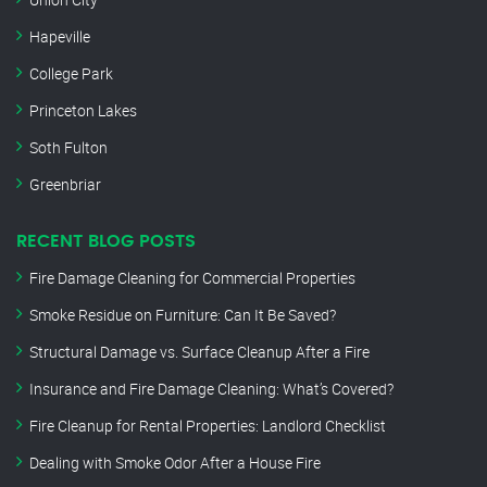
Hapeville
College Park
Princeton Lakes
Soth Fulton
Greenbriar
RECENT BLOG POSTS
Fire Damage Cleaning for Commercial Properties
Smoke Residue on Furniture: Can It Be Saved?
Structural Damage vs. Surface Cleanup After a Fire
Insurance and Fire Damage Cleaning: What’s Covered?
Fire Cleanup for Rental Properties: Landlord Checklist
Dealing with Smoke Odor After a House Fire