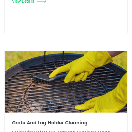
View Details
Grate And Log Holder Cleaning