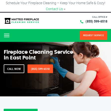
Schedule Your Fireplace Cleaning – Keep Your Home Safe & Cozy!
Contact Us
×
CALL OFFICE #
(855) 599-6518
REQUEST SERVICE
Menu
Fireplace Cleaning Service
in East Point
CALL NOW
(855) 599-6518