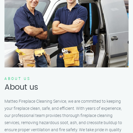
ABOUT US
About us
Matteo Fireplace Cleaning Service, we are committed to keeping
your fireplace clean, safe, and efficient. With years of experience,
our professional team provides thorough fireplace cleaning
services, removing hazardous soot, ash, and creosote buildup to
ensure proper ventilation and fire safety. We take pride in quality