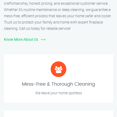
craftsmanship, honest pricing, and exceptional customer service.
Whether it’s routine maintenance or deep cleaning, we guarantee a
mess-free, efficient process that leaves your home safer and cozier.
Trust us to protect your family and home with expert fireplace
cleaning. Call us today for reliable service!
Know More About Us
Mess-Free & Thorough Cleaning
We leave your home spotless