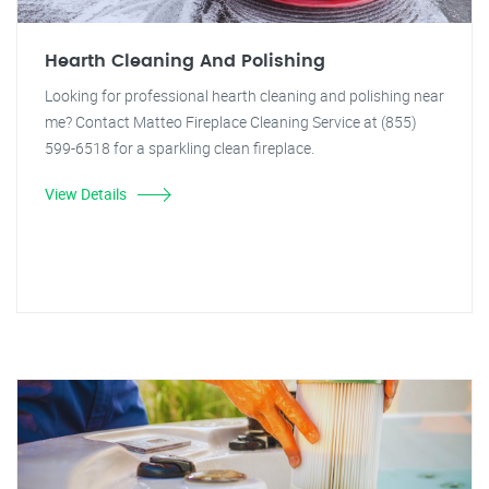
Hearth Cleaning And Polishing
Looking for professional hearth cleaning and polishing near
me? Contact Matteo Fireplace Cleaning Service at (855)
599-6518 for a sparkling clean fireplace.
View Details