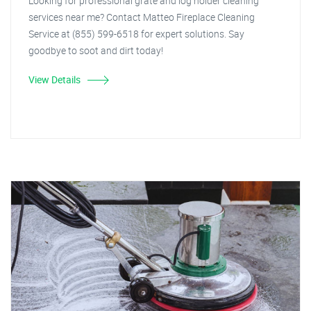
Looking for professional grate and log holder cleaning
services near me? Contact Matteo Fireplace Cleaning
Service at (855) 599-6518 for expert solutions. Say
goodbye to soot and dirt today!
View Details