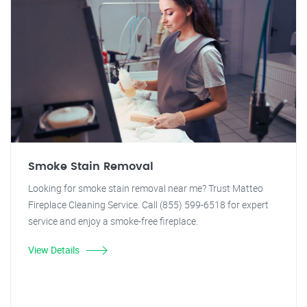
Smoke Stain Removal
Looking for smoke stain removal near me? Trust Matteo
Fireplace Cleaning Service. Call (855) 599-6518 for expert
service and enjoy a smoke-free fireplace.
View Details