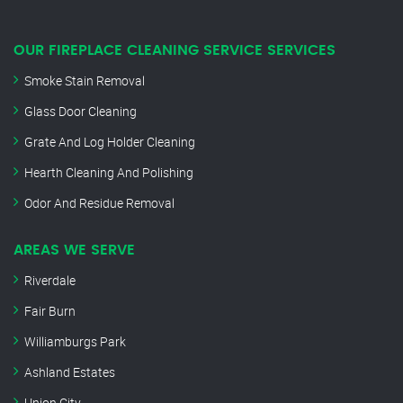
OUR FIREPLACE CLEANING SERVICE SERVICES
Smoke Stain Removal
Glass Door Cleaning
Grate And Log Holder Cleaning
Hearth Cleaning And Polishing
Odor And Residue Removal
AREAS WE SERVE
Riverdale
Fair Burn
Williamburgs Park
Ashland Estates
Union City