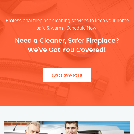
Professional fireplace cleaning services to keep your home
safe & warm—Schedule Now!
Need a Cleaner, Safer Fireplace?
We’ve Got You Covered!
(855) 599-6518