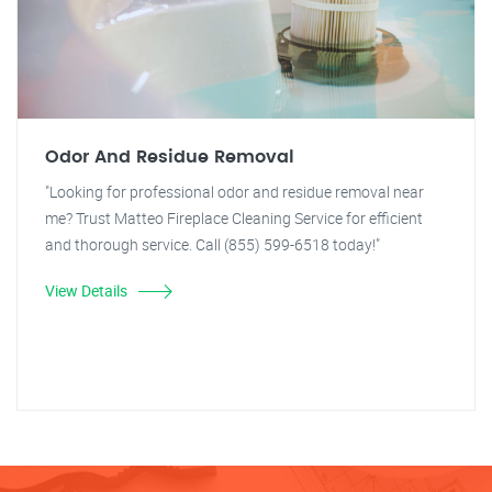
Odor And Residue Removal
"Looking for professional odor and residue removal near
me? Trust Matteo Fireplace Cleaning Service for efficient
and thorough service. Call (855) 599-6518 today!"
View Details