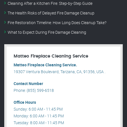
Cleaning After a Kitchen Fire: Step-by-Step Guide
The Health Risks of Delayed Fire Damage Cleanup
Fire Restoration Timeline: How Long Does Cleanup Take?
What to Expect During Fire Damage Cleaning
Matteo Fireplace Cleaning Service
Matteo Fireplace Cleaning Service.
19307 Ventura Boulevard, Tarzana, CA, 91356, USA .
Contact Number
Phone: (855) 599-6518
Office Hours
Sunday: 6:00 AM - 11:45 PM
Monday: 6:00 AM - 11:45 PM
Tuesday: 8:00 AM - 11:45 PM