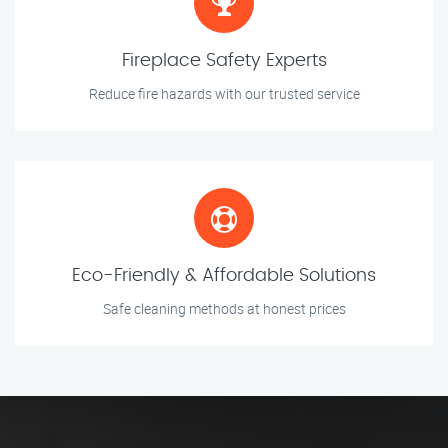
Fireplace Safety Experts
Reduce fire hazards with our trusted service
Eco-Friendly & Affordable Solutions
Safe cleaning methods at honest prices