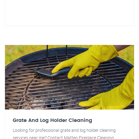
Grate And Log Holder Cleaning
Looking for professional grate and log holder cleaning
services near me? Contact Matteo Fireplace Cleaning