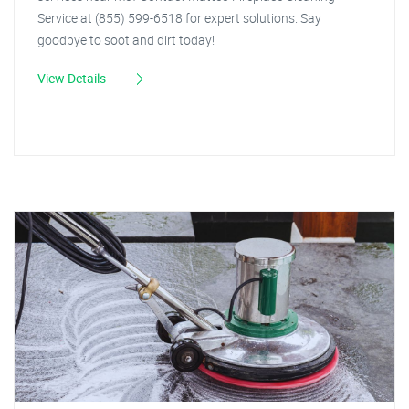
Service at (855) 599-6518 for expert solutions. Say
goodbye to soot and dirt today!
View Details