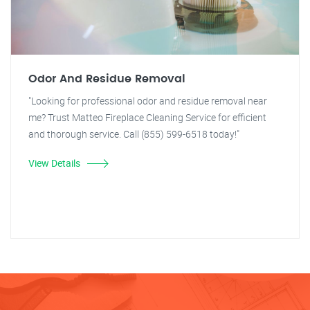
Odor And Residue Removal
"Looking for professional odor and residue removal near
me? Trust Matteo Fireplace Cleaning Service for efficient
and thorough service. Call (855) 599-6518 today!"
View Details