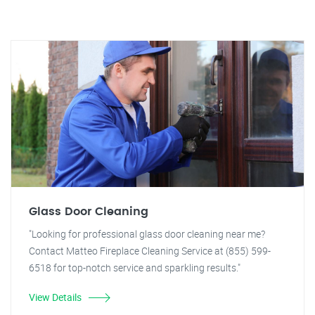
Glass Door Cleaning
"Looking for professional glass door cleaning near me?
Contact Matteo Fireplace Cleaning Service at (855) 599-
6518 for top-notch service and sparkling results."
View Details