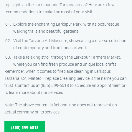
top sights in the Larkspur and Tarzana areas? Here are a few
recommendations to make the most of your visit:
Explore the enchanting Larkspur Park, with its picturesque
walking trails and beautiful gardens.
Visit the Tarzana Art Museum, showcasing a diverse collection
of contemporary and traditional artwork.
Take a relaxing stroll through the Larkspur Farmers Market,
where you can find fresh produce and unique local crafts.
Remember, when it comes to fireplace cleaning in Larkspur,
Tarzana, CA, Matteo Fireplace Cleaning Service is the name you can
trust. Contact us at (855) 599-6518 to schedule an appointment or
to learn more about our services.
Note: The above content is fictional and does not represent an
actual company or its services.
(855) 599-6518