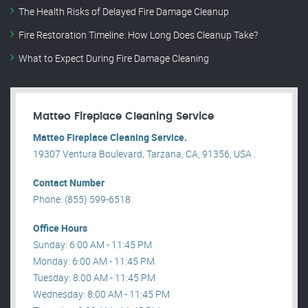
The Health Risks of Delayed Fire Damage Cleanup
Fire Restoration Timeline: How Long Does Cleanup Take?
What to Expect During Fire Damage Cleaning
Matteo Fireplace Cleaning Service
Matteo Fireplace Cleaning Service.
19307 Ventura Boulevard, Tarzana, CA, 91356, USA .
Contact Number
Phone: (855) 599-6518
Office Hours
Sunday: 6:00 AM - 11:45 PM
Monday: 6:00 AM - 11:45 PM
Tuesday: 8:00 AM - 11:45 PM
Wednesday: 8:00 AM - 11:45 PM