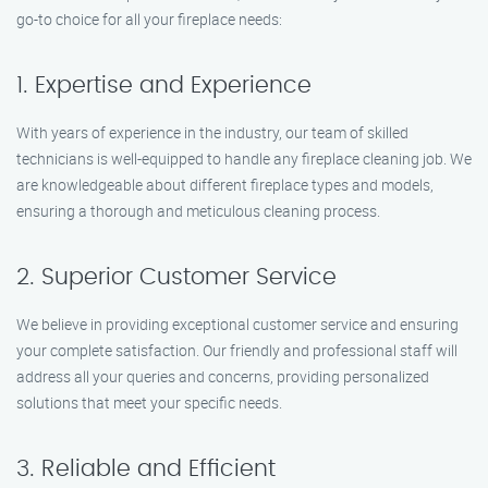
go-to choice for all your fireplace needs:
1. Expertise and Experience
With years of experience in the industry, our team of skilled
technicians is well-equipped to handle any fireplace cleaning job. We
are knowledgeable about different fireplace types and models,
ensuring a thorough and meticulous cleaning process.
2. Superior Customer Service
We believe in providing exceptional customer service and ensuring
your complete satisfaction. Our friendly and professional staff will
address all your queries and concerns, providing personalized
solutions that meet your specific needs.
3. Reliable and Efficient