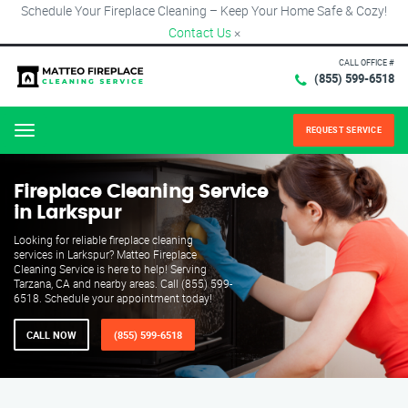
Schedule Your Fireplace Cleaning – Keep Your Home Safe & Cozy!
Contact Us
×
CALL OFFICE #
(855) 599-6518
REQUEST SERVICE
Menu
Fireplace Cleaning Service
in Larkspur
Looking for reliable fireplace cleaning
services in Larkspur? Matteo Fireplace
Cleaning Service is here to help! Serving
Tarzana, CA and nearby areas. Call (855) 599-
6518. Schedule your appointment today!
CALL NOW
(855) 599-6518