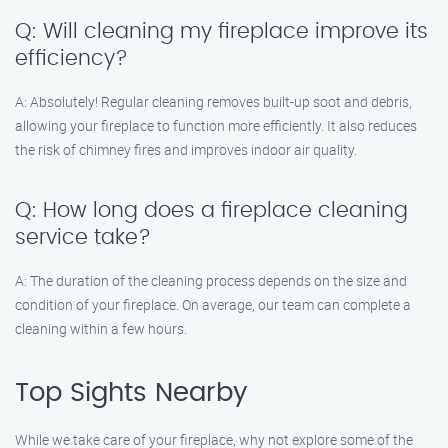
Q: Will cleaning my fireplace improve its
efficiency?
A: Absolutely! Regular cleaning removes built-up soot and debris,
allowing your fireplace to function more efficiently. It also reduces
the risk of chimney fires and improves indoor air quality.
Q: How long does a fireplace cleaning
service take?
A: The duration of the cleaning process depends on the size and
condition of your fireplace. On average, our team can complete a
cleaning within a few hours.
Top Sights Nearby
While we take care of your fireplace, why not explore some of the