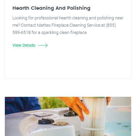
Hearth Cleaning And Polishing
Looking for professional hearth cleaning and polishing near
me? Contact Matteo Fireplace Cleaning Service at (855)
599-6518 for a sparkling clean fireplace.
View Details