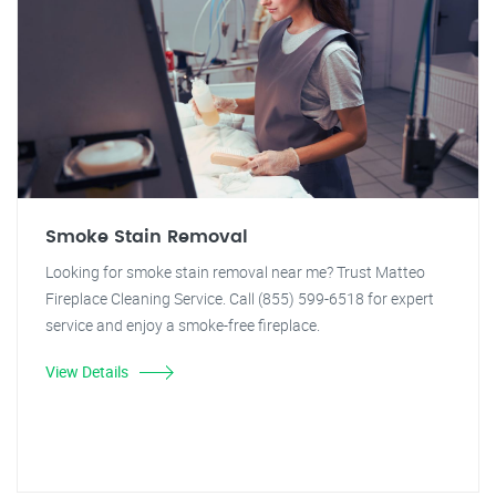
Smoke Stain Removal
Looking for smoke stain removal near me? Trust Matteo
Fireplace Cleaning Service. Call (855) 599-6518 for expert
service and enjoy a smoke-free fireplace.
View Details