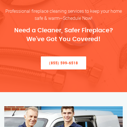
Professional fireplace cleaning services to keep your home
safe & warm—Schedule Now!
Need a Cleaner, Safer Fireplace?
We’ve Got You Covered!
(855) 599-6518