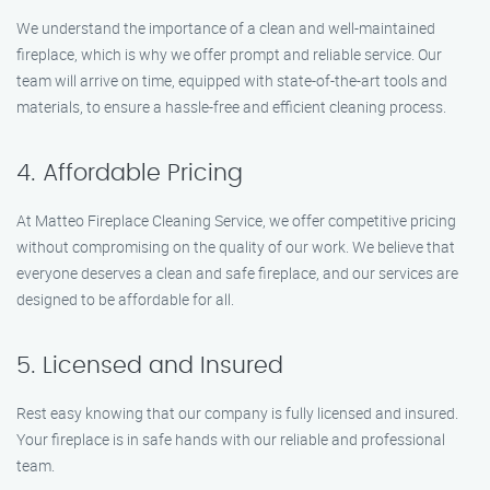
We understand the importance of a clean and well-maintained
fireplace, which is why we offer prompt and reliable service. Our
team will arrive on time, equipped with state-of-the-art tools and
materials, to ensure a hassle-free and efficient cleaning process.
4. Affordable Pricing
At Matteo Fireplace Cleaning Service, we offer competitive pricing
without compromising on the quality of our work. We believe that
everyone deserves a clean and safe fireplace, and our services are
designed to be affordable for all.
5. Licensed and Insured
Rest easy knowing that our company is fully licensed and insured.
Your fireplace is in safe hands with our reliable and professional
team.