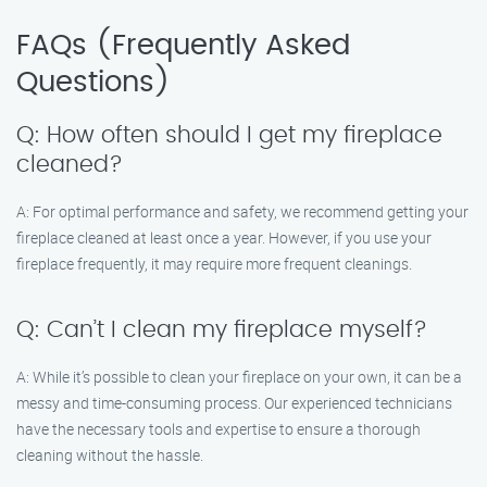
FAQs (Frequently Asked
Questions)
Q: How often should I get my fireplace
cleaned?
A: For optimal performance and safety, we recommend getting your
fireplace cleaned at least once a year. However, if you use your
fireplace frequently, it may require more frequent cleanings.
Q: Can’t I clean my fireplace myself?
A: While it’s possible to clean your fireplace on your own, it can be a
messy and time-consuming process. Our experienced technicians
have the necessary tools and expertise to ensure a thorough
cleaning without the hassle.