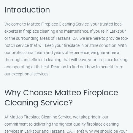
Introduction
Welcome to Matteo Fireplace Cleaning Service, your trusted local
experts in fireplace cleaning and maintenance. If you’re in Larkspur
or the surrounding areas of Tarzana, CA, we are here to provide top-
notch service that will keep your fireplace in pristine condition. With
our professional team and years of experience, we guarantee a
thorough and efficient cleaning that will leave your fireplace looking
and operating at its best. Read on to find out how to benefit from
our exceptional services.
Why Choose Matteo Fireplace
Cleaning Service?
At Matteo Fireplace Cleaning Service, we take pride in our
commitment to delivering the highest quality fireplace cleaning
services in Larkspur and Tarzana, CA. Here’s why we should be your