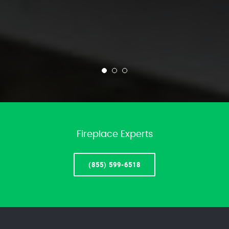
Fireplace Experts
(855) 599-6518