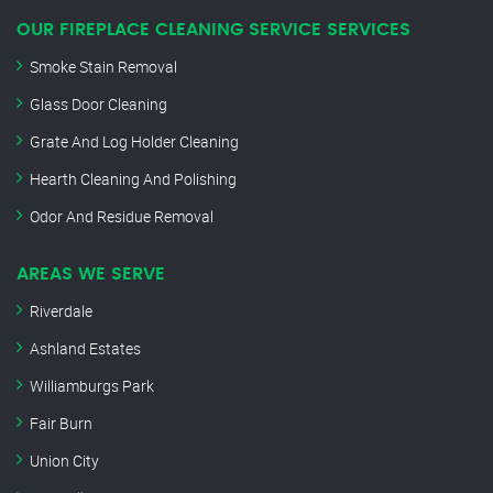
OUR FIREPLACE CLEANING SERVICE SERVICES
Smoke Stain Removal
Glass Door Cleaning
Grate And Log Holder Cleaning
Hearth Cleaning And Polishing
Odor And Residue Removal
AREAS WE SERVE
Riverdale
Ashland Estates
Williamburgs Park
Fair Burn
Union City