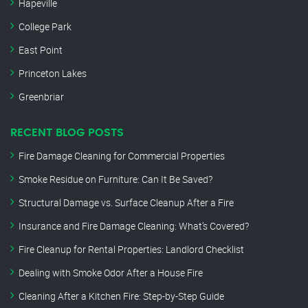
Hapeville
College Park
East Point
Princeton Lakes
Greenbriar
RECENT BLOG POSTS
Fire Damage Cleaning for Commercial Properties
Smoke Residue on Furniture: Can It Be Saved?
Structural Damage vs. Surface Cleanup After a Fire
Insurance and Fire Damage Cleaning: What’s Covered?
Fire Cleanup for Rental Properties: Landlord Checklist
Dealing with Smoke Odor After a House Fire
Cleaning After a Kitchen Fire: Step-by-Step Guide