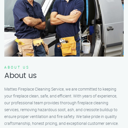
ABOUT US
About us
Matteo Fireplace Cleaning Service, we are committed to keeping
your fireplace clean, safe, and efficient. With years of experience,
our professional team provides thorough fireplace cleaning
services, removing hazardous soot, ash, and creosote buildup to
ensure proper ventilation and fire safety. We take pride in quality
craftsmanship, honest pricing, and exceptional customer service.