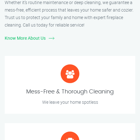
Whether it’s routine maintenance or deep cleaning, we guarantee a
mess-free, efficient process that leaves your home safer and cozier.
Trust us to protect your family and home with expert fireplace
cleaning. Call us today for reliable service!
Know More About Us
Mess-Free & Thorough Cleaning
We leave your home spotless