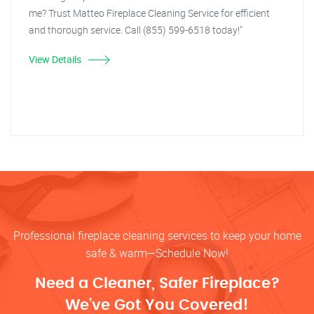
me? Trust Matteo Fireplace Cleaning Service for efficient
and thorough service. Call (855) 599-6518 today!"
View Details
Professional fireplace cleaning services to keep your home
safe & warm—Schedule Now!
Need a Cleaner, Safer Fireplace?
We’ve Got You Covered!