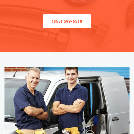
(855) 599-6518