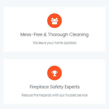
Mess-Free & Thorough Cleaning
We leave your home spotless
Fireplace Safety Experts
Reduce fire hazards with our trusted service