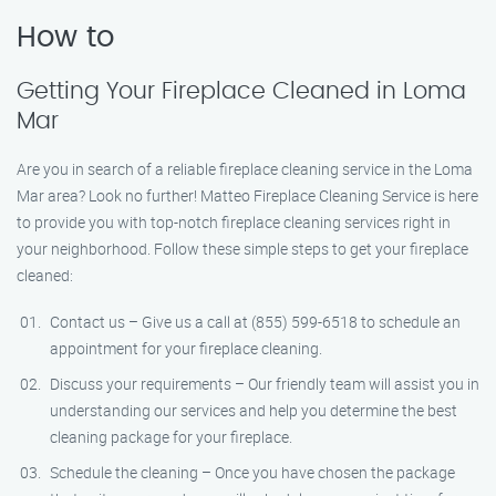
How to
Getting Your Fireplace Cleaned in Loma
Mar
Are you in search of a reliable fireplace cleaning service in the Loma
Mar area? Look no further! Matteo Fireplace Cleaning Service is here
to provide you with top-notch fireplace cleaning services right in
your neighborhood. Follow these simple steps to get your fireplace
cleaned:
Contact us – Give us a call at (855) 599-6518 to schedule an
appointment for your fireplace cleaning.
Discuss your requirements – Our friendly team will assist you in
understanding our services and help you determine the best
cleaning package for your fireplace.
Schedule the cleaning – Once you have chosen the package