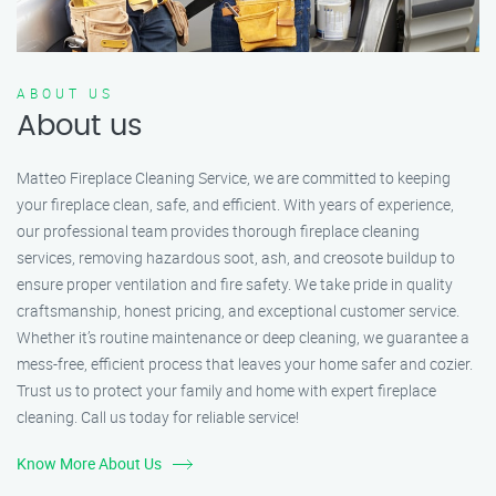
ABOUT US
About us
Matteo Fireplace Cleaning Service, we are committed to keeping
your fireplace clean, safe, and efficient. With years of experience,
our professional team provides thorough fireplace cleaning
services, removing hazardous soot, ash, and creosote buildup to
ensure proper ventilation and fire safety. We take pride in quality
craftsmanship, honest pricing, and exceptional customer service.
Whether it’s routine maintenance or deep cleaning, we guarantee a
mess-free, efficient process that leaves your home safer and cozier.
Trust us to protect your family and home with expert fireplace
cleaning. Call us today for reliable service!
Know More About Us