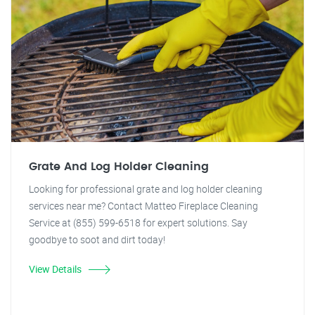
Grate And Log Holder Cleaning
Looking for professional grate and log holder cleaning
services near me? Contact Matteo Fireplace Cleaning
Service at (855) 599-6518 for expert solutions. Say
goodbye to soot and dirt today!
View Details