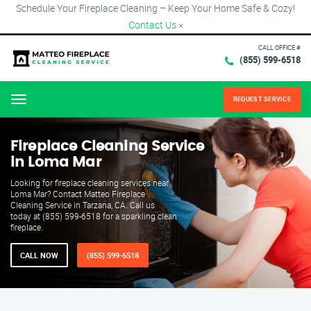
Schedule Your Fireplace Cleaning – Keep Your Home Safe & Cozy!
Contact Us
×
CALL OFFICE #
(855) 599-6518
REQUEST SERVICE
Menu
Fireplace Cleaning Service
in Loma Mar
Looking for fireplace cleaning services near
Loma Mar? Contact Matteo Fireplace
Cleaning Service in Tarzana, CA. Call us
today at (855) 599-6518 for a sparkling clean
fireplace.
CALL NOW
(855) 599-6518