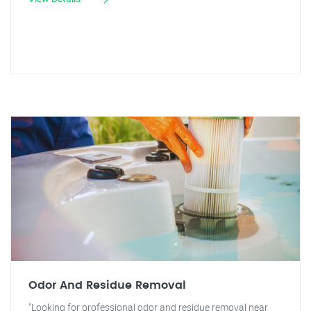
Odor And Residue Removal
"Looking for professional odor and residue removal near