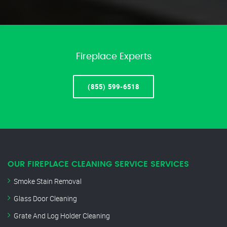
Fireplace Experts
(855) 599-6518
OUR FIREPLACE CLEANING SERVICE SERVICES
Smoke Stain Removal
Glass Door Cleaning
Grate And Log Holder Cleaning