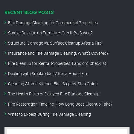
RECENT BLOG POSTS
Fire Damage Cleaning for Commercial Properties
Smoke Residue on Furniture: Can It Be Saved?
Structural Damage vs. Surface Cleanup After a Fire
Insurance and Fire Damage Cleaning: What’s Covered?
Fire Cleanup for Rental Properties: Landlord Checklist
Dealing with Smoke Odor After a House Fire
Cleaning After a Kitchen Fire: Step-by-Step Guide
The Health Risks of Delayed Fire Damage Cleanup
Fire Restoration Timeline: How Long Does Cleanup Take?
What to Expect During Fire Damage Cleaning