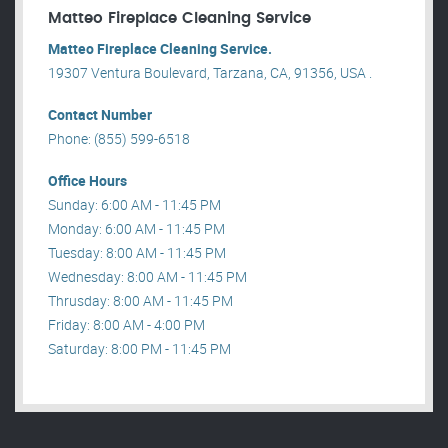
Matteo Fireplace Cleaning Service
Matteo Fireplace Cleaning Service.
19307 Ventura Boulevard, Tarzana, CA, 91356, USA .
Contact Number
Phone: (855) 599-6518
Office Hours
Sunday: 6:00 AM - 11:45 PM
Monday: 6:00 AM - 11:45 PM
Tuesday: 8:00 AM - 11:45 PM
Wednesday: 8:00 AM - 11:45 PM
Thrusday: 8:00 AM - 11:45 PM
Friday: 8:00 AM - 4:00 PM
Saturday: 8:00 PM - 11:45 PM