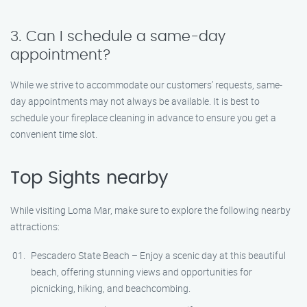
3. Can I schedule a same-day
appointment?
While we strive to accommodate our customers’ requests, same-
day appointments may not always be available. It is best to
schedule your fireplace cleaning in advance to ensure you get a
convenient time slot.
Top Sights nearby
While visiting Loma Mar, make sure to explore the following nearby
attractions:
Pescadero State Beach – Enjoy a scenic day at this beautiful
beach, offering stunning views and opportunities for
picnicking, hiking, and beachcombing.