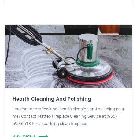
Hearth Cleaning And Polishing
Looking for professional hearth cleaning and polishing near
me? Contact Matteo Fireplace Cleaning Service at (855)
599-6518 for a sparkling clean fireplace.
View Details