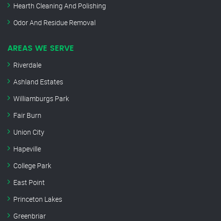
Hearth Cleaning And Polishing
Odor And Residue Removal
AREAS WE SERVE
Riverdale
Ashland Estates
Williamburgs Park
Fair Burn
Union City
Hapeville
College Park
East Point
Princeton Lakes
Greenbriar