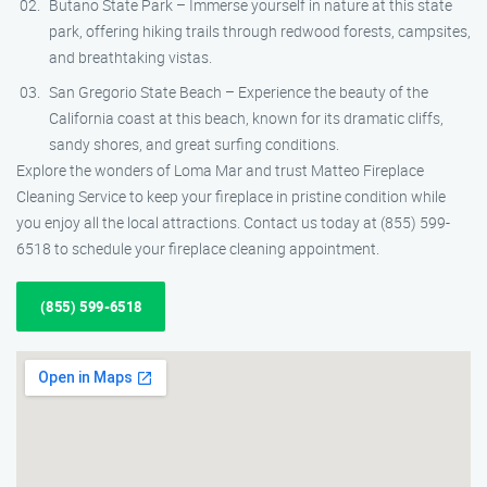
Butano State Park – Immerse yourself in nature at this state
park, offering hiking trails through redwood forests, campsites,
and breathtaking vistas.
San Gregorio State Beach – Experience the beauty of the
California coast at this beach, known for its dramatic cliffs,
sandy shores, and great surfing conditions.
Explore the wonders of Loma Mar and trust Matteo Fireplace
Cleaning Service to keep your fireplace in pristine condition while
you enjoy all the local attractions. Contact us today at (855) 599-
6518 to schedule your fireplace cleaning appointment.
(855) 599-6518