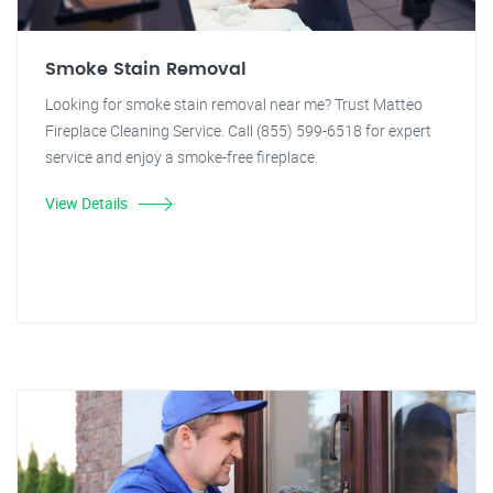
Smoke Stain Removal
Looking for smoke stain removal near me? Trust Matteo
Fireplace Cleaning Service. Call (855) 599-6518 for expert
service and enjoy a smoke-free fireplace.
View Details