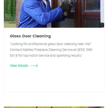
Glass Door Cleaning
"Looking for professional glass door cleaning near me?
Contact Matteo Fireplace Cleaning Service at (855) 599-
6518 for top-notch service and sparkling results."
View Details