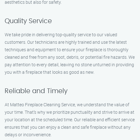
aesthetics but also for safety.
Quality Service
We take pride in delivering top-quality service to our valued
customers. Our technicians are highly trained and use the latest
techniques and equipment to ensure your fireplace is thoroughly
cleaned and free from any soot, debris, or potential fire hazards. We
pay attention to every detail, leaving no stone unturned in providing
you with a fireplace that looks as good as new.
Reliable and Timely
At Matteo Fireplace Cleaning Service, we understand the value of
your time. That’s why we prioritize punctuality and strive to arrive at
your location at the scheduled time. Our reliable and efficient service
ensures that you can enjoy a clean and safe fireplace without any
delays or inconvenience.