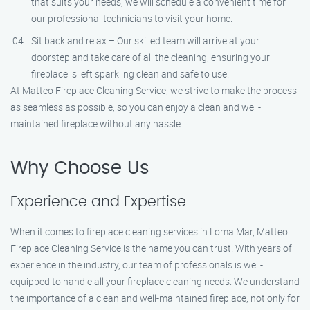
that suits your needs, we will schedule a convenient time for
our professional technicians to visit your home.
Sit back and relax – Our skilled team will arrive at your
doorstep and take care of all the cleaning, ensuring your
fireplace is left sparkling clean and safe to use.
At Matteo Fireplace Cleaning Service, we strive to make the process
as seamless as possible, so you can enjoy a clean and well-
maintained fireplace without any hassle.
Why Choose Us
Experience and Expertise
When it comes to fireplace cleaning services in Loma Mar, Matteo
Fireplace Cleaning Service is the name you can trust. With years of
experience in the industry, our team of professionals is well-
equipped to handle all your fireplace cleaning needs. We understand
the importance of a clean and well-maintained fireplace, not only for