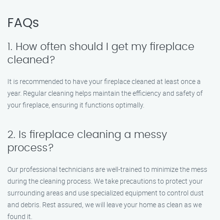
FAQs
1. How often should I get my fireplace
cleaned?
It is recommended to have your fireplace cleaned at least once a
year. Regular cleaning helps maintain the efficiency and safety of
your fireplace, ensuring it functions optimally.
2. Is fireplace cleaning a messy
process?
Our professional technicians are well-trained to minimize the mess
during the cleaning process. We take precautions to protect your
surrounding areas and use specialized equipment to control dust
and debris. Rest assured, we will leave your home as clean as we
found it.