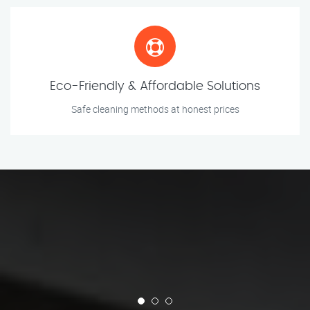
Eco-Friendly & Affordable Solutions
Safe cleaning methods at honest prices