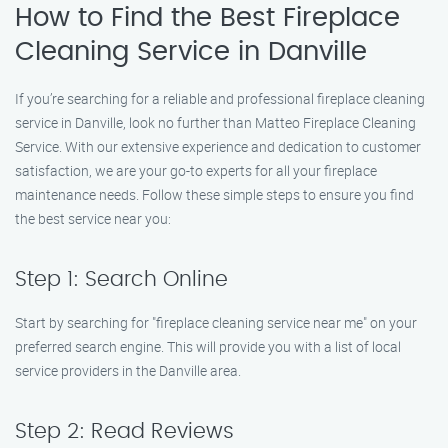
How to Find the Best Fireplace
Cleaning Service in Danville
If you’re searching for a reliable and professional fireplace cleaning
service in Danville, look no further than Matteo Fireplace Cleaning
Service. With our extensive experience and dedication to customer
satisfaction, we are your go-to experts for all your fireplace
maintenance needs. Follow these simple steps to ensure you find
the best service near you:
Step 1: Search Online
Start by searching for "fireplace cleaning service near me" on your
preferred search engine. This will provide you with a list of local
service providers in the Danville area.
Step 2: Read Reviews