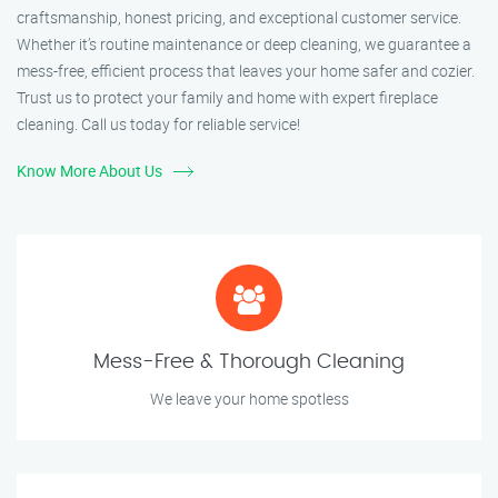
craftsmanship, honest pricing, and exceptional customer service.
Whether it’s routine maintenance or deep cleaning, we guarantee a
mess-free, efficient process that leaves your home safer and cozier.
Trust us to protect your family and home with expert fireplace
cleaning. Call us today for reliable service!
Know More About Us
Mess-Free & Thorough Cleaning
We leave your home spotless