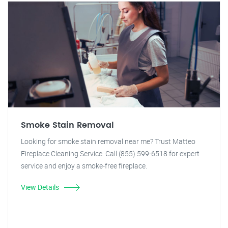
Smoke Stain Removal
Looking for smoke stain removal near me? Trust Matteo
Fireplace Cleaning Service. Call (855) 599-6518 for expert
service and enjoy a smoke-free fireplace.
View Details