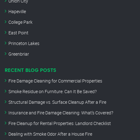
Union City
Hapeville
College Park
East Point
Princeton Lakes
Greenbriar
RECENT BLOG POSTS
Fire Damage Cleaning for Commercial Properties
Smoke Residue on Furniture: Can It Be Saved?
Structural Damage vs. Surface Cleanup After a Fire
Insurance and Fire Damage Cleaning: What’s Covered?
Fire Cleanup for Rental Properties: Landlord Checklist
Dealing with Smoke Odor After a House Fire