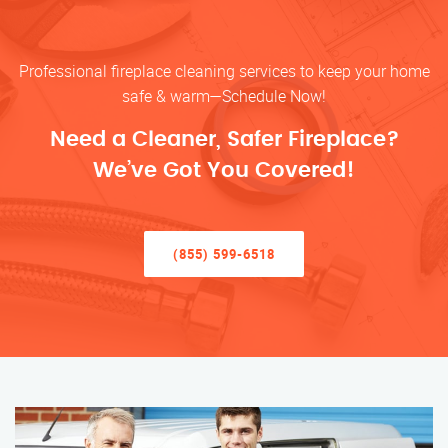
Professional fireplace cleaning services to keep your home
safe & warm—Schedule Now!
Need a Cleaner, Safer Fireplace?
We’ve Got You Covered!
(855) 599-6518