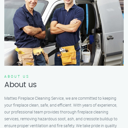
ABOUT US
About us
Matteo Fireplace Cleaning Service, we are committed to keeping
your fireplace clean, safe, and efficient. With years of experience,
our professional team provides thorough fireplace cleaning
services, removing hazardous soot, ash, and creosote buildup to
ensure proper ventilation and fire safety. We take pride in quality