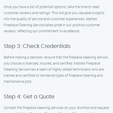
Once you have a list of potential options, take the time to read
customer reviews and ratings. This will give you valuable insights
into the quality of service and customer experiences. Matteo
Fireplace Cleaning Service takes pride in our positive customer
reviews, reflecting our commitment to excellence.
Step 3: Check Credentials
Before making a decision, ensure that the fireplace cleaning service
you choose is licensed, insured, and certified. Matteo Fireplace
Cleaning Service has a team of highly skilled technicians who are
trained and certified to handle all types of fireplace cleaning and
maintenance jobs.
Step 4: Get a Quote
Contact the fireplace cleaning services on your shortlist and request