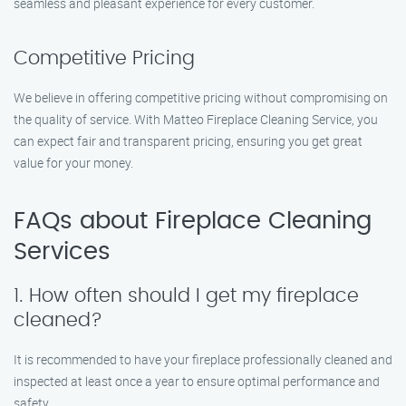
seamless and pleasant experience for every customer.
Competitive Pricing
We believe in offering competitive pricing without compromising on
the quality of service. With Matteo Fireplace Cleaning Service, you
can expect fair and transparent pricing, ensuring you get great
value for your money.
FAQs about Fireplace Cleaning
Services
1. How often should I get my fireplace
cleaned?
It is recommended to have your fireplace professionally cleaned and
inspected at least once a year to ensure optimal performance and
safety.