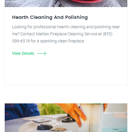
Hearth Cleaning And Polishing
Looking for professional hearth cleaning and polishing near
me? Contact Matteo Fireplace Cleaning Service at (855)
599-6518 for a sparkling clean fireplace.
View Details