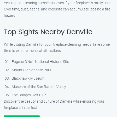
Yes, regular cleaning is essential even if your fireplace is rarely used.
Over time, dust, debris, and creosote can accumulate, posing a fire
hazard.
Top Sights Nearby Danville
While visiting Danville for your fireplace cleaning needs, take some
time to explore the local attractions:
Eugene O’Neill National Historic Site
Mount Diablo State Park
Blackhawk Museum
Museum of the San Ramon Valley
The Bridges Golf Club
Discover the beauty and culture of Danville while ensuring your
fireplace is in perfect