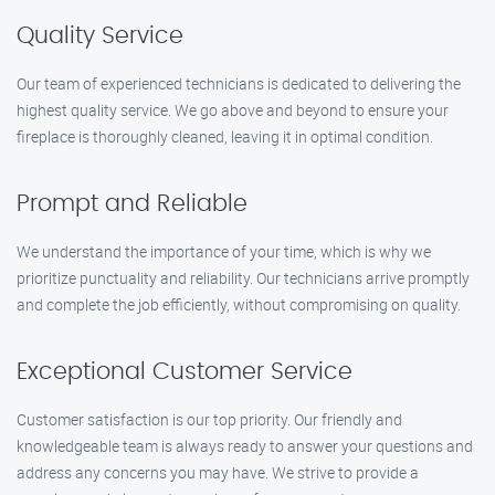
Quality Service
Our team of experienced technicians is dedicated to delivering the
highest quality service. We go above and beyond to ensure your
fireplace is thoroughly cleaned, leaving it in optimal condition.
Prompt and Reliable
We understand the importance of your time, which is why we
prioritize punctuality and reliability. Our technicians arrive promptly
and complete the job efficiently, without compromising on quality.
Exceptional Customer Service
Customer satisfaction is our top priority. Our friendly and
knowledgeable team is always ready to answer your questions and
address any concerns you may have. We strive to provide a