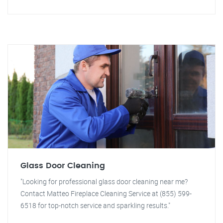
Glass Door Cleaning
"Looking for professional glass door cleaning near me?
Contact Matteo Fireplace Cleaning Service at (855) 599-
6518 for top-notch service and sparkling results."