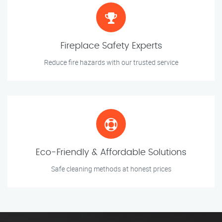
Fireplace Safety Experts
Reduce fire hazards with our trusted service
Eco-Friendly & Affordable Solutions
Safe cleaning methods at honest prices