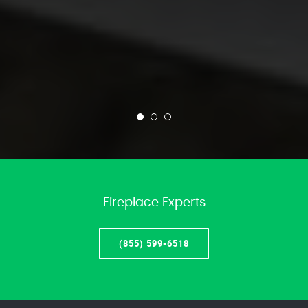
Fireplace Experts
(855) 599-6518