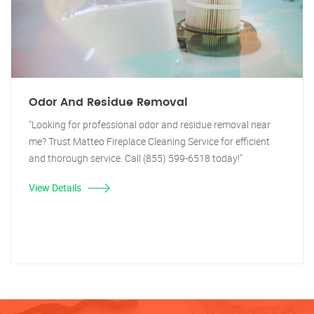
Odor And Residue Removal
"Looking for professional odor and residue removal near
me? Trust Matteo Fireplace Cleaning Service for efficient
and thorough service. Call (855) 599-6518 today!"
View Details