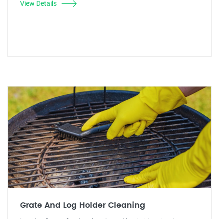
View Details
Grate And Log Holder Cleaning