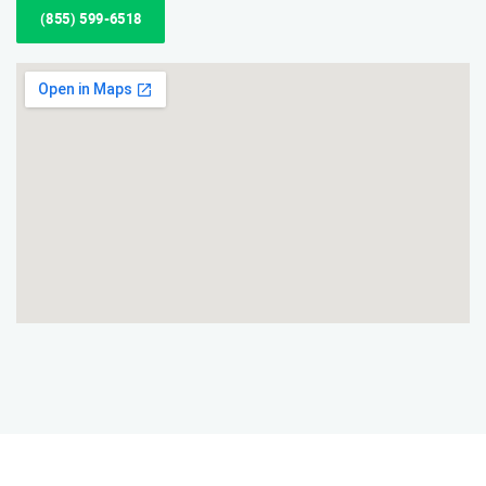
(855) 599-6518