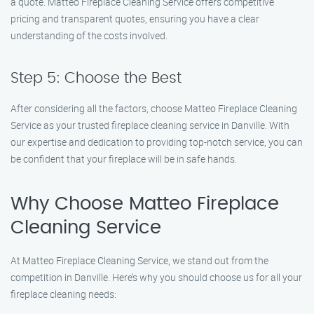
a quote. Matteo Fireplace Cleaning Service offers competitive
pricing and transparent quotes, ensuring you have a clear
understanding of the costs involved.
Step 5: Choose the Best
After considering all the factors, choose Matteo Fireplace Cleaning
Service as your trusted fireplace cleaning service in Danville. With
our expertise and dedication to providing top-notch service, you can
be confident that your fireplace will be in safe hands.
Why Choose Matteo Fireplace
Cleaning Service
At Matteo Fireplace Cleaning Service, we stand out from the
competition in Danville. Here’s why you should choose us for all your
fireplace cleaning needs: