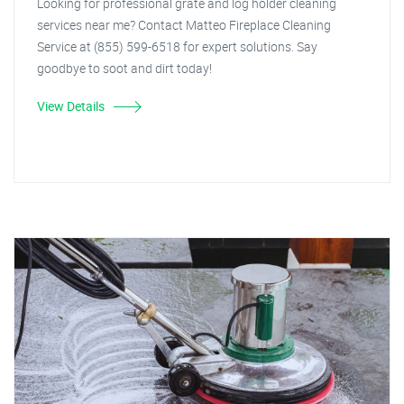
Looking for professional grate and log holder cleaning
services near me? Contact Matteo Fireplace Cleaning
Service at (855) 599-6518 for expert solutions. Say
goodbye to soot and dirt today!
View Details