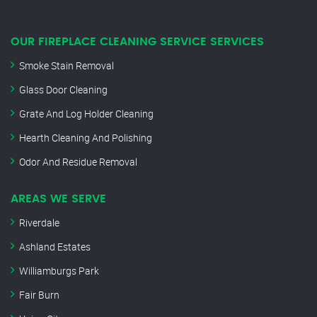
OUR FIREPLACE CLEANING SERVICE SERVICES
Smoke Stain Removal
Glass Door Cleaning
Grate And Log Holder Cleaning
Hearth Cleaning And Polishing
Odor And Residue Removal
AREAS WE SERVE
Riverdale
Ashland Estates
Williamburgs Park
Fair Burn