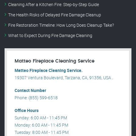
Cleaning After a Kitchen Fire: Step-by-Step Guide
The Health Risks of Delayed Fire Damage Cleanup
Fire Restoration Timeline: How Long Does Cleanup Take?
What to Expect During Fire Damage Cleaning
Matteo Fireplace Cleaning Service
Matteo Fireplace Cleaning Service.
19307 Ventura Boulevard, Tarzana, CA, 91356, USA .
Contact Number
Phone: (855) 599-6518
Office Hours
Sunday: 6:00 AM - 11:45 PM
Monday: 6:00 AM - 11:45 PM
Tuesday: 8:00 AM - 11:45 PM