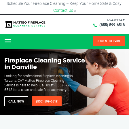
Schedule Your Fireplace Cleaning – Keep Your Home Safe & Cozy!
Contact Us
×
CALL OFFICE #
(855) 599-6518
REQUEST SERVICE
Menu
Fireplace Cleaning Service
in Danville
Looking for professional fireplace cleaning in
Tarzana, CA? Matteo Fireplace Cleaning
Service is here to help. Call us at (855) 599-
6518 for a clean and safe fireplace near you.
CALL NOW
(855) 599-6518