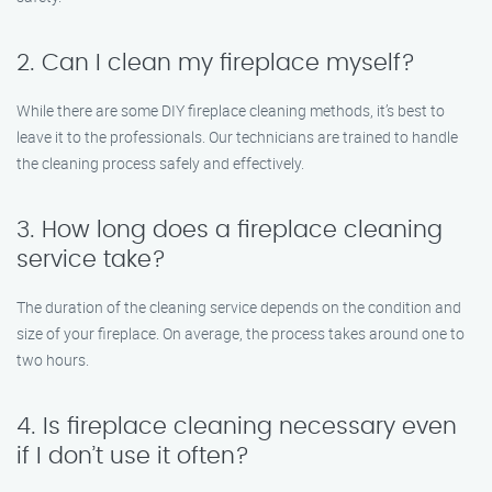
2. Can I clean my fireplace myself?
While there are some DIY fireplace cleaning methods, it’s best to
leave it to the professionals. Our technicians are trained to handle
the cleaning process safely and effectively.
3. How long does a fireplace cleaning
service take?
The duration of the cleaning service depends on the condition and
size of your fireplace. On average, the process takes around one to
two hours.
4. Is fireplace cleaning necessary even
if I don’t use it often?