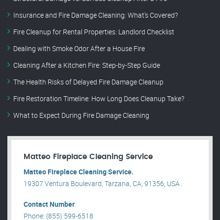
Insurance and Fire Damage Cleaning: What’s Covered?
Fire Cleanup for Rental Properties: Landlord Checklist
Dealing with Smoke Odor After a House Fire
Cleaning After a Kitchen Fire: Step-by-Step Guide
The Health Risks of Delayed Fire Damage Cleanup
Fire Restoration Timeline: How Long Does Cleanup Take?
What to Expect During Fire Damage Cleaning
Matteo Fireplace Cleaning Service
Matteo Fireplace Cleaning Service.
19307 Ventura Boulevard, Tarzana, CA, 91356, USA .
Contact Number
Phone: (855) 599-6518