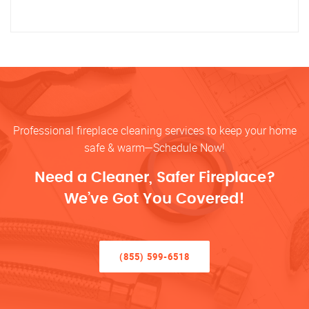
Professional fireplace cleaning services to keep your home
safe & warm—Schedule Now!
Need a Cleaner, Safer Fireplace?
We’ve Got You Covered!
(855) 599-6518