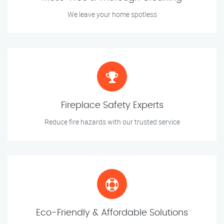
We leave your home spotless
Fireplace Safety Experts
Reduce fire hazards with our trusted service
Eco-Friendly & Affordable Solutions