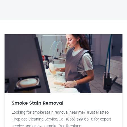
Smoke Stain Removal
Looking for smoke stain removal near me? Trust Matteo
Fireplace Cleaning Service. Call (855) 599-6518 for expert
service and enjoy a smoke-free fireplace.