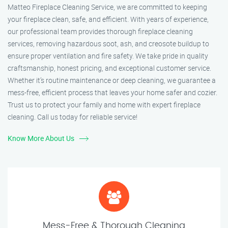
Matteo Fireplace Cleaning Service, we are committed to keeping
your fireplace clean, safe, and efficient. With years of experience,
our professional team provides thorough fireplace cleaning
services, removing hazardous soot, ash, and creosote buildup to
ensure proper ventilation and fire safety. We take pride in quality
craftsmanship, honest pricing, and exceptional customer service.
Whether it’s routine maintenance or deep cleaning, we guarantee a
mess-free, efficient process that leaves your home safer and cozier.
Trust us to protect your family and home with expert fireplace
cleaning. Call us today for reliable service!
Know More About Us
Mess-Free & Thorough Cleaning