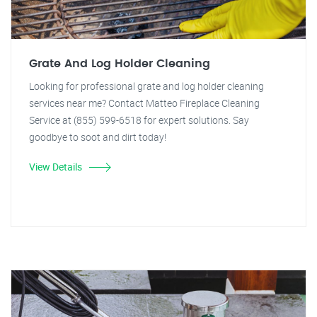
Grate And Log Holder Cleaning
Looking for professional grate and log holder cleaning
services near me? Contact Matteo Fireplace Cleaning
Service at (855) 599-6518 for expert solutions. Say
goodbye to soot and dirt today!
View Details