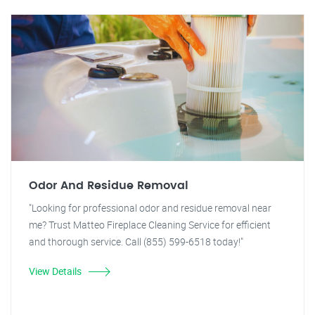
Odor And Residue Removal
"Looking for professional odor and residue removal near
me? Trust Matteo Fireplace Cleaning Service for efficient
and thorough service. Call (855) 599-6518 today!"
View Details