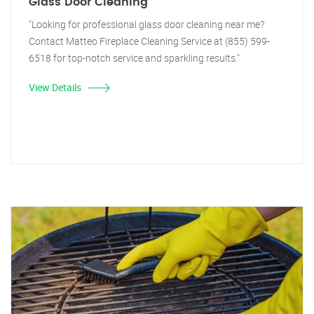
Glass Door Cleaning
"Looking for professional glass door cleaning near me?
Contact Matteo Fireplace Cleaning Service at (855) 599-
6518 for top-notch service and sparkling results."
View Details