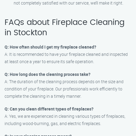
not completely satisfied with our service, we’ll make it right.
FAQs about Fireplace Cleaning
in Stockton
Q: How often should I get my fireplace cleaned?
A: It is recommended to have your fireplace cleaned and inspected
at least once a year to ensure its safe operation.
Q: How long does the cleaning process take?
A: The duration of the cleaning process depends on the size and
condition of your fireplace. Our professionals work efficiently to
complete the cleaning in a timely manner.
Q: Can you clean different types of fireplaces?
A: Yes, we are experienced in cleaning various types of fireplaces,
including wood-burning, gas, and electric fireplaces.