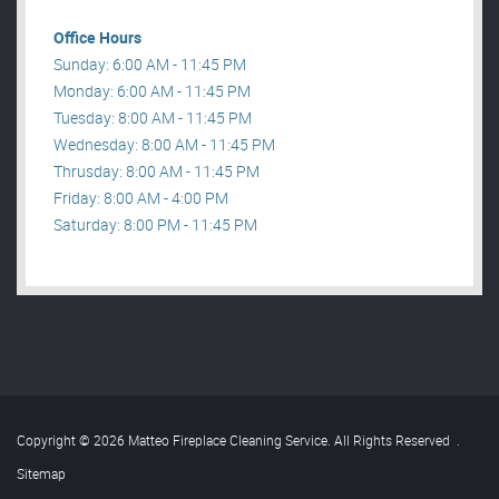
Office Hours
Sunday: 6:00 AM - 11:45 PM
Monday: 6:00 AM - 11:45 PM
Tuesday: 8:00 AM - 11:45 PM
Wednesday: 8:00 AM - 11:45 PM
Thrusday: 8:00 AM - 11:45 PM
Friday: 8:00 AM - 4:00 PM
Saturday: 8:00 PM - 11:45 PM
Copyright © 2026 Matteo Fireplace Cleaning Service. All Rights Reserved
.
Sitemap