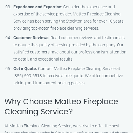
Experience and Expertise:
Consider the experience and
expertise of the service provider. Matteo Fireplace Cleaning
Service has been serving the Stockton area for over 10 years,
providing top-notch fireplace cleaning services.
Customer Reviews:
Read customer reviews and testimonials
to gauge the quality of service provided by the company. Our
satisfied customers rave about our professionalism, attention
to detail, and exceptional results.
Get a Quote:
Contact Matteo Fireplace Cleaning Service at
(855) 599-6518 to receive a free quote. We offer competitive
pricing and transparent pricing policies.
Why Choose Matteo Fireplace
Cleaning Service?
At Matteo Fireplace Cleaning Service, we strive to offer the best
fireplace cleaning service in Stockton. Here’s why you should choose