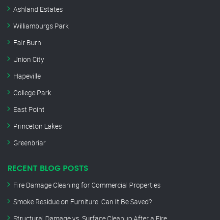
Ashland Estates
Williamburgs Park
Fair Burn
Union City
Hapeville
College Park
East Point
Princeton Lakes
Greenbriar
RECENT BLOG POSTS
Fire Damage Cleaning for Commercial Properties
Smoke Residue on Furniture: Can It Be Saved?
Structural Damage vs. Surface Cleanup After a Fire