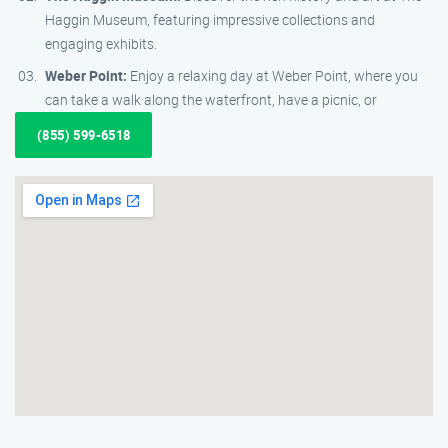
Haggin Museum, featuring impressive collections and
engaging exhibits.
Weber Point:
Enjoy a relaxing day at Weber Point, where you
can take a walk along the waterfront, have a picnic, or
(855) 599-6518