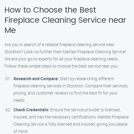
How to Choose the Best
Fireplace Cleaning Service near
Me
Are you in search of a reliable fireplace cleaning service near
Stockton? Look no further than Matteo Fireplace Cleaning Service!
We are your go-to experts for all your fireplace cleaning needs.
Follow these simple steps to choose the best service near you:
Research and Compare:
Start by researching different
fireplace cleaning services in Stockton. Compare their services,
pricing, and customer reviews to find the best fit for your
needs.
Check Credentials:
Ensure the service provider is licensed,
insured, and has the necessary certifications. Matteo Fireplace
Cleaning Service is fully licensed and insured, giving you peace
of mind.