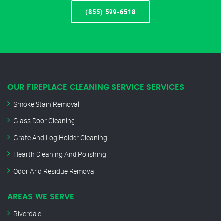
(855) 599-6518
OUR FIREPLACE CLEANING SERVICE SERVICES
Smoke Stain Removal
Glass Door Cleaning
Grate And Log Holder Cleaning
Hearth Cleaning And Polishing
Odor And Residue Removal
AREAS WE SERVE
Riverdale