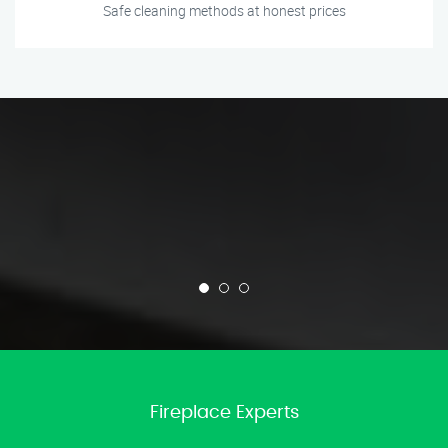
Safe cleaning methods at honest prices
Fireplace Experts