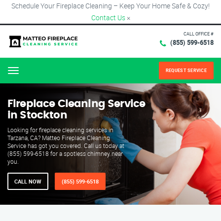
Schedule Your Fireplace Cleaning – Keep Your Home Safe & Cozy!
Contact Us
×
CALL OFFICE #
(855) 599-6518
REQUEST SERVICE
Menu
Fireplace Cleaning Service
in Stockton
Looking for fireplace cleaning services in
Tarzana, CA? Matteo Fireplace Cleaning
Service has got you covered. Call us today at
(855) 599-6518 for a spotless chimney near
you.
CALL NOW
(855) 599-6518