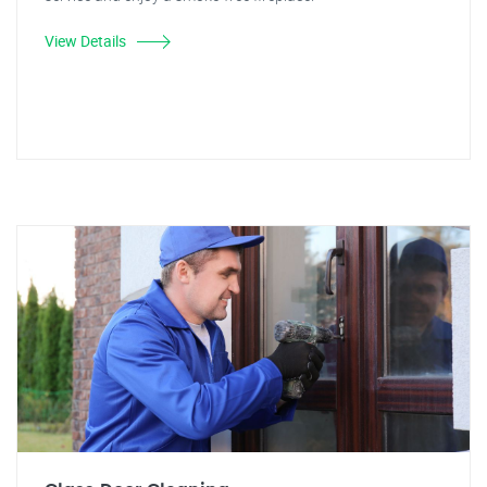
View Details