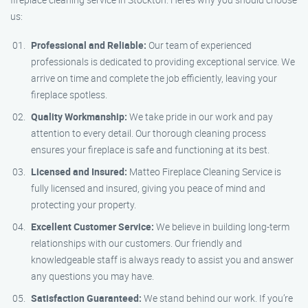
us:
Professional and Reliable:
Our team of experienced
professionals is dedicated to providing exceptional service. We
arrive on time and complete the job efficiently, leaving your
fireplace spotless.
Quality Workmanship:
We take pride in our work and pay
attention to every detail. Our thorough cleaning process
ensures your fireplace is safe and functioning at its best.
Licensed and Insured:
Matteo Fireplace Cleaning Service is
fully licensed and insured, giving you peace of mind and
protecting your property.
Excellent Customer Service:
We believe in building long-term
relationships with our customers. Our friendly and
knowledgeable staff is always ready to assist you and answer
any questions you may have.
Satisfaction Guaranteed:
We stand behind our work. If you’re