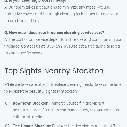
Q: Is your cleaning process messy?
A: Our team takes precautions to minimize any mess. We use
protective covers and thorough cleaning techniques to leave your
home clean and tidy.
Q: How much does your fireplace cleaning service cost?
A: The cost of our service depends on the size and condition of your
fireplace. Contact us at (855) 599-6518 to get a free quote tailored
to your specific needs.
Top Sights Nearby Stockton
While we take care of your fireplace cleaning needs, take some time
to explore the beautiful sights in Stockton:
Downtown Stockton:
Immerse yourself in the vibrant
downtown area, filled with charming shops, restaurants, and
cultural attractions.
The Haggin Museum:
Discover the rich history and art at The