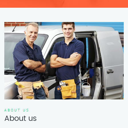
ABOUT US
About us