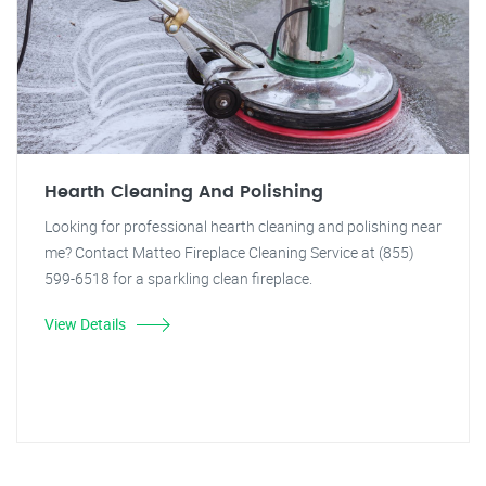
Hearth Cleaning And Polishing
Looking for professional hearth cleaning and polishing near
me? Contact Matteo Fireplace Cleaning Service at (855)
599-6518 for a sparkling clean fireplace.
View Details