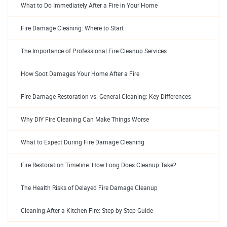
What to Do Immediately After a Fire in Your Home
Fire Damage Cleaning: Where to Start
The Importance of Professional Fire Cleanup Services
How Soot Damages Your Home After a Fire
Fire Damage Restoration vs. General Cleaning: Key Differences
Why DIY Fire Cleaning Can Make Things Worse
What to Expect During Fire Damage Cleaning
Fire Restoration Timeline: How Long Does Cleanup Take?
The Health Risks of Delayed Fire Damage Cleanup
Cleaning After a Kitchen Fire: Step-by-Step Guide