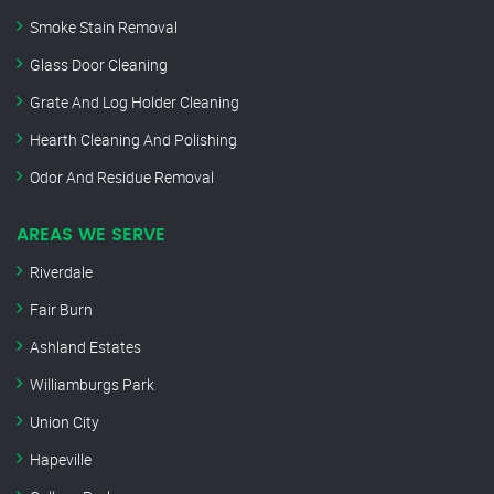
Smoke Stain Removal
Glass Door Cleaning
Grate And Log Holder Cleaning
Hearth Cleaning And Polishing
Odor And Residue Removal
AREAS WE SERVE
Riverdale
Fair Burn
Ashland Estates
Williamburgs Park
Union City
Hapeville