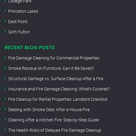
College Park
Princeton Lakes
East Point
Soth Fulton
RECENT BLOG POSTS
Fire Damage Cleaning for Commercial Properties
Smoke Residue on Furniture: Can It Be Saved?
Structural Damage vs. Surface Cleanup After a Fire
Insurance and Fire Damage Cleaning: What’s Covered?
Fire Cleanup for Rental Properties: Landlord Checklist
Dealing with Smoke Odor After a House Fire
Cleaning After a Kitchen Fire: Step-by-Step Guide
The Health Risks of Delayed Fire Damage Cleanup