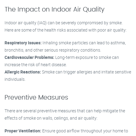
The Impact on Indoor Air Quality
Indoor air quality (IAQ) can be severely compromised by smoke.
Here are some of the health risks associated with poor air quality:
Respiratory Issues:
Inhaling smoke particles can lead to asthma,
bronchitis, and other serious respiratory conditions.
Cardiovascular Problems:
Long-term exposure to smoke can
increase the risk of heart disease.
Allergic Reactions:
Smoke can trigger allergies and irritate sensitive
individuals.
Preventive Measures
There are several preventive measures that can help mitigate the
effects of smoke on walls, ceilings, and air quality:
Proper Ventilation:
Ensure good airflow throughout your home to