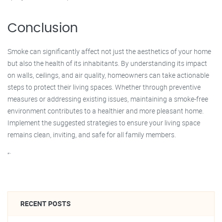
Conclusion
Smoke can significantly affect not just the aesthetics of your home
but also the health of its inhabitants. By understanding its impact
on walls, ceilings, and air quality, homeowners can take actionable
steps to protect their living spaces. Whether through preventive
measures or addressing existing issues, maintaining a smoke-free
environment contributes to a healthier and more pleasant home.
Implement the suggested strategies to ensure your living space
remains clean, inviting, and safe for all family members.
“`
RECENT POSTS