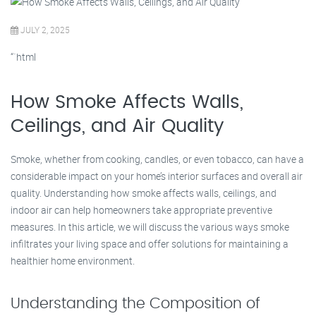
JULY 2, 2025
“`html
How Smoke Affects Walls,
Ceilings, and Air Quality
Smoke, whether from cooking, candles, or even tobacco, can have a
considerable impact on your home’s interior surfaces and overall air
quality. Understanding how smoke affects walls, ceilings, and
indoor air can help homeowners take appropriate preventive
measures. In this article, we will discuss the various ways smoke
infiltrates your living space and offer solutions for maintaining a
healthier home environment.
Understanding the Composition of