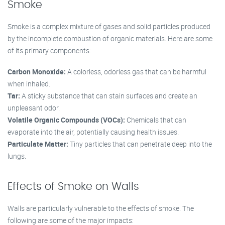
Smoke
Smoke is a complex mixture of gases and solid particles produced
by the incomplete combustion of organic materials. Here are some
of its primary components:
Carbon Monoxide:
A colorless, odorless gas that can be harmful
when inhaled.
Tar:
A sticky substance that can stain surfaces and create an
unpleasant odor.
Volatile Organic Compounds (VOCs):
Chemicals that can
evaporate into the air, potentially causing health issues.
Particulate Matter:
Tiny particles that can penetrate deep into the
lungs.
Effects of Smoke on Walls
Walls are particularly vulnerable to the effects of smoke. The
following are some of the major impacts: