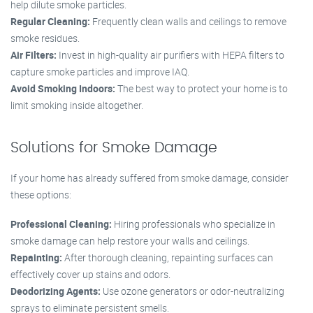
help dilute smoke particles.
Regular Cleaning:
Frequently clean walls and ceilings to remove
smoke residues.
Air Filters:
Invest in high-quality air purifiers with HEPA filters to
capture smoke particles and improve IAQ.
Avoid Smoking Indoors:
The best way to protect your home is to
limit smoking inside altogether.
Solutions for Smoke Damage
If your home has already suffered from smoke damage, consider
these options:
Professional Cleaning:
Hiring professionals who specialize in
smoke damage can help restore your walls and ceilings.
Repainting:
After thorough cleaning, repainting surfaces can
effectively cover up stains and odors.
Deodorizing Agents:
Use ozone generators or odor-neutralizing
sprays to eliminate persistent smells.