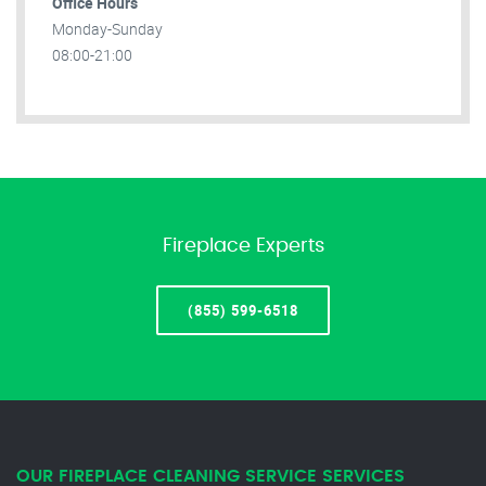
Office Hours
Monday-Sunday
08:00-21:00
Fireplace Experts
(855) 599-6518
OUR FIREPLACE CLEANING SERVICE SERVICES