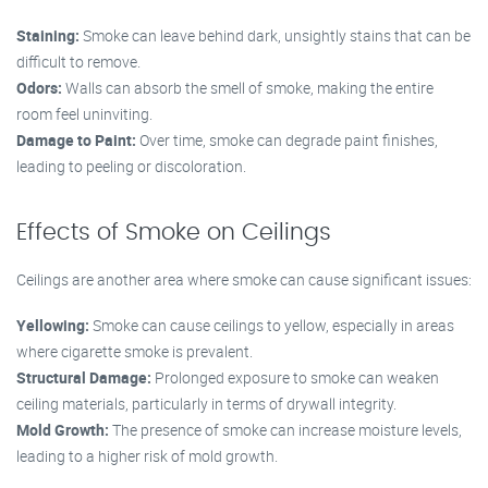
Staining:
Smoke can leave behind dark, unsightly stains that can be
difficult to remove.
Odors:
Walls can absorb the smell of smoke, making the entire
room feel uninviting.
Damage to Paint:
Over time, smoke can degrade paint finishes,
leading to peeling or discoloration.
Effects of Smoke on Ceilings
Ceilings are another area where smoke can cause significant issues:
Yellowing:
Smoke can cause ceilings to yellow, especially in areas
where cigarette smoke is prevalent.
Structural Damage:
Prolonged exposure to smoke can weaken
ceiling materials, particularly in terms of drywall integrity.
Mold Growth:
The presence of smoke can increase moisture levels,
leading to a higher risk of mold growth.