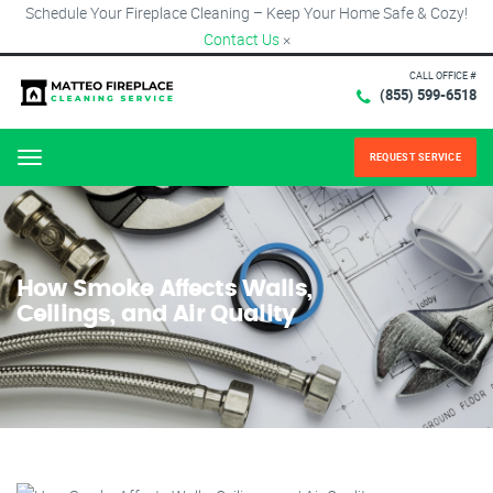
Schedule Your Fireplace Cleaning – Keep Your Home Safe & Cozy!
Contact Us
×
CALL OFFICE #
(855) 599-6518
REQUEST SERVICE
Menu
How Smoke Affects Walls,
Ceilings, and Air Quality