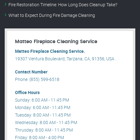
Fire Restoration Timeline: How Long Does Cleanup Take?
What to Expect During Fire Damage Cleaning
Matteo Fireplace Cleaning Service
Matteo Fireplace Cleaning Service.
19307 Ventura Boulevard, Tarzana, CA, 91356, USA .
Contact Number
Phone: (855) 599-6518
Office Hours
Sunday: 6:00 AM - 11:45 PM
Monday: 6:00 AM - 11:45 PM
Tuesday: 8:00 AM - 11:45 PM
Wednesday: 8:00 AM - 11:45 PM
Thrusday: 8:00 AM - 11:45 PM
Friday: 8:00 AM - 4:00 PM