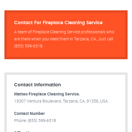
Contact For Fireplace Cleaning Service
A team of Fireplace Cleaning Service professionals who
are there when you need them in Tarzana, CA, Just call
(855) 599-6518.
Contact Information
Matteo Fireplace Cleaning Service.
19307 Ventura Boulevard, Tarzana, CA, 91356, USA .
Contact Number
Phone: (855) 599-6518