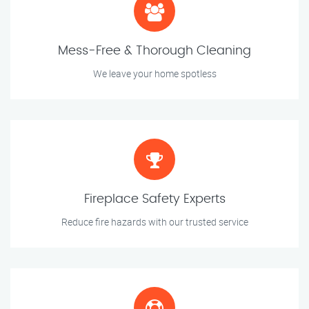
Mess-Free & Thorough Cleaning
We leave your home spotless
Fireplace Safety Experts
Reduce fire hazards with our trusted service