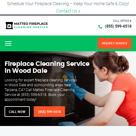
Schedule Your Fireplace Cleaning – Keep Your Home Safe & Cozy!
Contact Us
×
CALL OFFICE #
(855) 599-6518
REQUEST SERVICE
Menu
Fireplace Cleaning Service
in Wood Dale
Looking for expert fireplace cleaning services
in Wood Dale and surrounding areas near
Tarzana, CA? Call Matteo Fireplace Cleaning
Service at (855) 599-6518. Book your
appointment today!
CALL NOW
(855) 599-6518