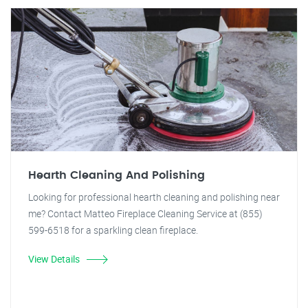
Hearth Cleaning And Polishing
Looking for professional hearth cleaning and polishing near
me? Contact Matteo Fireplace Cleaning Service at (855)
599-6518 for a sparkling clean fireplace.
View Details