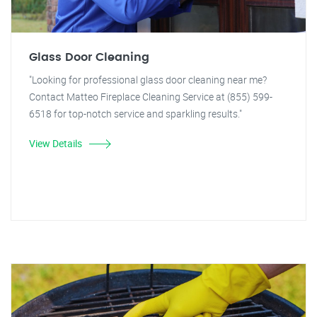
Glass Door Cleaning
"Looking for professional glass door cleaning near me?
Contact Matteo Fireplace Cleaning Service at (855) 599-
6518 for top-notch service and sparkling results."
View Details