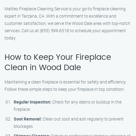
Matteo Fireplace Cleaning Service is your go-to fireplace cleaning
expert in Tarzana, CA. With a commitment to excellence and
customer satisfaction, we serve the Wood Dale area with top-notch
services. Call us at (855) 599-6518 to schedule your appointment
today.
How to Keep Your Fireplace
Clean in Wood Dale
Maintaining a clean fireplace is essential for safety and efficiency.
Follow these simple steps to keep your fireplace in top condition:
Regular Inspection:
Check for any debris or buildup in the
fireplace.
Soot Removal:
Clean out soot and ash regularly to prevent
blockages.
Chimney Cleaning:
Schedule professional chimney cleaning at