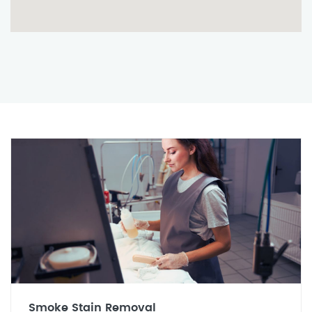
Smoke Stain Removal