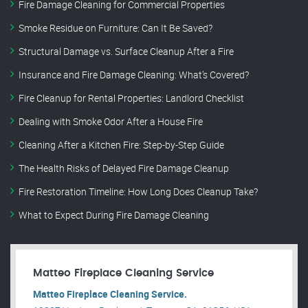
Fire Damage Cleaning for Commercial Properties
Smoke Residue on Furniture: Can It Be Saved?
Structural Damage vs. Surface Cleanup After a Fire
Insurance and Fire Damage Cleaning: What’s Covered?
Fire Cleanup for Rental Properties: Landlord Checklist
Dealing with Smoke Odor After a House Fire
Cleaning After a Kitchen Fire: Step-by-Step Guide
The Health Risks of Delayed Fire Damage Cleanup
Fire Restoration Timeline: How Long Does Cleanup Take?
What to Expect During Fire Damage Cleaning
Matteo Fireplace Cleaning Service
Matteo Fireplace Cleaning Service.