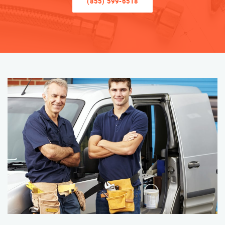
(855) 599-6518