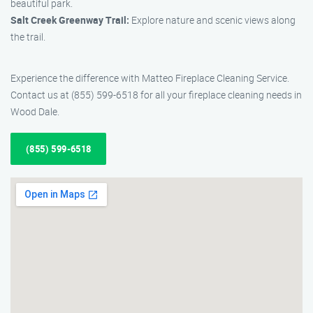
beautiful park.
Salt Creek Greenway Trail:
Explore nature and scenic views along
the trail.
Experience the difference with Matteo Fireplace Cleaning Service.
Contact us at (855) 599-6518 for all your fireplace cleaning needs in
Wood Dale.
(855) 599-6518