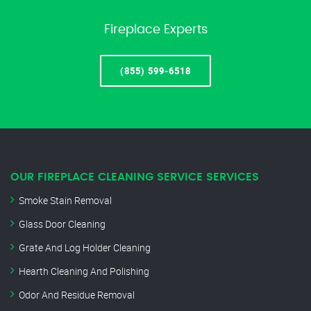
Fireplace Experts
(855) 599-6518
OUR FIREPLACE CLEANING SERVICE SERVICES
Smoke Stain Removal
Glass Door Cleaning
Grate And Log Holder Cleaning
Hearth Cleaning And Polishing
Odor And Residue Removal