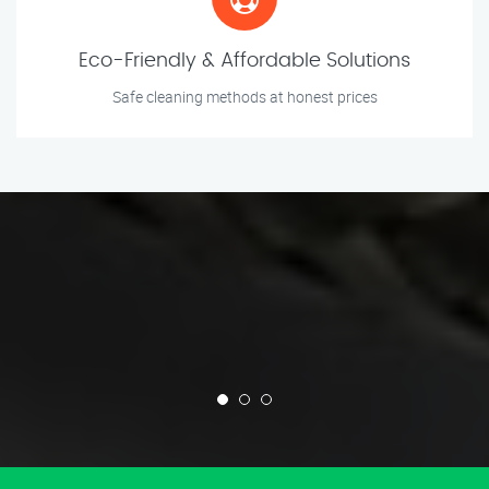
Eco-Friendly & Affordable Solutions
Safe cleaning methods at honest prices