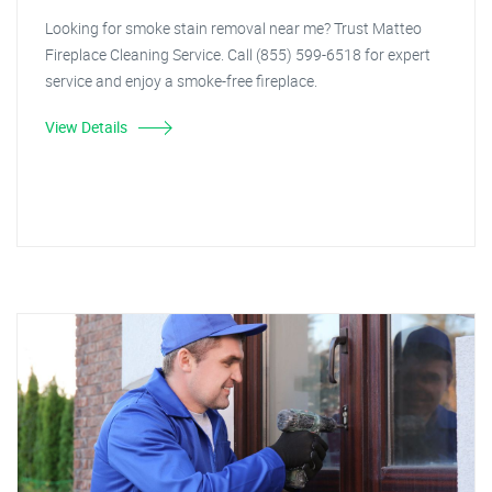
Looking for smoke stain removal near me? Trust Matteo
Fireplace Cleaning Service. Call (855) 599-6518 for expert
service and enjoy a smoke-free fireplace.
View Details