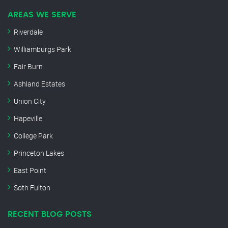
AREAS WE SERVE
Riverdale
Williamburgs Park
Fair Burn
Ashland Estates
Union City
Hapeville
College Park
Princeton Lakes
East Point
Soth Fulton
RECENT BLOG POSTS