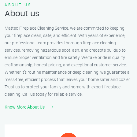
ABOUT US
About us
Matteo Fireplace Cleaning Service, we are committed to keeping
your fireplace clean, safe, and efficient. With years of experience,
our professional team provides thorough fireplace cleaning
services, removing hazardous soot, ash, and creosote buildup to
ensure proper ventilation and fire safety. We take pride in quality
craftsmanship, honest pricing, and exceptional customer service.
Whether it’s routine maintenance or deep cleaning, we guarantee a
mess-free, efficient process that leaves your home safer and cozier.
Trust us to protect your family and home with expert fireplace
cleaning. Call us today for reliable service!
Know More About Us