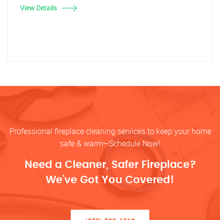
View Details
Professional fireplace cleaning services to keep your home
safe & warm—Schedule Now!
Need a Cleaner, Safer Fireplace?
We’ve Got You Covered!