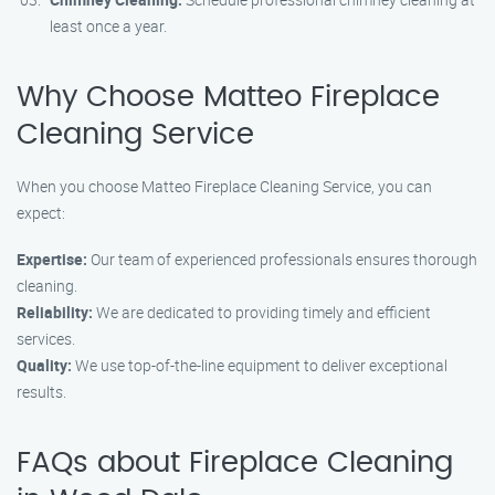
least once a year.
Why Choose Matteo Fireplace
Cleaning Service
When you choose Matteo Fireplace Cleaning Service, you can
expect:
Expertise:
Our team of experienced professionals ensures thorough
cleaning.
Reliability:
We are dedicated to providing timely and efficient
services.
Quality:
We use top-of-the-line equipment to deliver exceptional
results.
FAQs about Fireplace Cleaning