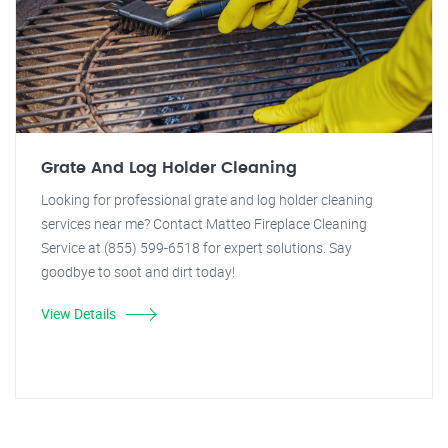
Grate And Log Holder Cleaning
Looking for professional grate and log holder cleaning
services near me? Contact Matteo Fireplace Cleaning
Service at (855) 599-6518 for expert solutions. Say
goodbye to soot and dirt today!
View Details