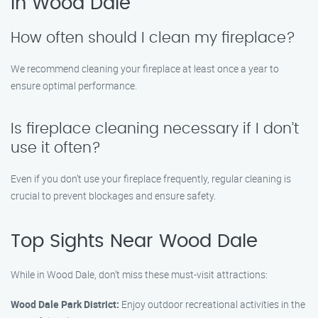
in Wood Dale
How often should I clean my fireplace?
We recommend cleaning your fireplace at least once a year to
ensure optimal performance.
Is fireplace cleaning necessary if I don’t
use it often?
Even if you don’t use your fireplace frequently, regular cleaning is
crucial to prevent blockages and ensure safety.
Top Sights Near Wood Dale
While in Wood Dale, don’t miss these must-visit attractions:
Wood Dale Park District:
Enjoy outdoor recreational activities in the