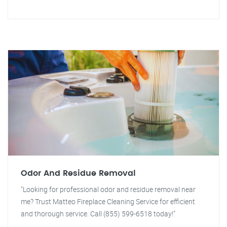
Odor And Residue Removal
"Looking for professional odor and residue removal near
me? Trust Matteo Fireplace Cleaning Service for efficient
and thorough service. Call (855) 599-6518 today!"