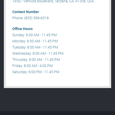
19307 Ventura Boulevard, Tarzana, CA, 91356, USA .
Contact Number
Phone: (855) 599-6518
Office Hours
Sunday: 6:00 AM - 11:45 PM
Monday: 6:00 AM - 11:45 PM
Tuesday: 8:00 AM - 11:45 PM
Wednesday: 8:00 AM - 11:45 PM
Thrusday: 8:00 AM - 11:45 PM
Friday: 8:00 AM - 4:00 PM
Saturday: 8:00 PM - 11:45 PM