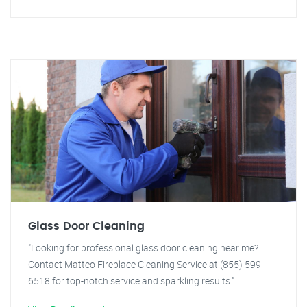
Glass Door Cleaning
"Looking for professional glass door cleaning near me?
Contact Matteo Fireplace Cleaning Service at (855) 599-
6518 for top-notch service and sparkling results."