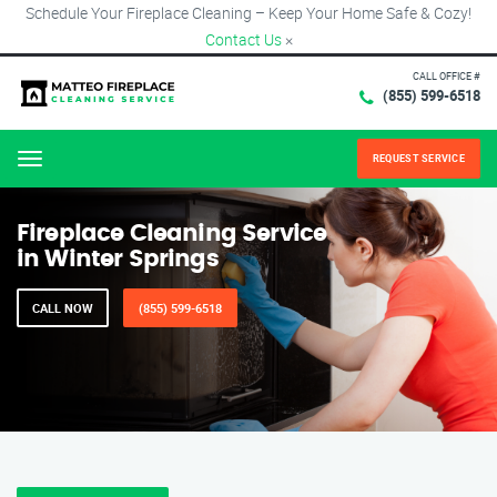
Schedule Your Fireplace Cleaning – Keep Your Home Safe & Cozy!
Contact Us
×
CALL OFFICE #
(855) 599-6518
REQUEST SERVICE
Menu
Fireplace Cleaning Service
in Winter Springs
CALL NOW
(855) 599-6518