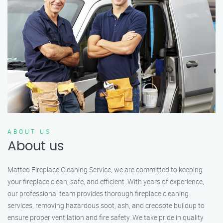
ABOUT US
About us
Matteo Fireplace Cleaning Service, we are committed to keeping
your fireplace clean, safe, and efficient. With years of experience,
our professional team provides thorough fireplace cleaning
services, removing hazardous soot, ash, and creosote buildup to
ensure proper ventilation and fire safety. We take pride in quality