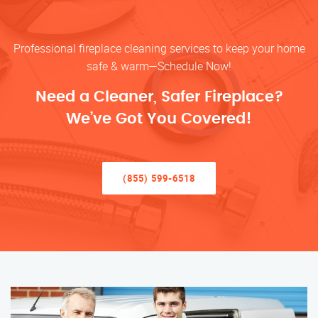
Professional fireplace cleaning services to keep your home
safe & warm—Schedule Now!
Need a Cleaner, Safer Fireplace?
We’ve Got You Covered!
(855) 599-6518