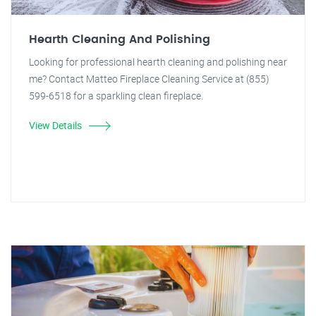
Hearth Cleaning And Polishing
Looking for professional hearth cleaning and polishing near
me? Contact Matteo Fireplace Cleaning Service at (855)
599-6518 for a sparkling clean fireplace.
View Details