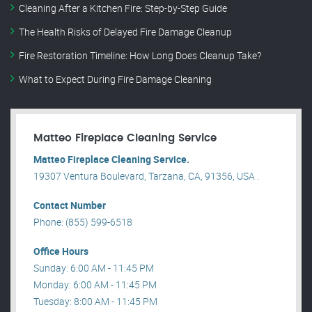
Cleaning After a Kitchen Fire: Step-by-Step Guide
The Health Risks of Delayed Fire Damage Cleanup
Fire Restoration Timeline: How Long Does Cleanup Take?
What to Expect During Fire Damage Cleaning
Matteo Fireplace Cleaning Service
Matteo Fireplace Cleaning Service.
19307 Ventura Boulevard, Tarzana, CA, 91356, USA .
Contact Number
Phone: (855) 599-6518
Office Hours
Sunday: 6:00 AM - 11:45 PM
Monday: 6:00 AM - 11:45 PM
Tuesday: 8:00 AM - 11:45 PM