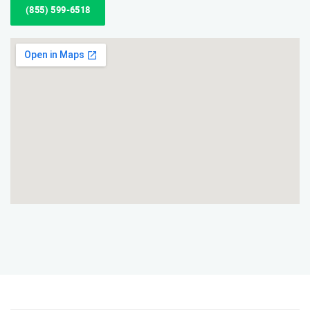
(855) 599-6518