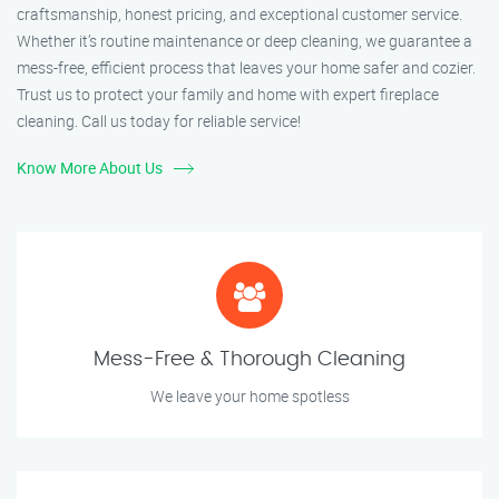
craftsmanship, honest pricing, and exceptional customer service.
Whether it’s routine maintenance or deep cleaning, we guarantee a
mess-free, efficient process that leaves your home safer and cozier.
Trust us to protect your family and home with expert fireplace
cleaning. Call us today for reliable service!
Know More About Us
Mess-Free & Thorough Cleaning
We leave your home spotless