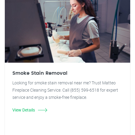
Smoke Stain Removal
Looking for smoke stain removal near me? Trust Matteo
Fireplace Cleaning Service. Call (855) 599-6518 for expert
service and enjoy a smoke-free fireplace.
View Details