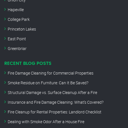
Hapeville
College Park
Princeton Lakes
East Point
Greenbriar
RECENT BLOG POSTS
Fire Damage Cleaning for Commercial Properties
Smoke Residue on Furniture: Can It Be Saved?
Structural Damage vs. Surface Cleanup After a Fire
Insurance and Fire Damage Cleaning: What’s Covered?
Fire Cleanup for Rental Properties: Landlord Checklist
Dealing with Smoke Odor After a House Fire