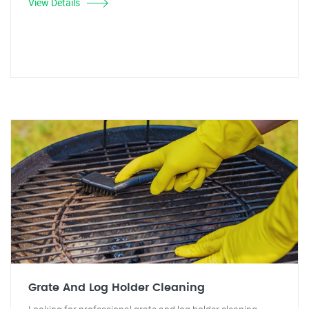
View Details
Grate And Log Holder Cleaning