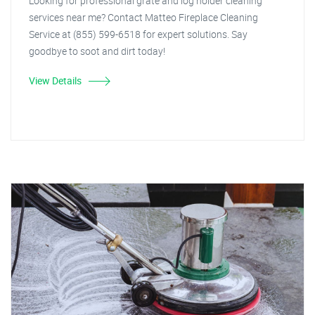
Looking for professional grate and log holder cleaning
services near me? Contact Matteo Fireplace Cleaning
Service at (855) 599-6518 for expert solutions. Say
goodbye to soot and dirt today!
View Details