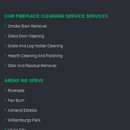
OUR FIREPLACE CLEANING SERVICE SERVICES
Smoke Stain Removal
Glass Door Cleaning
Grate And Log Holder Cleaning
Hearth Cleaning And Polishing
Odor And Residue Removal
AREAS WE SERVE
Riverdale
Fair Burn
Ashland Estates
Williamburgs Park
Union City