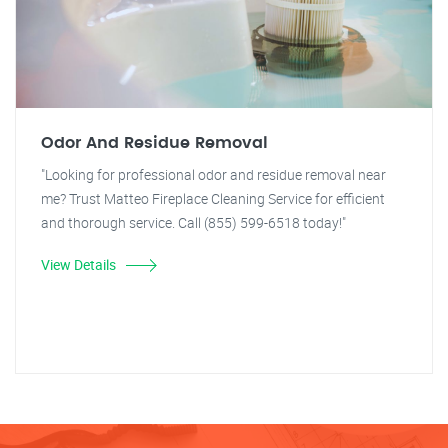
Odor And Residue Removal
"Looking for professional odor and residue removal near
me? Trust Matteo Fireplace Cleaning Service for efficient
and thorough service. Call (855) 599-6518 today!"
View Details