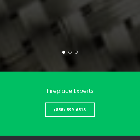
Fireplace Experts
(855) 599-6518