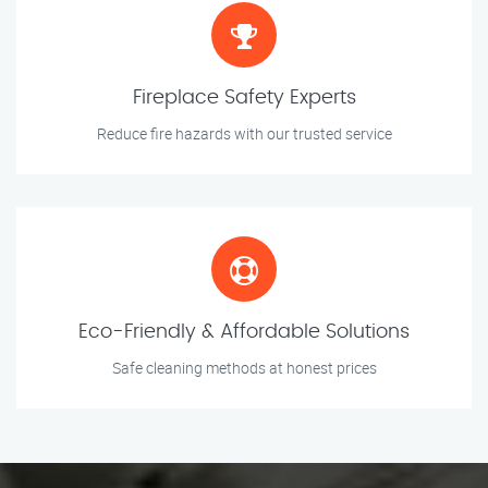
Fireplace Safety Experts
Reduce fire hazards with our trusted service
Eco-Friendly & Affordable Solutions
Safe cleaning methods at honest prices