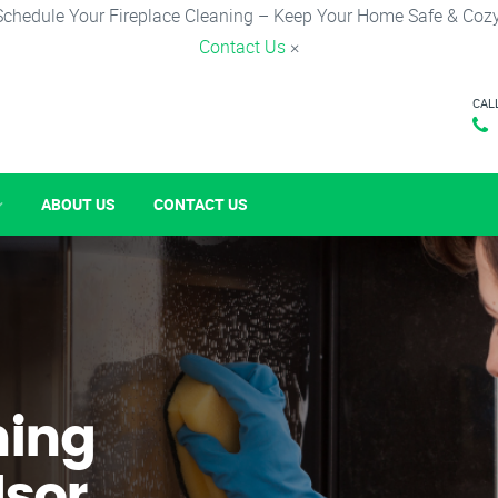
Schedule Your Fireplace Cleaning – Keep Your Home Safe & Cozy
Contact Us
×
CAL
ABOUT US
CONTACT US
ning