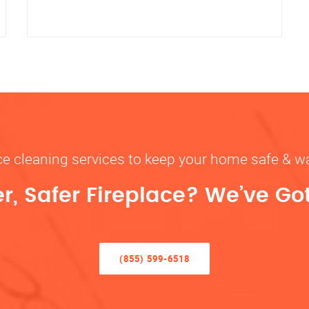
ace cleaning services to keep your home safe 
r, Safer Fireplace? We’ve Go
(855) 599-6518