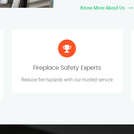
Know More About Us
Fireplace Safety Experts
Reduce fire hazards with our trusted service