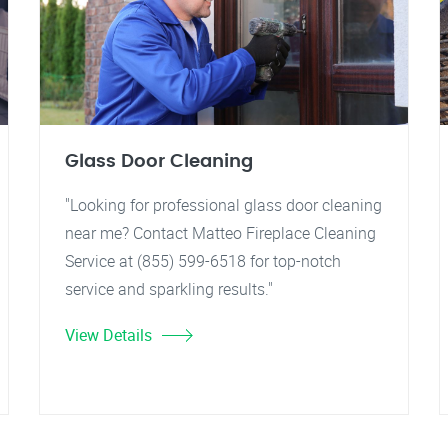
Glass Door Cleaning
"Looking for professional glass door cleaning
near me? Contact Matteo Fireplace Cleaning
Service at (855) 599-6518 for top-notch
service and sparkling results."
View Details