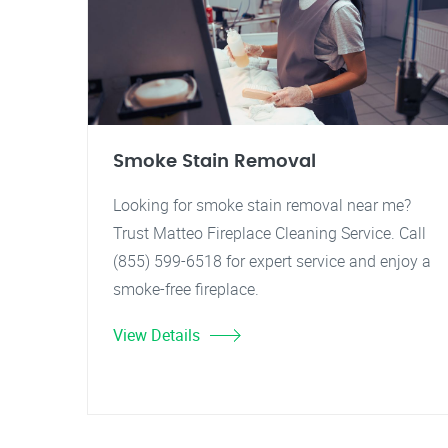
Smoke Stain Removal
Looking for smoke stain removal near me?
Trust Matteo Fireplace Cleaning Service. Call
(855) 599-6518 for expert service and enjoy a
smoke-free fireplace.
View Details