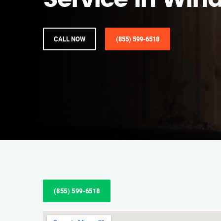
Service in Win
CALL NOW
(855) 599-6518
(855) 599-6518