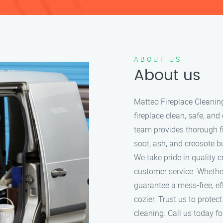
ABOUT US
About us
Matteo Fireplace Cleanin
fireplace clean, safe, and
team provides thorough f
soot, ash, and creosote bu
We take pride in quality 
customer service. Whether
guarantee a mess-free, ef
cozier. Trust us to protec
cleaning. Call us today for