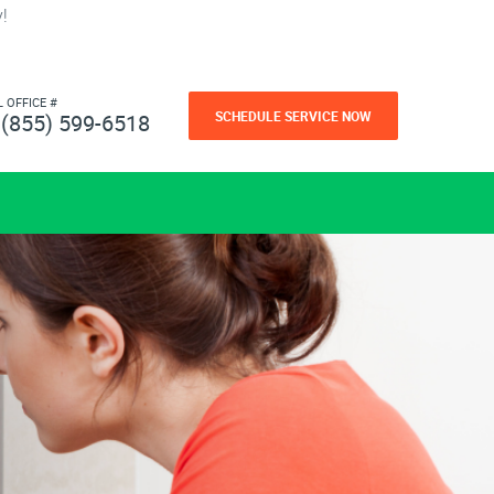
!
L OFFICE #
SCHEDULE SERVICE NOW
(855) 599-6518