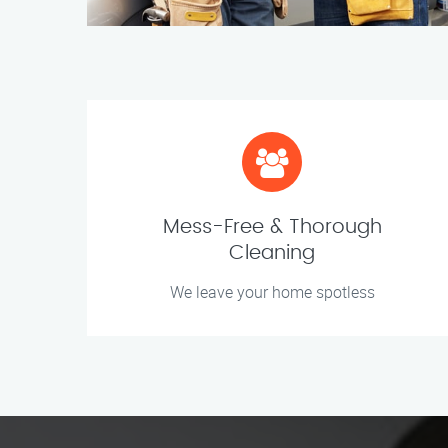
Mess-Free & Thorough
Cleaning
We leave your home spotless