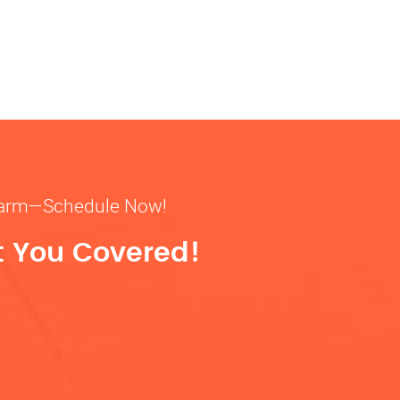
& warm—Schedule Now!
t You Covered!