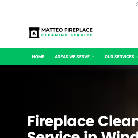
HOME
AREAS WE SERVE
OUR SERVICES
Fireplace Clea