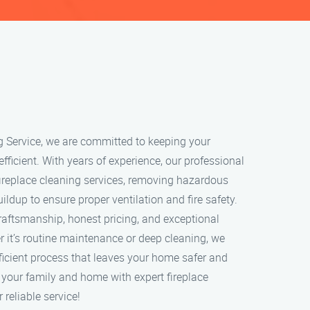
g Service, we are committed to keeping your
 efficient. With years of experience, our professional
ireplace cleaning services, removing hazardous
ildup to ensure proper ventilation and fire safety.
craftsmanship, honest pricing, and exceptional
 it’s routine maintenance or deep cleaning, we
ficient process that leaves your home safer and
t your family and home with expert fireplace
 reliable service!