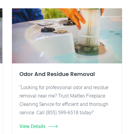
Odor And Residue Removal
"Looking for professional odor and residue
removal near me? Trust Matteo Fireplace
Cleaning Service for efficient and thorough
service. Call (855) 599-6518 today!"
View Details