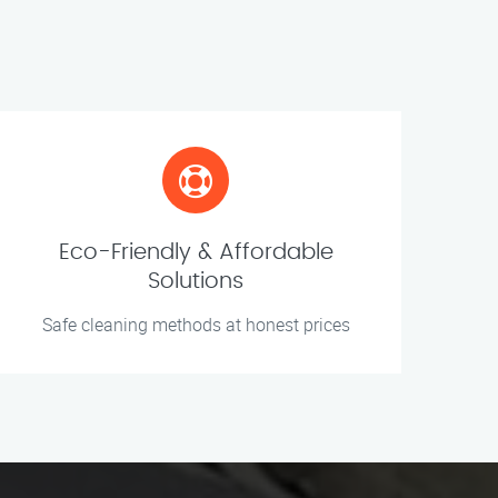
Eco-Friendly & Affordable
Solutions
Safe cleaning methods at honest prices