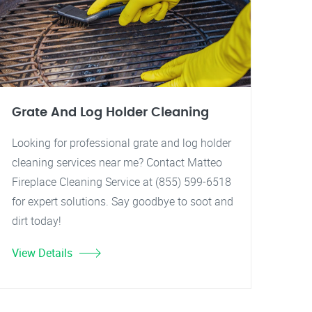
Grate And Log Holder Cleaning
Looking for professional grate and log holder
cleaning services near me? Contact Matteo
Fireplace Cleaning Service at (855) 599-6518
for expert solutions. Say goodbye to soot and
dirt today!
View Details