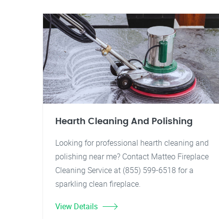
Hearth Cleaning And Polishing
Looking for professional hearth cleaning and
polishing near me? Contact Matteo Fireplace
Cleaning Service at (855) 599-6518 for a
sparkling clean fireplace.
View Details