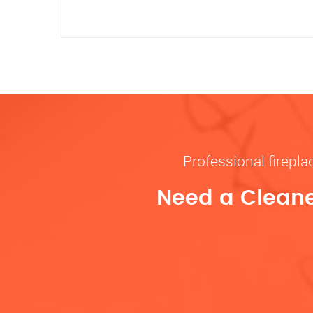
Professional firepl
Need a Cleane