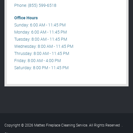
Phone: (855) 599-6518
Office Hours
Sunday: 6:00 AM - 11:45 PM
Monday: 6:00 AM - 11:45 PM
Tuesday: 8:00 AM - 11:45 PM
Wednesday: 8:00 AM - 11:45 PM
Thrusday: 8:00 AM - 11:45 PM
Friday: 8:00 AM - 4:00 PM
Saturday: 8:00 PM - 11:45 PM
Copyright © 2026 Matteo Fireplace Cleaning Service. All Rights Reserved
.