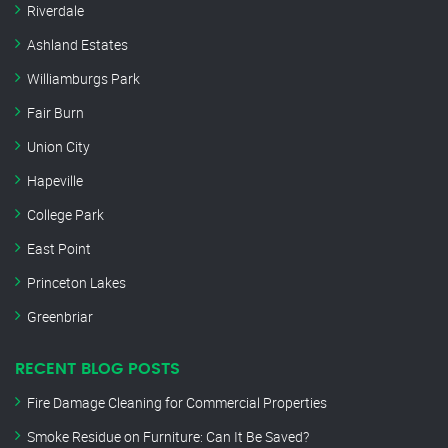
Riverdale
Ashland Estates
Williamburgs Park
Fair Burn
Union City
Hapeville
College Park
East Point
Princeton Lakes
Greenbriar
RECENT BLOG POSTS
Fire Damage Cleaning for Commercial Properties
Smoke Residue on Furniture: Can It Be Saved?