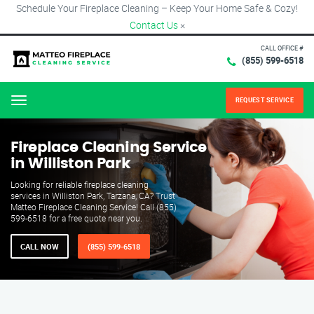
Schedule Your Fireplace Cleaning – Keep Your Home Safe & Cozy!
Contact Us
×
CALL OFFICE #
(855) 599-6518
REQUEST SERVICE
Menu
Fireplace Cleaning Service
in Williston Park
Looking for reliable fireplace cleaning
services in Williston Park, Tarzana, CA? Trust
Matteo Fireplace Cleaning Service! Call (855)
599-6518 for a free quote near you.
CALL NOW
(855) 599-6518