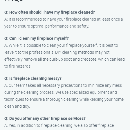
Q: How often should I have my fireplace cleaned?
A: It is recommended to have your fireplace cleaned at least once a
year to ensure optimal performance and safety.
Q: Can I clean my fireplace myself?
A: While it is possible to clean your fireplace yourself, it is best to
leave it to the professionals. DIY cleaning methods may not
effectively remove all the built-up soot and creosote, which can lead
to fire hazards.
Q: Is fireplace cleaning messy?
A: Our team takes all necessary precautions to minimize any mess
during the cleaning process. We use specialized equipment and
techniques to ensure a thorough cleaning while keeping your home
clean and tidy.
Q: Do you offer any other fireplace services?
A: Yes, in addition to fireplace cleaning, we also offer fireplace