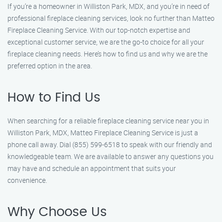
If you’re a homeowner in Williston Park, MDX, and you’re in need of
professional fireplace cleaning services, look no further than Matteo
Fireplace Cleaning Service. With our top-notch expertise and
exceptional customer service, we are the go-to choice for all your
fireplace cleaning needs. Here’s how to find us and why we are the
preferred option in the area.
How to Find Us
When searching for a reliable fireplace cleaning service near you in
Williston Park, MDX, Matteo Fireplace Cleaning Service is just a
phone call away. Dial (855) 599-6518 to speak with our friendly and
knowledgeable team. We are available to answer any questions you
may have and schedule an appointment that suits your
convenience.
Why Choose Us