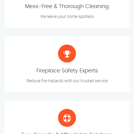
Mess-Free & Thorough Cleaning
We leave your home spotless
Fireplace Safety Experts
Reduce fire hazards with our trusted service