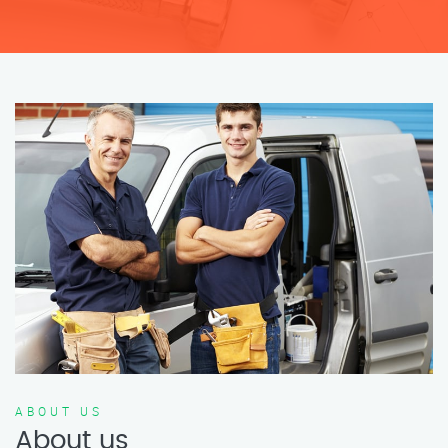
ABOUT US
About us