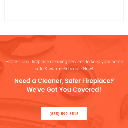
Professional fireplace cleaning services to keep your home
safe & warm—Schedule Now!
Need a Cleaner, Safer Fireplace?
We’ve Got You Covered!
(855) 599-6518