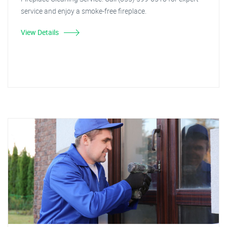
service and enjoy a smoke-free fireplace.
View Details