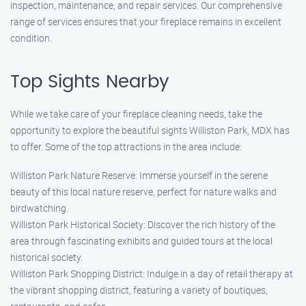
inspection, maintenance, and repair services. Our comprehensive
range of services ensures that your fireplace remains in excellent
condition.
Top Sights Nearby
While we take care of your fireplace cleaning needs, take the
opportunity to explore the beautiful sights Williston Park, MDX has
to offer. Some of the top attractions in the area include:
Williston Park Nature Reserve: Immerse yourself in the serene
beauty of this local nature reserve, perfect for nature walks and
birdwatching.
Williston Park Historical Society: Discover the rich history of the
area through fascinating exhibits and guided tours at the local
historical society.
Williston Park Shopping District: Indulge in a day of retail therapy at
the vibrant shopping district, featuring a variety of boutiques,