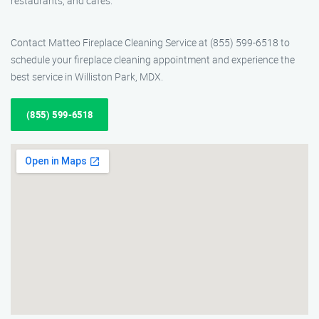
restaurants, and cafes.
Contact Matteo Fireplace Cleaning Service at (855) 599-6518 to
schedule your fireplace cleaning appointment and experience the
best service in Williston Park, MDX.
(855) 599-6518