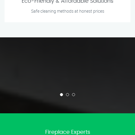
Eco-Friendly & Affordable Solutions
Safe cleaning methods at honest prices
Fireplace Experts