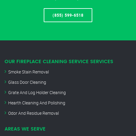
(855) 599-6518
OUR FIREPLACE CLEANING SERVICE SERVICES
Smoke Stain Removal
Glass Door Cleaning
Grate And Log Holder Cleaning
Hearth Cleaning And Polishing
Odor And Residue Removal
AREAS WE SERVE