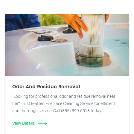
Odor And Residue Removal
"Looking for professional odor and residue removal near
me? Trust Matteo Fireplace Cleaning Service for efficient
and thorough service. Call (855) 599-6518 today!"
View Details