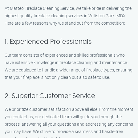
At Matteo Fireplace Cleaning Service, we take pride in delivering the
highest quality fireplace cleaning services in Williston Park, MDX.
Here are a few reasons why we stand out from the competition:
1. Experienced Professionals
Our team consists of experienced and skilled professionals who
have extensive knowledge in fireplace cleaning and maintenance.
We are equipped to handle a wide range of fireplace types, ensuring
that your fireplace is not only clean but also safe to use.
2. Superior Customer Service
We prioritize customer satisfaction above all else. From the moment
you contact us, our dedicated team will guide you through the
process, answering all your questions and addressing any concerns
you may have. We strive to provide a seamless and hassle-free