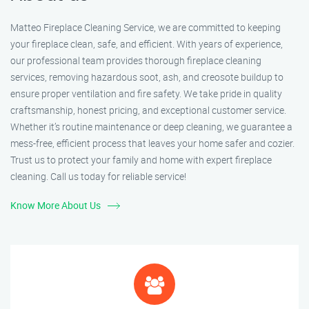
Matteo Fireplace Cleaning Service, we are committed to keeping
your fireplace clean, safe, and efficient. With years of experience,
our professional team provides thorough fireplace cleaning
services, removing hazardous soot, ash, and creosote buildup to
ensure proper ventilation and fire safety. We take pride in quality
craftsmanship, honest pricing, and exceptional customer service.
Whether it’s routine maintenance or deep cleaning, we guarantee a
mess-free, efficient process that leaves your home safer and cozier.
Trust us to protect your family and home with expert fireplace
cleaning. Call us today for reliable service!
Know More About Us