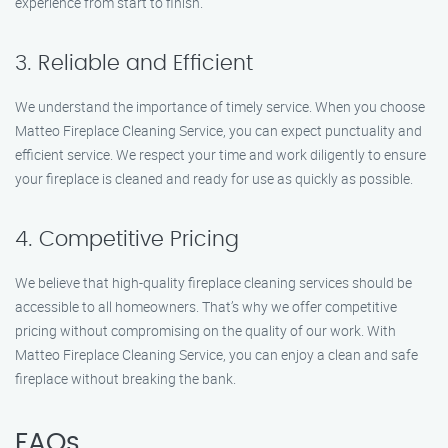
experience from start to finish.
3. Reliable and Efficient
We understand the importance of timely service. When you choose
Matteo Fireplace Cleaning Service, you can expect punctuality and
efficient service. We respect your time and work diligently to ensure
your fireplace is cleaned and ready for use as quickly as possible.
4. Competitive Pricing
We believe that high-quality fireplace cleaning services should be
accessible to all homeowners. That’s why we offer competitive
pricing without compromising on the quality of our work. With
Matteo Fireplace Cleaning Service, you can enjoy a clean and safe
fireplace without breaking the bank.
FAQs