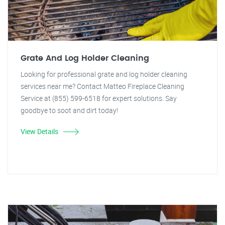
Grate And Log Holder Cleaning
Looking for professional grate and log holder cleaning
services near me? Contact Matteo Fireplace Cleaning
Service at (855) 599-6518 for expert solutions. Say
goodbye to soot and dirt today!
View Details