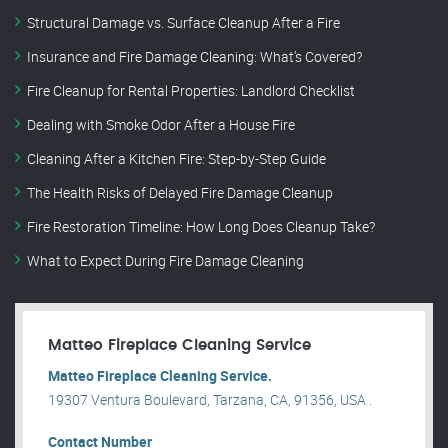
Structural Damage vs. Surface Cleanup After a Fire
Insurance and Fire Damage Cleaning: What’s Covered?
Fire Cleanup for Rental Properties: Landlord Checklist
Dealing with Smoke Odor After a House Fire
Cleaning After a Kitchen Fire: Step-by-Step Guide
The Health Risks of Delayed Fire Damage Cleanup
Fire Restoration Timeline: How Long Does Cleanup Take?
What to Expect During Fire Damage Cleaning
Matteo Fireplace Cleaning Service
Matteo Fireplace Cleaning Service.
19307 Ventura Boulevard, Tarzana, CA, 91356, USA .
Contact Number