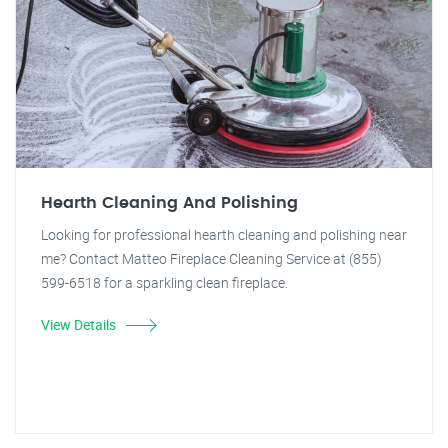
Hearth Cleaning And Polishing
Looking for professional hearth cleaning and polishing near
me? Contact Matteo Fireplace Cleaning Service at (855)
599-6518 for a sparkling clean fireplace.
View Details