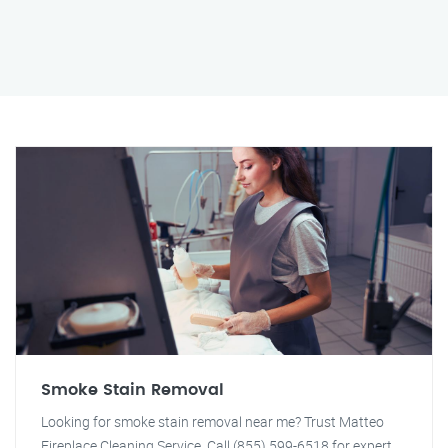
Smoke Stain Removal
Looking for smoke stain removal near me? Trust Matteo
Fireplace Cleaning Service. Call (855) 599-6518 for expert