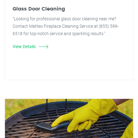
Glass Door Cleaning
"Looking for professional glass door cleaning near me?
Contact Matteo Fireplace Cleaning Service at (855) 599-
6518 for top-notch service and sparkling results."
View Details