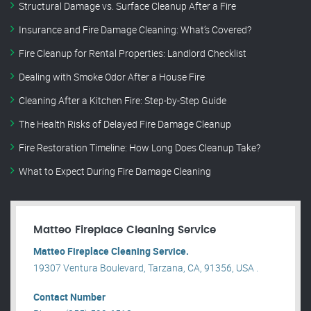
Structural Damage vs. Surface Cleanup After a Fire
Insurance and Fire Damage Cleaning: What’s Covered?
Fire Cleanup for Rental Properties: Landlord Checklist
Dealing with Smoke Odor After a House Fire
Cleaning After a Kitchen Fire: Step-by-Step Guide
The Health Risks of Delayed Fire Damage Cleanup
Fire Restoration Timeline: How Long Does Cleanup Take?
What to Expect During Fire Damage Cleaning
Matteo Fireplace Cleaning Service
Matteo Fireplace Cleaning Service.
19307 Ventura Boulevard, Tarzana, CA, 91356, USA .
Contact Number