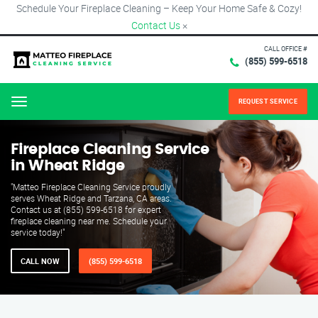
Schedule Your Fireplace Cleaning – Keep Your Home Safe & Cozy!
Contact Us
×
CALL OFFICE #
(855) 599-6518
REQUEST SERVICE
Menu
Fireplace Cleaning Service
in Wheat Ridge
"Matteo Fireplace Cleaning Service proudly
serves Wheat Ridge and Tarzana, CA areas.
Contact us at (855) 599-6518 for expert
fireplace cleaning near me. Schedule your
service today!"
CALL NOW
(855) 599-6518