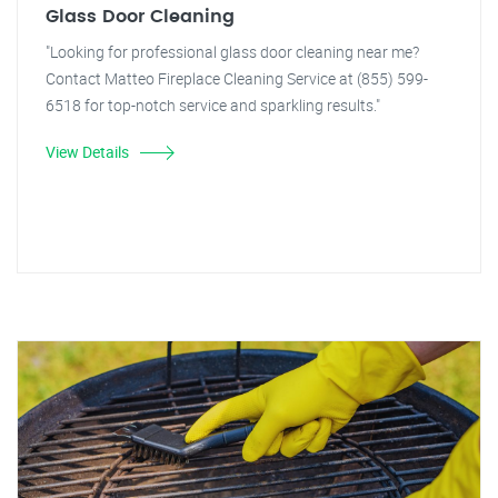
Glass Door Cleaning
"Looking for professional glass door cleaning near me?
Contact Matteo Fireplace Cleaning Service at (855) 599-
6518 for top-notch service and sparkling results."
View Details