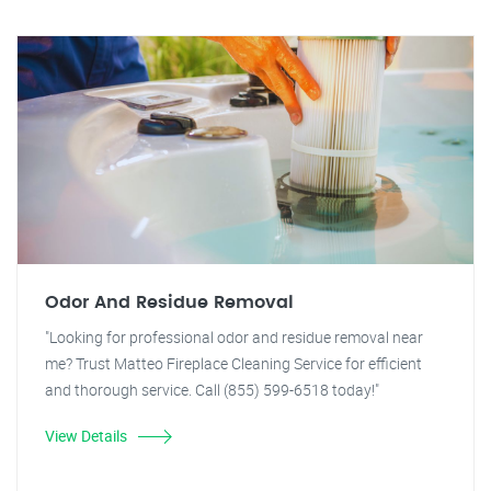
Odor And Residue Removal
"Looking for professional odor and residue removal near
me? Trust Matteo Fireplace Cleaning Service for efficient
and thorough service. Call (855) 599-6518 today!"
View Details