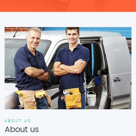
ABOUT US
About us