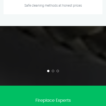
Safe cleaning methods at honest prices
Fireplace Experts