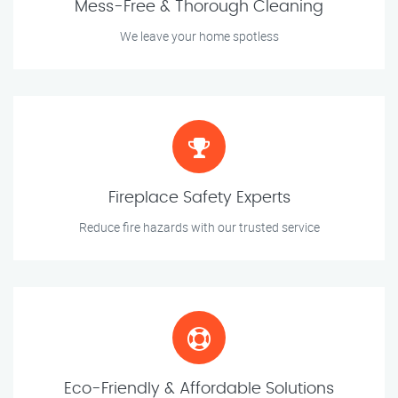
Mess-Free & Thorough Cleaning
We leave your home spotless
Fireplace Safety Experts
Reduce fire hazards with our trusted service
Eco-Friendly & Affordable Solutions