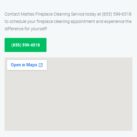
Contact Matteo Fireplace Cleaning Service today at (855) 599-6518
to schedule your fireplace cleaning appointment and experience the
difference for yourself!
(855) 599-6518