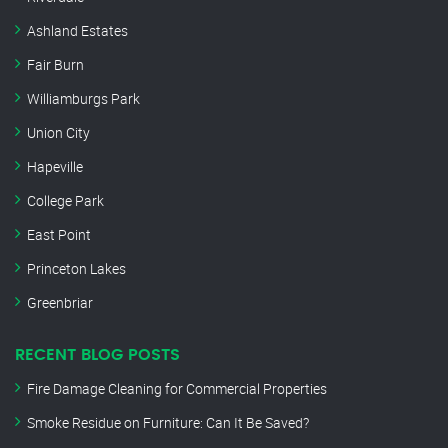
Ashland Estates
Fair Burn
Williamburgs Park
Union City
Hapeville
College Park
East Point
Princeton Lakes
Greenbriar
RECENT BLOG POSTS
Fire Damage Cleaning for Commercial Properties
Smoke Residue on Furniture: Can It Be Saved?