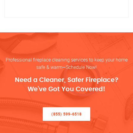
Professional fireplace cleaning services to keep your home
safe & warm—Schedule Now!
Need a Cleaner, Safer Fireplace?
We’ve Got You Covered!
(855) 599-6518