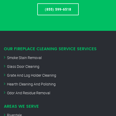
(855) 599-6518
OUR FIREPLACE CLEANING SERVICE SERVICES
Smoke Stain Removal
Glass Door Cleaning
Grate And Log Holder Cleaning
Hearth Cleaning And Polishing
Odor And Residue Removal
AREAS WE SERVE
Riverdale