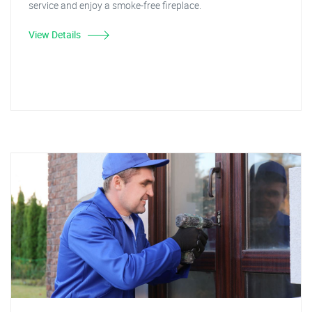
service and enjoy a smoke-free fireplace.
View Details