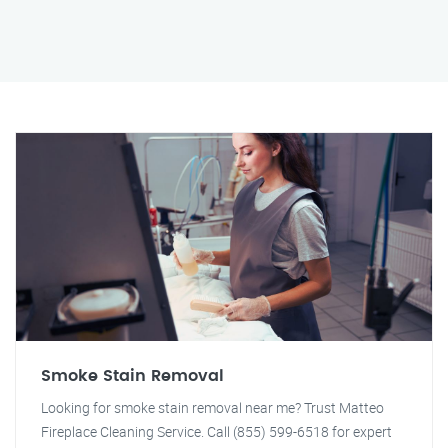
Smoke Stain Removal
Looking for smoke stain removal near me? Trust Matteo
Fireplace Cleaning Service. Call (855) 599-6518 for expert