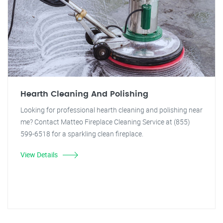
Hearth Cleaning And Polishing
Looking for professional hearth cleaning and polishing near
me? Contact Matteo Fireplace Cleaning Service at (855)
599-6518 for a sparkling clean fireplace.
View Details