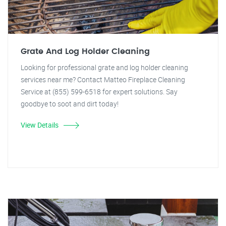
Grate And Log Holder Cleaning
Looking for professional grate and log holder cleaning
services near me? Contact Matteo Fireplace Cleaning
Service at (855) 599-6518 for expert solutions. Say
goodbye to soot and dirt today!
View Details