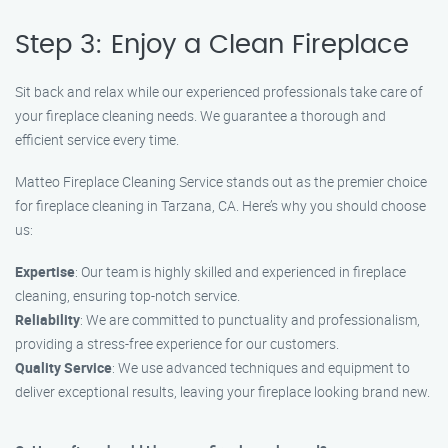
Step 3: Enjoy a Clean Fireplace
Sit back and relax while our experienced professionals take care of
your fireplace cleaning needs. We guarantee a thorough and
efficient service every time.
Matteo Fireplace Cleaning Service stands out as the premier choice
for fireplace cleaning in Tarzana, CA. Here’s why you should choose
us:
Expertise
: Our team is highly skilled and experienced in fireplace
cleaning, ensuring top-notch service.
Reliability
: We are committed to punctuality and professionalism,
providing a stress-free experience for our customers.
Quality Service
: We use advanced techniques and equipment to
deliver exceptional results, leaving your fireplace looking brand new.