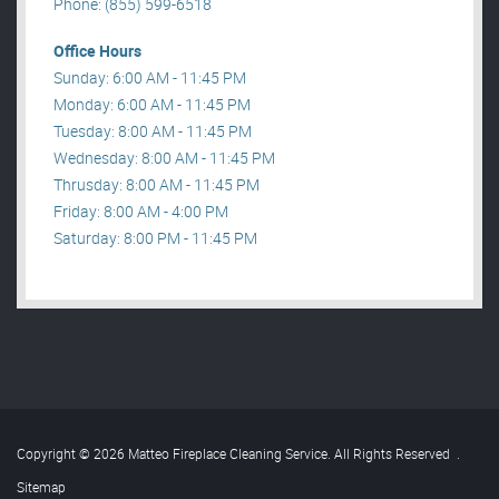
Phone: (855) 599-6518
Office Hours
Sunday: 6:00 AM - 11:45 PM
Monday: 6:00 AM - 11:45 PM
Tuesday: 8:00 AM - 11:45 PM
Wednesday: 8:00 AM - 11:45 PM
Thrusday: 8:00 AM - 11:45 PM
Friday: 8:00 AM - 4:00 PM
Saturday: 8:00 PM - 11:45 PM
Copyright © 2026 Matteo Fireplace Cleaning Service. All Rights Reserved
.
Sitemap