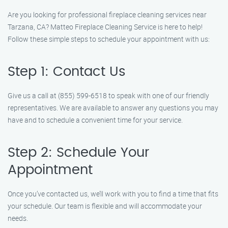
Are you looking for professional fireplace cleaning services near
Tarzana, CA? Matteo Fireplace Cleaning Service is here to help!
Follow these simple steps to schedule your appointment with us:
Step 1: Contact Us
Give us a call at (855) 599-6518 to speak with one of our friendly
representatives. We are available to answer any questions you may
have and to schedule a convenient time for your service.
Step 2: Schedule Your
Appointment
Once you’ve contacted us, we’ll work with you to find a time that fits
your schedule. Our team is flexible and will accommodate your
needs.