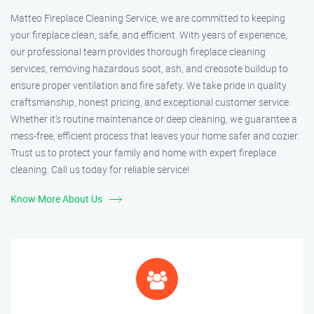
Matteo Fireplace Cleaning Service, we are committed to keeping
your fireplace clean, safe, and efficient. With years of experience,
our professional team provides thorough fireplace cleaning
services, removing hazardous soot, ash, and creosote buildup to
ensure proper ventilation and fire safety. We take pride in quality
craftsmanship, honest pricing, and exceptional customer service.
Whether it’s routine maintenance or deep cleaning, we guarantee a
mess-free, efficient process that leaves your home safer and cozier.
Trust us to protect your family and home with expert fireplace
cleaning. Call us today for reliable service!
Know More About Us