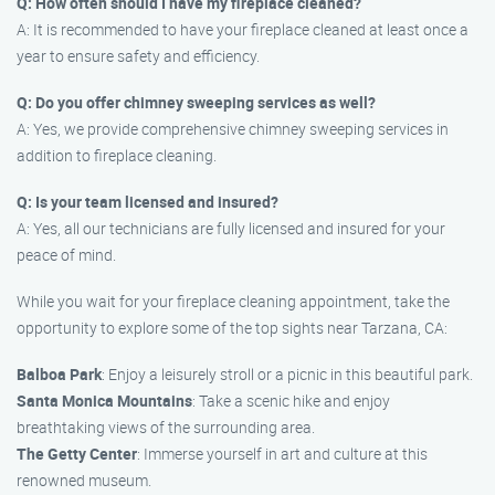
Q: How often should I have my fireplace cleaned?
A: It is recommended to have your fireplace cleaned at least once a
year to ensure safety and efficiency.
Q: Do you offer chimney sweeping services as well?
A: Yes, we provide comprehensive chimney sweeping services in
addition to fireplace cleaning.
Q: Is your team licensed and insured?
A: Yes, all our technicians are fully licensed and insured for your
peace of mind.
While you wait for your fireplace cleaning appointment, take the
opportunity to explore some of the top sights near Tarzana, CA:
Balboa Park
: Enjoy a leisurely stroll or a picnic in this beautiful park.
Santa Monica Mountains
: Take a scenic hike and enjoy
breathtaking views of the surrounding area.
The Getty Center
: Immerse yourself in art and culture at this
renowned museum.