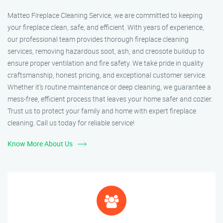
Matteo Fireplace Cleaning Service, we are committed to keeping
your fireplace clean, safe, and efficient. With years of experience,
our professional team provides thorough fireplace cleaning
services, removing hazardous soot, ash, and creosote buildup to
ensure proper ventilation and fire safety. We take pride in quality
craftsmanship, honest pricing, and exceptional customer service.
Whether it’s routine maintenance or deep cleaning, we guarantee a
mess-free, efficient process that leaves your home safer and cozier.
Trust us to protect your family and home with expert fireplace
cleaning. Call us today for reliable service!
Know More About Us