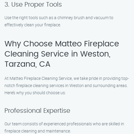
3. Use Proper Tools
Use the right tools such as a chimney brush and vacuum to
effectively clean your fireplace.
Why Choose Matteo Fireplace
Cleaning Service in Weston,
Tarzana, CA
At Matteo Fireplace Cleaning Service, we take pride in providing top-
notch fireplace cleaning services in Weston and surrounding areas.
Here’s why you should choose us:
Professional Expertise
Our team consists of experienced professionals who are skilled in
fireplace cleaning and maintenance.