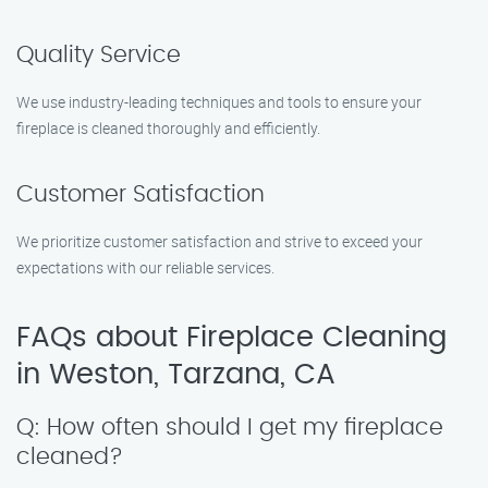
Quality Service
We use industry-leading techniques and tools to ensure your
fireplace is cleaned thoroughly and efficiently.
Customer Satisfaction
We prioritize customer satisfaction and strive to exceed your
expectations with our reliable services.
FAQs about Fireplace Cleaning
in Weston, Tarzana, CA
Q: How often should I get my fireplace
cleaned?