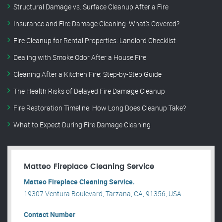
Structural Damage vs. Surface Cleanup After a Fire
Insurance and Fire Damage Cleaning: What’s Covered?
Fire Cleanup for Rental Properties: Landlord Checklist
Dealing with Smoke Odor After a House Fire
Cleaning After a Kitchen Fire: Step-by-Step Guide
The Health Risks of Delayed Fire Damage Cleanup
Fire Restoration Timeline: How Long Does Cleanup Take?
What to Expect During Fire Damage Cleaning
Matteo Fireplace Cleaning Service
Matteo Fireplace Cleaning Service.
19307 Ventura Boulevard, Tarzana, CA, 91356, USA .
Contact Number