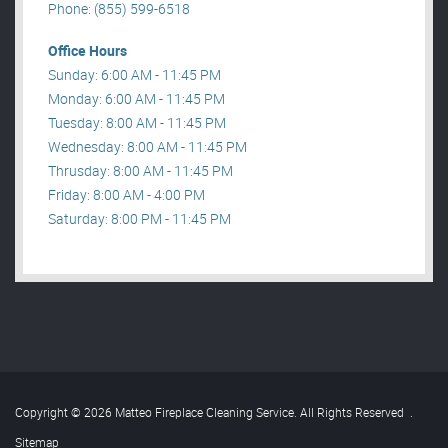
Phone: (855) 599-6518
Office Hours
Sunday: 6:00 AM - 11:45 PM
Monday: 6:00 AM - 11:45 PM
Tuesday: 8:00 AM - 11:45 PM
Wednesday: 8:00 AM - 11:45 PM
Thrusday: 8:00 AM - 11:45 PM
Friday: 8:00 AM - 4:00 PM
Saturday: 8:00 PM - 11:45 PM
Copyright © 2026 Matteo Fireplace Cleaning Service. All Rights Reserved
.
Sitemap