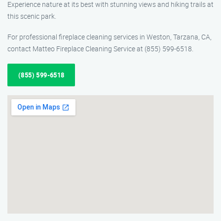
Experience nature at its best with stunning views and hiking trails at
this scenic park.
For professional fireplace cleaning services in Weston, Tarzana, CA,
contact Matteo Fireplace Cleaning Service at (855) 599-6518.
(855) 599-6518