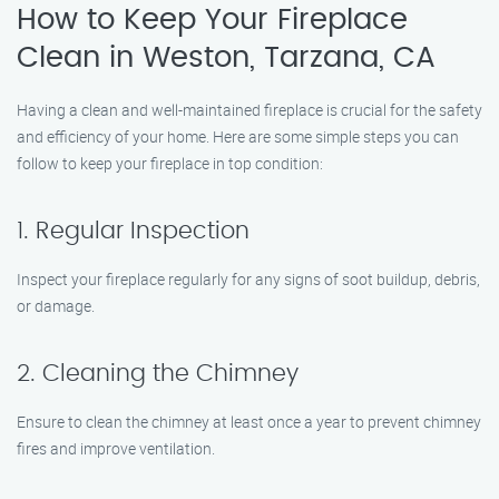
How to Keep Your Fireplace
Clean in Weston, Tarzana, CA
Having a clean and well-maintained fireplace is crucial for the safety
and efficiency of your home. Here are some simple steps you can
follow to keep your fireplace in top condition:
1. Regular Inspection
Inspect your fireplace regularly for any signs of soot buildup, debris,
or damage.
2. Cleaning the Chimney
Ensure to clean the chimney at least once a year to prevent chimney
fires and improve ventilation.