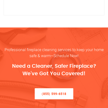
Professional fireplace cleaning services to keep your home
safe & warm—Schedule Now!
Need a Cleaner, Safer Fireplace?
We’ve Got You Covered!
(855) 599-6518