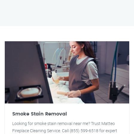
Smoke Stain Removal
Looking for smoke stain removal near me? Trust Matteo
Fireplace Cleaning Service. Call (855) 599-6518 for expert