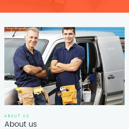
ABOUT US
About us