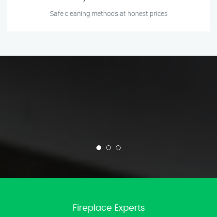
Safe cleaning methods at honest prices
Fireplace Experts