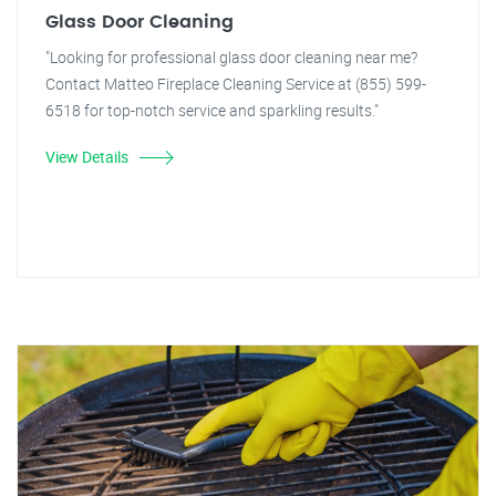
Glass Door Cleaning
"Looking for professional glass door cleaning near me?
Contact Matteo Fireplace Cleaning Service at (855) 599-
6518 for top-notch service and sparkling results."
View Details