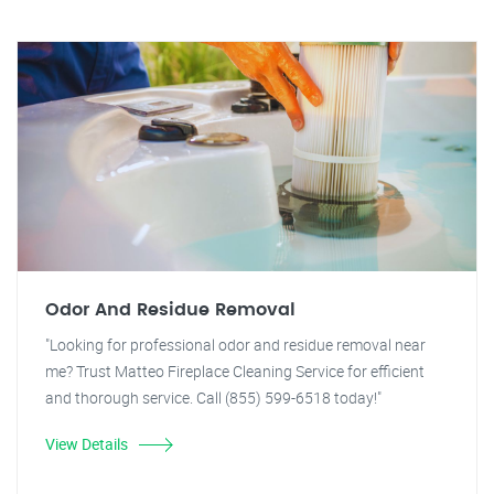
Odor And Residue Removal
"Looking for professional odor and residue removal near
me? Trust Matteo Fireplace Cleaning Service for efficient
and thorough service. Call (855) 599-6518 today!"
View Details