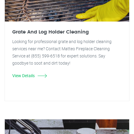
Grate And Log Holder Cleaning
Looking for professional grate and log holder cleaning
services near me? Contact Matteo Fireplace Cleaning
Service at (855) 599-6518 for expert solutions. Say
goodbye to soot and dirt today!
View Details