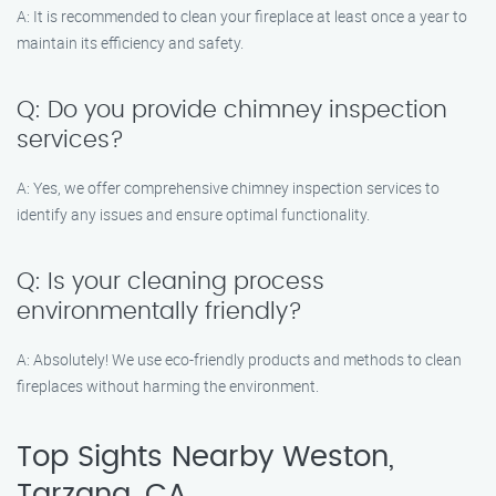
A: It is recommended to clean your fireplace at least once a year to
maintain its efficiency and safety.
Q: Do you provide chimney inspection
services?
A: Yes, we offer comprehensive chimney inspection services to
identify any issues and ensure optimal functionality.
Q: Is your cleaning process
environmentally friendly?
A: Absolutely! We use eco-friendly products and methods to clean
fireplaces without harming the environment.
Top Sights Nearby Weston,
Tarzana, CA