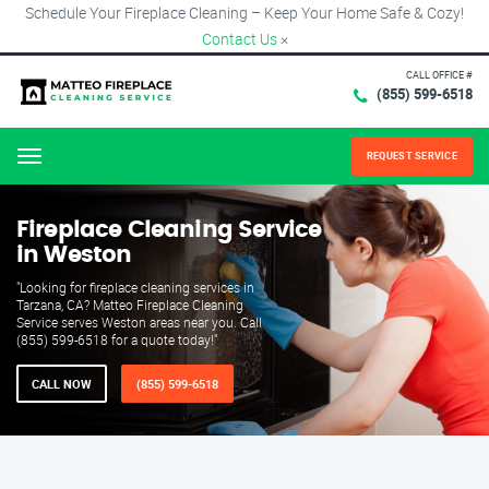
Schedule Your Fireplace Cleaning – Keep Your Home Safe & Cozy!
Contact Us
×
CALL OFFICE #
(855) 599-6518
REQUEST SERVICE
Menu
Fireplace Cleaning Service
in Weston
"Looking for fireplace cleaning services in
Tarzana, CA? Matteo Fireplace Cleaning
Service serves Weston areas near you. Call
(855) 599-6518 for a quote today!"
CALL NOW
(855) 599-6518