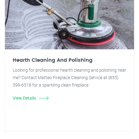
Hearth Cleaning And Polishing
Looking for professional hearth cleaning and polishing near
me? Contact Matteo Fireplace Cleaning Service at (855)
599-6518 for a sparkling clean fireplace.
View Details