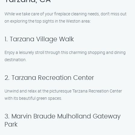
While we take care of your fireplace cleaning needs, don’t miss out
on exploring the top sights in the Weston area:
1. Tarzana Village Walk
Enjoy a leisurely stroll through this charming shopping and dining
destination.
2. Tarzana Recreation Center
Unwind and relax at the picturesque Tarzana Recreation Center
with its beautiful green spaces.
3. Marvin Braude Mulholland Gateway
Park