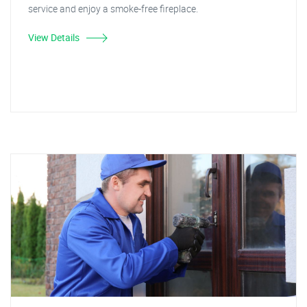
service and enjoy a smoke-free fireplace.
View Details