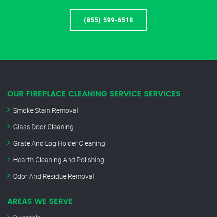
(855) 599-6518
OUR FIREPLACE CLEANING SERVICE SERVICES
Smoke Stain Removal
Glass Door Cleaning
Grate And Log Holder Cleaning
Hearth Cleaning And Polishing
Odor And Residue Removal
AREAS WE SERVE