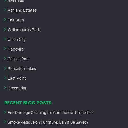
Riverdale
Ashland Estates
Fair Burn
Williamburgs Park
Union City
Hapeville
College Park
Princeton Lakes
East Point
Greenbriar
RECENT BLOG POSTS
Fire Damage Cleaning for Commercial Properties
Smoke Residue on Furniture: Can It Be Saved?