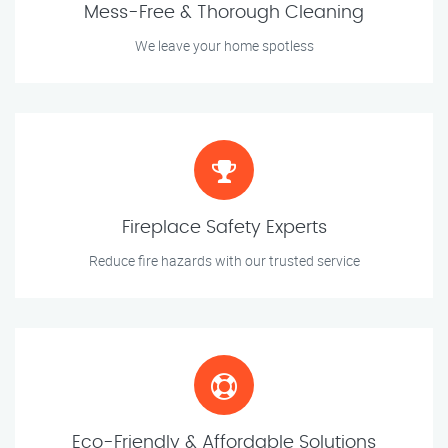
Mess-Free & Thorough Cleaning
We leave your home spotless
Fireplace Safety Experts
Reduce fire hazards with our trusted service
Eco-Friendly & Affordable Solutions