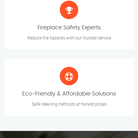
Fireplace Safety Experts
Reduce fire hazards with our trusted service
Eco-Friendly & Affordable Solutions
Safe cleaning methods at honest prices