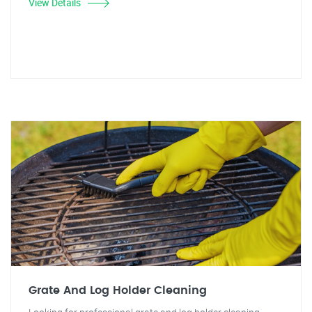
View Details
Grate And Log Holder Cleaning