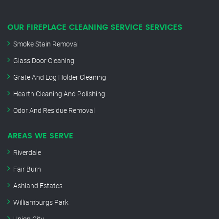
OUR FIREPLACE CLEANING SERVICE SERVICES
Smoke Stain Removal
Glass Door Cleaning
Grate And Log Holder Cleaning
Hearth Cleaning And Polishing
Odor And Residue Removal
AREAS WE SERVE
Riverdale
Fair Burn
Ashland Estates
Williamburgs Park
Union City