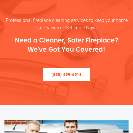
Professional fireplace cleaning services to keep your home
safe & warm—Schedule Now!
Need a Cleaner, Safer Fireplace?
We’ve Got You Covered!
(855) 599-6518