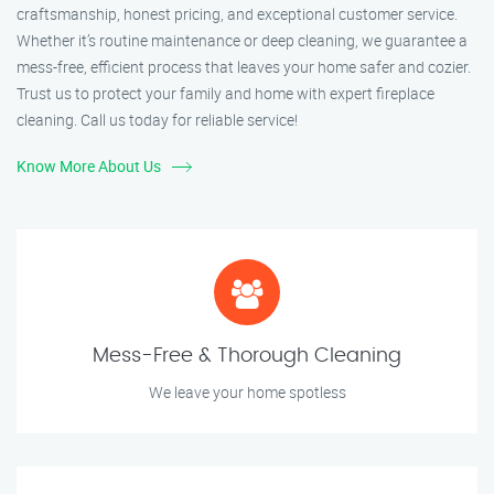
craftsmanship, honest pricing, and exceptional customer service.
Whether it’s routine maintenance or deep cleaning, we guarantee a
mess-free, efficient process that leaves your home safer and cozier.
Trust us to protect your family and home with expert fireplace
cleaning. Call us today for reliable service!
Know More About Us
Mess-Free & Thorough Cleaning
We leave your home spotless