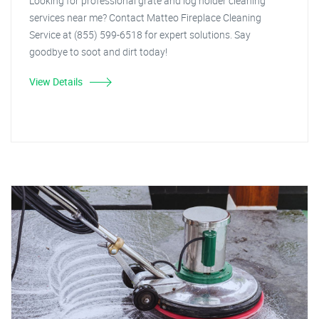
Looking for professional grate and log holder cleaning
services near me? Contact Matteo Fireplace Cleaning
Service at (855) 599-6518 for expert solutions. Say
goodbye to soot and dirt today!
View Details