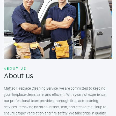
ABOUT US
About us
Matteo Fireplace Cleaning Service, we are committed to keeping
your fireplace clean, safe, and efficient. With years of experience,
our professional team provides thorough fireplace cleaning
services, removing hazardous soot, ash, and creosote buildup to
ensure proper ventilation and fire safety. We take pride in quality