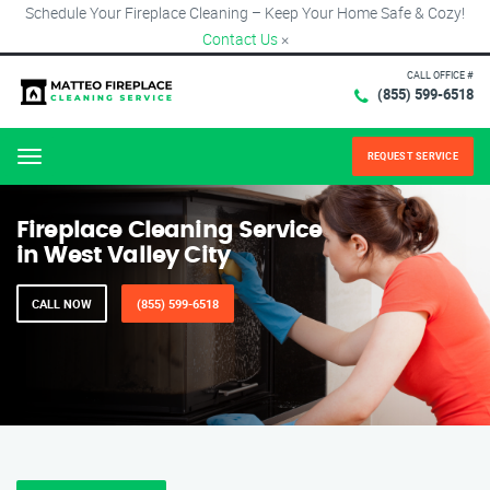
Schedule Your Fireplace Cleaning – Keep Your Home Safe & Cozy!
Contact Us
×
CALL OFFICE #
(855) 599-6518
REQUEST SERVICE
Menu
Fireplace Cleaning Service
in West Valley City
CALL NOW
(855) 599-6518