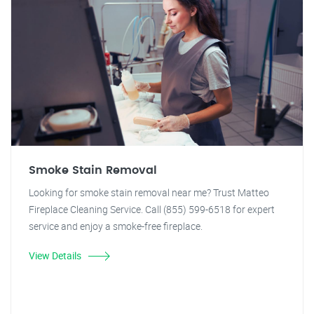
Smoke Stain Removal
Looking for smoke stain removal near me? Trust Matteo
Fireplace Cleaning Service. Call (855) 599-6518 for expert
service and enjoy a smoke-free fireplace.
View Details