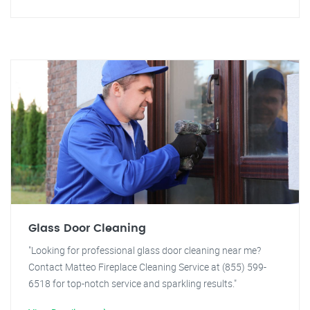
Glass Door Cleaning
"Looking for professional glass door cleaning near me?
Contact Matteo Fireplace Cleaning Service at (855) 599-
6518 for top-notch service and sparkling results."