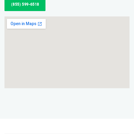
(855) 599-6518