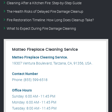
Cleaning After a Kitchen Fire: Step-by-Step Guide
The Health Risks of Delayed Fire Damage Cleanup
Fire Restoration Timeline: How Long Does Cleanup Take?
What to Expect During Fire Damage Cleaning
Matteo Fireplace Cleaning Service
Matteo Fireplace Cleaning Service.
19307 Ventura Boulevard, Tarzana, CA, 91356, USA .
Contact Number
Phone: (855) 599-6518
Office Hours
Sunday: 6:00 AM - 11:45 PM
Monday: 6:00 AM - 11:45 PM
Tuesday: 8:00 AM - 11:45 PM