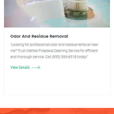
Odor And Residue Removal
"Looking for professional odor and residue removal near
me? Trust Matteo Fireplace Cleaning Service for efficient
and thorough service. Call (855) 599-6518 today!"
View Details