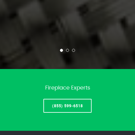
Fireplace Experts
(855) 599-6518