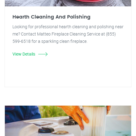
Hearth Cleaning And Polishing
Looking for professional hearth cleaning and polishing near
me? Contact Matteo Fireplace Cleaning Service at (855)
599-6518 for a sparkling clean fireplace.
View Details