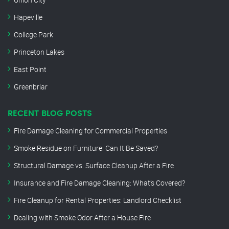
Hapeville
College Park
Princeton Lakes
East Point
Greenbriar
RECENT BLOG POSTS
Fire Damage Cleaning for Commercial Properties
Smoke Residue on Furniture: Can It Be Saved?
Structural Damage vs. Surface Cleanup After a Fire
Insurance and Fire Damage Cleaning: What’s Covered?
Fire Cleanup for Rental Properties: Landlord Checklist
Dealing with Smoke Odor After a House Fire