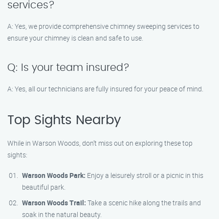
services?
A: Yes, we provide comprehensive chimney sweeping services to
ensure your chimney is clean and safe to use.
Q: Is your team insured?
A: Yes, all our technicians are fully insured for your peace of mind.
Top Sights Nearby
While in Warson Woods, don’t miss out on exploring these top
sights:
Warson Woods Park:
Enjoy a leisurely stroll or a picnic in this
beautiful park.
Warson Woods Trail:
Take a scenic hike along the trails and
soak in the natural beauty.