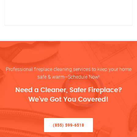
Professional fireplace cleaning services to keep your home
safe & warm—Schedule Now!
Need a Cleaner, Safer Fireplace?
We’ve Got You Covered!
(855) 599-6518