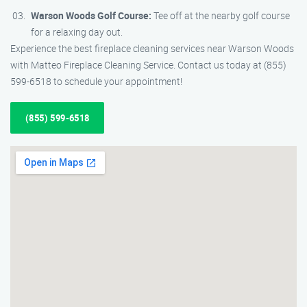
Warson Woods Golf Course:
Tee off at the nearby golf course
for a relaxing day out.
Experience the best fireplace cleaning services near Warson Woods
with Matteo Fireplace Cleaning Service. Contact us today at (855)
599-6518 to schedule your appointment!
(855) 599-6518