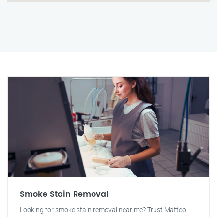
Smoke Stain Removal
Looking for smoke stain removal near me? Trust Matteo