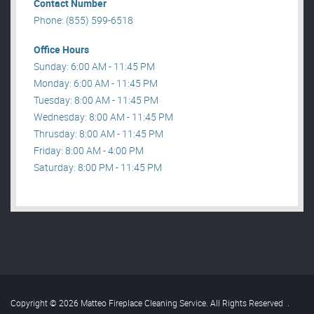
Contact Number
Phone: (855) 599-6518
Office Hours
Sunday: 6:00 AM - 11:45 PM
Monday: 6:00 AM - 11:45 PM
Tuesday: 8:00 AM - 11:45 PM
Wednesday: 8:00 AM - 11:45 PM
Thrusday: 8:00 AM - 11:45 PM
Friday: 8:00 AM - 4:00 PM
Saturday: 8:00 PM - 11:45 PM
Copyright © 2026 Matteo Fireplace Cleaning Service. All Rights Reserved
.