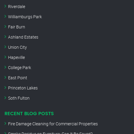
Riverdale
Williamburgs Park
Fair Burn
Ashland Estates
Union City
Hapeville
College Park
East Point
Princeton Lakes
Soth Fulton
RECENT BLOG POSTS
Fire Damage Cleaning for Commercial Properties
Smoke Residue on Furniture: Can It Be Saved?