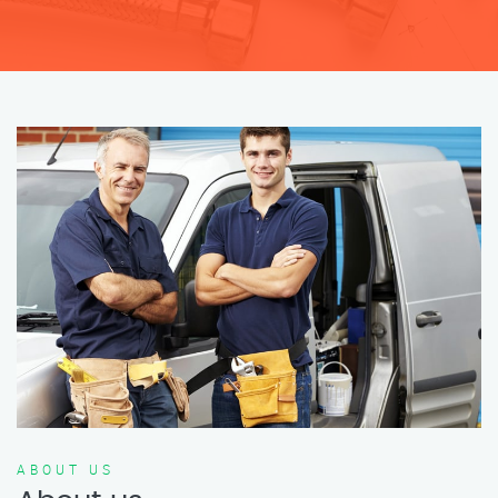
ABOUT US