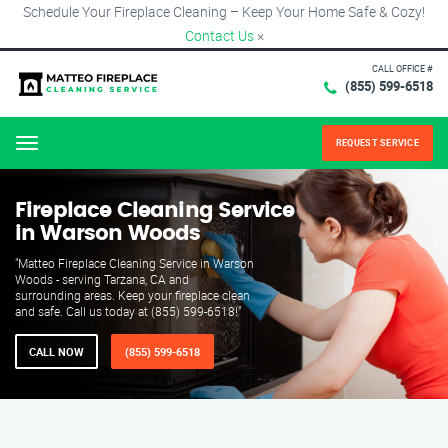
Schedule Your Fireplace Cleaning – Keep Your Home Safe & Cozy!
Contact Us
×
CALL OFFICE #
(855) 599-6518
REQUEST SERVICE
Menu
Fireplace Cleaning Service
in Warson Woods
"Matteo Fireplace Cleaning Service in Warson
Woods - serving Tarzana, CA and
surrounding areas. Keep your fireplace clean
and safe. Call us today at (855) 599-6518!"
CALL NOW
(855) 599-6518