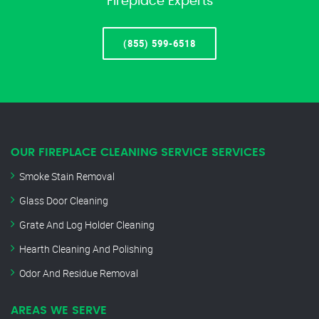
Fireplace Experts
(855) 599-6518
OUR FIREPLACE CLEANING SERVICE SERVICES
Smoke Stain Removal
Glass Door Cleaning
Grate And Log Holder Cleaning
Hearth Cleaning And Polishing
Odor And Residue Removal
AREAS WE SERVE