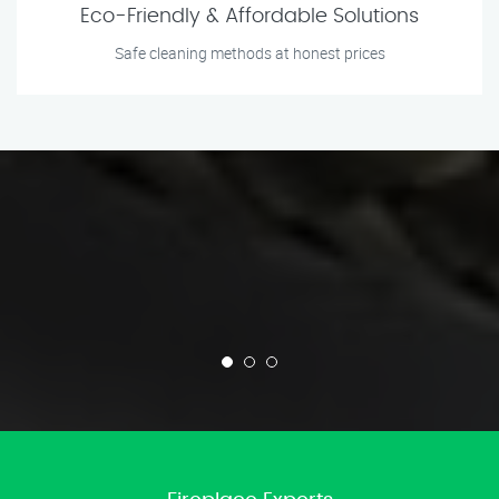
Eco-Friendly & Affordable Solutions
Safe cleaning methods at honest prices