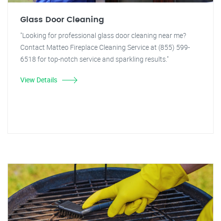
Glass Door Cleaning
"Looking for professional glass door cleaning near me?
Contact Matteo Fireplace Cleaning Service at (855) 599-
6518 for top-notch service and sparkling results."
View Details