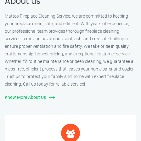
About us
Matteo Fireplace Cleaning Service, we are committed to keeping
your fireplace clean, safe, and efficient. With years of experience,
our professional team provides thorough fireplace cleaning
services, removing hazardous soot, ash, and creosote buildup to
ensure proper ventilation and fire safety. We take pride in quality
craftsmanship, honest pricing, and exceptional customer service.
Whether it’s routine maintenance or deep cleaning, we guarantee a
mess-free, efficient process that leaves your home safer and cozier.
Trust us to protect your family and home with expert fireplace
cleaning. Call us today for reliable service!
Know More About Us