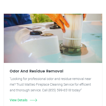
Odor And Residue Removal
"Looking for professional odor and residue removal near
me? Trust Matteo Fireplace Cleaning Service for efficient
and thorough service. Call (855) 599-6518 today!"
View Details