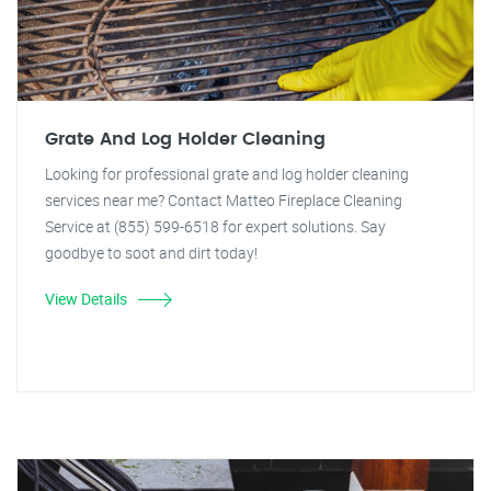
Grate And Log Holder Cleaning
Looking for professional grate and log holder cleaning
services near me? Contact Matteo Fireplace Cleaning
Service at (855) 599-6518 for expert solutions. Say
goodbye to soot and dirt today!
View Details