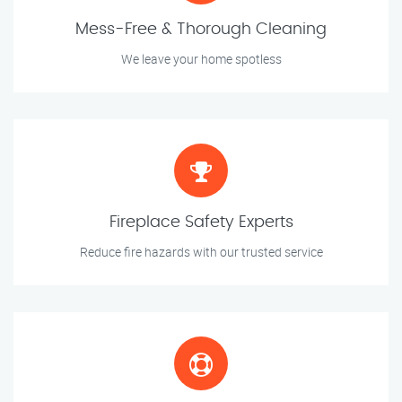
Mess-Free & Thorough Cleaning
We leave your home spotless
Fireplace Safety Experts
Reduce fire hazards with our trusted service