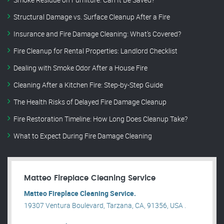
Structural Damage vs. Surface Cleanup After a Fire
Insurance and Fire Damage Cleaning: What’s Covered?
Fire Cleanup for Rental Properties: Landlord Checklist
Dealing with Smoke Odor After a House Fire
Cleaning After a Kitchen Fire: Step-by-Step Guide
The Health Risks of Delayed Fire Damage Cleanup
Fire Restoration Timeline: How Long Does Cleanup Take?
What to Expect During Fire Damage Cleaning
Matteo Fireplace Cleaning Service
Matteo Fireplace Cleaning Service.
19307 Ventura Boulevard, Tarzana, CA, 91356, USA .