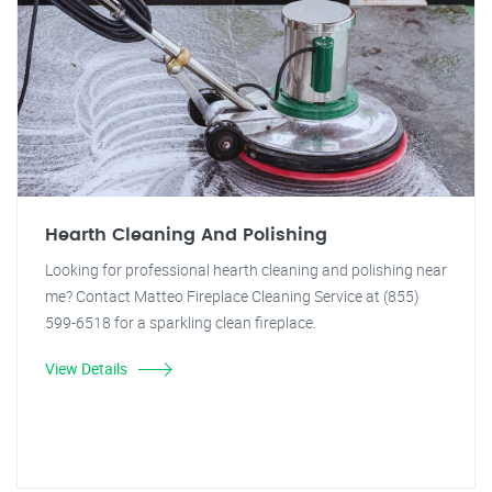
Hearth Cleaning And Polishing
Looking for professional hearth cleaning and polishing near
me? Contact Matteo Fireplace Cleaning Service at (855)
599-6518 for a sparkling clean fireplace.
View Details