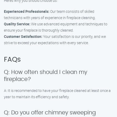
Here’s why you should choose us:
Experienced Professionals:
Our team consists of skilled
technicians with years of experience in fireplace cleaning.
Quality Service:
We use advanced equipment and techniques to
ensure your fireplace is thoroughly cleaned.
Customer Satisfaction:
Your satisfaction is our priority, and we
strive to exceed your expectations with every service.
FAQs
Q: How often should I clean my
fireplace?
A: It is recommended to have your fireplace cleaned at least once a
year to maintain its efficiency and safety.
Q: Do you offer chimney sweeping