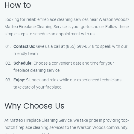
How to
Looking for reliable fireplace cleaning services near Warson Woods?
Matteo Fireplace Cleaning Service is your go-to choice! Follow these
simple steps to schedule an appointment with us:
Contact Us:
Give us a call at (855) 599-6518 to speak with our
friendly team.
Schedule:
Choose a convenient date and time for your
fireplace cleaning service.
Enjoy:
Sit back and relax while our experienced technicians
take care of your fireplace.
Why Choose Us
At Matteo Fireplace Cleaning Service, we take pride in providing top-
notch fireplace cleaning services to the Warson Woods community.