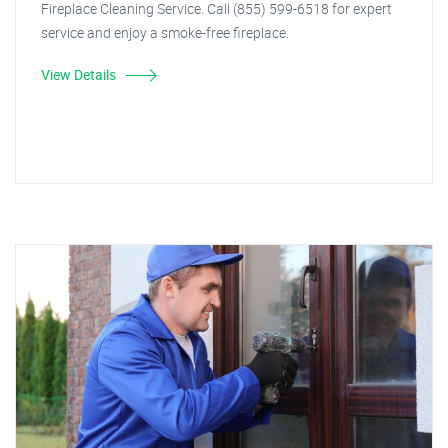
Fireplace Cleaning Service. Call (855) 599-6518 for expert
service and enjoy a smoke-free fireplace.
View Details