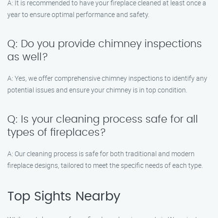
A: It is recommended to have your fireplace cleaned at least once a
year to ensure optimal performance and safety.
Q: Do you provide chimney inspections
as well?
A: Yes, we offer comprehensive chimney inspections to identify any
potential issues and ensure your chimney is in top condition.
Q: Is your cleaning process safe for all
types of fireplaces?
A: Our cleaning process is safe for both traditional and modern
fireplace designs, tailored to meet the specific needs of each type.
Top Sights Nearby