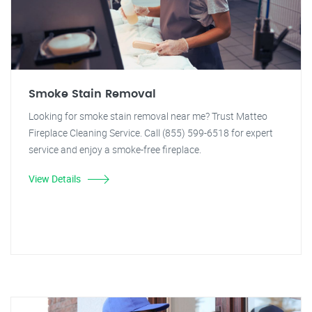
Smoke Stain Removal
Looking for smoke stain removal near me? Trust Matteo
Fireplace Cleaning Service. Call (855) 599-6518 for expert
service and enjoy a smoke-free fireplace.
View Details