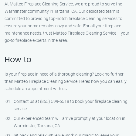
At Matteo Fireplace Cleaning Service, we are proud to serve the
Warminster community in Tarzana, CA. Our dedicated team is
committed to providing top-notch fireplace cleaning services to
ensure your home remains cozy and safe. For all your fireplace
maintenance needs, trust Matteo Fireplace Cleaning Service – your
go-to fireplace experts in the area.
How to
Is your fireplace in need of a thorough cleaning? Look no further
than Matteo Fireplace Cleaning Service! Here’s how you can easily
schedule an appointment with us:
Contact us at (855) 599-6518 to book your fireplace cleaning
service.
Our experienced team will arrive promptly at your location in
Warminster, Tarzana, CA.
Sit back and relax while we work our magic to leave your