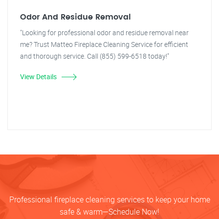
Odor And Residue Removal
"Looking for professional odor and residue removal near
me? Trust Matteo Fireplace Cleaning Service for efficient
and thorough service. Call (855) 599-6518 today!"
View Details
Professional fireplace cleaning services to keep your home
safe & warm—Schedule Now!