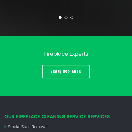
Fireplace Experts
(855) 599-6518
OUR FIREPLACE CLEANING SERVICE SERVICES
Smoke Stain Removal