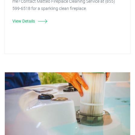
me? Contact Matteo Fireplace Cleaning Service at (855)
599-6518 for a sparkling clean fireplace.
View Details