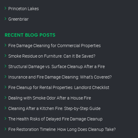
Princeton Lakes
Greenbriar
RECENT BLOG POSTS
Fire Damage Cleaning for Commercial Properties
Smoke Residue on Furniture: Can It Be Saved?
Structural Damage vs. Surface Cleanup After a Fire
Insurance and Fire Damage Cleaning: What’s Covered?
Fire Cleanup for Rental Properties: Landlord Checklist
Dealing with Smoke Odor After a House Fire
Cleaning After a Kitchen Fire: Step-by-Step Guide
The Health Risks of Delayed Fire Damage Cleanup
Fire Restoration Timeline: How Long Does Cleanup Take?