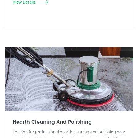
View Details
Hearth Cleaning And Polishing
Looking for professional hearth cleaning and polishing near