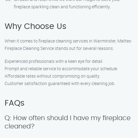
fireplace sparkling clean and functioning efficiently.
Why Choose Us
When it comes to fireplace cleaning services in Warminster, Matteo
Fireplace Cleaning Service stands out for several reasons:
Experienced professionals with a keen eye for detail.
Prompt and reliable service to accommodate your schedule.
Affordable rates without compromising on quality.
Customer satisfaction guaranteed with every cleaning job.
FAQs
Q: How often should I have my fireplace
cleaned?