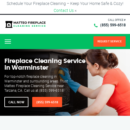
Schedule Your Fireplace Cleaning – Keep Your Home Safe & Cozy!
Contact Us
×
CALL OFFICE #
(855) 599-6518
REQUEST SERVICE
Menu
Fireplace Cleaning Service
in Warminster
For top-notch fireplace cleaning in
Warminster and surrounding areas. Trust
Matteo Fireplace Cleaning Service near
Tarzana, CA. Call us at (855) 599-6518!
CALL NOW
(855) 599-6518