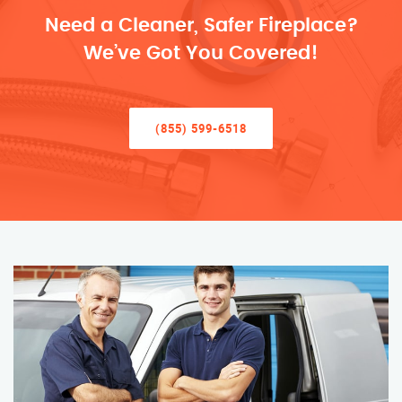
Need a Cleaner, Safer Fireplace?
We’ve Got You Covered!
(855) 599-6518