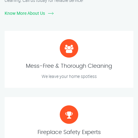
cleaning. Call us today for reliable service!
Know More About Us
Mess-Free & Thorough Cleaning
We leave your home spotless
Fireplace Safety Experts