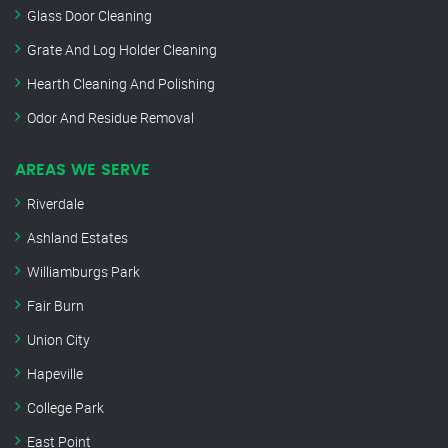
Glass Door Cleaning
Grate And Log Holder Cleaning
Hearth Cleaning And Polishing
Odor And Residue Removal
AREAS WE SERVE
Riverdale
Ashland Estates
Williamburgs Park
Fair Burn
Union City
Hapeville
College Park
East Point