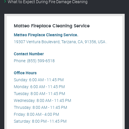
What to Expect During Fire Damage Cleaning
Matteo Fireplace Cleaning Service
Matteo Fireplace Cleaning Service.
19307 Ventura Boulevard, Tarzana, CA, 91356, USA .
Contact Number
Phone: (855) 599-6518
Office Hours
Sunday: 6:00 AM - 11:45 PM
Monday: 6:00 AM - 11:45 PM
Tuesday: 8:00 AM - 11:45 PM
Wednesday: 8:00 AM - 11:45 PM
Thrusday: 8:00 AM - 11:45 PM
Friday: 8:00 AM - 4:00 PM
Saturday: 8:00 PM - 11:45 PM