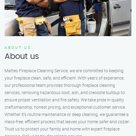
ABOUT US
About us
Matteo Fireplace Cleaning Service, we are committed to keeping
your fireplace clean, safe, and efficient. With years of experience,
our professional team provides thorough fireplace cleaning
services, removing hazardous soot, ash, and creosote buildup to
ensure proper ventilation and fire safety. We take pride in quality
craftsmanship, honest pricing, and exceptional customer service.
Whether it’s routine maintenance or deep cleaning, we guarantee a
mess-free, efficient process that leaves your home safer and cozier.
Trust us to protect your family and home with expert fireplace