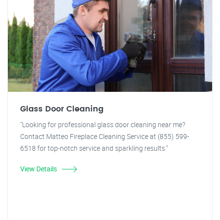
Glass Door Cleaning
"Looking for professional glass door cleaning near me?
Contact Matteo Fireplace Cleaning Service at (855) 599-
6518 for top-notch service and sparkling results."
View Details