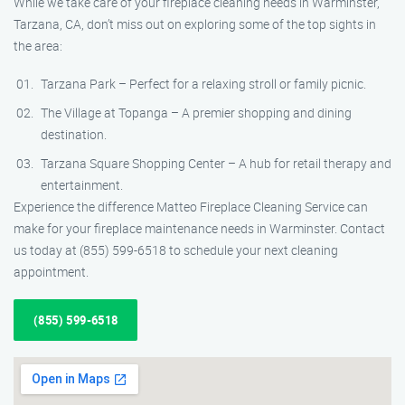
While we take care of your fireplace cleaning needs in Warminster,
Tarzana, CA, don’t miss out on exploring some of the top sights in
the area:
Tarzana Park – Perfect for a relaxing stroll or family picnic.
The Village at Topanga – A premier shopping and dining
destination.
Tarzana Square Shopping Center – A hub for retail therapy and
entertainment.
Experience the difference Matteo Fireplace Cleaning Service can
make for your fireplace maintenance needs in Warminster. Contact
us today at (855) 599-6518 to schedule your next cleaning
appointment.
(855) 599-6518