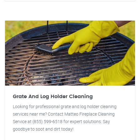
Grate And Log Holder Cleaning
Looking for professional grate and log holder cleaning
services near me? Contact Matteo Fireplace Cleaning
Service at (855) 599-6518 for expert solutions. Say
goodbye to soot and dirt today!