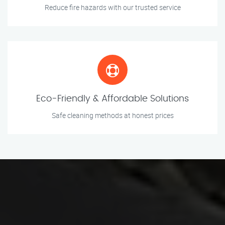
Reduce fire hazards with our trusted service
Eco-Friendly & Affordable Solutions
Safe cleaning methods at honest prices