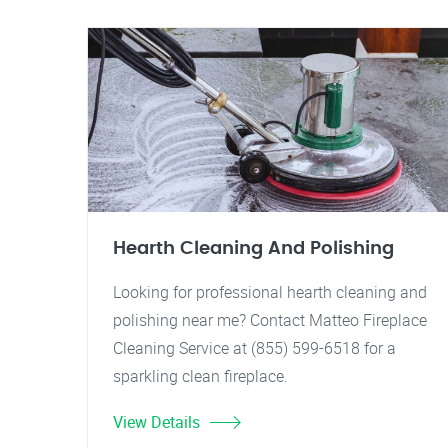
Hearth Cleaning And Polishing
Looking for professional hearth cleaning and
polishing near me? Contact Matteo Fireplace
Cleaning Service at (855) 599-6518 for a
sparkling clean fireplace.
View Details