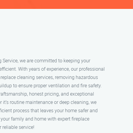
g Service, we are committed to keeping your
 efficient. With years of experience, our professional
ireplace cleaning services, removing hazardous
ildup to ensure proper ventilation and fire safety.
craftsmanship, honest pricing, and exceptional
 it’s routine maintenance or deep cleaning, we
ficient process that leaves your home safer and
t your family and home with expert fireplace
 reliable service!