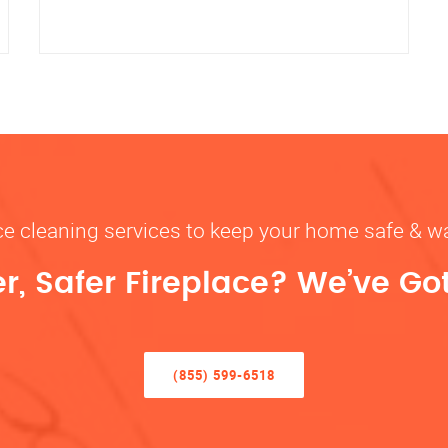
ace cleaning services to keep your home safe 
r, Safer Fireplace? We’ve Go
(855) 599-6518