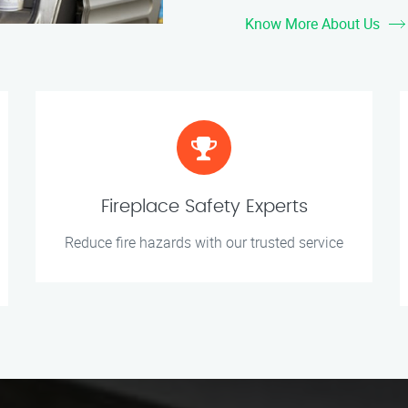
Know More About Us
Fireplace Safety Experts
Reduce fire hazards with our trusted service