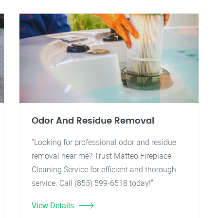
Odor And Residue Removal
"Looking for professional odor and residue
removal near me? Trust Matteo Fireplace
Cleaning Service for efficient and thorough
service. Call (855) 599-6518 today!"
View Details