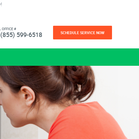
!
L OFFICE #
SCHEDULE SERVICE NOW
(855) 599-6518