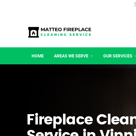
HOME
AREAS WE SERVE
OUR SERVICES
Fireplace Clea