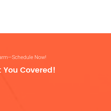
& warm—Schedule Now!
t You Covered!