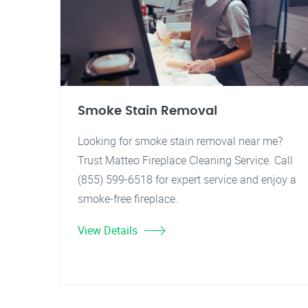
Smoke Stain Removal
Looking for smoke stain removal near me?
Trust Matteo Fireplace Cleaning Service. Call
(855) 599-6518 for expert service and enjoy a
smoke-free fireplace.
View Details