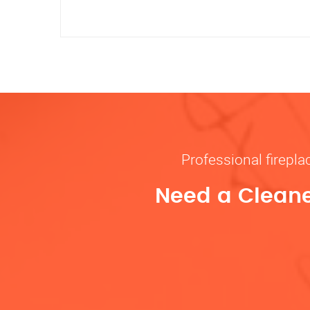
Professional firepl
Need a Cleane