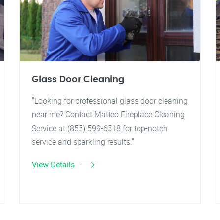
Glass Door Cleaning
"Looking for professional glass door cleaning
near me? Contact Matteo Fireplace Cleaning
Service at (855) 599-6518 for top-notch
service and sparkling results."
View Details