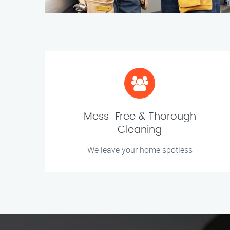
Mess-Free & Thorough
Cleaning
We leave your home spotless