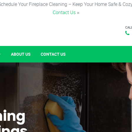
Schedule Your Fireplace Cleaning – Keep Your Home Safe & Cozy
Contact Us
×
CAL
ABOUT US
CONTACT US
ning