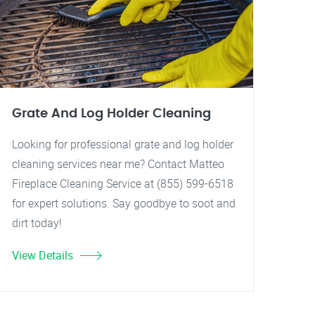
Grate And Log Holder Cleaning
Looking for professional grate and log holder
cleaning services near me? Contact Matteo
Fireplace Cleaning Service at (855) 599-6518
for expert solutions. Say goodbye to soot and
dirt today!
View Details