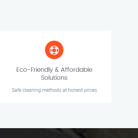
Eco-Friendly & Affordable
Solutions
Safe cleaning methods at honest prices