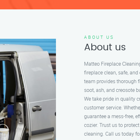
ABOUT US
About us
Matteo Fireplace Cleanin
fireplace clean, safe, and
team provides thorough f
soot, ash, and creosote bu
We take pride in quality 
customer service. Whether
guarantee a mess-free, ef
cozier. Trust us to protec
cleaning. Call us today for