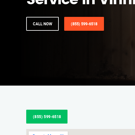
Service in Vinn
CALL NOW
(855) 599-6518
(855) 599-6518