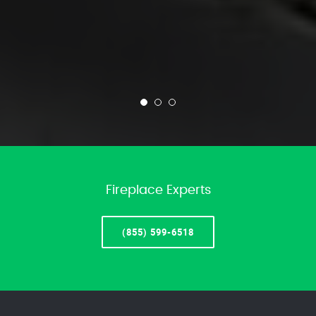
Fireplace Experts
(855) 599-6518