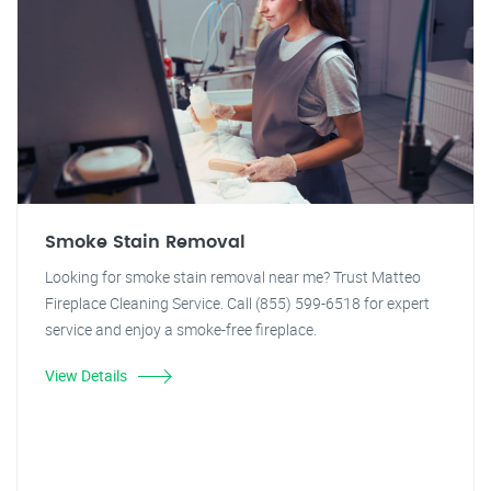
Smoke Stain Removal
Looking for smoke stain removal near me? Trust Matteo
Fireplace Cleaning Service. Call (855) 599-6518 for expert
service and enjoy a smoke-free fireplace.
View Details