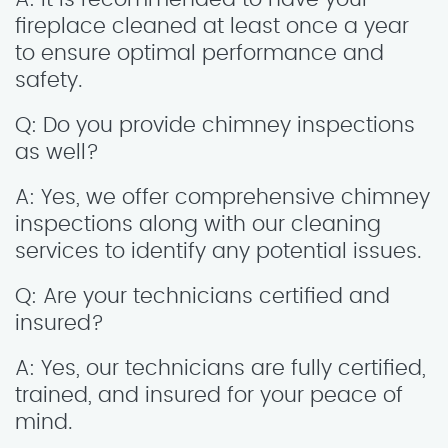
fireplace cleaned at least once a year
to ensure optimal performance and
safety.
Q: Do you provide chimney inspections
as well?
A: Yes, we offer comprehensive chimney
inspections along with our cleaning
services to identify any potential issues.
Q: Are your technicians certified and
insured?
A: Yes, our technicians are fully certified,
trained, and insured for your peace of
mind.