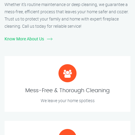
Whether it’s routine maintenance or deep cleaning, we guarantee a
mess-free, efficient process that leaves your home safer and cozier.
Trust us to protect your family and home with expert fireplace
cleaning. Call us today for reliable service!
Know More About Us
Mess-Free & Thorough Cleaning
We leave your home spotless