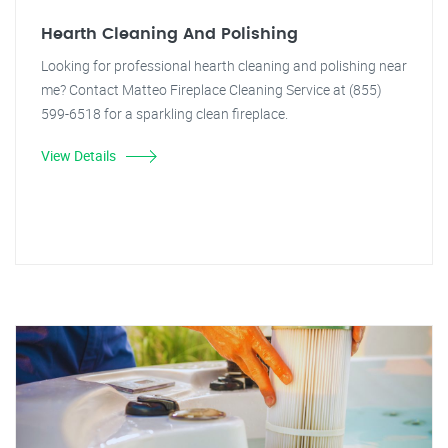
Hearth Cleaning And Polishing
Looking for professional hearth cleaning and polishing near
me? Contact Matteo Fireplace Cleaning Service at (855)
599-6518 for a sparkling clean fireplace.
View Details