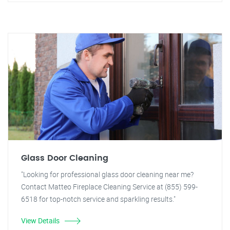
Glass Door Cleaning
"Looking for professional glass door cleaning near me?
Contact Matteo Fireplace Cleaning Service at (855) 599-
6518 for top-notch service and sparkling results."
View Details