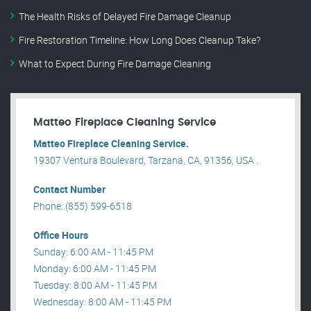
The Health Risks of Delayed Fire Damage Cleanup
Fire Restoration Timeline: How Long Does Cleanup Take?
What to Expect During Fire Damage Cleaning
Matteo Fireplace Cleaning Service
Matteo Fireplace Cleaning Service.
19307 Ventura Boulevard, Tarzana, CA, 91356, USA .
Contact Number
Phone: (855) 599-6518
Office Hours
Sunday: 6:00 AM - 11:45 PM
Monday: 6:00 AM - 11:45 PM
Tuesday: 8:00 AM - 11:45 PM
Wednesday: 8:00 AM - 11:45 PM