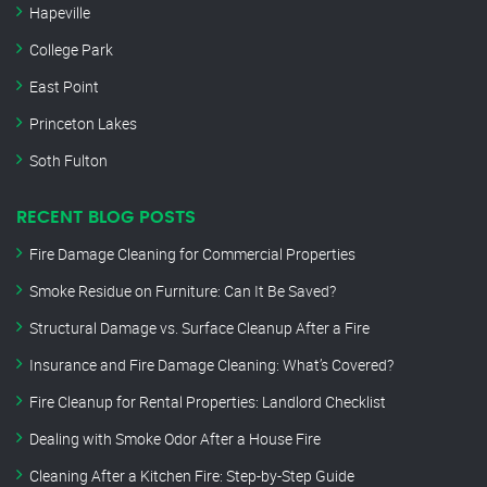
Hapeville
College Park
East Point
Princeton Lakes
Soth Fulton
RECENT BLOG POSTS
Fire Damage Cleaning for Commercial Properties
Smoke Residue on Furniture: Can It Be Saved?
Structural Damage vs. Surface Cleanup After a Fire
Insurance and Fire Damage Cleaning: What’s Covered?
Fire Cleanup for Rental Properties: Landlord Checklist
Dealing with Smoke Odor After a House Fire
Cleaning After a Kitchen Fire: Step-by-Step Guide