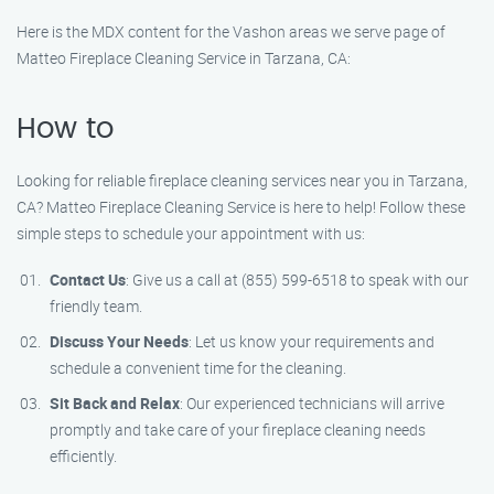
Here is the MDX content for the Vashon areas we serve page of
Matteo Fireplace Cleaning Service in Tarzana, CA:
How to
Looking for reliable fireplace cleaning services near you in Tarzana,
CA? Matteo Fireplace Cleaning Service is here to help! Follow these
simple steps to schedule your appointment with us:
Contact Us
: Give us a call at (855) 599-6518 to speak with our
friendly team.
Discuss Your Needs
: Let us know your requirements and
schedule a convenient time for the cleaning.
Sit Back and Relax
: Our experienced technicians will arrive
promptly and take care of your fireplace cleaning needs
efficiently.