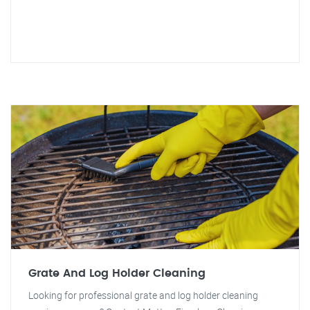
Grate And Log Holder Cleaning
Looking for professional grate and log holder cleaning