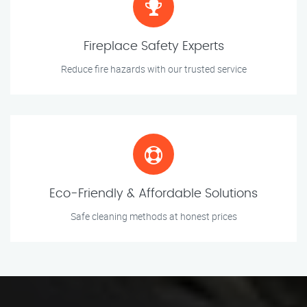
Fireplace Safety Experts
Reduce fire hazards with our trusted service
Eco-Friendly & Affordable Solutions
Safe cleaning methods at honest prices