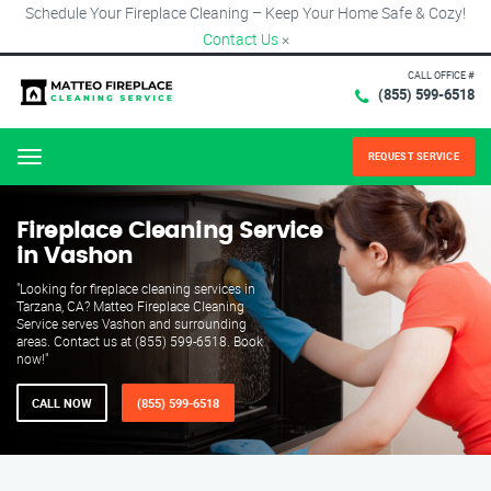
Schedule Your Fireplace Cleaning – Keep Your Home Safe & Cozy!
Contact Us
×
CALL OFFICE #
(855) 599-6518
REQUEST SERVICE
Menu
Fireplace Cleaning Service
in Vashon
"Looking for fireplace cleaning services in
Tarzana, CA? Matteo Fireplace Cleaning
Service serves Vashon and surrounding
areas. Contact us at (855) 599-6518. Book
now!"
CALL NOW
(855) 599-6518