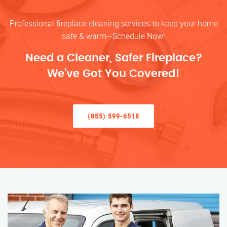
Professional fireplace cleaning services to keep your home
safe & warm—Schedule Now!
Need a Cleaner, Safer Fireplace?
We’ve Got You Covered!
(855) 599-6518