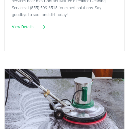
services near me? Contact Matteo Fireplace Cleaning
Service at (855) 599-6518 for expert solutions. Say
goodbye to soot and dirt today!
View Details