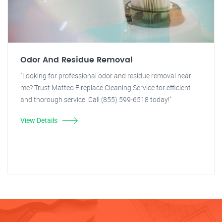
Odor And Residue Removal
"Looking for professional odor and residue removal near
me? Trust Matteo Fireplace Cleaning Service for efficient
and thorough service. Call (855) 599-6518 today!"
View Details