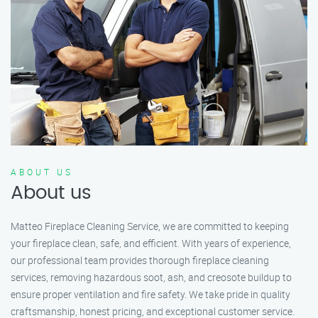
ABOUT US
About us
Matteo Fireplace Cleaning Service, we are committed to keeping
your fireplace clean, safe, and efficient. With years of experience,
our professional team provides thorough fireplace cleaning
services, removing hazardous soot, ash, and creosote buildup to
ensure proper ventilation and fire safety. We take pride in quality
craftsmanship, honest pricing, and exceptional customer service.