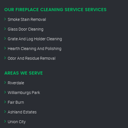
OUR FIREPLACE CLEANING SERVICE SERVICES
Smoke Stain Removal
Glass Door Cleaning
Grate And Log Holder Cleaning
Hearth Cleaning And Polishing
Odor And Residue Removal
AREAS WE SERVE
Riverdale
Williamburgs Park
Fair Burn
Ashland Estates
Union City