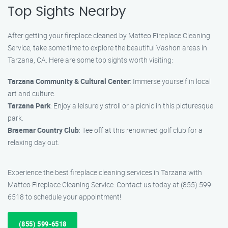
Top Sights Nearby
After getting your fireplace cleaned by Matteo Fireplace Cleaning
Service, take some time to explore the beautiful Vashon areas in
Tarzana, CA. Here are some top sights worth visiting:
Tarzana Community & Cultural Center
: Immerse yourself in local
art and culture.
Tarzana Park
: Enjoy a leisurely stroll or a picnic in this picturesque
park.
Braemar Country Club
: Tee off at this renowned golf club for a
relaxing day out.
Experience the best fireplace cleaning services in Tarzana with
Matteo Fireplace Cleaning Service. Contact us today at (855) 599-
6518 to schedule your appointment!
(855) 599-6518