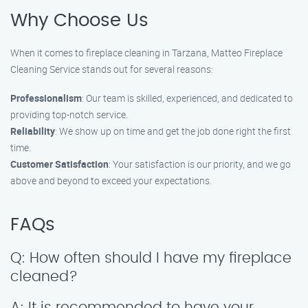
Why Choose Us
When it comes to fireplace cleaning in Tarzana, Matteo Fireplace
Cleaning Service stands out for several reasons:
Professionalism
: Our team is skilled, experienced, and dedicated to
providing top-notch service.
Reliability
: We show up on time and get the job done right the first
time.
Customer Satisfaction
: Your satisfaction is our priority, and we go
above and beyond to exceed your expectations.
FAQs
Q: How often should I have my fireplace
cleaned?
A: It is recommended to have your