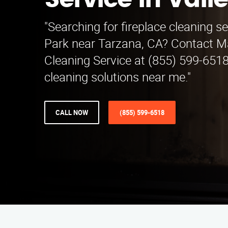
Service in Vall
"Searching for fireplace cleaning se
Park near Tarzana, CA? Contact Ma
Cleaning Service at (855) 599-6518
cleaning solutions near me."
CALL NOW
(855) 599-6518