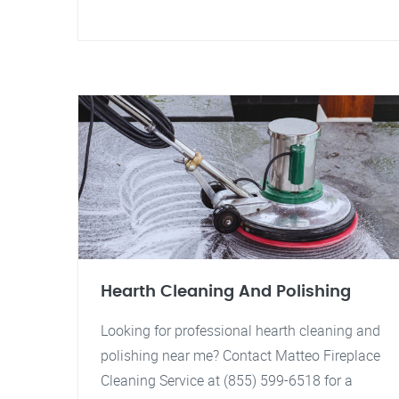
Hearth Cleaning And Polishing
Looking for professional hearth cleaning and
polishing near me? Contact Matteo Fireplace
Cleaning Service at (855) 599-6518 for a