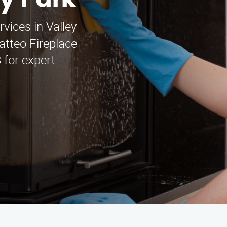
ey Park
rvices in Valley
tteo Fireplace
 for expert