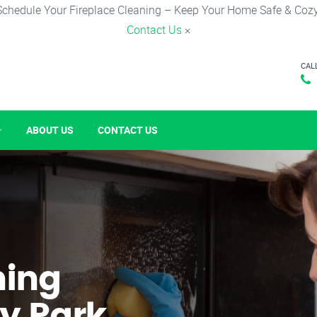
Schedule Your Fireplace Cleaning – Keep Your Home Safe & Cozy
Contact Us
×
CAL
ABOUT US
CONTACT US
ning