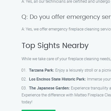
A: Yes, all our technicians are certified and undergo
Q: Do you offer emergency ser
A: Yes, we offer emergency fireplace cleaning servic
Top Sights Nearby
While we take care of your fireplace cleaning needs
Tarzana Park:
Enjoy a leisurely stroll or a picn
Los Encinos State Historic Park:
Immerse yourse
The Japanese Garden:
Experience tranquility 
Experience the difference with Matteo Fireplace Cl
today!