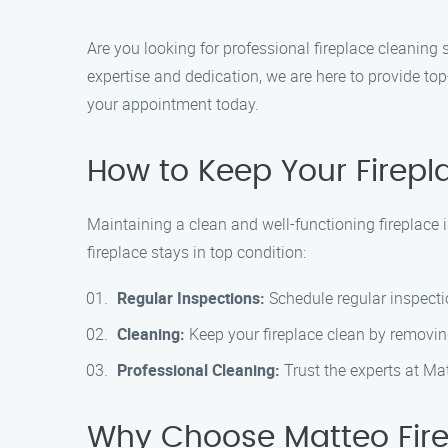
Are you looking for professional fireplace cleaning 
expertise and dedication, we are here to provide to
your appointment today.
How to Keep Your Firepl
Maintaining a clean and well-functioning fireplace i
fireplace stays in top condition:
Regular Inspections:
Schedule regular inspectio
Cleaning:
Keep your fireplace clean by removing
Professional Cleaning:
Trust the experts at Ma
Why Choose Matteo Fire