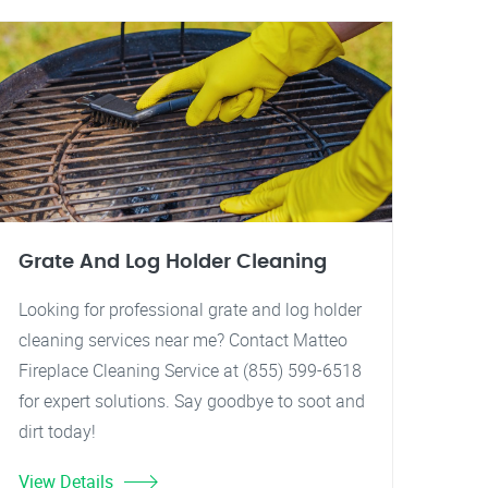
Grate And Log Holder Cleaning
Looking for professional grate and log holder
cleaning services near me? Contact Matteo
Fireplace Cleaning Service at (855) 599-6518
for expert solutions. Say goodbye to soot and
dirt today!
View Details