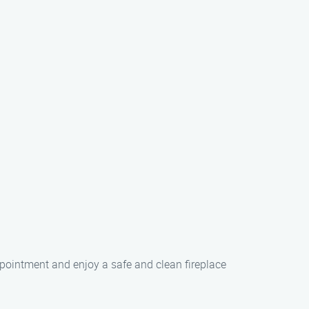
ppointment and enjoy a safe and clean fireplace