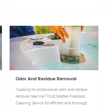
Odor And Residue Removal
"Looking for professional odor and residue
removal near me? Trust Matteo Fireplace
Cleaning Service for efficient and thorough