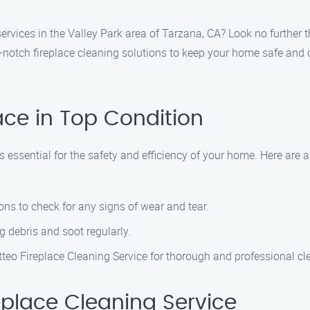
services in the Valley Park area of Tarzana, CA? Look no further
p-notch fireplace cleaning solutions to keep your home safe and 
ace in Top Condition
s essential for the safety and efficiency of your home. Here are
ns to check for any signs of wear and tear.
 debris and soot regularly.
tteo Fireplace Cleaning Service for thorough and professional cl
place Cleaning Service