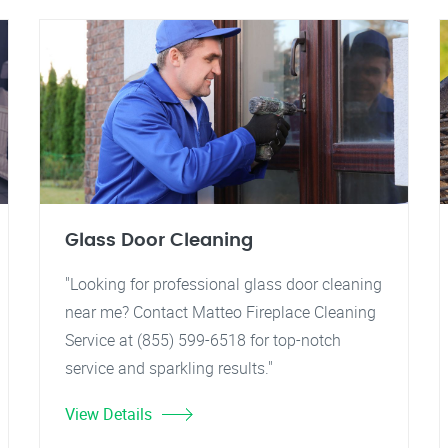
Glass Door Cleaning
"Looking for professional glass door cleaning
near me? Contact Matteo Fireplace Cleaning
Service at (855) 599-6518 for top-notch
service and sparkling results."
View Details