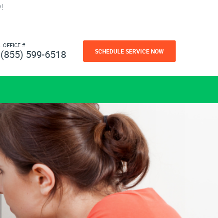
!
L OFFICE #
SCHEDULE SERVICE NOW
(855) 599-6518