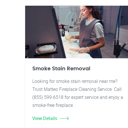
Smoke Stain Removal
Looking for smoke stain removal near me?
Trust Matteo Fireplace Cleaning Service. Call
(855) 599-6518 for expert service and enjoy a
smoke-free fireplace.
View Details