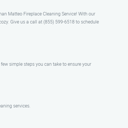
 than Matteo Fireplace Cleaning Service! With our
cozy. Give us a call at (855) 599-6518 to schedule
 a few simple steps you can take to ensure your
eaning services.