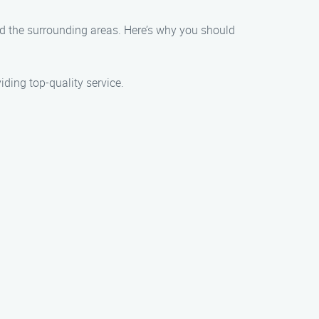
nd the surrounding areas. Here’s why you should
ding top-quality service.