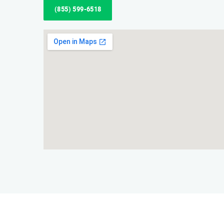
(855) 599-6518