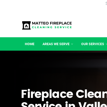
HOME
AREAS WE SERVE
OUR SERVICES
Fireplace Clea