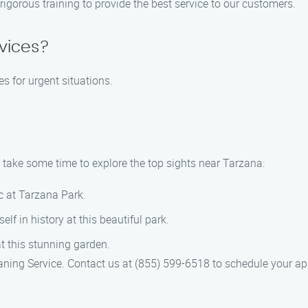
 rigorous training to provide the best service to our customers.
vices?
es for urgent situations.
, take some time to explore the top sights near Tarzana:
ic at Tarzana Park.
lf in history at this beautiful park.
at this stunning garden.
eaning Service. Contact us at (855) 599-6518 to schedule your a