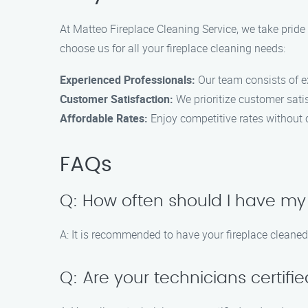
At Matteo Fireplace Cleaning Service, we take pride
choose us for all your fireplace cleaning needs:
Experienced Professionals:
Our team consists of ex
Customer Satisfaction:
We prioritize customer sat
Affordable Rates:
Enjoy competitive rates without 
FAQs
Q: How often should I have my
A: It is recommended to have your fireplace cleaned
Q: Are your technicians certifi