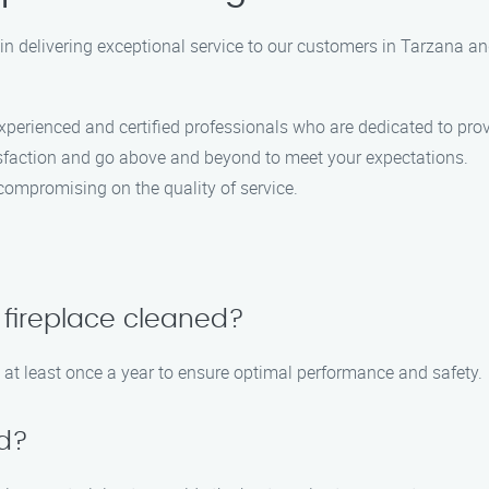
 in delivering exceptional service to our customers in Tarzana a
perienced and certified professionals who are dedicated to provi
isfaction and go above and beyond to meet your expectations.
compromising on the quality of service.
 fireplace cleaned?
 at least once a year to ensure optimal performance and safety.
ed?