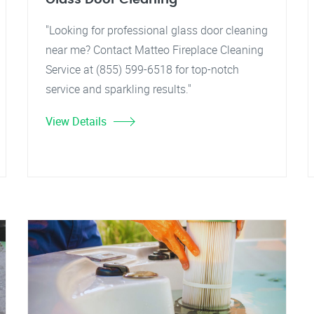
"Looking for professional glass door cleaning
near me? Contact Matteo Fireplace Cleaning
Service at (855) 599-6518 for top-notch
service and sparkling results."
View Details