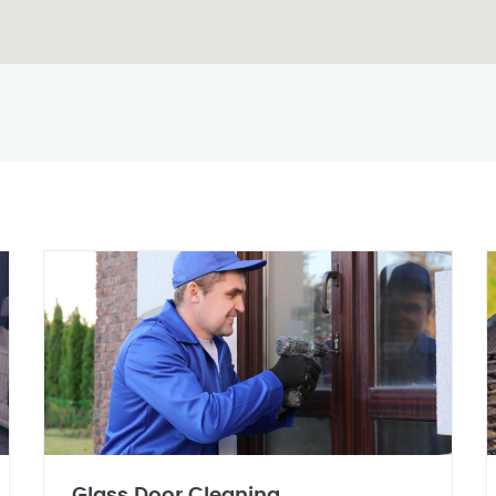
Glass Door Cleaning