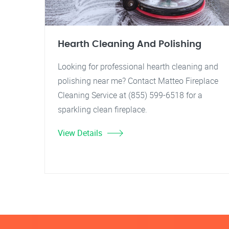
Hearth Cleaning And Polishing
Looking for professional hearth cleaning and
polishing near me? Contact Matteo Fireplace
Cleaning Service at (855) 599-6518 for a
sparkling clean fireplace.
View Details