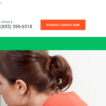
!
L OFFICE #
SCHEDULE SERVICE NOW
(855) 599-6518