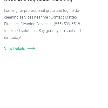
Looking for professional grate and log holder
cleaning services near me? Contact Matteo
Fireplace Cleaning Service at (855) 599-6518
for expert solutions. Say goodbye to soot and
dirt today!
View Details