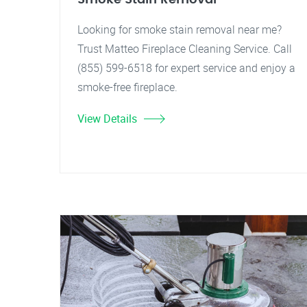
Looking for smoke stain removal near me?
Trust Matteo Fireplace Cleaning Service. Call
(855) 599-6518 for expert service and enjoy a
smoke-free fireplace.
View Details