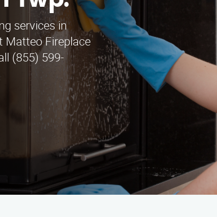
n Twp.
ng services in
t Matteo Fireplace
all (855) 599-