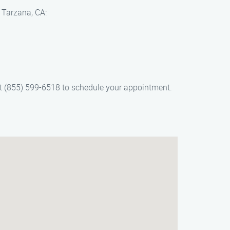
n Tarzana, CA:
 at (855) 599-6518 to schedule your appointment.