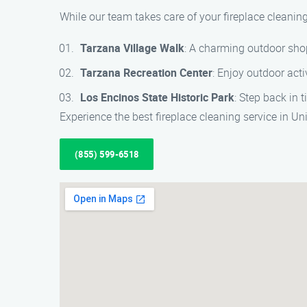
While our team takes care of your fireplace cleaning
Tarzana Village Walk
: A charming outdoor sho
Tarzana Recreation Center
: Enjoy outdoor activ
Los Encinos State Historic Park
: Step back in 
Experience the best fireplace cleaning service in U
(855) 599-6518