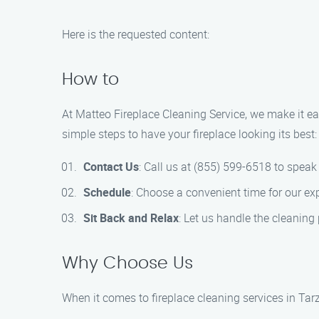
Here is the requested content:
How to
At Matteo Fireplace Cleaning Service, we make it ea
simple steps to have your fireplace looking its best:
Contact Us
: Call us at (855) 599-6518 to spea
Schedule
: Choose a convenient time for our ex
Sit Back and Relax
: Let us handle the cleaning 
Why Choose Us
When it comes to fireplace cleaning services in Tar