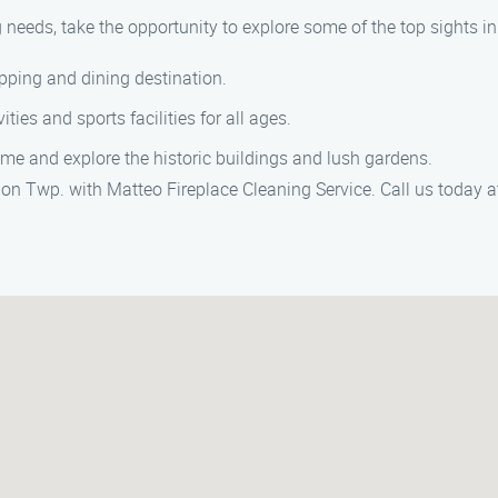
 needs, take the opportunity to explore some of the top sights i
pping and dining destination.
ities and sports facilities for all ages.
time and explore the historic buildings and lush gardens.
nion Twp. with Matteo Fireplace Cleaning Service. Call us today