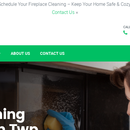
Schedule Your Fireplace Cleaning – Keep Your Home Safe & Cozy
Contact Us
×
CAL
ABOUT US
CONTACT US
ning