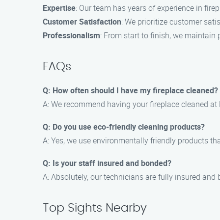
Expertise
: Our team has years of experience in firep
Customer Satisfaction
: We prioritize customer sat
Professionalism
: From start to finish, we maintain 
FAQs
Q: How often should I have my fireplace cleaned?
A: We recommend having your fireplace cleaned at lea
Q: Do you use eco-friendly cleaning products?
A: Yes, we use environmentally friendly products th
Q: Is your staff insured and bonded?
A: Absolutely, our technicians are fully insured and
Top Sights Nearby