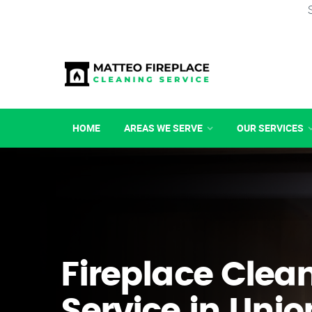
HOME
AREAS WE SERVE
OUR SERVICES
Fireplace Clea