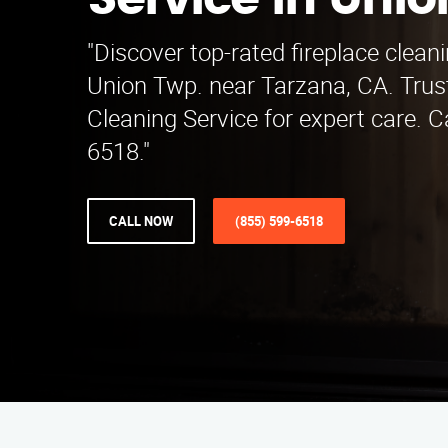
Service in Unio
"Discover top-rated fireplace cleani
Union Twp. near Tarzana, CA. Trus
Cleaning Service for expert care. C
6518."
CALL NOW
(855) 599-6518