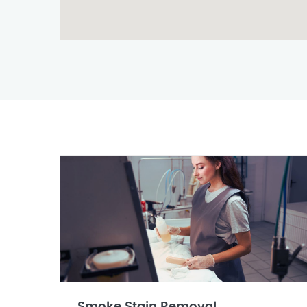
Smoke Stain Removal