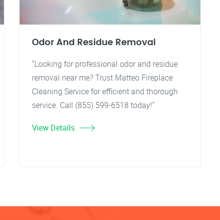
Odor And Residue Removal
"Looking for professional odor and residue
removal near me? Trust Matteo Fireplace
Cleaning Service for efficient and thorough
service. Call (855) 599-6518 today!"
View Details