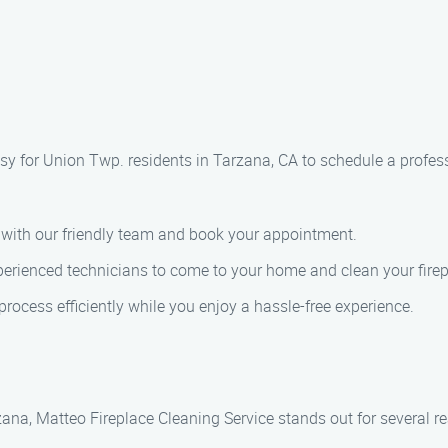
sy for Union Twp. residents in Tarzana, CA to schedule a profess
k with our friendly team and book your appointment.
perienced technicians to come to your home and clean your firep
process efficiently while you enjoy a hassle-free experience.
zana, Matteo Fireplace Cleaning Service stands out for several r