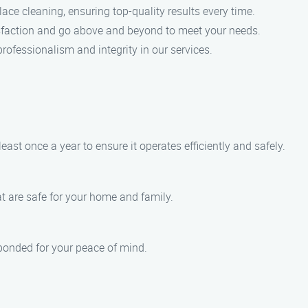
lace cleaning, ensuring top-quality results every time.
isfaction and go above and beyond to meet your needs.
professionalism and integrity in our services.
st once a year to ensure it operates efficiently and safely.
at are safe for your home and family.
 bonded for your peace of mind.