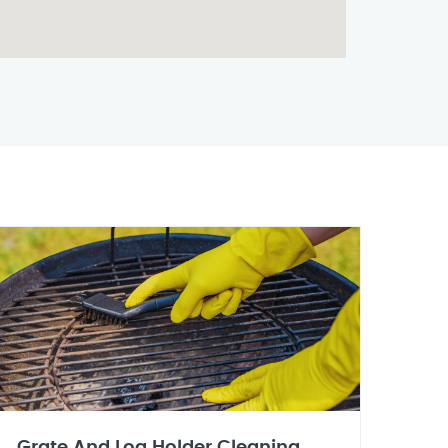
Grate And Log Holder Cleaning