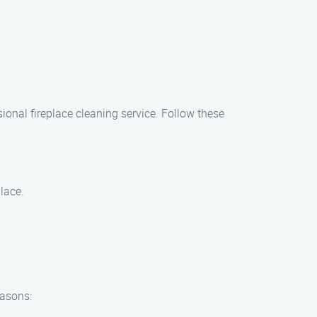
ional fireplace cleaning service. Follow these
lace.
easons: