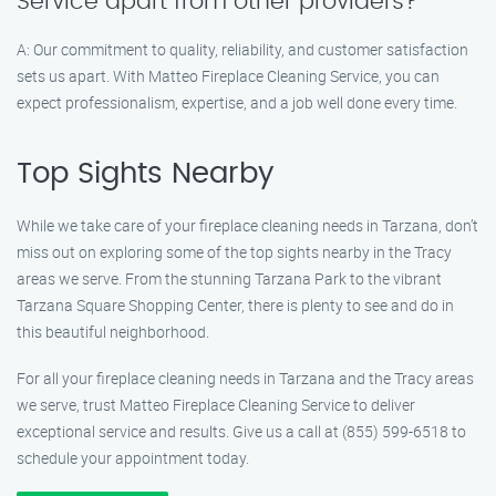
Service apart from other providers?
A: Our commitment to quality, reliability, and customer satisfaction
sets us apart. With Matteo Fireplace Cleaning Service, you can
expect professionalism, expertise, and a job well done every time.
Top Sights Nearby
While we take care of your fireplace cleaning needs in Tarzana, don’t
miss out on exploring some of the top sights nearby in the Tracy
areas we serve. From the stunning Tarzana Park to the vibrant
Tarzana Square Shopping Center, there is plenty to see and do in
this beautiful neighborhood.
For all your fireplace cleaning needs in Tarzana and the Tracy areas
we serve, trust Matteo Fireplace Cleaning Service to deliver
exceptional service and results. Give us a call at (855) 599-6518 to
schedule your appointment today.