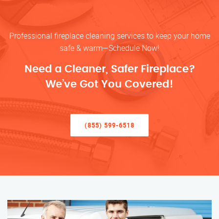
Professional fireplace cleaning services to keep your home
safe & warm—Schedule Now!
Need a Cleaner, Safer Fireplace?
We’ve Got You Covered!
(855) 599-6518