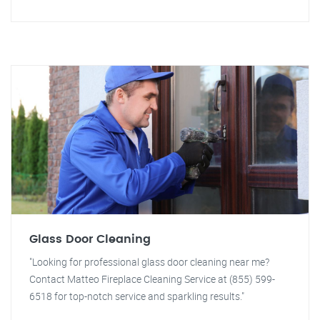
Glass Door Cleaning
"Looking for professional glass door cleaning near me?
Contact Matteo Fireplace Cleaning Service at (855) 599-
6518 for top-notch service and sparkling results."