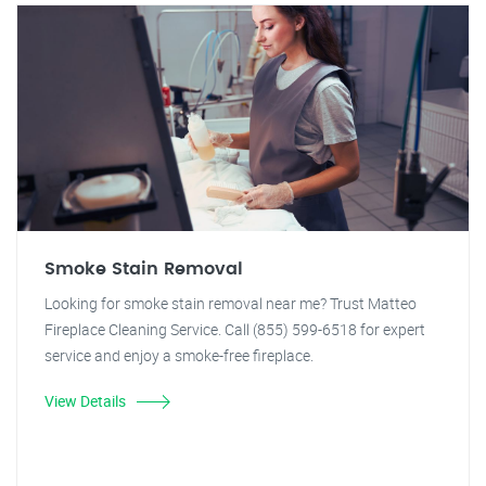
Smoke Stain Removal
Looking for smoke stain removal near me? Trust Matteo
Fireplace Cleaning Service. Call (855) 599-6518 for expert
service and enjoy a smoke-free fireplace.
View Details