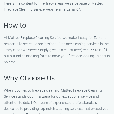
Here is the content for the Tracy areas we serve page of Matteo
Fireplace Cleaning Service website in Tarzana, CA:
How to
At Matteo Fireplace Cleaning Service, we make it easy for Tarzana
residents to schedule professional fireplace cleaning services in the
Tracy areas we serve. Simply give us a call at (855) 599-6518 or fill
out our online booking form to have your fireplace looking its best in
no time.
Why Choose Us
When it comes to fireplace cleaning, Matteo Fireplace Cleaning
Service stands out in Tarzana for our exceptional service and
attention to detail. Our team of experienced professionals is
dedicated to providing top-notch cleaning services that exceed your