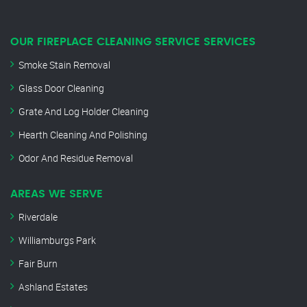
OUR FIREPLACE CLEANING SERVICE SERVICES
Smoke Stain Removal
Glass Door Cleaning
Grate And Log Holder Cleaning
Hearth Cleaning And Polishing
Odor And Residue Removal
AREAS WE SERVE
Riverdale
Williamburgs Park
Fair Burn
Ashland Estates