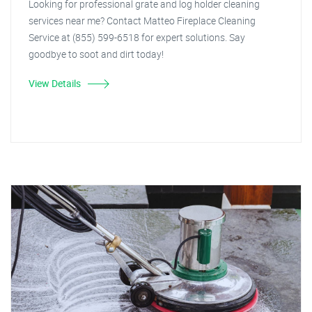
Looking for professional grate and log holder cleaning
services near me? Contact Matteo Fireplace Cleaning
Service at (855) 599-6518 for expert solutions. Say
goodbye to soot and dirt today!
View Details