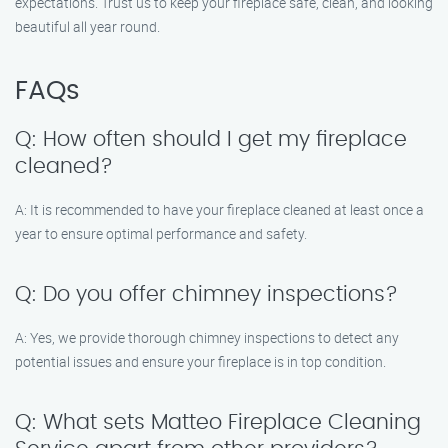
expectations. Trust us to keep your fireplace safe, clean, and looking
beautiful all year round.
FAQs
Q: How often should I get my fireplace
cleaned?
A: It is recommended to have your fireplace cleaned at least once a
year to ensure optimal performance and safety.
Q: Do you offer chimney inspections?
A: Yes, we provide thorough chimney inspections to detect any
potential issues and ensure your fireplace is in top condition.
Q: What sets Matteo Fireplace Cleaning