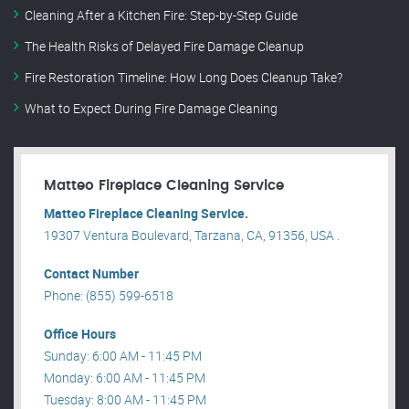
Cleaning After a Kitchen Fire: Step-by-Step Guide
The Health Risks of Delayed Fire Damage Cleanup
Fire Restoration Timeline: How Long Does Cleanup Take?
What to Expect During Fire Damage Cleaning
Matteo Fireplace Cleaning Service
Matteo Fireplace Cleaning Service.
19307 Ventura Boulevard, Tarzana, CA, 91356, USA .
Contact Number
Phone: (855) 599-6518
Office Hours
Sunday: 6:00 AM - 11:45 PM
Monday: 6:00 AM - 11:45 PM
Tuesday: 8:00 AM - 11:45 PM