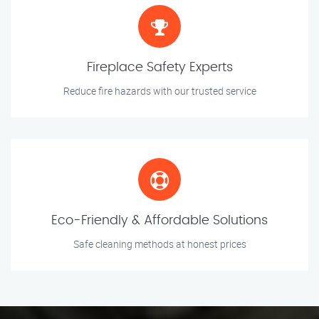
Fireplace Safety Experts
Reduce fire hazards with our trusted service
Eco-Friendly & Affordable Solutions
Safe cleaning methods at honest prices