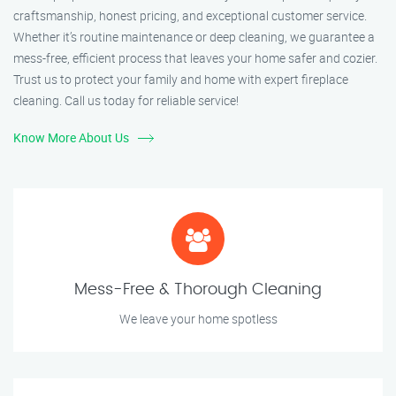
craftsmanship, honest pricing, and exceptional customer service.
Whether it’s routine maintenance or deep cleaning, we guarantee a
mess-free, efficient process that leaves your home safer and cozier.
Trust us to protect your family and home with expert fireplace
cleaning. Call us today for reliable service!
Know More About Us
Mess-Free & Thorough Cleaning
We leave your home spotless