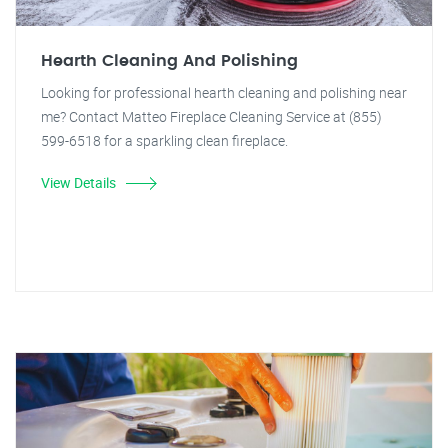
Hearth Cleaning And Polishing
Looking for professional hearth cleaning and polishing near
me? Contact Matteo Fireplace Cleaning Service at (855)
599-6518 for a sparkling clean fireplace.
View Details