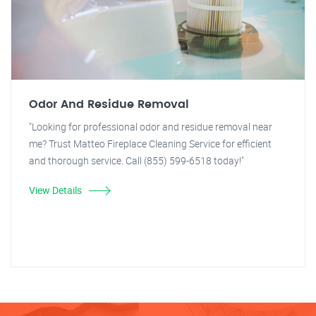
Odor And Residue Removal
"Looking for professional odor and residue removal near
me? Trust Matteo Fireplace Cleaning Service for efficient
and thorough service. Call (855) 599-6518 today!"
View Details