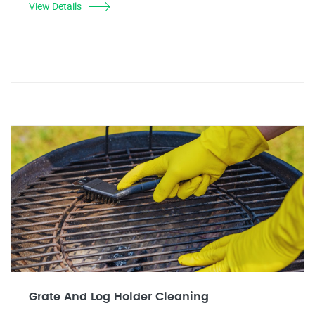
View Details
Grate And Log Holder Cleaning