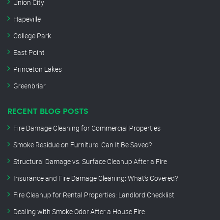
Union City
Hapeville
College Park
East Point
Princeton Lakes
Greenbriar
RECENT BLOG POSTS
Fire Damage Cleaning for Commercial Properties
Smoke Residue on Furniture: Can It Be Saved?
Structural Damage vs. Surface Cleanup After a Fire
Insurance and Fire Damage Cleaning: What’s Covered?
Fire Cleanup for Rental Properties: Landlord Checklist
Dealing with Smoke Odor After a House Fire