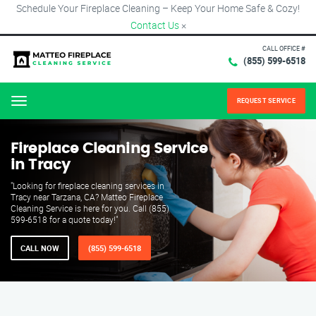
Schedule Your Fireplace Cleaning – Keep Your Home Safe & Cozy!
Contact Us
×
CALL OFFICE #
(855) 599-6518
REQUEST SERVICE
Menu
Fireplace Cleaning Service
in Tracy
"Looking for fireplace cleaning services in
Tracy near Tarzana, CA? Matteo Fireplace
Cleaning Service is here for you. Call (855)
599-6518 for a quote today!"
CALL NOW
(855) 599-6518