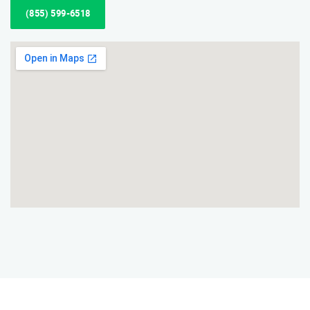
(855) 599-6518