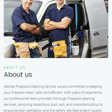
ABOUT US
About us
Matteo Fireplace Cleaning Service, we are committed to keeping
your fireplace clean, safe, and efficient. With years of experience,
our professional team provides thorough fireplace cleaning
services, removing hazardous soot, ash, and creosote buildup to
ensure proper ventilation and fire safety. We take pride in quality