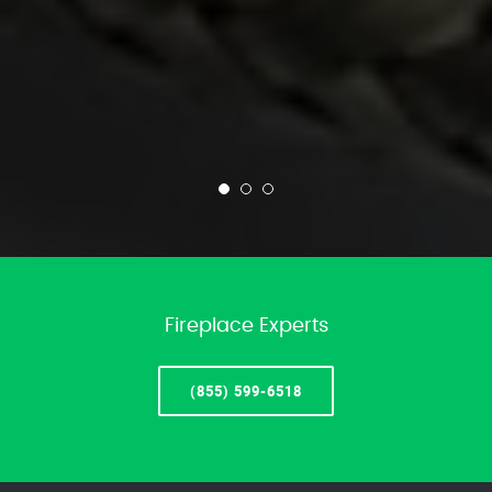
Fireplace Experts
(855) 599-6518