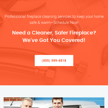
Professional fireplace cleaning services to keep your home
safe & warm—Schedule Now!
Need a Cleaner, Safer Fireplace?
We’ve Got You Covered!
(855) 599-6518