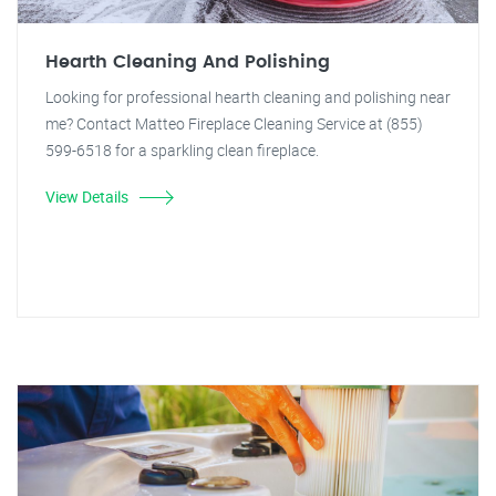
Hearth Cleaning And Polishing
Looking for professional hearth cleaning and polishing near
me? Contact Matteo Fireplace Cleaning Service at (855)
599-6518 for a sparkling clean fireplace.
View Details