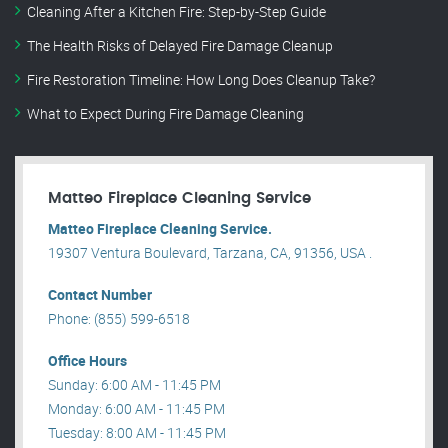
Cleaning After a Kitchen Fire: Step-by-Step Guide
The Health Risks of Delayed Fire Damage Cleanup
Fire Restoration Timeline: How Long Does Cleanup Take?
What to Expect During Fire Damage Cleaning
Matteo Fireplace Cleaning Service
Matteo Fireplace Cleaning Service.
19307 Ventura Boulevard, Tarzana, CA, 91356, USA .
Contact Number
Phone: (855) 599-6518
Office Hours
Sunday: 6:00 AM - 11:45 PM
Monday: 6:00 AM - 11:45 PM
Tuesday: 8:00 AM - 11:45 PM