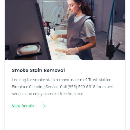
Smoke Stain Removal
Looking for smoke stain removal near me? Trust Matteo
Fireplace Cleaning Service. Call (855) 599-6518 for expert
service and enjoy a smoke-free fireplace.
View Details