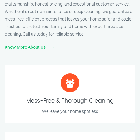
craftsmanship, honest pricing, and exceptional customer service.
Whether it’s routine maintenance or deep cleaning, we guarantee a
mess-free, efficient process that leaves your home safer and cozier.
Trust us to protect your family and home with expert fireplace
cleaning. Call us today for reliable service!
Know More About Us
Mess-Free & Thorough Cleaning
We leave your home spotless