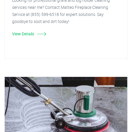
Looking for professional grate and log holder cleaning
services near me? Contact Matteo Fireplace Cleaning
Service at (855) 599-6518 for expert solutions. Say
goodbye to soot and dirt today!
View Details