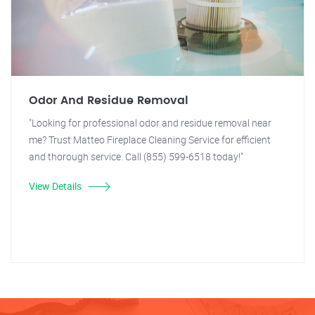
Odor And Residue Removal
"Looking for professional odor and residue removal near
me? Trust Matteo Fireplace Cleaning Service for efficient
and thorough service. Call (855) 599-6518 today!"
View Details