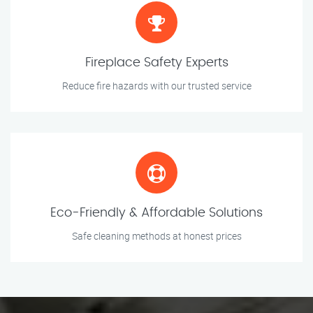
Fireplace Safety Experts
Reduce fire hazards with our trusted service
Eco-Friendly & Affordable Solutions
Safe cleaning methods at honest prices