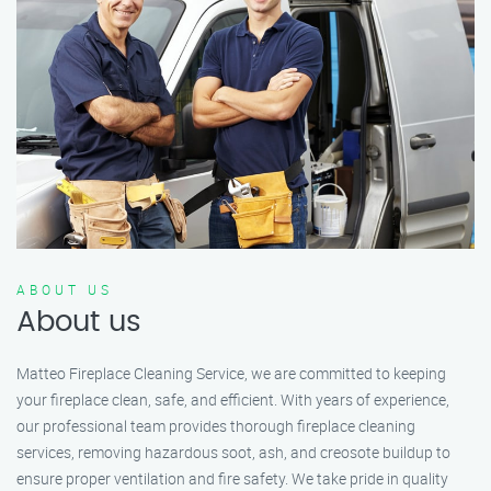
ABOUT US
About us
Matteo Fireplace Cleaning Service, we are committed to keeping
your fireplace clean, safe, and efficient. With years of experience,
our professional team provides thorough fireplace cleaning
services, removing hazardous soot, ash, and creosote buildup to
ensure proper ventilation and fire safety. We take pride in quality