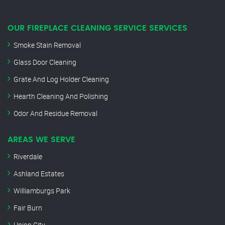
OUR FIREPLACE CLEANING SERVICE SERVICES
Smoke Stain Removal
Glass Door Cleaning
Grate And Log Holder Cleaning
Hearth Cleaning And Polishing
Odor And Residue Removal
AREAS WE SERVE
Riverdale
Ashland Estates
Williamburgs Park
Fair Burn
Union City