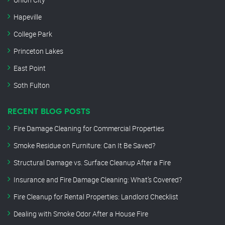
Hapeville
College Park
Princeton Lakes
East Point
Soth Fulton
RECENT BLOG POSTS
Fire Damage Cleaning for Commercial Properties
Smoke Residue on Furniture: Can It Be Saved?
Structural Damage vs. Surface Cleanup After a Fire
Insurance and Fire Damage Cleaning: What’s Covered?
Fire Cleanup for Rental Properties: Landlord Checklist
Dealing with Smoke Odor After a House Fire