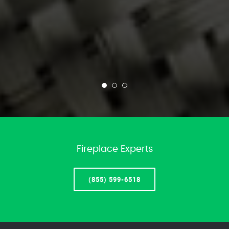
Fireplace Experts
(855) 599-6518