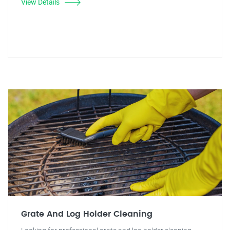
View Details
Grate And Log Holder Cleaning