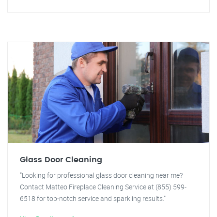
Glass Door Cleaning
"Looking for professional glass door cleaning near me?
Contact Matteo Fireplace Cleaning Service at (855) 599-
6518 for top-notch service and sparkling results."