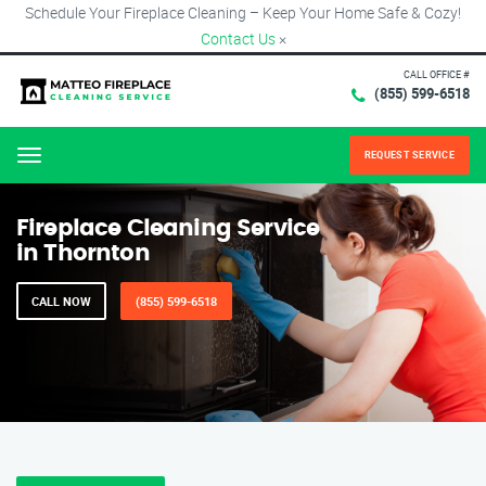
Schedule Your Fireplace Cleaning – Keep Your Home Safe & Cozy!
Contact Us
×
CALL OFFICE #
(855) 599-6518
REQUEST SERVICE
Menu
Fireplace Cleaning Service
in Thornton
CALL NOW
(855) 599-6518