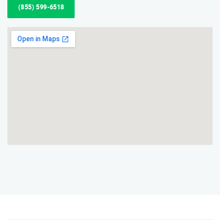
(855) 599-6518