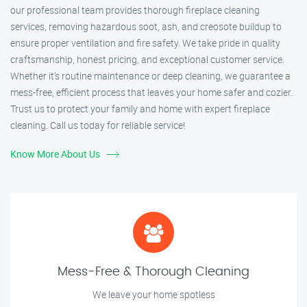
our professional team provides thorough fireplace cleaning
services, removing hazardous soot, ash, and creosote buildup to
ensure proper ventilation and fire safety. We take pride in quality
craftsmanship, honest pricing, and exceptional customer service.
Whether it’s routine maintenance or deep cleaning, we guarantee a
mess-free, efficient process that leaves your home safer and cozier.
Trust us to protect your family and home with expert fireplace
cleaning. Call us today for reliable service!
Know More About Us
Mess-Free & Thorough Cleaning
We leave your home spotless