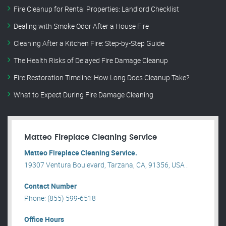
Fire Cleanup for Rental Properties: Landlord Checklist
Dealing with Smoke Odor After a House Fire
Cleaning After a Kitchen Fire: Step-by-Step Guide
The Health Risks of Delayed Fire Damage Cleanup
Fire Restoration Timeline: How Long Does Cleanup Take?
What to Expect During Fire Damage Cleaning
Matteo Fireplace Cleaning Service
Matteo Fireplace Cleaning Service.
19307 Ventura Boulevard, Tarzana, CA, 91356, USA .
Contact Number
Phone: (855) 599-6518
Office Hours