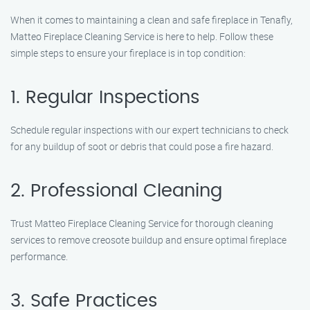
When it comes to maintaining a clean and safe fireplace in Tenafly,
Matteo Fireplace Cleaning Service is here to help. Follow these
simple steps to ensure your fireplace is in top condition:
1. Regular Inspections
Schedule regular inspections with our expert technicians to check
for any buildup of soot or debris that could pose a fire hazard.
2. Professional Cleaning
Trust Matteo Fireplace Cleaning Service for thorough cleaning
services to remove creosote buildup and ensure optimal fireplace
performance.
3. Safe Practices