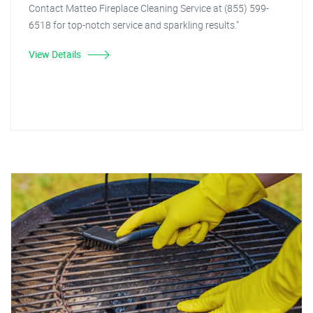
Contact Matteo Fireplace Cleaning Service at (855) 599-
6518 for top-notch service and sparkling results."
View Details