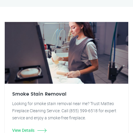
Smoke Stain Removal
Looking for smoke stain removal near me? Trust Matteo
Fireplace Cleaning Service. Call (855) 599-6518 for expert
service and enjoy a smoke-free fireplace.
View Details