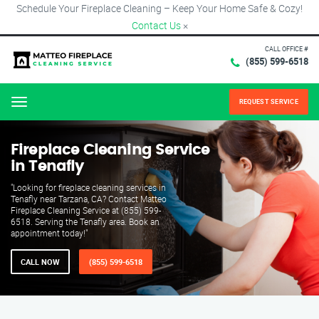
Schedule Your Fireplace Cleaning – Keep Your Home Safe & Cozy!
Contact Us
×
CALL OFFICE #
(855) 599-6518
REQUEST SERVICE
Menu
Fireplace Cleaning Service
in Tenafly
"Looking for fireplace cleaning services in
Tenafly near Tarzana, CA? Contact Matteo
Fireplace Cleaning Service at (855) 599-
6518. Serving the Tenafly area. Book an
appointment today!"
CALL NOW
(855) 599-6518