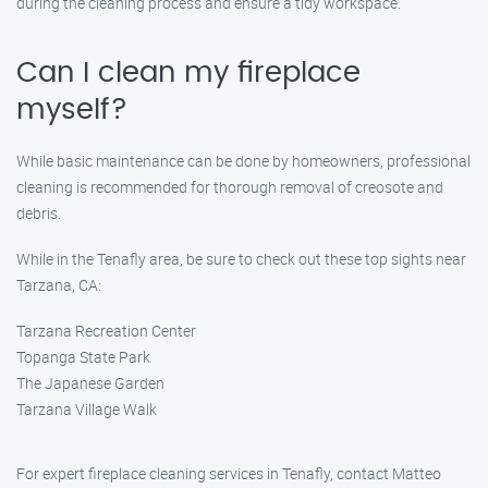
during the cleaning process and ensure a tidy workspace.
Can I clean my fireplace
myself?
While basic maintenance can be done by homeowners, professional
cleaning is recommended for thorough removal of creosote and
debris.
While in the Tenafly area, be sure to check out these top sights near
Tarzana, CA:
Tarzana Recreation Center
Topanga State Park
The Japanese Garden
Tarzana Village Walk
For expert fireplace cleaning services in Tenafly, contact Matteo