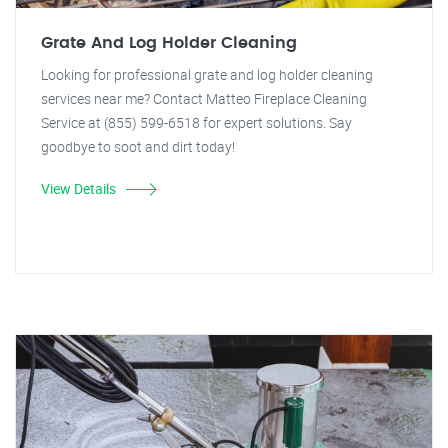
Grate And Log Holder Cleaning
Looking for professional grate and log holder cleaning
services near me? Contact Matteo Fireplace Cleaning
Service at (855) 599-6518 for expert solutions. Say
goodbye to soot and dirt today!
View Details