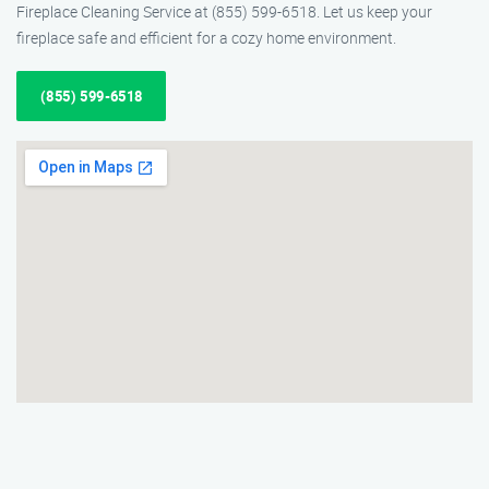
Fireplace Cleaning Service at (855) 599-6518. Let us keep your
fireplace safe and efficient for a cozy home environment.
(855) 599-6518