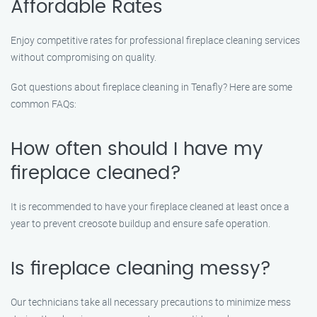
Affordable Rates
Enjoy competitive rates for professional fireplace cleaning services
without compromising on quality.
Got questions about fireplace cleaning in Tenafly? Here are some
common FAQs:
How often should I have my
fireplace cleaned?
It is recommended to have your fireplace cleaned at least once a
year to prevent creosote buildup and ensure safe operation.
Is fireplace cleaning messy?
Our technicians take all necessary precautions to minimize mess