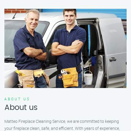
ABOUT US
About us
Matteo Fireplace Cleaning Service, we are committed to keeping
your fireplace clean, safe, and efficient. With years of experience,