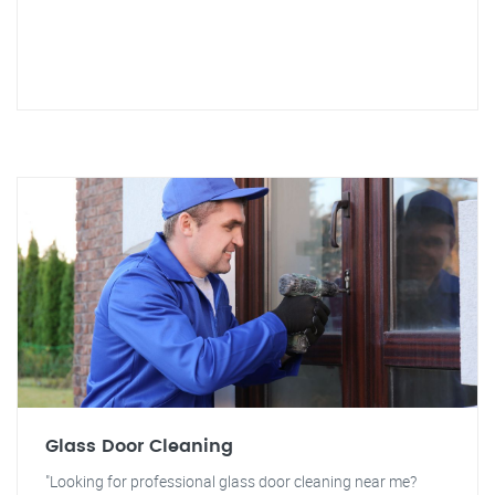
Glass Door Cleaning
"Looking for professional glass door cleaning near me?