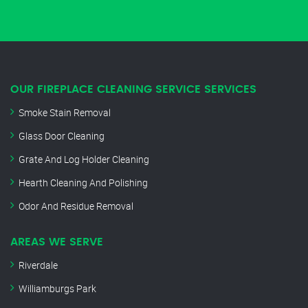
OUR FIREPLACE CLEANING SERVICE SERVICES
Smoke Stain Removal
Glass Door Cleaning
Grate And Log Holder Cleaning
Hearth Cleaning And Polishing
Odor And Residue Removal
AREAS WE SERVE
Riverdale
Williamburgs Park