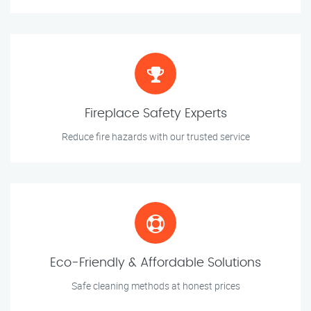
Fireplace Safety Experts
Reduce fire hazards with our trusted service
Eco-Friendly & Affordable Solutions
Safe cleaning methods at honest prices