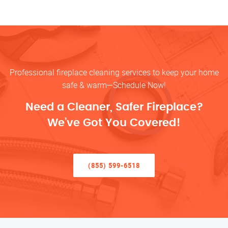
Professional fireplace cleaning services to keep your home
safe & warm—Schedule Now!
Need a Cleaner, Safer Fireplace?
We’ve Got You Covered!
(855) 599-6518