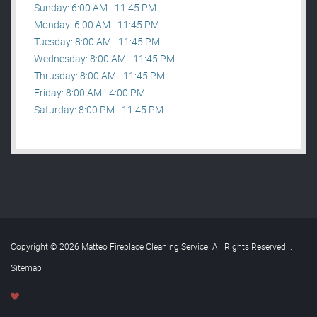
Sunday: 6:00 AM - 11:45 PM
Monday: 6:00 AM - 11:45 PM
Tuesday: 8:00 AM - 11:45 PM
Wednesday: 8:00 AM - 11:45 PM
Thrusday: 8:00 AM - 11:45 PM
Friday: 8:00 AM - 4:00 PM
Saturday: 8:00 PM - 11:45 PM
Copyright © 2026 Matteo Fireplace Cleaning Service. All Rights Reserved
.
Sitemap