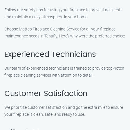
Follow our safety tips for using your fireplace to prevent accidents
and maintain a cozy atmosphere in your home.
Choose Matteo Fireplace Cleaning Service for all your fireplace
maintenance needs in Tenafly. Here’s why we’re the preferred choice:
Experienced Technicians
Our team of experienced technicians is trained to provide top-notch
fireplace cleaning services with attention to detail.
Customer Satisfaction
We prioritize customer satisfaction and go the extra mile to ensure
your fireplace is clean, safe, and ready to use.