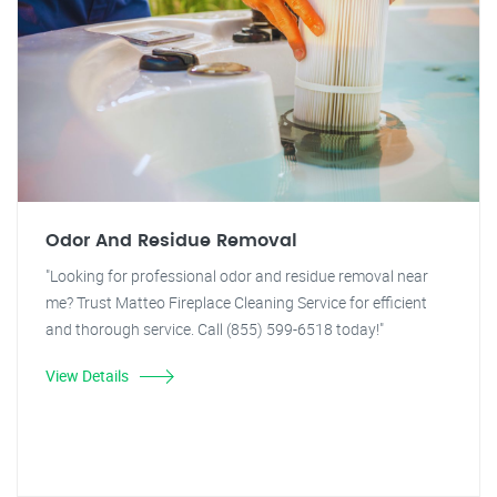
Odor And Residue Removal
"Looking for professional odor and residue removal near
me? Trust Matteo Fireplace Cleaning Service for efficient
and thorough service. Call (855) 599-6518 today!"
View Details