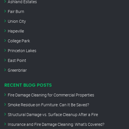
Ashland Estates
Fair Burn
Union City
Hapeville
College Park
Princeton Lakes
East Point
Greenbriar
RECENT BLOG POSTS
Fire Damage Cleaning for Commercial Properties
Smoke Residue on Furniture: Can It Be Saved?
Structural Damage vs. Surface Cleanup After a Fire
Insurance and Fire Damage Cleaning: What’s Covered?