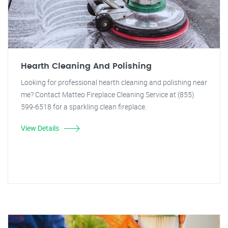
Hearth Cleaning And Polishing
Looking for professional hearth cleaning and polishing near
me? Contact Matteo Fireplace Cleaning Service at (855)
599-6518 for a sparkling clean fireplace.
View Details