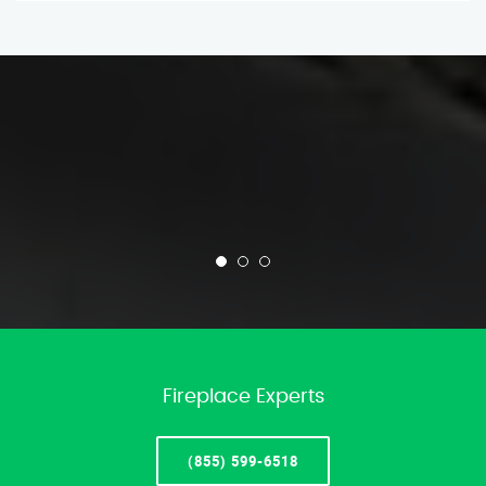
Fireplace Experts
(855) 599-6518