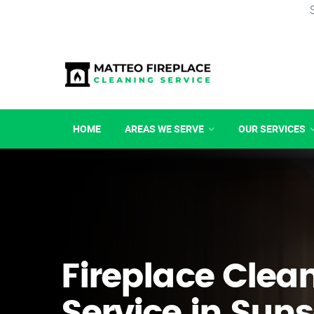
HOME
AREAS WE SERVE
OUR SERVICES
Fireplace Clea