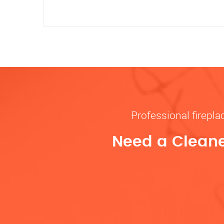
Professional firepl
Need a Cleane