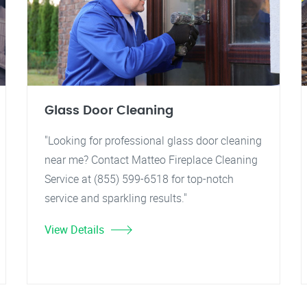
Glass Door Cleaning
"Looking for professional glass door cleaning
near me? Contact Matteo Fireplace Cleaning
Service at (855) 599-6518 for top-notch
service and sparkling results."
View Details