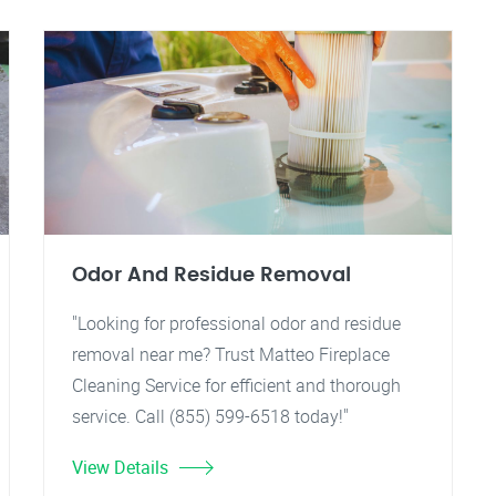
Odor And Residue Removal
"Looking for professional odor and residue
removal near me? Trust Matteo Fireplace
Cleaning Service for efficient and thorough
service. Call (855) 599-6518 today!"
View Details