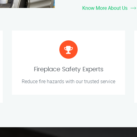
Know More About Us
Fireplace Safety Experts
Reduce fire hazards with our trusted service