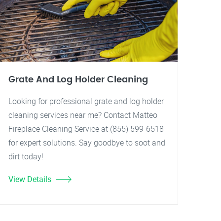
Grate And Log Holder Cleaning
Looking for professional grate and log holder
cleaning services near me? Contact Matteo
Fireplace Cleaning Service at (855) 599-6518
for expert solutions. Say goodbye to soot and
dirt today!
View Details