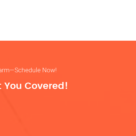
& warm—Schedule Now!
t You Covered!