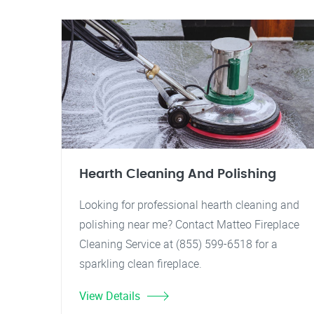
Hearth Cleaning And Polishing
Looking for professional hearth cleaning and
polishing near me? Contact Matteo Fireplace
Cleaning Service at (855) 599-6518 for a
sparkling clean fireplace.
View Details