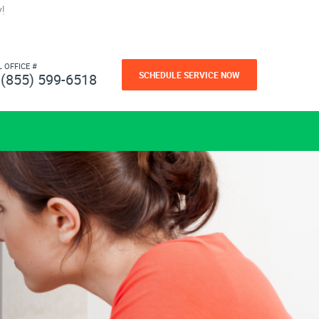
!
L OFFICE #
SCHEDULE SERVICE NOW
(855) 599-6518