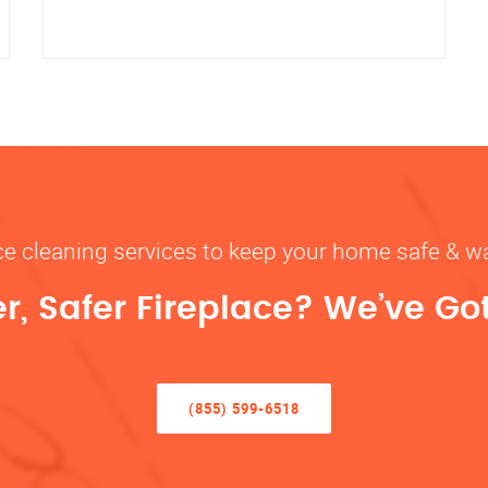
ace cleaning services to keep your home safe 
r, Safer Fireplace? We’ve Go
(855) 599-6518