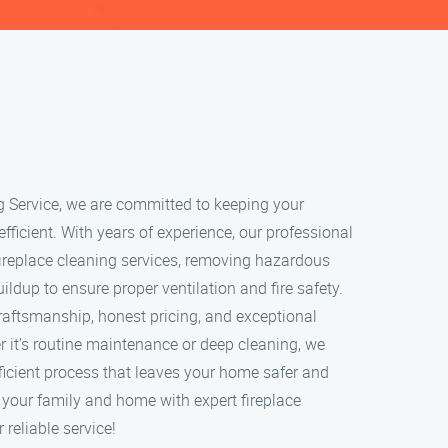
g Service, we are committed to keeping your
 efficient. With years of experience, our professional
ireplace cleaning services, removing hazardous
ildup to ensure proper ventilation and fire safety.
craftsmanship, honest pricing, and exceptional
 it’s routine maintenance or deep cleaning, we
ficient process that leaves your home safer and
t your family and home with expert fireplace
 reliable service!