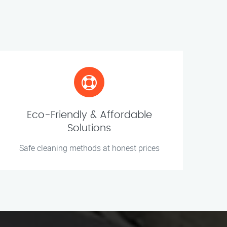
Eco-Friendly & Affordable
Solutions
Safe cleaning methods at honest prices