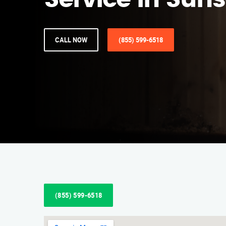
Service in Sunse
CALL NOW
(855) 599-6518
(855) 599-6518