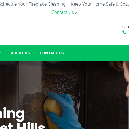
Schedule Your Fireplace Cleaning – Keep Your Home Safe & Cozy
Contact Us
×
CAL
ABOUT US
CONTACT US
ning