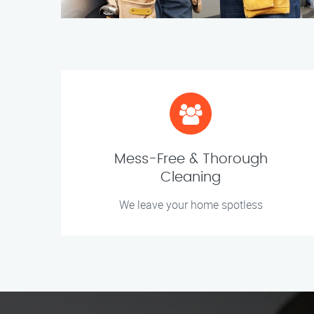
Mess-Free & Thorough
Cleaning
We leave your home spotless