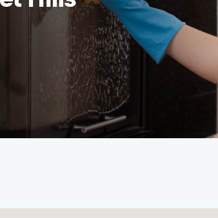
t Hills