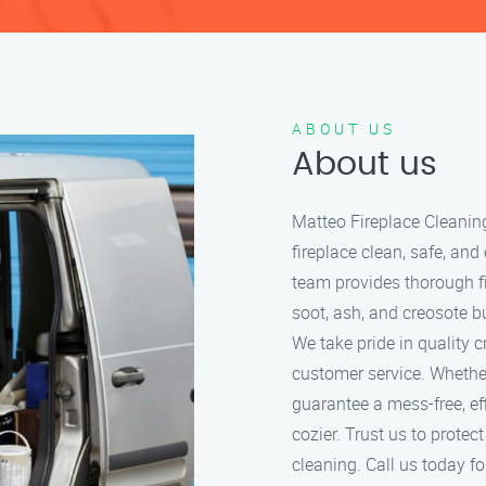
ABOUT US
About us
Matteo Fireplace Cleanin
fireplace clean, safe, and
team provides thorough f
soot, ash, and creosote bu
We take pride in quality 
customer service. Whether
guarantee a mess-free, ef
cozier. Trust us to protec
cleaning. Call us today for