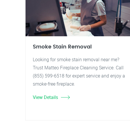
Smoke Stain Removal
Looking for smoke stain removal near me?
Trust Matteo Fireplace Cleaning Service. Call
(855) 599-6518 for expert service and enjoy a
smoke-free fireplace.
View Details