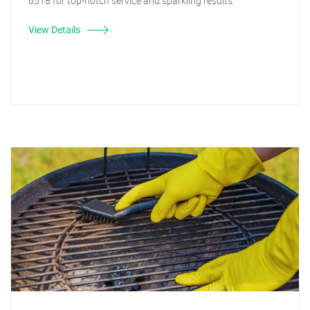
6518 for top-notch service and sparkling results."
View Details