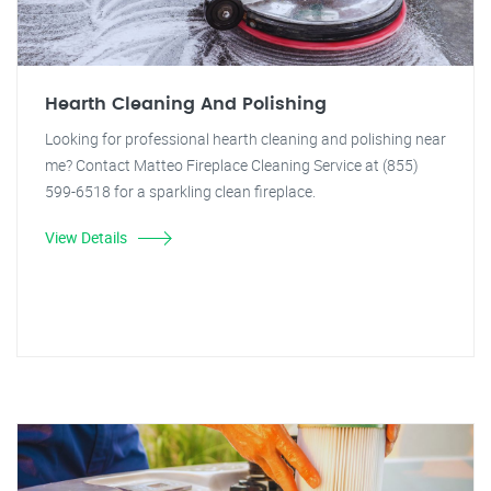
Hearth Cleaning And Polishing
Looking for professional hearth cleaning and polishing near
me? Contact Matteo Fireplace Cleaning Service at (855)
599-6518 for a sparkling clean fireplace.
View Details