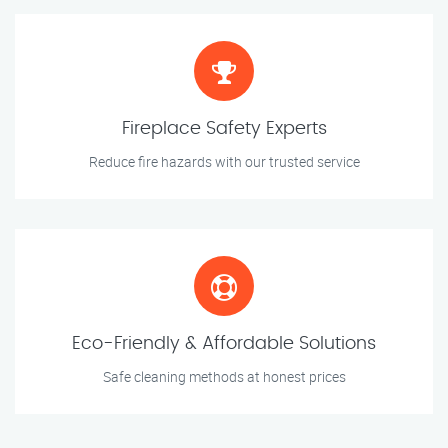
Fireplace Safety Experts
Reduce fire hazards with our trusted service
Eco-Friendly & Affordable Solutions
Safe cleaning methods at honest prices