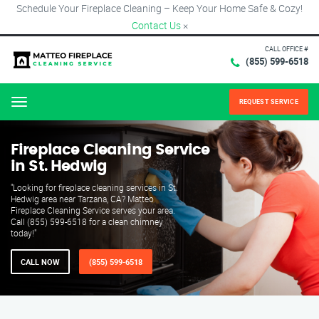
Schedule Your Fireplace Cleaning – Keep Your Home Safe & Cozy!
Contact Us
×
CALL OFFICE #
(855) 599-6518
REQUEST SERVICE
Menu
Fireplace Cleaning Service
in St. Hedwig
"Looking for fireplace cleaning services in St.
Hedwig area near Tarzana, CA? Matteo
Fireplace Cleaning Service serves your area.
Call (855) 599-6518 for a clean chimney
today!"
CALL NOW
(855) 599-6518