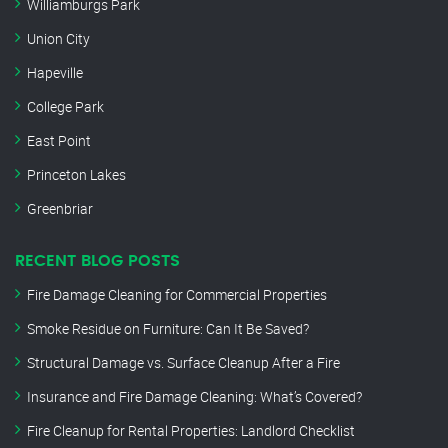
Williamburgs Park
Union City
Hapeville
College Park
East Point
Princeton Lakes
Greenbriar
RECENT BLOG POSTS
Fire Damage Cleaning for Commercial Properties
Smoke Residue on Furniture: Can It Be Saved?
Structural Damage vs. Surface Cleanup After a Fire
Insurance and Fire Damage Cleaning: What’s Covered?
Fire Cleanup for Rental Properties: Landlord Checklist