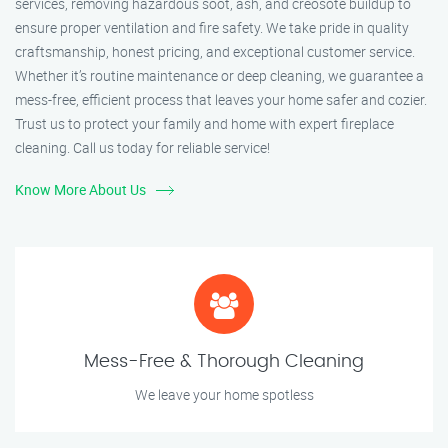
services, removing hazardous soot, ash, and creosote buildup to
ensure proper ventilation and fire safety. We take pride in quality
craftsmanship, honest pricing, and exceptional customer service.
Whether it’s routine maintenance or deep cleaning, we guarantee a
mess-free, efficient process that leaves your home safer and cozier.
Trust us to protect your family and home with expert fireplace
cleaning. Call us today for reliable service!
Know More About Us
Mess-Free & Thorough Cleaning
We leave your home spotless