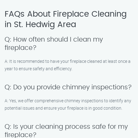
FAQs About Fireplace Cleaning
in St. Hedwig Area
Q: How often should I clean my
fireplace?
A: It is recommended to have your fireplace cleaned at least once a
year to ensure safety and efficiency.
Q: Do you provide chimney inspections?
A: Yes, we offer comprehensive chimney inspections to identify any
potential issues and ensure your fireplace is in good condition.
Q: Is your cleaning process safe for my
fireplace?