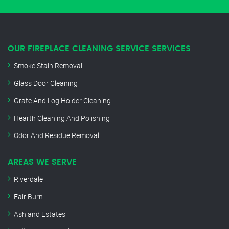
OUR FIREPLACE CLEANING SERVICE SERVICES
Smoke Stain Removal
Glass Door Cleaning
Grate And Log Holder Cleaning
Hearth Cleaning And Polishing
Odor And Residue Removal
AREAS WE SERVE
Riverdale
Fair Burn
Ashland Estates