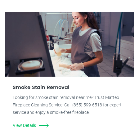
Smoke Stain Removal
Looking for smoke stain removal near me? Trust Matteo
Fireplace Cleaning Service. Call (855) 599-6518 for expert
service and enjoy a smoke-free fireplace.
View Details