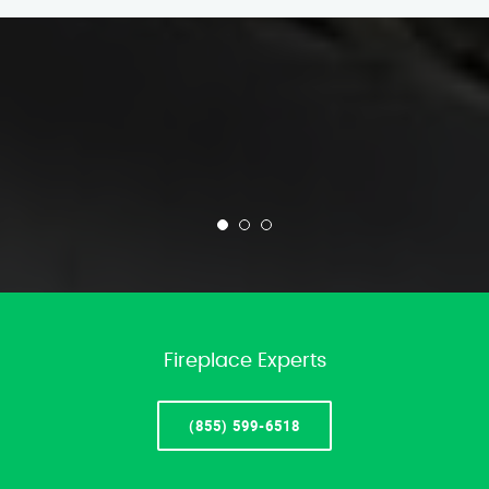
Fireplace Experts
(855) 599-6518