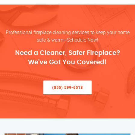
Professional fireplace cleaning services to keep your home
safe & warm—Schedule Now!
Need a Cleaner, Safer Fireplace?
We’ve Got You Covered!
(855) 599-6518