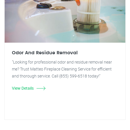
Odor And Residue Removal
"Looking for professional odor and residue removal near
me? Trust Matteo Fireplace Cleaning Service for efficient
and thorough service. Call (855) 599-6518 today!"
View Details