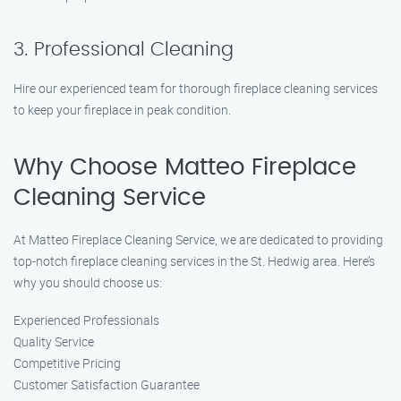
3. Professional Cleaning
Hire our experienced team for thorough fireplace cleaning services
to keep your fireplace in peak condition.
Why Choose Matteo Fireplace
Cleaning Service
At Matteo Fireplace Cleaning Service, we are dedicated to providing
top-notch fireplace cleaning services in the St. Hedwig area. Here’s
why you should choose us:
Experienced Professionals
Quality Service
Competitive Pricing
Customer Satisfaction Guarantee