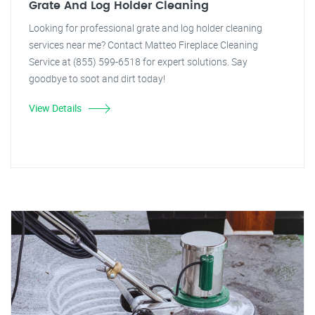
Grate And Log Holder Cleaning
Looking for professional grate and log holder cleaning
services near me? Contact Matteo Fireplace Cleaning
Service at (855) 599-6518 for expert solutions. Say
goodbye to soot and dirt today!
View Details