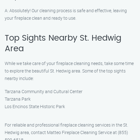
A: Absolutely! Our cleaning process is safe and effective, leaving
your fireplace clean and ready to use.
Top Sights Nearby St. Hedwig
Area
While we take care of your fireplace cleaning needs, take some time
to explore the beautiful St. Hedwig area. Some of the top sights
nearby include:
Tarzana Community and Cultural Center
Tarzana Park
Los Encinos State Historic Park
For reliable and professional fireplace cleaning services in the St.
Hedwig area, contact Matteo Fireplace Cleaning Service at (855)
599-6518.