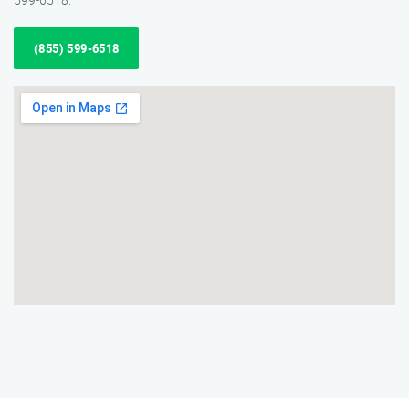
(855) 599-6518