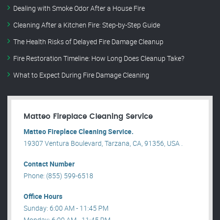
Dealing with Smoke Odor After a House Fire
Cleaning After a Kitchen Fire: Step-by-Step Guide
The Health Risks of Delayed Fire Damage Cleanup
Fire Restoration Timeline: How Long Does Cleanup Take?
What to Expect During Fire Damage Cleaning
Matteo Fireplace Cleaning Service
Matteo Fireplace Cleaning Service.
19307 Ventura Boulevard, Tarzana, CA, 91356, USA .
Contact Number
Phone: (855) 599-6518
Office Hours
Sunday: 6:00 AM - 11:45 PM
Monday: 6:00 AM - 11:45 PM