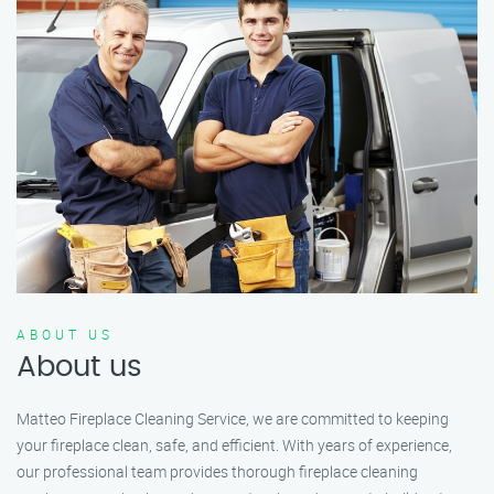
ABOUT US
About us
Matteo Fireplace Cleaning Service, we are committed to keeping
your fireplace clean, safe, and efficient. With years of experience,
our professional team provides thorough fireplace cleaning