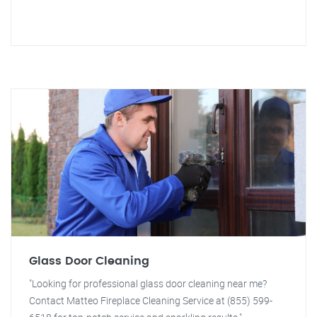
Glass Door Cleaning
"Looking for professional glass door cleaning near me?
Contact Matteo Fireplace Cleaning Service at (855) 599-