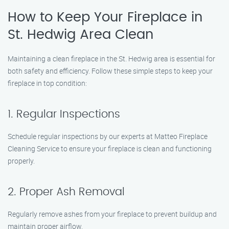
How to Keep Your Fireplace in
St. Hedwig Area Clean
Maintaining a clean fireplace in the St. Hedwig area is essential for
both safety and efficiency. Follow these simple steps to keep your
fireplace in top condition:
1. Regular Inspections
Schedule regular inspections by our experts at Matteo Fireplace
Cleaning Service to ensure your fireplace is clean and functioning
properly.
2. Proper Ash Removal
Regularly remove ashes from your fireplace to prevent buildup and
maintain proper airflow.