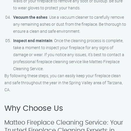
walls of your fireplace to remove any soot or buildup. Be sure
to wear gloves to protect your hands.
Vacuum the ashes
: Use a vacuum cleaner to carefully remove
any remaining ashes or dust from the fireplace. Be thorough to
ensure a clean and safe environment.
Inspect and maintain
: Once the cleaning process is complete,
take a moment to inspect your fireplace for any signs of
damage or wear. If you notice any issues, it’s best to contact a
professional fireplace cleaning service like Matteo Fireplace
Cleaning Service.
By following these steps, you can easily keep your fireplace clean
and safe throughout the year in the Spring Valley area of Tarzana,
CA.
Why Choose Us
Matteo Fireplace Cleaning Service: Your
Trusted Fireplace Cleaning Experts in