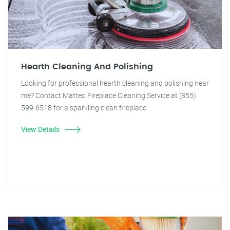
Hearth Cleaning And Polishing
Looking for professional hearth cleaning and polishing near
me? Contact Matteo Fireplace Cleaning Service at (855)
599-6518 for a sparkling clean fireplace.
View Details