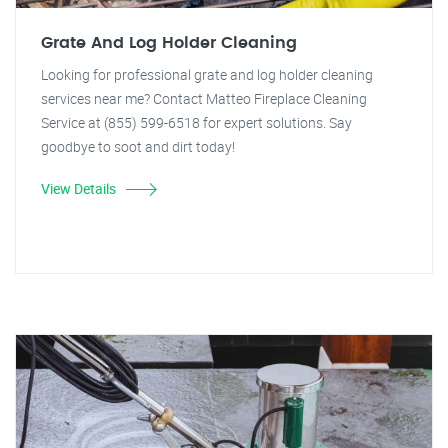
Grate And Log Holder Cleaning
Looking for professional grate and log holder cleaning
services near me? Contact Matteo Fireplace Cleaning
Service at (855) 599-6518 for expert solutions. Say
goodbye to soot and dirt today!
View Details