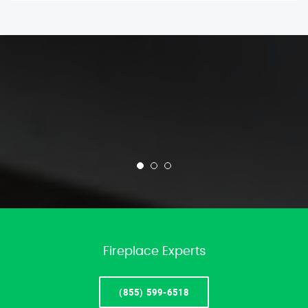
Fireplace Experts
(855) 599-6518