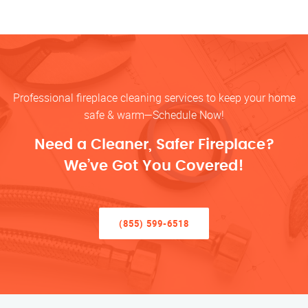
Professional fireplace cleaning services to keep your home
safe & warm—Schedule Now!
Need a Cleaner, Safer Fireplace?
We’ve Got You Covered!
(855) 599-6518