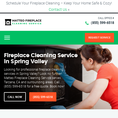
Schedule Your Fireplace Cleaning – Keep Your Home Safe & Cozy!
Contact Us
×
CALL OFFICE #
(855) 599-6518
REQUEST SERVICE
Menu
Fireplace Cleaning Service
in Spring Valley
Looking for professional fireplace cleaning
services in Spring Valley? Look no further!
Matteo Fireplace Cleaning Service serves
Tarzana, CA and surrounding areas. Call
(855) 599-6518 for a free quote. Book now!
CALL NOW
(855) 599-6518