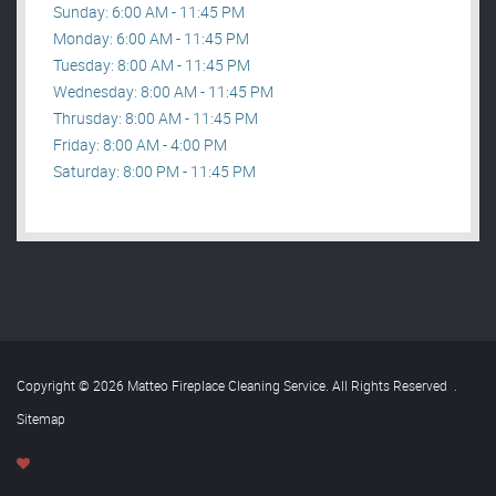
Sunday: 6:00 AM - 11:45 PM
Monday: 6:00 AM - 11:45 PM
Tuesday: 8:00 AM - 11:45 PM
Wednesday: 8:00 AM - 11:45 PM
Thrusday: 8:00 AM - 11:45 PM
Friday: 8:00 AM - 4:00 PM
Saturday: 8:00 PM - 11:45 PM
Copyright © 2026 Matteo Fireplace Cleaning Service. All Rights Reserved
.
Sitemap