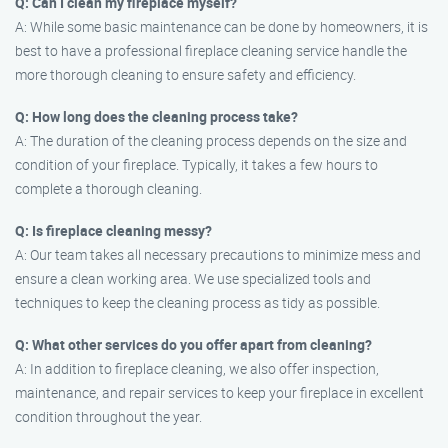
Q: Can I clean my fireplace myself?
A: While some basic maintenance can be done by homeowners, it is
best to have a professional fireplace cleaning service handle the
more thorough cleaning to ensure safety and efficiency.
Q: How long does the cleaning process take?
A: The duration of the cleaning process depends on the size and
condition of your fireplace. Typically, it takes a few hours to
complete a thorough cleaning.
Q: Is fireplace cleaning messy?
A: Our team takes all necessary precautions to minimize mess and
ensure a clean working area. We use specialized tools and
techniques to keep the cleaning process as tidy as possible.
Q: What other services do you offer apart from cleaning?
A: In addition to fireplace cleaning, we also offer inspection,
maintenance, and repair services to keep your fireplace in excellent
condition throughout the year.