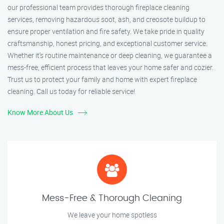
our professional team provides thorough fireplace cleaning
services, removing hazardous soot, ash, and creosote buildup to
ensure proper ventilation and fire safety. We take pride in quality
craftsmanship, honest pricing, and exceptional customer service.
Whether it’s routine maintenance or deep cleaning, we guarantee a
mess-free, efficient process that leaves your home safer and cozier.
Trust us to protect your family and home with expert fireplace
cleaning. Call us today for reliable service!
Know More About Us
Mess-Free & Thorough Cleaning
We leave your home spotless