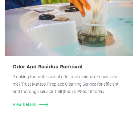
Odor And Residue Removal
"Looking for professional odor and residue removal near
me? Trust Matteo Fireplace Cleaning Service for efficient
and thorough service. Call (855) 599-6518 today!"
View Details