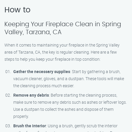
How to
Keeping Your Fireplace Clean in Spring
Valley, Tarzana, CA
When it comes to maintaining your fireplace in the Spring Valley
area of Tarzana, CA, the key is regular cleaning. Here are a few
steps to help you keep your fireplace in top condition:
Gather the necessary supplies
: Start by gathering a brush,
vacuum cleaner, gloves, and a dustpan. These tools will make
the cleaning process much easier.
Remove any debris
: Before starting the cleaning process,
make sure to remove any debris such as ashes or leftover logs.
Use a dustpan to collect the ashes and dispose of them
properly.
Brush the interior
: Using a brush, gently scrub the interior