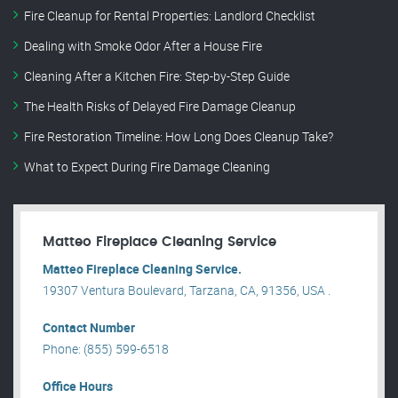
Fire Cleanup for Rental Properties: Landlord Checklist
Dealing with Smoke Odor After a House Fire
Cleaning After a Kitchen Fire: Step-by-Step Guide
The Health Risks of Delayed Fire Damage Cleanup
Fire Restoration Timeline: How Long Does Cleanup Take?
What to Expect During Fire Damage Cleaning
Matteo Fireplace Cleaning Service
Matteo Fireplace Cleaning Service.
19307 Ventura Boulevard, Tarzana, CA, 91356, USA .
Contact Number
Phone: (855) 599-6518
Office Hours