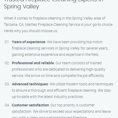
Spring Valley
When it comes to fireplace cleaning in the Spring Valley area of
Tarzana, CA, Matteo Fireplace Cleaning Service is your go-to choice.
Here’s why you should choose us:
Years of experience
: We have been providing top-notch
fireplace cleaning services in Spring Valley for several years,
gaining extensive experience and expertise in the field.
Professional and reliable
: Our team consists of trained
professionals who are dedicated to delivering high-quality
service. We arrive on time and complete the job efficiently.
Advanced techniques
: We utilize modern tools and techniques
to ensure a thorough and efficient fireplace cleaning. We stay
up-to-date with the latest industry practices.
Customer satisfaction
: Our top priority is customer
satisfaction. We strive to exceed your expectations and leave
you with a clean and well-maintained fireplace.