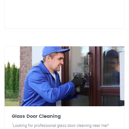
Glass Door Cleaning
"Looking for professional glass door cleaning near me?