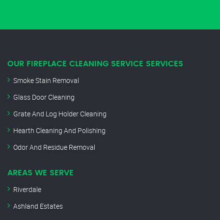
OUR FIREPLACE CLEANING SERVICE SERVICES
Smoke Stain Removal
Glass Door Cleaning
Grate And Log Holder Cleaning
Hearth Cleaning And Polishing
Odor And Residue Removal
AREAS WE SERVE
Riverdale
Ashland Estates