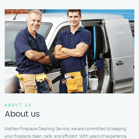
ABOUT US
About us
Matteo Fireplace Cleaning Service, we are committed to keeping
your fireplace clean, safe, and efficient. With years of experience,