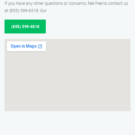
If you have any other questions or concerns, feel free to contact us
at (855) 599-6518. Our
(855) 599-6518