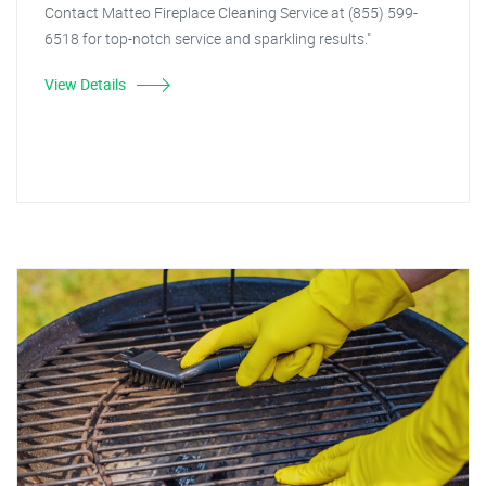
Contact Matteo Fireplace Cleaning Service at (855) 599-
6518 for top-notch service and sparkling results."
View Details