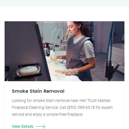
Smoke Stain Removal
Looking for smoke stain removal near me? Trust Matteo
Fireplace Cleaning Service. Call (855) 599-6518 for expert
service and enjoy a smoke-free fireplace.
View Details