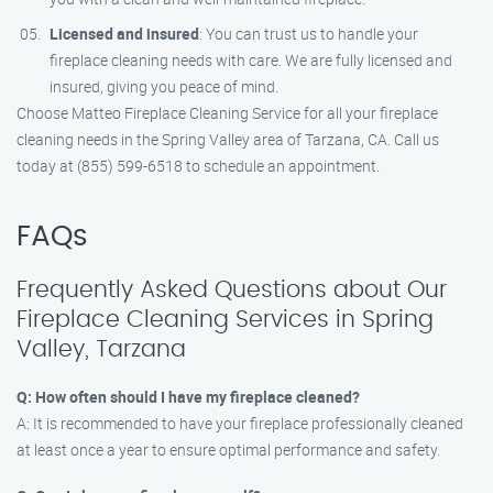
Licensed and insured
: You can trust us to handle your
fireplace cleaning needs with care. We are fully licensed and
insured, giving you peace of mind.
Choose Matteo Fireplace Cleaning Service for all your fireplace
cleaning needs in the Spring Valley area of Tarzana, CA. Call us
today at (855) 599-6518 to schedule an appointment.
FAQs
Frequently Asked Questions about Our
Fireplace Cleaning Services in Spring
Valley, Tarzana
Q: How often should I have my fireplace cleaned?
A: It is recommended to have your fireplace professionally cleaned
at least once a year to ensure optimal performance and safety.