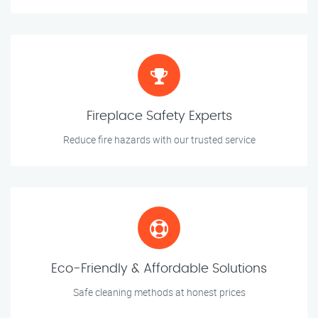
Fireplace Safety Experts
Reduce fire hazards with our trusted service
Eco-Friendly & Affordable Solutions
Safe cleaning methods at honest prices