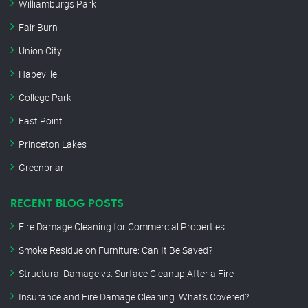
Williamburgs Park
Fair Burn
Union City
Hapeville
College Park
East Point
Princeton Lakes
Greenbriar
RECENT BLOG POSTS
Fire Damage Cleaning for Commercial Properties
Smoke Residue on Furniture: Can It Be Saved?
Structural Damage vs. Surface Cleanup After a Fire
Insurance and Fire Damage Cleaning: What’s Covered?