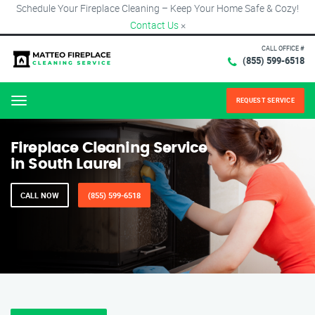
Schedule Your Fireplace Cleaning – Keep Your Home Safe & Cozy!
Contact Us
×
CALL OFFICE #
(855) 599-6518
REQUEST SERVICE
Menu
Fireplace Cleaning Service
in South Laurel
CALL NOW
(855) 599-6518