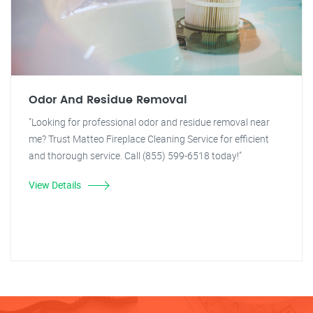
Odor And Residue Removal
"Looking for professional odor and residue removal near
me? Trust Matteo Fireplace Cleaning Service for efficient
and thorough service. Call (855) 599-6518 today!"
View Details