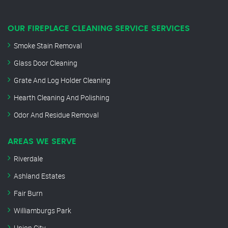
OUR FIREPLACE CLEANING SERVICE SERVICES
Smoke Stain Removal
Glass Door Cleaning
Grate And Log Holder Cleaning
Hearth Cleaning And Polishing
Odor And Residue Removal
AREAS WE SERVE
Riverdale
Ashland Estates
Fair Burn
Williamburgs Park
Union City