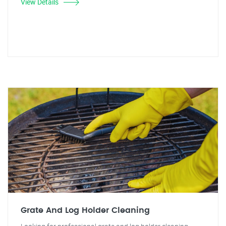
View Details
Grate And Log Holder Cleaning