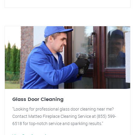
Glass Door Cleaning
"Looking for professional glass door cleaning near me?
Contact Matteo Fireplace Cleaning Service at (855) 599-
6518 for top-notch service and sparkling results."