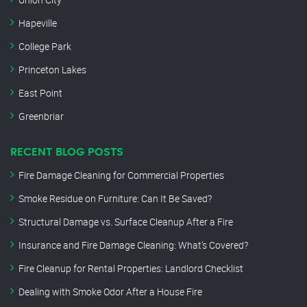
Hapeville
College Park
Princeton Lakes
East Point
Greenbriar
RECENT BLOG POSTS
Fire Damage Cleaning for Commercial Properties
Smoke Residue on Furniture: Can It Be Saved?
Structural Damage vs. Surface Cleanup After a Fire
Insurance and Fire Damage Cleaning: What’s Covered?
Fire Cleanup for Rental Properties: Landlord Checklist
Dealing with Smoke Odor After a House Fire