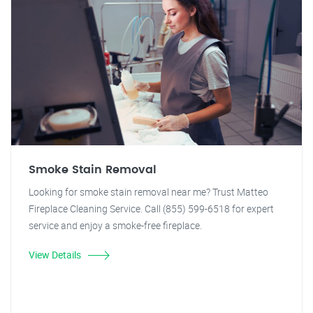
Smoke Stain Removal
Looking for smoke stain removal near me? Trust Matteo
Fireplace Cleaning Service. Call (855) 599-6518 for expert
service and enjoy a smoke-free fireplace.
View Details