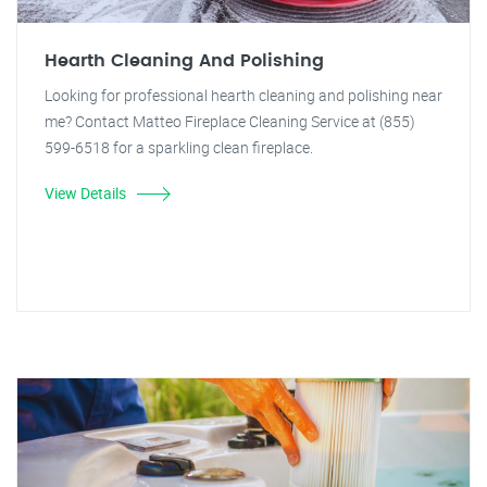
Hearth Cleaning And Polishing
Looking for professional hearth cleaning and polishing near
me? Contact Matteo Fireplace Cleaning Service at (855)
599-6518 for a sparkling clean fireplace.
View Details