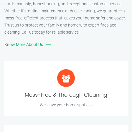
craftsmanship, honest pricing, and exceptional customer service.
Whether it’s routine maintenance or deep cleaning, we guarantee a
mess-free, efficient process that leaves your home safer and cozier.
Trust us to protect your family and home with expert fireplace
cleaning. Call us today for reliable service!
Know More About Us
Mess-Free & Thorough Cleaning
We leave your home spotless