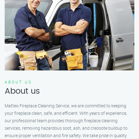
ABOUT US
About us
Matteo Fireplace Cleaning Service, we are committed to keeping
your fireplace clean, safe, and efficient. With years of experience,
our professional team provides thorough fireplace cleaning
services, removing hazardous soot, ash, and creosote buildup to
ensure proper ventilation and fire safety. We take pride in quality