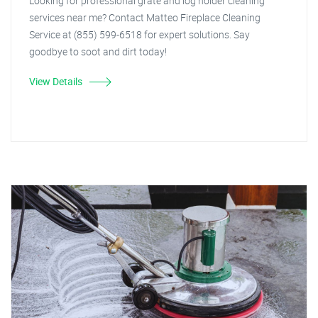
Looking for professional grate and log holder cleaning
services near me? Contact Matteo Fireplace Cleaning
Service at (855) 599-6518 for expert solutions. Say
goodbye to soot and dirt today!
View Details