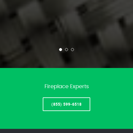
Fireplace Experts
(855) 599-6518