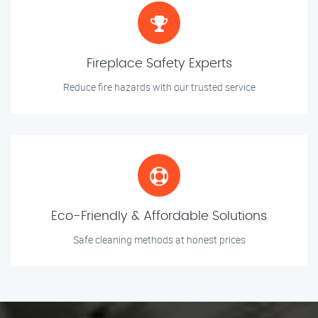
Fireplace Safety Experts
Reduce fire hazards with our trusted service
Eco-Friendly & Affordable Solutions
Safe cleaning methods at honest prices