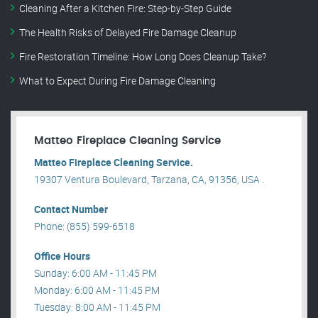
Cleaning After a Kitchen Fire: Step-by-Step Guide
The Health Risks of Delayed Fire Damage Cleanup
Fire Restoration Timeline: How Long Does Cleanup Take?
What to Expect During Fire Damage Cleaning
Matteo Fireplace Cleaning Service
Matteo Fireplace Cleaning Service.
19307 Ventura Boulevard, Tarzana, CA, 91356, USA .
Contact Number
Phone: (855) 599-6518
Office Hours
Sunday: 6:00 AM - 11:45 PM
Monday: 6:00 AM - 11:45 PM
Tuesday: 8:00 AM - 11:45 PM