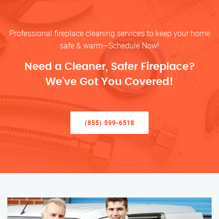
Professional fireplace cleaning services to keep your home
safe & warm—Schedule Now!
Need a Cleaner, Safer Fireplace?
We’ve Got You Covered!
(855) 599-6518