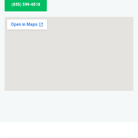
(855) 599-6518