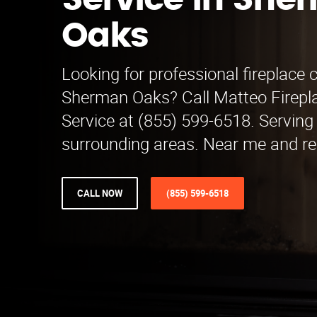
Service in She
Oaks
Looking for professional fireplace c
Sherman Oaks? Call Matteo Firepl
Service at (855) 599-6518. Servin
surrounding areas. Near me and rel
CALL NOW
(855) 599-6518