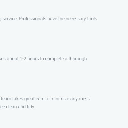
ing service. Professionals have the necessary tools
takes about 1-2 hours to complete a thorough
ur team takes great care to minimize any mess
ce clean and tidy.