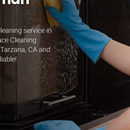
rman
leaning service in
ace Cleaning
g Tarzana, CA and
iable!