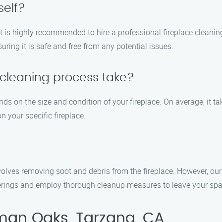
self?
, it is highly recommended to hire a professional fireplace clean
uring it is safe and free from any potential issues.
 cleaning process take?
nds on the size and condition of your fireplace. On average, it 
 your specific fireplace.
nvolves removing soot and debris from the fireplace. However, o
verings and employ thorough cleanup measures to leave your spa
man Oaks, Tarzana, CA