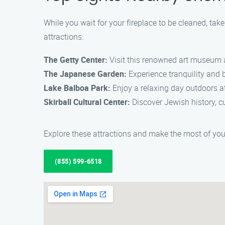
While you wait for your fireplace to be cleaned, ta
attractions:
The Getty Center:
Visit this renowned art museum a
The Japanese Garden:
Experience tranquility and b
Lake Balboa Park:
Enjoy a relaxing day outdoors at t
Skirball Cultural Center:
Discover Jewish history, cu
Explore these attractions and make the most of you
(855) 599-6518