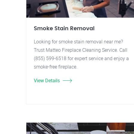
Smoke Stain Removal
Looking for smoke stain removal near me?
Trust Matteo Fireplace Cleaning Service. Call
(855) 599-6518 for expert service and enjoy a
smoke-free fireplace.
View Details