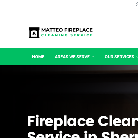
HOME
AREAS WE SERVE
OUR SERVICES
Fireplace Clea