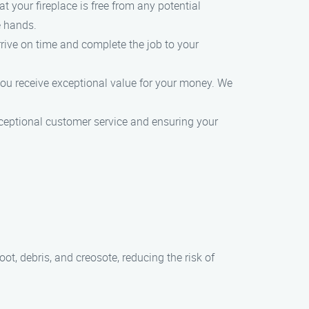
t your fireplace is free from any potential
e hands.
rive on time and complete the job to your
 you receive exceptional value for your money. We
ceptional customer service and ensuring your
t, debris, and creosote, reducing the risk of