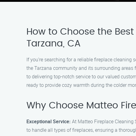
How to Choose the Best 
Tarzana, CA
If you’re searching for a reliable fireplace cleanin
the Tarzana community and its surrounding areas for
to delivering top-notch service to our valued custom
ready to provide cozy warmth during the colder mo
Why Choose Matteo Fire
Exceptional Service:
At Matteo Fireplace Cleaning S
to handle all types of fireplaces, ensuring a thoroug