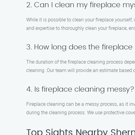
2. Can I clean my fireplace my
While it is possible to clean your fireplace yourself
and expertise to thoroughly clean your fireplace, ens
3. How long does the fireplace
The duration of the fireplace cleaning process depe
cleaning. Our team will provide an estimate based on
4. Is fireplace cleaning messy?
Fireplace cleaning can be a messy process, as it i
during the cleaning process. We use protective co
Top Sights Nearby Sher