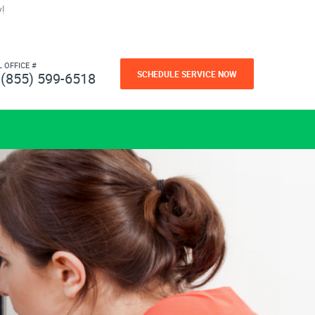
!
L OFFICE #
SCHEDULE SERVICE NOW
(855) 599-6518