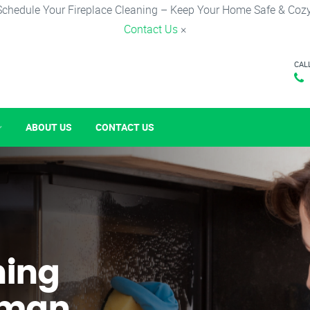
Schedule Your Fireplace Cleaning – Keep Your Home Safe & Cozy
Contact Us
×
CAL
ABOUT US
CONTACT US
ning