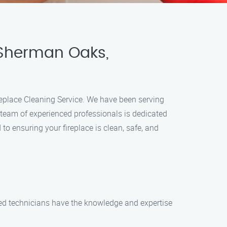
 Sherman Oaks,
ireplace Cleaning Service. We have been serving
 team of experienced professionals is dedicated
to ensuring your fireplace is clean, safe, and
led technicians have the knowledge and expertise