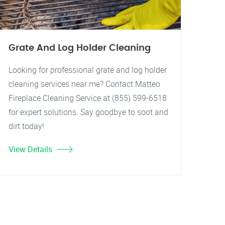
Grate And Log Holder Cleaning
Looking for professional grate and log holder
cleaning services near me? Contact Matteo
Fireplace Cleaning Service at (855) 599-6518
for expert solutions. Say goodbye to soot and
dirt today!
View Details