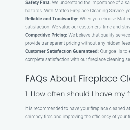
Safety First:
We understand the importance of a safe 
hazards. With Matteo Fireplace Cleaning Service, yo
Reliable and Trustworthy:
When you choose Matteo F
satisfaction. We value our customers’ time and stri
Competitive Pricing:
We believe that quality service
provide transparent pricing without any hidden fees
Customer Satisfaction Guaranteed:
Our goal is to
complete satisfaction with our fireplace cleaning se
FAQs About Fireplace C
1. How often should I have my 
It is recommended to have your fireplace cleaned at 
chimney fires and improving the efficiency of your f