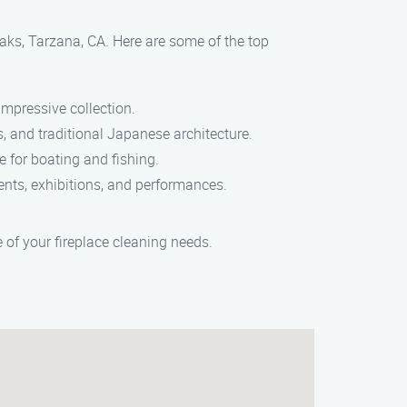
Oaks, Tarzana, CA. Here are some of the top
mpressive collection.
s, and traditional Japanese architecture.
ke for boating and fishing.
vents, exhibitions, and performances.
of your fireplace cleaning needs.