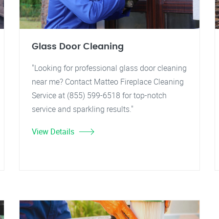
Glass Door Cleaning
"Looking for professional glass door cleaning
near me? Contact Matteo Fireplace Cleaning
Service at (855) 599-6518 for top-notch
service and sparkling results."
View Details