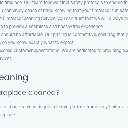
fireplace. Our team follows strict safety protocols to ensure tha
u can enjoy peace of mind knowing that your fireplace is in saf
ireplace Cleaning Service, you can trust that we will always ar
ve to provide a seamless and hassle-free experience.
 should be affordable. Our pricing is competitive, ensuring that
, so you know exactly what to expect.
 exceed customer expectations. We are dedicated to providing ex
rvices.
leaning
fireplace cleaned?
least once a year. Regular cleaning helps remove any built-up soo
ireplace.