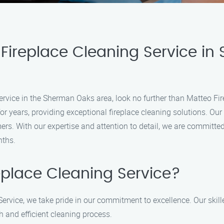
Fireplace Cleaning Service in
g service in the Sherman Oaks area, look no further than Matteo F
 years, providing exceptional fireplace cleaning solutions. Our
ers. With our expertise and attention to detail, we are committed 
nths.
place Cleaning Service?
ervice, we take pride in our commitment to excellence. Our skil
h and efficient cleaning process.