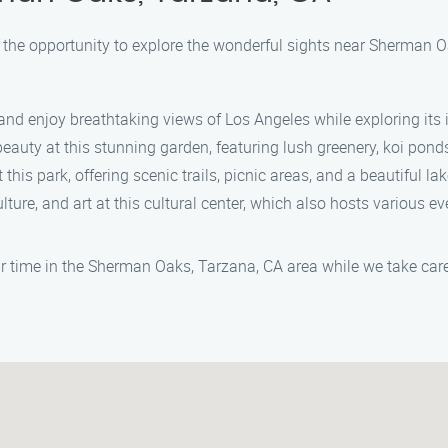
ke the opportunity to explore the wonderful sights near Sherman 
nd enjoy breathtaking views of Los Angeles while exploring its i
eauty at this stunning garden, featuring lush greenery, koi pond
his park, offering scenic trails, picnic areas, and a beautiful la
lture, and art at this cultural center, which also hosts various e
r time in the Sherman Oaks, Tarzana, CA area while we take care 