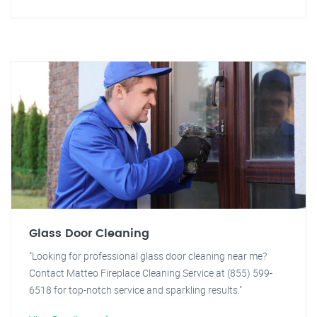
Glass Door Cleaning
"Looking for professional glass door cleaning near me?
Contact Matteo Fireplace Cleaning Service at (855) 599-
6518 for top-notch service and sparkling results."