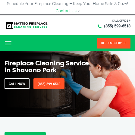
Schedule Your Fireplace Cleaning – Keep Your Home Safe & Cozy!
Contact Us
×
CALL OFFICE #
(855) 599-6518
REQUEST SERVICE
Menu
Fireplace Cleaning Service
in Shavano Park
CALL NOW
(855) 599-6518