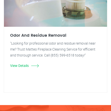
Odor And Residue Removal
"Looking for professional odor and residue removal near
me? Trust Matteo Fireplace Cleaning Service for efficient
and thorough service. Call (855) 599-6518 today!"
View Details