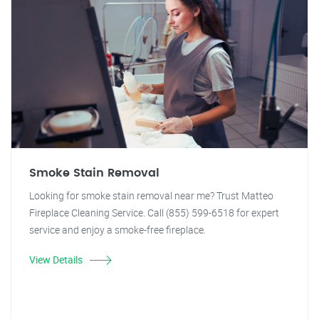
Smoke Stain Removal
Looking for smoke stain removal near me? Trust Matteo
Fireplace Cleaning Service. Call (855) 599-6518 for expert
service and enjoy a smoke-free fireplace.
View Details