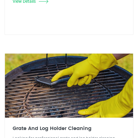
View Details
Grate And Log Holder Cleaning