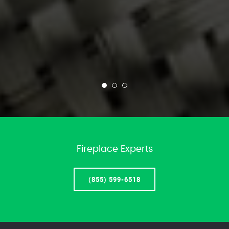
Fireplace Experts
(855) 599-6518