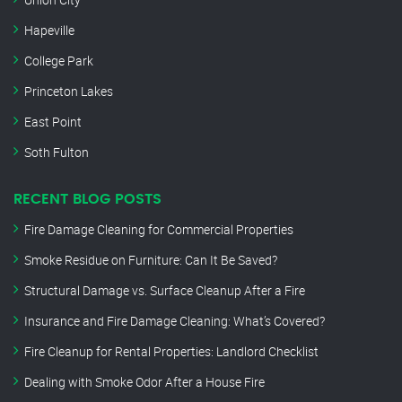
Hapeville
College Park
Princeton Lakes
East Point
Soth Fulton
RECENT BLOG POSTS
Fire Damage Cleaning for Commercial Properties
Smoke Residue on Furniture: Can It Be Saved?
Structural Damage vs. Surface Cleanup After a Fire
Insurance and Fire Damage Cleaning: What’s Covered?
Fire Cleanup for Rental Properties: Landlord Checklist
Dealing with Smoke Odor After a House Fire