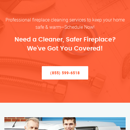
Professional fireplace cleaning services to keep your home
safe & warm—Schedule Now!
Need a Cleaner, Safer Fireplace?
We’ve Got You Covered!
(855) 599-6518