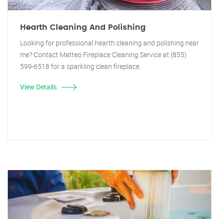
Hearth Cleaning And Polishing
Looking for professional hearth cleaning and polishing near
me? Contact Matteo Fireplace Cleaning Service at (855)
599-6518 for a sparkling clean fireplace.
View Details