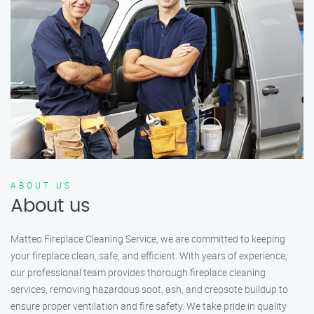
ABOUT US
About us
Matteo Fireplace Cleaning Service, we are committed to keeping
your fireplace clean, safe, and efficient. With years of experience,
our professional team provides thorough fireplace cleaning
services, removing hazardous soot, ash, and creosote buildup to
ensure proper ventilation and fire safety. We take pride in quality