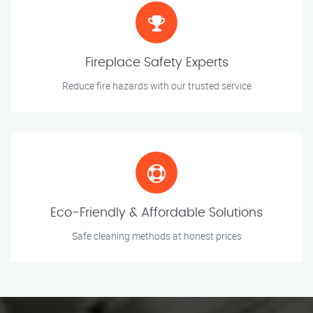
Fireplace Safety Experts
Reduce fire hazards with our trusted service
Eco-Friendly & Affordable Solutions
Safe cleaning methods at honest prices