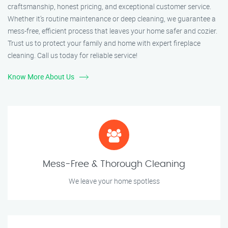
craftsmanship, honest pricing, and exceptional customer service.
Whether it’s routine maintenance or deep cleaning, we guarantee a
mess-free, efficient process that leaves your home safer and cozier.
Trust us to protect your family and home with expert fireplace
cleaning. Call us today for reliable service!
Know More About Us
Mess-Free & Thorough Cleaning
We leave your home spotless