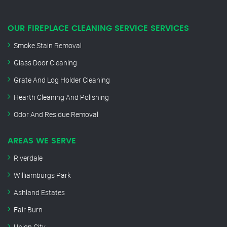
OUR FIREPLACE CLEANING SERVICE SERVICES
Smoke Stain Removal
Glass Door Cleaning
Grate And Log Holder Cleaning
Hearth Cleaning And Polishing
Odor And Residue Removal
AREAS WE SERVE
Riverdale
Williamburgs Park
Ashland Estates
Fair Burn
Union City