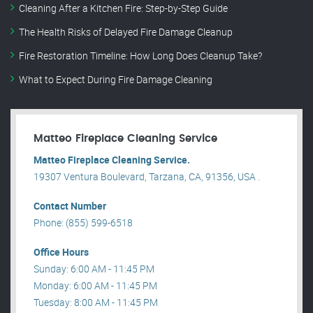
Cleaning After a Kitchen Fire: Step-by-Step Guide
The Health Risks of Delayed Fire Damage Cleanup
Fire Restoration Timeline: How Long Does Cleanup Take?
What to Expect During Fire Damage Cleaning
Matteo Fireplace Cleaning Service
Matteo Fireplace Cleaning Service.
19307 Ventura Boulevard, Tarzana, CA, 91356, USA .
Contact Number
Phone: (855) 599-6518
Office Hours
Sunday: 6:00 AM - 11:45 PM
Monday: 6:00 AM - 11:45 PM
Tuesday: 8:00 AM - 11:45 PM