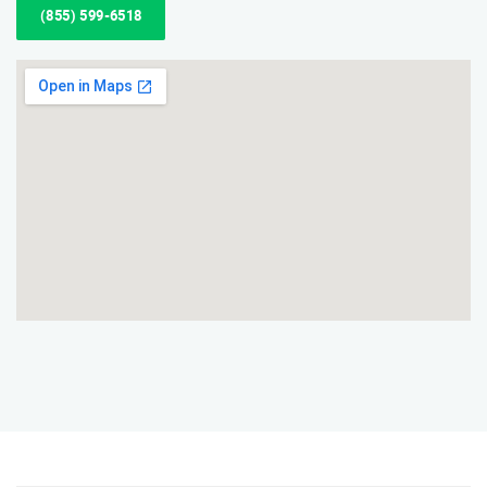
(855) 599-6518