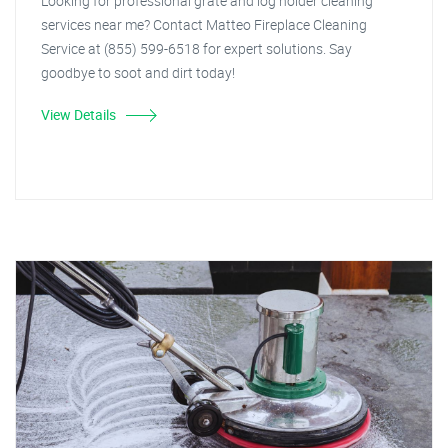
Looking for professional grate and log holder cleaning
services near me? Contact Matteo Fireplace Cleaning
Service at (855) 599-6518 for expert solutions. Say
goodbye to soot and dirt today!
View Details