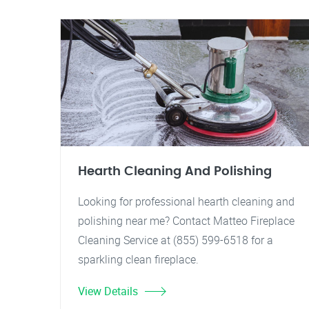
Hearth Cleaning And Polishing
Looking for professional hearth cleaning and
polishing near me? Contact Matteo Fireplace
Cleaning Service at (855) 599-6518 for a
sparkling clean fireplace.
View Details