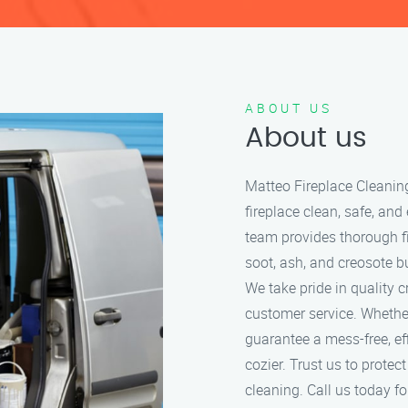
ABOUT US
About us
Matteo Fireplace Cleanin
fireplace clean, safe, and
team provides thorough f
soot, ash, and creosote bu
We take pride in quality 
customer service. Whether
guarantee a mess-free, ef
cozier. Trust us to protec
cleaning. Call us today for