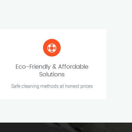
Eco-Friendly & Affordable
Solutions
Safe cleaning methods at honest prices