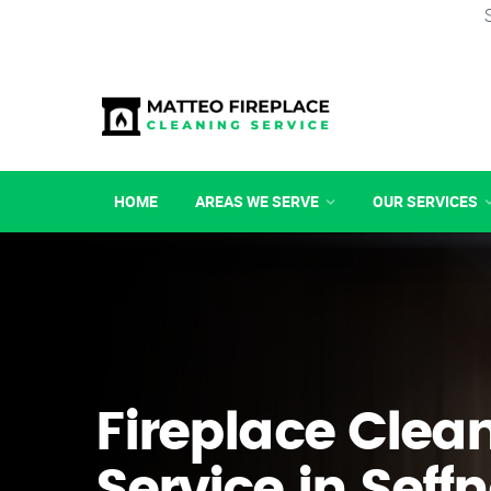
HOME
AREAS WE SERVE
OUR SERVICES
Fireplace Clea