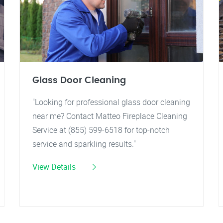
Glass Door Cleaning
"Looking for professional glass door cleaning
near me? Contact Matteo Fireplace Cleaning
Service at (855) 599-6518 for top-notch
service and sparkling results."
View Details