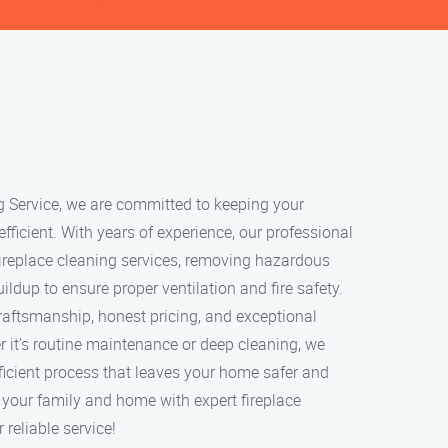
g Service, we are committed to keeping your
 efficient. With years of experience, our professional
ireplace cleaning services, removing hazardous
ildup to ensure proper ventilation and fire safety.
craftsmanship, honest pricing, and exceptional
 it’s routine maintenance or deep cleaning, we
ficient process that leaves your home safer and
t your family and home with expert fireplace
 reliable service!