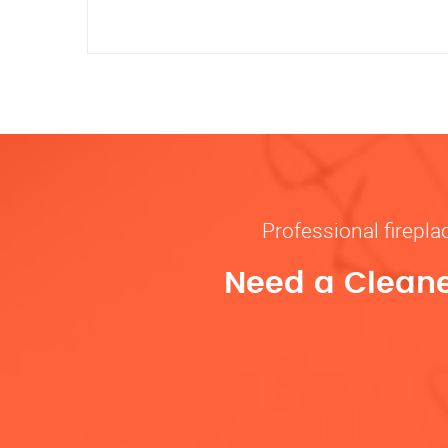
Professional firepl
Need a Cleane