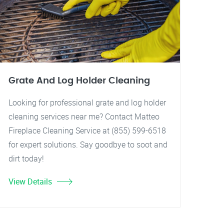
Grate And Log Holder Cleaning
Looking for professional grate and log holder
cleaning services near me? Contact Matteo
Fireplace Cleaning Service at (855) 599-6518
for expert solutions. Say goodbye to soot and
dirt today!
View Details