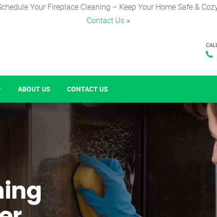
Schedule Your Fireplace Cleaning – Keep Your Home Safe & Cozy
Contact Us
×
CAL
ABOUT US
CONTACT US
ning