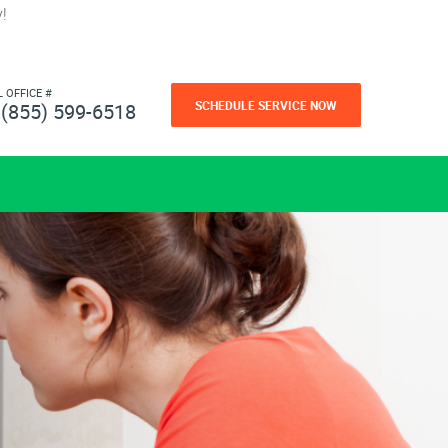
!
L OFFICE #
SCHEDULE SERVICE NOW
(855) 599-6518