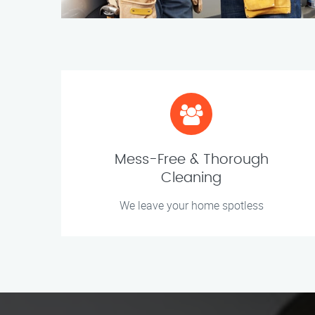
Mess-Free & Thorough
Cleaning
We leave your home spotless