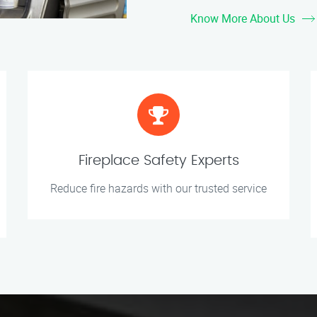
Know More About Us
Fireplace Safety Experts
Reduce fire hazards with our trusted service