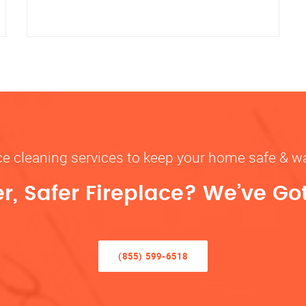
ace cleaning services to keep your home safe 
r, Safer Fireplace? We’ve Go
(855) 599-6518