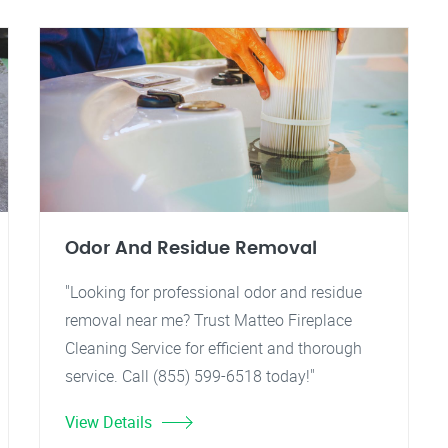
Odor And Residue Removal
"Looking for professional odor and residue
removal near me? Trust Matteo Fireplace
Cleaning Service for efficient and thorough
service. Call (855) 599-6518 today!"
View Details