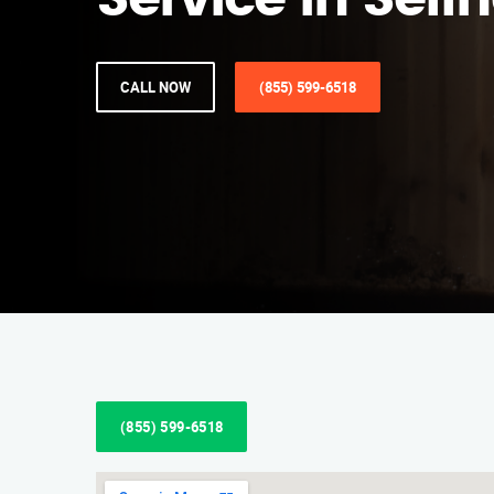
Service in Seffn
CALL NOW
(855) 599-6518
(855) 599-6518