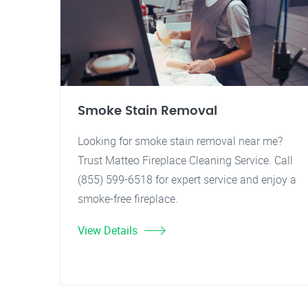
Smoke Stain Removal
Looking for smoke stain removal near me?
Trust Matteo Fireplace Cleaning Service. Call
(855) 599-6518 for expert service and enjoy a
smoke-free fireplace.
View Details