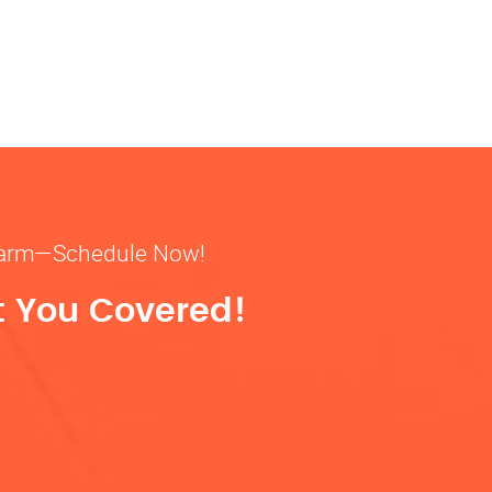
& warm—Schedule Now!
t You Covered!