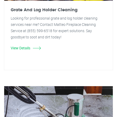
Grate And Log Holder Cleaning
Looking for professional grate and log holder cleaning
services near me? Contact Matteo Fireplace Cleaning
Service at (855) 599-6518 for expert solutions. Say
goodbye to soot and dirt today!
View Details