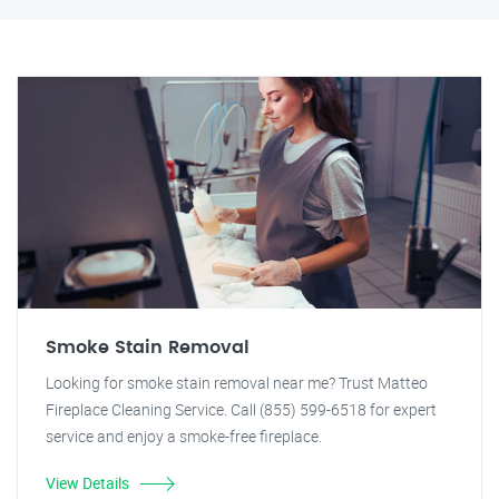
Smoke Stain Removal
Looking for smoke stain removal near me? Trust Matteo
Fireplace Cleaning Service. Call (855) 599-6518 for expert
service and enjoy a smoke-free fireplace.
View Details