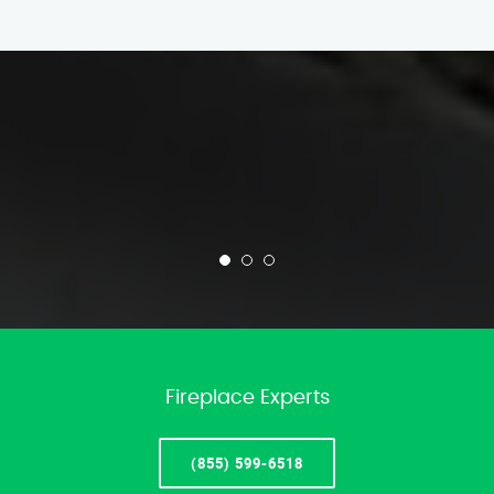
Fireplace Experts
(855) 599-6518