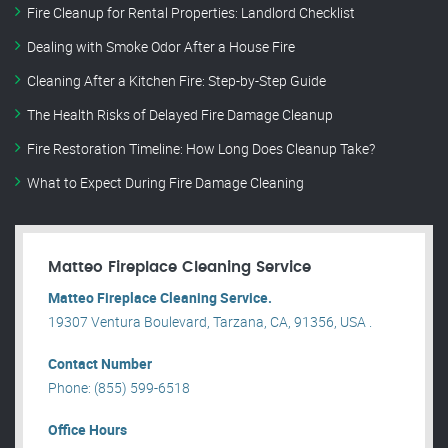
Fire Cleanup for Rental Properties: Landlord Checklist
Dealing with Smoke Odor After a House Fire
Cleaning After a Kitchen Fire: Step-by-Step Guide
The Health Risks of Delayed Fire Damage Cleanup
Fire Restoration Timeline: How Long Does Cleanup Take?
What to Expect During Fire Damage Cleaning
Matteo Fireplace Cleaning Service
Matteo Fireplace Cleaning Service.
19307 Ventura Boulevard, Tarzana, CA, 91356, USA .
Contact Number
Phone: (855) 599-6518
Office Hours