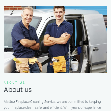
ABOUT US
About us
Matteo Fireplace Cleaning Service, we are committed to keeping
your fireplace clean, safe, and efficient. With years of experience,