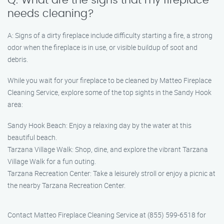
Q: What are the signs that my fireplace
needs cleaning?
A: Signs of a dirty fireplace include difficulty starting a fire, a strong
odor when the fireplace is in use, or visible buildup of soot and
debris.
While you wait for your fireplace to be cleaned by Matteo Fireplace
Cleaning Service, explore some of the top sights in the Sandy Hook
area:
Sandy Hook Beach: Enjoy a relaxing day by the water at this
beautiful beach.
Tarzana Village Walk: Shop, dine, and explore the vibrant Tarzana
Village Walk for a fun outing.
Tarzana Recreation Center: Take a leisurely stroll or enjoy a picnic at
the nearby Tarzana Recreation Center.
Contact Matteo Fireplace Cleaning Service at (855) 599-6518 for