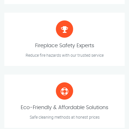
Fireplace Safety Experts
Reduce fire hazards with our trusted service
Eco-Friendly & Affordable Solutions
Safe cleaning methods at honest prices