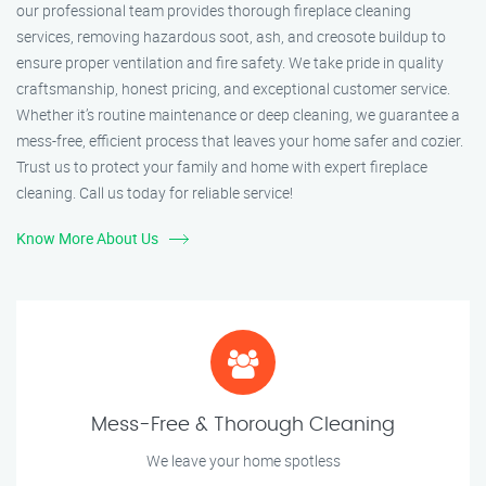
our professional team provides thorough fireplace cleaning
services, removing hazardous soot, ash, and creosote buildup to
ensure proper ventilation and fire safety. We take pride in quality
craftsmanship, honest pricing, and exceptional customer service.
Whether it’s routine maintenance or deep cleaning, we guarantee a
mess-free, efficient process that leaves your home safer and cozier.
Trust us to protect your family and home with expert fireplace
cleaning. Call us today for reliable service!
Know More About Us
Mess-Free & Thorough Cleaning
We leave your home spotless