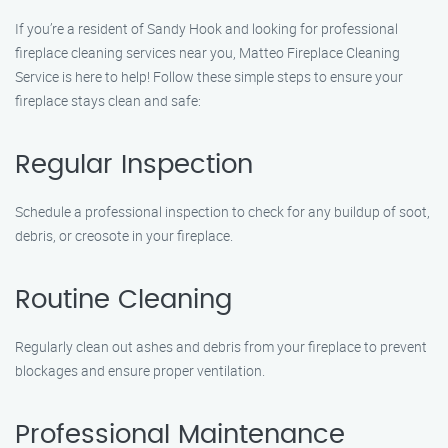
If you’re a resident of Sandy Hook and looking for professional
fireplace cleaning services near you, Matteo Fireplace Cleaning
Service is here to help! Follow these simple steps to ensure your
fireplace stays clean and safe:
Regular Inspection
Schedule a professional inspection to check for any buildup of soot,
debris, or creosote in your fireplace.
Routine Cleaning
Regularly clean out ashes and debris from your fireplace to prevent
blockages and ensure proper ventilation.
Professional Maintenance