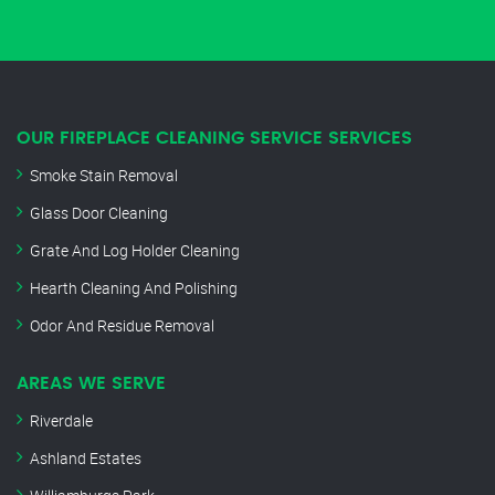
OUR FIREPLACE CLEANING SERVICE SERVICES
Smoke Stain Removal
Glass Door Cleaning
Grate And Log Holder Cleaning
Hearth Cleaning And Polishing
Odor And Residue Removal
AREAS WE SERVE
Riverdale
Ashland Estates