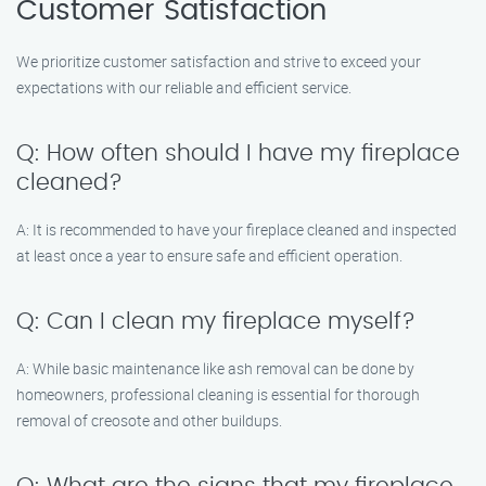
Customer Satisfaction
We prioritize customer satisfaction and strive to exceed your
expectations with our reliable and efficient service.
Q: How often should I have my fireplace
cleaned?
A: It is recommended to have your fireplace cleaned and inspected
at least once a year to ensure safe and efficient operation.
Q: Can I clean my fireplace myself?
A: While basic maintenance like ash removal can be done by
homeowners, professional cleaning is essential for thorough
removal of creosote and other buildups.