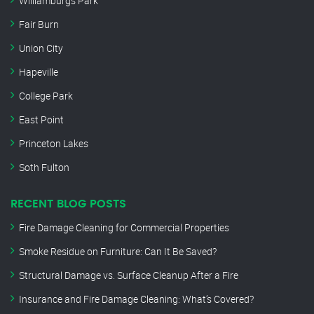
Williamburgs Park
Fair Burn
Union City
Hapeville
College Park
East Point
Princeton Lakes
Soth Fulton
RECENT BLOG POSTS
Fire Damage Cleaning for Commercial Properties
Smoke Residue on Furniture: Can It Be Saved?
Structural Damage vs. Surface Cleanup After a Fire
Insurance and Fire Damage Cleaning: What’s Covered?