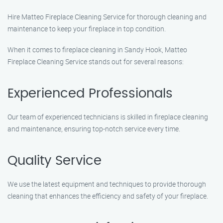
Hire Matteo Fireplace Cleaning Service for thorough cleaning and
maintenance to keep your fireplace in top condition.
When it comes to fireplace cleaning in Sandy Hook, Matteo
Fireplace Cleaning Service stands out for several reasons:
Experienced Professionals
Our team of experienced technicians is skilled in fireplace cleaning
and maintenance, ensuring top-notch service every time.
Quality Service
We use the latest equipment and techniques to provide thorough
cleaning that enhances the efficiency and safety of your fireplace.