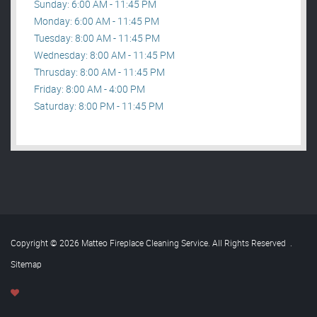
Sunday: 6:00 AM - 11:45 PM
Monday: 6:00 AM - 11:45 PM
Tuesday: 8:00 AM - 11:45 PM
Wednesday: 8:00 AM - 11:45 PM
Thrusday: 8:00 AM - 11:45 PM
Friday: 8:00 AM - 4:00 PM
Saturday: 8:00 PM - 11:45 PM
Copyright © 2026 Matteo Fireplace Cleaning Service. All Rights Reserved
.
Sitemap