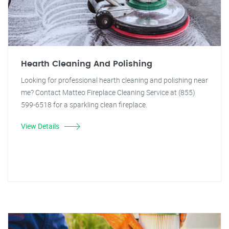
Hearth Cleaning And Polishing
Looking for professional hearth cleaning and polishing near
me? Contact Matteo Fireplace Cleaning Service at (855)
599-6518 for a sparkling clean fireplace.
View Details