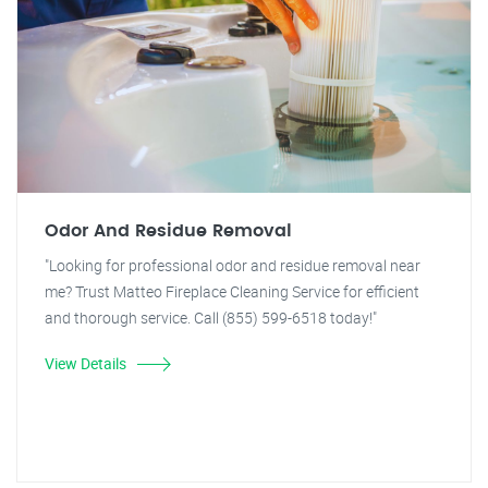
Odor And Residue Removal
"Looking for professional odor and residue removal near
me? Trust Matteo Fireplace Cleaning Service for efficient
and thorough service. Call (855) 599-6518 today!"
View Details