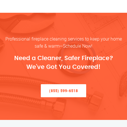
Professional fireplace cleaning services to keep your home
safe & warm—Schedule Now!
Need a Cleaner, Safer Fireplace?
We’ve Got You Covered!
(855) 599-6518