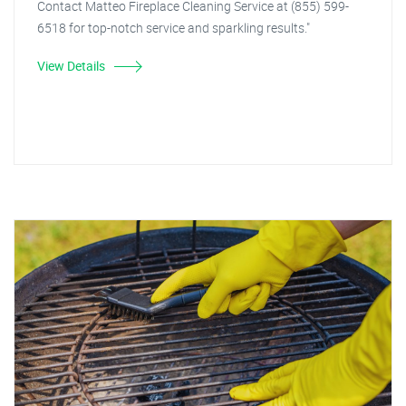
Contact Matteo Fireplace Cleaning Service at (855) 599-
6518 for top-notch service and sparkling results."
View Details