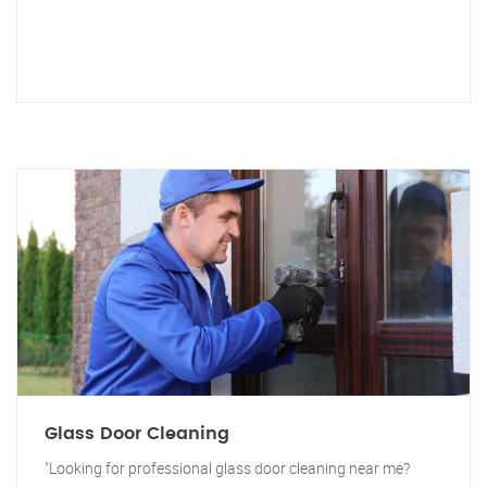
Glass Door Cleaning
"Looking for professional glass door cleaning near me?