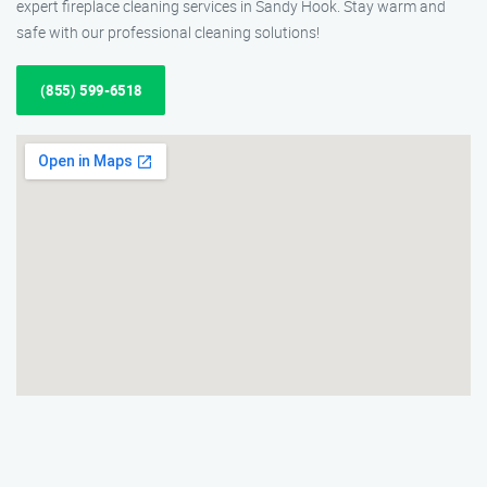
expert fireplace cleaning services in Sandy Hook. Stay warm and
safe with our professional cleaning solutions!
(855) 599-6518