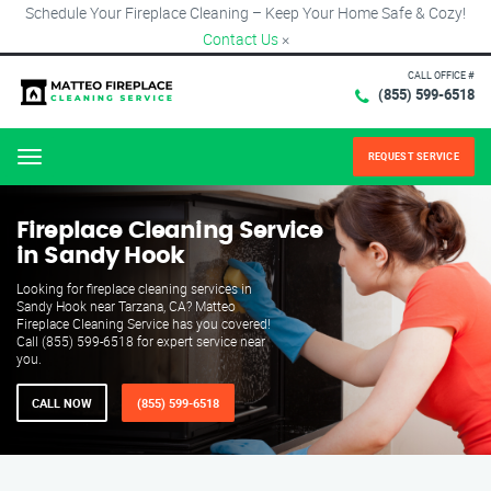
Schedule Your Fireplace Cleaning – Keep Your Home Safe & Cozy!
Contact Us
×
CALL OFFICE #
(855) 599-6518
REQUEST SERVICE
Menu
Fireplace Cleaning Service
in Sandy Hook
Looking for fireplace cleaning services in
Sandy Hook near Tarzana, CA? Matteo
Fireplace Cleaning Service has you covered!
Call (855) 599-6518 for expert service near
you.
CALL NOW
(855) 599-6518