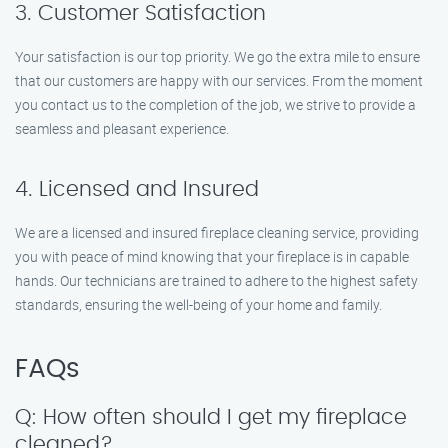
3. Customer Satisfaction
Your satisfaction is our top priority. We go the extra mile to ensure
that our customers are happy with our services. From the moment
you contact us to the completion of the job, we strive to provide a
seamless and pleasant experience.
4. Licensed and Insured
We are a licensed and insured fireplace cleaning service, providing
you with peace of mind knowing that your fireplace is in capable
hands. Our technicians are trained to adhere to the highest safety
standards, ensuring the well-being of your home and family.
FAQs
Q: How often should I get my fireplace
cleaned?