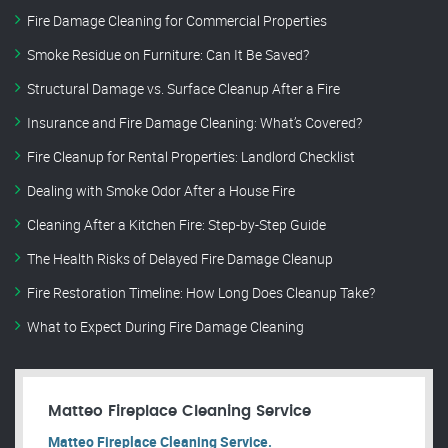
Fire Damage Cleaning for Commercial Properties
Smoke Residue on Furniture: Can It Be Saved?
Structural Damage vs. Surface Cleanup After a Fire
Insurance and Fire Damage Cleaning: What’s Covered?
Fire Cleanup for Rental Properties: Landlord Checklist
Dealing with Smoke Odor After a House Fire
Cleaning After a Kitchen Fire: Step-by-Step Guide
The Health Risks of Delayed Fire Damage Cleanup
Fire Restoration Timeline: How Long Does Cleanup Take?
What to Expect During Fire Damage Cleaning
Matteo Fireplace Cleaning Service
Matteo Fireplace Cleaning Service.