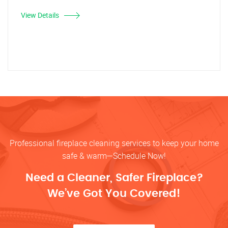
View Details
Professional fireplace cleaning services to keep your home
safe & warm—Schedule Now!
Need a Cleaner, Safer Fireplace?
We’ve Got You Covered!