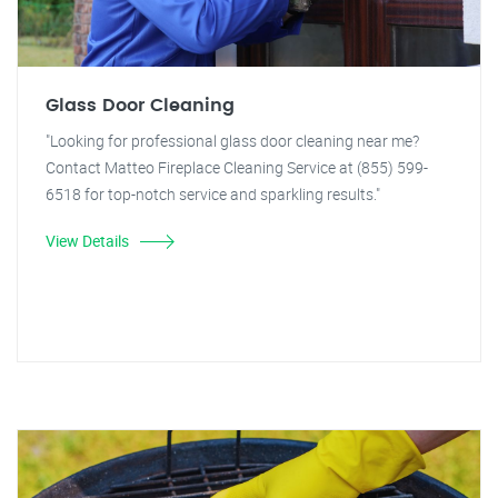
Glass Door Cleaning
"Looking for professional glass door cleaning near me?
Contact Matteo Fireplace Cleaning Service at (855) 599-
6518 for top-notch service and sparkling results."
View Details