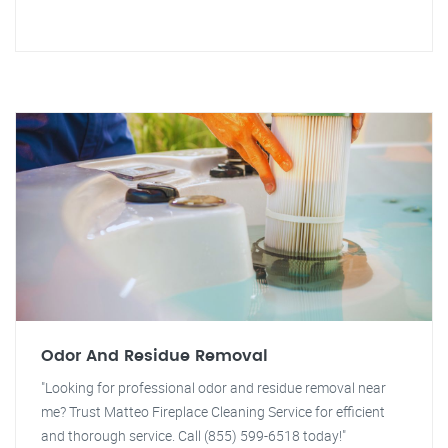
Odor And Residue Removal
"Looking for professional odor and residue removal near
me? Trust Matteo Fireplace Cleaning Service for efficient
and thorough service. Call (855) 599-6518 today!"