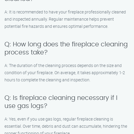
A: It is recommended to have your fireplace professionally cleaned
and inspected annually. Regular maintenance helps prevent
potential fire hazards and ensures optimal performance.
Q: How long does the fireplace cleaning
process take?
A: The duration of the cleaning process depends on the size and
condition of your fireplace. On average, it takes approximately 1-2
hours to complete the cleaning and inspection.
Q: Is fireplace cleaning necessary if I
use gas logs?
A: Yes, even if you use gas logs, regular fireplace cleaning is
essential. Over time, debris and dust can accumulate, hindering the
proper functioning of your fireplace.