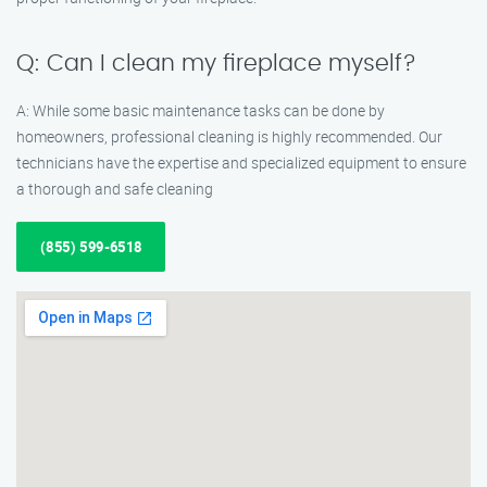
Q: Can I clean my fireplace myself?
A: While some basic maintenance tasks can be done by
homeowners, professional cleaning is highly recommended. Our
technicians have the expertise and specialized equipment to ensure
a thorough and safe cleaning
(855) 599-6518