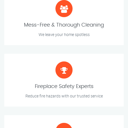
Mess-Free & Thorough Cleaning
We leave your home spotless
Fireplace Safety Experts
Reduce fire hazards with our trusted service