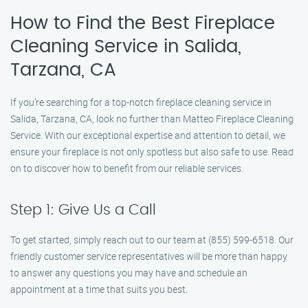
How to Find the Best Fireplace
Cleaning Service in Salida,
Tarzana, CA
If you’re searching for a top-notch fireplace cleaning service in
Salida, Tarzana, CA, look no further than Matteo Fireplace Cleaning
Service. With our exceptional expertise and attention to detail, we
ensure your fireplace is not only spotless but also safe to use. Read
on to discover how to benefit from our reliable services.
Step 1: Give Us a Call
To get started, simply reach out to our team at (855) 599-6518. Our
friendly customer service representatives will be more than happy
to answer any questions you may have and schedule an
appointment at a time that suits you best.