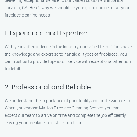
delivering exceptional service to our valued customers in Salida,
Tarzana, CA. Here’s why we should be your go-to choice for all your
fireplace cleaning needs:
1. Experience and Expertise
With years of experience in the industry, our skilled technicians have
the knowledge and expertise to handle all types of fireplaces. You
can trust us to provide top-notch service with exceptional attention
to detail.
2. Professional and Reliable
We understand the importance of punctuality and professionalism.
When you choose Matteo Fireplace Cleaning Service, you can
expect our team to arrive on time and complete the job efficiently,
leaving your fireplace in pristine condition.