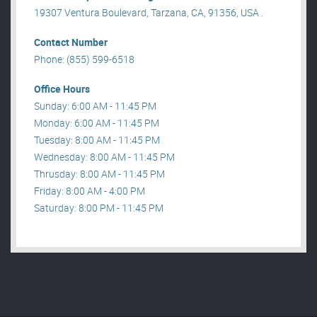
19307 Ventura Boulevard, Tarzana, CA, 91356, USA .
Contact Number
Phone: (855) 599-6518
Office Hours
Sunday: 6:00 AM - 11:45 PM
Monday: 6:00 AM - 11:45 PM
Tuesday: 8:00 AM - 11:45 PM
Wednesday: 8:00 AM - 11:45 PM
Thrusday: 8:00 AM - 11:45 PM
Friday: 8:00 AM - 4:00 PM
Saturday: 8:00 PM - 11:45 PM