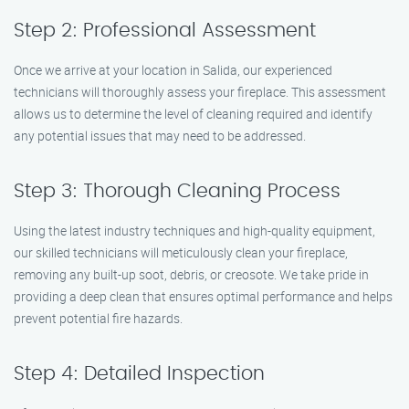
Step 2: Professional Assessment
Once we arrive at your location in Salida, our experienced
technicians will thoroughly assess your fireplace. This assessment
allows us to determine the level of cleaning required and identify
any potential issues that may need to be addressed.
Step 3: Thorough Cleaning Process
Using the latest industry techniques and high-quality equipment,
our skilled technicians will meticulously clean your fireplace,
removing any built-up soot, debris, or creosote. We take pride in
providing a deep clean that ensures optimal performance and helps
prevent potential fire hazards.
Step 4: Detailed Inspection