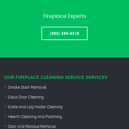
Fireplace Experts
(855) 599-6518
OUR FIREPLACE CLEANING SERVICE SERVICES
Smoke Stain Removal
Glass Door Cleaning
Grate And Log Holder Cleaning
Hearth Cleaning And Polishing
Odor And Residue Removal