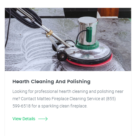
Hearth Cleaning And Polishing
Looking for professional hearth cleaning and polishing near
me? Contact Matteo Fireplace Cleaning Service at (855)
599-6518 for a sparkling clean fireplace.
View Details