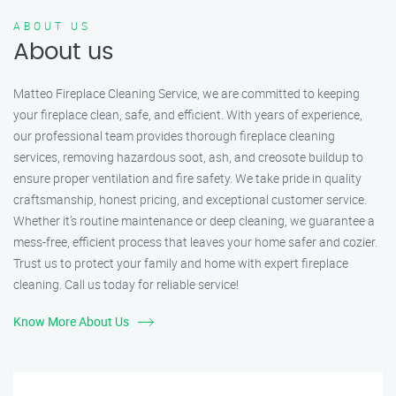
ABOUT US
About us
Matteo Fireplace Cleaning Service, we are committed to keeping
your fireplace clean, safe, and efficient. With years of experience,
our professional team provides thorough fireplace cleaning
services, removing hazardous soot, ash, and creosote buildup to
ensure proper ventilation and fire safety. We take pride in quality
craftsmanship, honest pricing, and exceptional customer service.
Whether it’s routine maintenance or deep cleaning, we guarantee a
mess-free, efficient process that leaves your home safer and cozier.
Trust us to protect your family and home with expert fireplace
cleaning. Call us today for reliable service!
Know More About Us