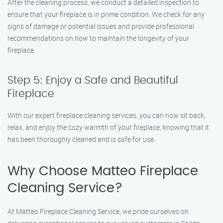
After the cleaning process, we conduct a detailed inspection to
ensure that your fireplace is in prime condition. We check for any
signs of damage or potential issues and provide professional
recommendations on how to maintain the longevity of your
fireplace.
Step 5: Enjoy a Safe and Beautiful
Fireplace
With our expert fireplace cleaning services, you can now sit back,
relax, and enjoy the cozy warmth of your fireplace, knowing that it
has been thoroughly cleaned and is safe for use.
Why Choose Matteo Fireplace
Cleaning Service?
At Matteo Fireplace Cleaning Service, we pride ourselves on