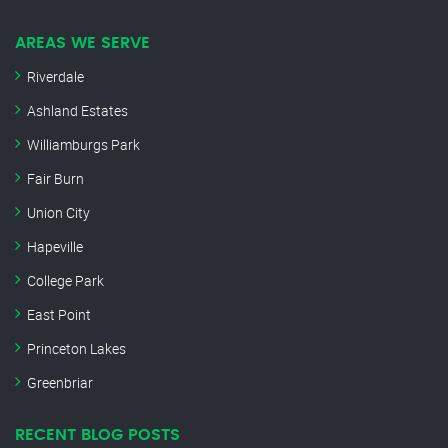
AREAS WE SERVE
Riverdale
Ashland Estates
Williamburgs Park
Fair Burn
Union City
Hapeville
College Park
East Point
Princeton Lakes
Greenbriar
RECENT BLOG POSTS