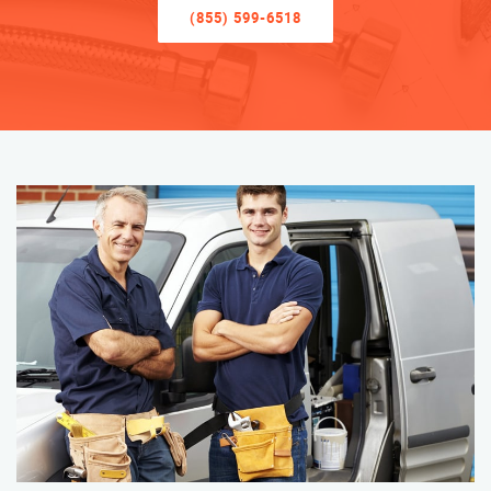
(855) 599-6518