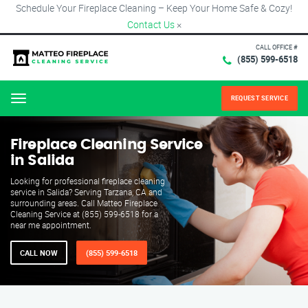
Schedule Your Fireplace Cleaning – Keep Your Home Safe & Cozy!
Contact Us
×
CALL OFFICE #
(855) 599-6518
REQUEST SERVICE
Menu
Fireplace Cleaning Service
in Salida
Looking for professional fireplace cleaning
service in Salida? Serving Tarzana, CA and
surrounding areas. Call Matteo Fireplace
Cleaning Service at (855) 599-6518 for a
near me appointment.
CALL NOW
(855) 599-6518