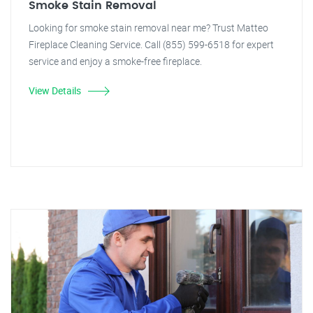
Smoke Stain Removal
Looking for smoke stain removal near me? Trust Matteo
Fireplace Cleaning Service. Call (855) 599-6518 for expert
service and enjoy a smoke-free fireplace.
View Details