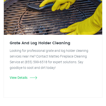
Grate And Log Holder Cleaning
Looking for professional grate and log holder cleaning
services near me? Contact Matteo Fireplace Cleaning
Service at (855) 599-6518 for expert solutions. Say
goodbye to soot and dirt today!
View Details