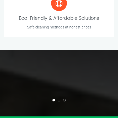
Eco-Friendly & Affordable Solutions
Safe cleaning methods at honest prices