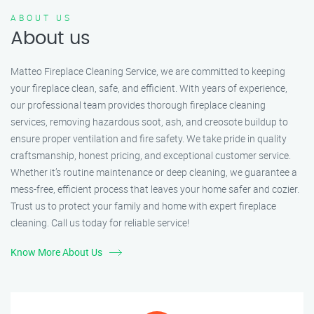
ABOUT US
About us
Matteo Fireplace Cleaning Service, we are committed to keeping
your fireplace clean, safe, and efficient. With years of experience,
our professional team provides thorough fireplace cleaning
services, removing hazardous soot, ash, and creosote buildup to
ensure proper ventilation and fire safety. We take pride in quality
craftsmanship, honest pricing, and exceptional customer service.
Whether it’s routine maintenance or deep cleaning, we guarantee a
mess-free, efficient process that leaves your home safer and cozier.
Trust us to protect your family and home with expert fireplace
cleaning. Call us today for reliable service!
Know More About Us