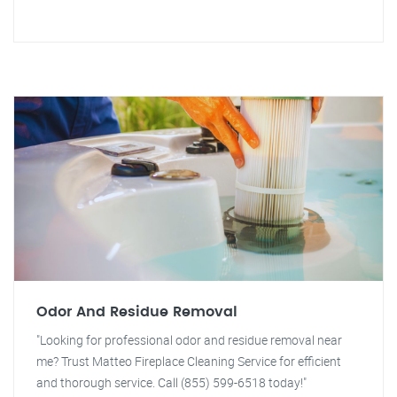
Odor And Residue Removal
"Looking for professional odor and residue removal near
me? Trust Matteo Fireplace Cleaning Service for efficient
and thorough service. Call (855) 599-6518 today!"