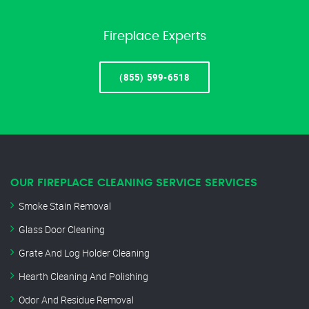
Fireplace Experts
(855) 599-6518
OUR FIREPLACE CLEANING SERVICE SERVICES
Smoke Stain Removal
Glass Door Cleaning
Grate And Log Holder Cleaning
Hearth Cleaning And Polishing
Odor And Residue Removal