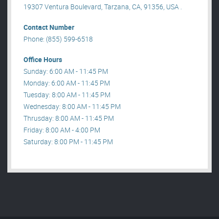
19307 Ventura Boulevard, Tarzana, CA, 91356, USA .
Contact Number
Phone: (855) 599-6518
Office Hours
Sunday: 6:00 AM - 11:45 PM
Monday: 6:00 AM - 11:45 PM
Tuesday: 8:00 AM - 11:45 PM
Wednesday: 8:00 AM - 11:45 PM
Thrusday: 8:00 AM - 11:45 PM
Friday: 8:00 AM - 4:00 PM
Saturday: 8:00 PM - 11:45 PM