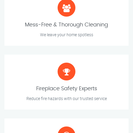
Mess-Free & Thorough Cleaning
We leave your home spotless
Fireplace Safety Experts
Reduce fire hazards with our trusted service