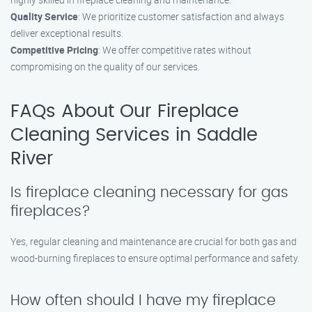
Quality Service
: We prioritize customer satisfaction and always
deliver exceptional results.
Competitive Pricing
: We offer competitive rates without
compromising on the quality of our services.
FAQs About Our Fireplace
Cleaning Services in Saddle
River
Is fireplace cleaning necessary for gas
fireplaces?
Yes, regular cleaning and maintenance are crucial for both gas and
wood-burning fireplaces to ensure optimal performance and safety.
How often should I have my fireplace