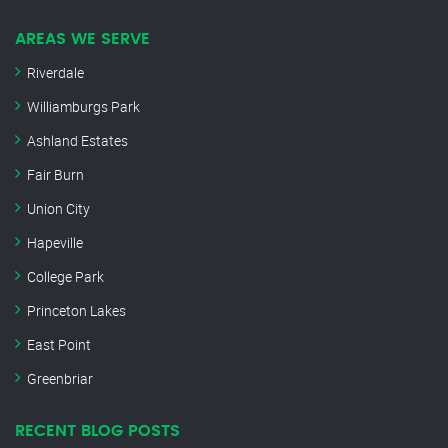
AREAS WE SERVE
Riverdale
Williamburgs Park
Ashland Estates
Fair Burn
Union City
Hapeville
College Park
Princeton Lakes
East Point
Greenbriar
RECENT BLOG POSTS