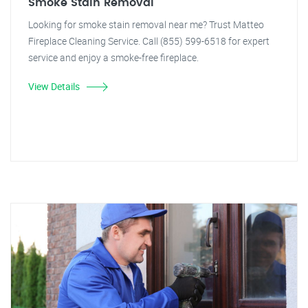
Smoke Stain Removal
Looking for smoke stain removal near me? Trust Matteo
Fireplace Cleaning Service. Call (855) 599-6518 for expert
service and enjoy a smoke-free fireplace.
View Details