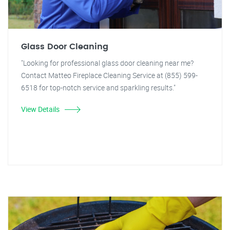
Glass Door Cleaning
"Looking for professional glass door cleaning near me?
Contact Matteo Fireplace Cleaning Service at (855) 599-
6518 for top-notch service and sparkling results."
View Details