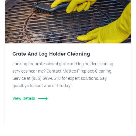
Grate And Log Holder Cleaning
Looking for professional grate and log holder cleaning
services near me? Contact Matteo Fireplace Cleaning
Service at (855) 599-6518 for expert solutions. Say
goodbye to soot and dirt today!
View Details