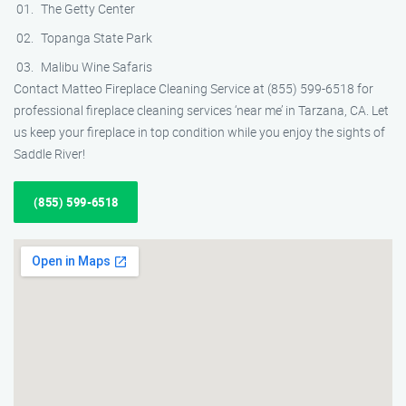
The Getty Center
Topanga State Park
Malibu Wine Safaris
Contact Matteo Fireplace Cleaning Service at (855) 599-6518 for
professional fireplace cleaning services ‘near me’ in Tarzana, CA. Let
us keep your fireplace in top condition while you enjoy the sights of
Saddle River!
(855) 599-6518