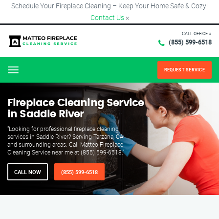
Schedule Your Fireplace Cleaning – Keep Your Home Safe & Cozy!
Contact Us
×
CALL OFFICE #
(855) 599-6518
REQUEST SERVICE
Menu
Fireplace Cleaning Service
in Saddle River
"Looking for professional fireplace cleaning
services in Saddle River? Serving Tarzana, CA
and surrounding areas. Call Matteo Fireplace
Cleaning Service near me at (855) 599-6518."
CALL NOW
(855) 599-6518