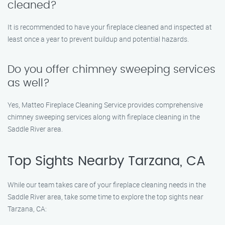
cleaned?
It is recommended to have your fireplace cleaned and inspected at
least once a year to prevent buildup and potential hazards.
Do you offer chimney sweeping services
as well?
Yes, Matteo Fireplace Cleaning Service provides comprehensive
chimney sweeping services along with fireplace cleaning in the
Saddle River area.
Top Sights Nearby Tarzana, CA
While our team takes care of your fireplace cleaning needs in the
Saddle River area, take some time to explore the top sights near
Tarzana, CA: