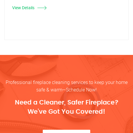
View Details
Professional fireplace cleaning services to keep your home
safe & warm—Schedule Now!
Need a Cleaner, Safer Fireplace?
We’ve Got You Covered!