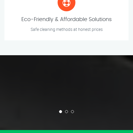
Eco-Friendly & Affordable Solutions
Safe cleaning methods at honest prices