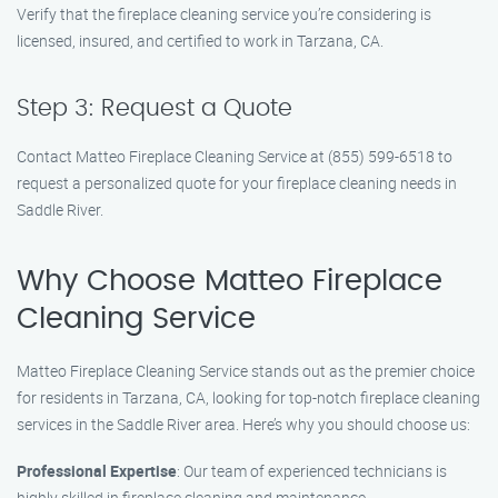
Verify that the fireplace cleaning service you’re considering is
licensed, insured, and certified to work in Tarzana, CA.
Step 3: Request a Quote
Contact Matteo Fireplace Cleaning Service at (855) 599-6518 to
request a personalized quote for your fireplace cleaning needs in
Saddle River.
Why Choose Matteo Fireplace
Cleaning Service
Matteo Fireplace Cleaning Service stands out as the premier choice
for residents in Tarzana, CA, looking for top-notch fireplace cleaning
services in the Saddle River area. Here’s why you should choose us:
Professional Expertise
: Our team of experienced technicians is
highly skilled in fireplace cleaning and maintenance.