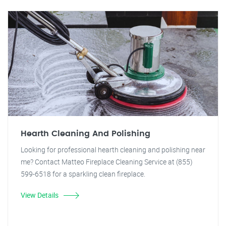
Hearth Cleaning And Polishing
Looking for professional hearth cleaning and polishing near
me? Contact Matteo Fireplace Cleaning Service at (855)
599-6518 for a sparkling clean fireplace.
View Details