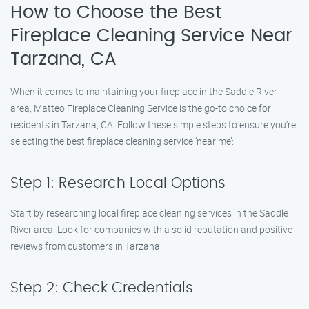
How to Choose the Best
Fireplace Cleaning Service Near
Tarzana, CA
When it comes to maintaining your fireplace in the Saddle River
area, Matteo Fireplace Cleaning Service is the go-to choice for
residents in Tarzana, CA. Follow these simple steps to ensure you’re
selecting the best fireplace cleaning service ‘near me’:
Step 1: Research Local Options
Start by researching local fireplace cleaning services in the Saddle
River area. Look for companies with a solid reputation and positive
reviews from customers in Tarzana.
Step 2: Check Credentials