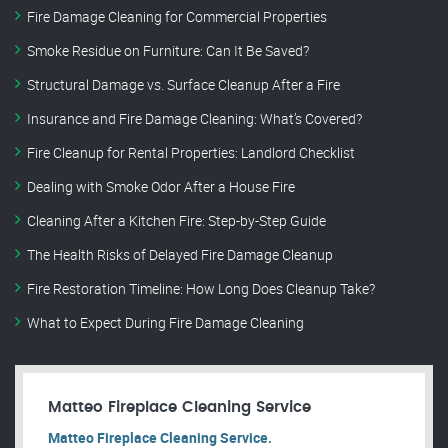
Fire Damage Cleaning for Commercial Properties
Smoke Residue on Furniture: Can It Be Saved?
Structural Damage vs. Surface Cleanup After a Fire
Insurance and Fire Damage Cleaning: What’s Covered?
Fire Cleanup for Rental Properties: Landlord Checklist
Dealing with Smoke Odor After a House Fire
Cleaning After a Kitchen Fire: Step-by-Step Guide
The Health Risks of Delayed Fire Damage Cleanup
Fire Restoration Timeline: How Long Does Cleanup Take?
What to Expect During Fire Damage Cleaning
Matteo Fireplace Cleaning Service
Matteo Fireplace Cleaning Service.