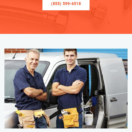
(855) 599-6518