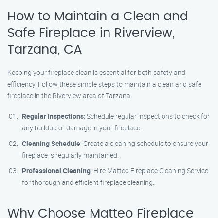
How to Maintain a Clean and
Safe Fireplace in Riverview,
Tarzana, CA
Keeping your fireplace clean is essential for both safety and
efficiency. Follow these simple steps to maintain a clean and safe
fireplace in the Riverview area of Tarzana:
Regular Inspections
: Schedule regular inspections to check for
any buildup or damage in your fireplace.
Cleaning Schedule
: Create a cleaning schedule to ensure your
fireplace is regularly maintained.
Professional Cleaning
: Hire Matteo Fireplace Cleaning Service
for thorough and efficient fireplace cleaning.
Why Choose Matteo Fireplace