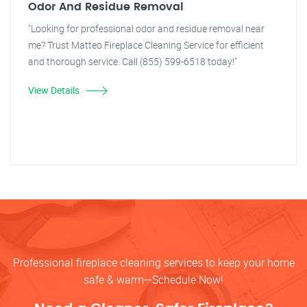
Odor And Residue Removal
"Looking for professional odor and residue removal near
me? Trust Matteo Fireplace Cleaning Service for efficient
and thorough service. Call (855) 599-6518 today!"
View Details
Professional fireplace cleaning services to keep your home
safe & warm—Schedule Now!