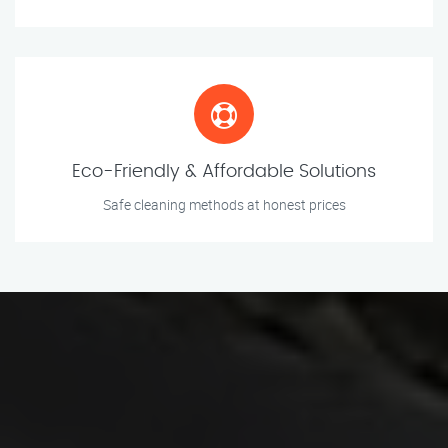
Eco-Friendly & Affordable Solutions
Safe cleaning methods at honest prices