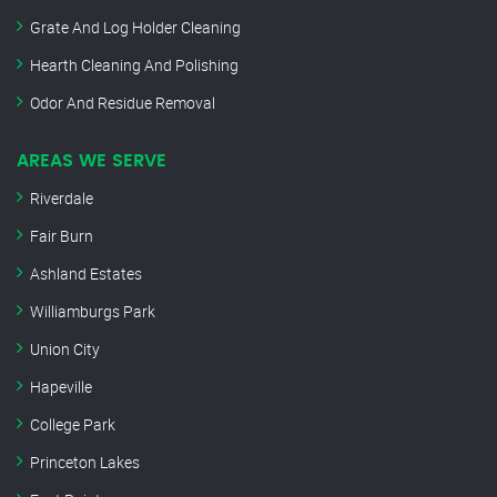
Grate And Log Holder Cleaning
Hearth Cleaning And Polishing
Odor And Residue Removal
AREAS WE SERVE
Riverdale
Fair Burn
Ashland Estates
Williamburgs Park
Union City
Hapeville
College Park
Princeton Lakes