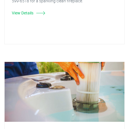
599-6518 for a sparkling clean fireplace.
View Details