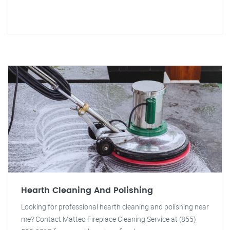
Hearth Cleaning And Polishing
Looking for professional hearth cleaning and polishing near
me? Contact Matteo Fireplace Cleaning Service at (855)