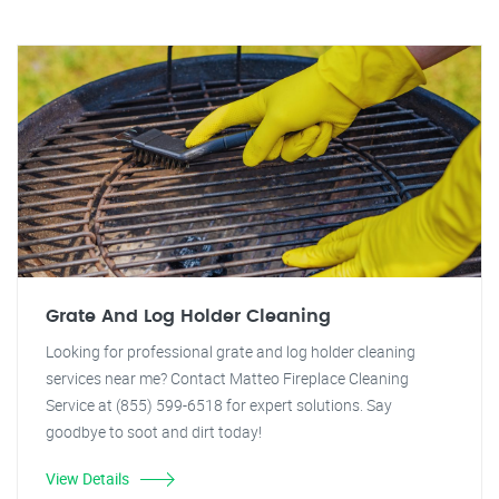
Grate And Log Holder Cleaning
Looking for professional grate and log holder cleaning
services near me? Contact Matteo Fireplace Cleaning
Service at (855) 599-6518 for expert solutions. Say
goodbye to soot and dirt today!
View Details