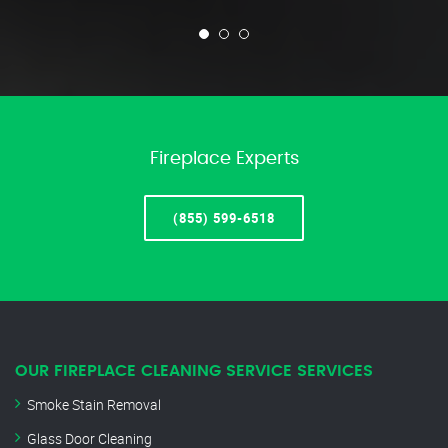
Fireplace Experts
(855) 599-6518
OUR FIREPLACE CLEANING SERVICE SERVICES
Smoke Stain Removal
Glass Door Cleaning