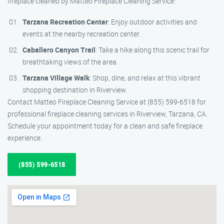
fireplace cleaned by Matteo Fireplace Cleaning Service:
Tarzana Recreation Center
: Enjoy outdoor activities and
events at the nearby recreation center.
Caballero Canyon Trail
: Take a hike along this scenic trail for
breathtaking views of the area.
Tarzana Village Walk
: Shop, dine, and relax at this vibrant
shopping destination in Riverview.
Contact Matteo Fireplace Cleaning Service at (855) 599-6518 for
professional fireplace cleaning services in Riverview, Tarzana, CA.
Schedule your appointment today for a clean and safe fireplace
experience.
(855) 599-6518