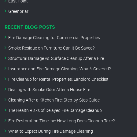
East Point
Greenbriar
RECENT BLOG POSTS
Fire Damage Cleaning for Commercial Properties
Smoke Residue on Furniture: Can It Be Saved?
Structural Damage vs. Surface Cleanup After a Fire
Insurance and Fire Damage Cleaning: What’s Covered?
Fire Cleanup for Rental Properties: Landlord Checklist
Dealing with Smoke Odor After a House Fire
Cleaning After a Kitchen Fire: Step-by-Step Guide
The Health Risks of Delayed Fire Damage Cleanup
Fire Restoration Timeline: How Long Does Cleanup Take?
What to Expect During Fire Damage Cleaning