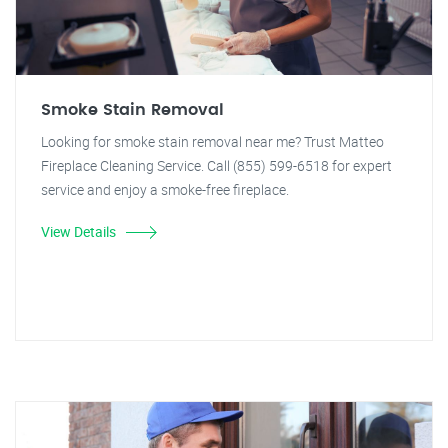
Smoke Stain Removal
Looking for smoke stain removal near me? Trust Matteo
Fireplace Cleaning Service. Call (855) 599-6518 for expert
service and enjoy a smoke-free fireplace.
View Details