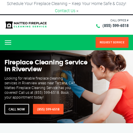
Schedule Your Fireplace Cleaning – Keep Your Home Safe & Cozy!
Contact Us
×
CALL OFFICE #
(855) 599-6518
REQUEST SERVICE
Menu
Fireplace Cleaning Service
in Riverview
Looking for reliable fireplace cleaning
services in Riverview areas near Tarzana, CA?
Matteo Fireplace Cleaning Service has you
covered! Call us at (855) 599-6518. Book
your appointment today!
CALL NOW
(855) 599-6518