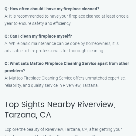
Q: How often should I have my fireplace cleaned?
A: It is recommended to have your fireplace cleaned at least once a
year to ensure safety and efficiency.
Q: Can I clean my fireplace myself?
A: While basic maintenance can be done by homeowners, it is
advisable to hire professionals for thorough cleaning.
Q: What sets Matteo Fireplace Cleaning Service apart from other
providers?
A: Matteo Fireplace Cleaning Service offers unmatched expertise,
reliability, and quality service in Riverview, Tarzana.
Top Sights Nearby Riverview,
Tarzana, CA
Explore the beauty of Riverview, Tarzana, CA, after getting your