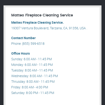
Matteo Fireplace Cleaning Service
Matteo Fireplace Cleaning Service.
19307 Ventura Boulevard, Tarzana, CA, 91356, USA .
Contact Number
Phone: (855) 599-6518
Office Hours
Sunday: 6:00 AM - 11:45 PM
Monday: 6:00 AM - 11:45 PM
Tuesday: 8:00 AM - 11:45 PM
Wednesday: 8:00 AM - 11:45 PM
Thrusday: 8:00 AM - 11:45 PM
Friday: 8:00 AM - 4:00 PM
Saturday: 8:00 PM - 11:45 PM