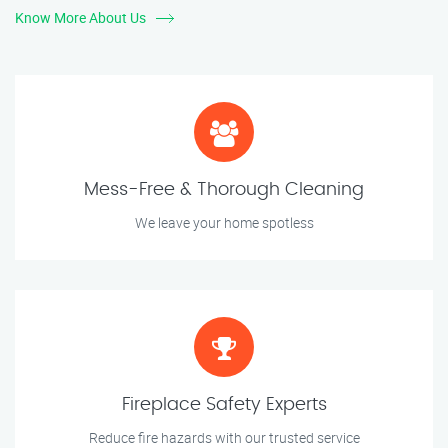
Know More About Us
Mess-Free & Thorough Cleaning
We leave your home spotless
Fireplace Safety Experts
Reduce fire hazards with our trusted service