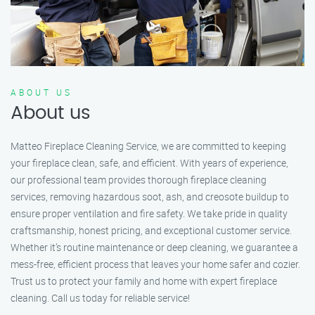
ABOUT US
About us
Matteo Fireplace Cleaning Service, we are committed to keeping
your fireplace clean, safe, and efficient. With years of experience,
our professional team provides thorough fireplace cleaning
services, removing hazardous soot, ash, and creosote buildup to
ensure proper ventilation and fire safety. We take pride in quality
craftsmanship, honest pricing, and exceptional customer service.
Whether it’s routine maintenance or deep cleaning, we guarantee a
mess-free, efficient process that leaves your home safer and cozier.
Trust us to protect your family and home with expert fireplace
cleaning. Call us today for reliable service!