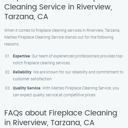
Cleaning Service in Riverview,
Tarzana, CA
When it comes to fireplace cleaning services in Riverview, Tarzana,
Matteo Fireplace Cleaning Service stands out for the following
reasons:
Expertise
: Our team of experienced professionals provides top-
notch fireplace cleaning services.
Reliability
: We are known for our reliability and commitment to
customer satisfaction.
Quality Service
: With Matteo Fireplace Cleaning Service, you
can expect quality service at competitive prices.
FAQs about Fireplace Cleaning
in Riverview, Tarzana, CA