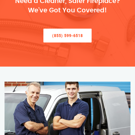
Need a Cleaner, Safer Fireplace?
We’ve Got You Covered!
(855) 599-6518