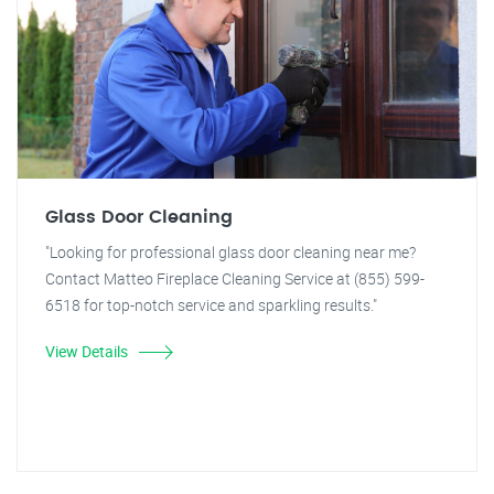
Glass Door Cleaning
"Looking for professional glass door cleaning near me?
Contact Matteo Fireplace Cleaning Service at (855) 599-
6518 for top-notch service and sparkling results."
View Details