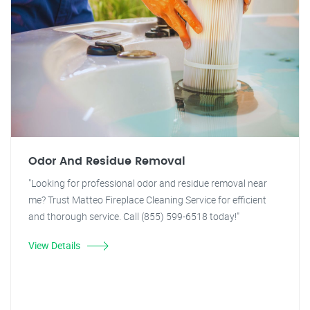
Odor And Residue Removal
"Looking for professional odor and residue removal near
me? Trust Matteo Fireplace Cleaning Service for efficient
and thorough service. Call (855) 599-6518 today!"
View Details