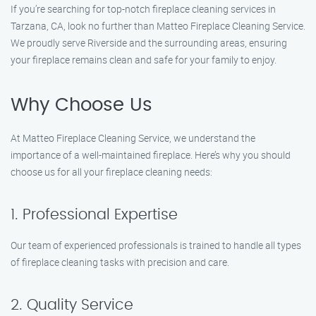
If you’re searching for top-notch fireplace cleaning services in
Tarzana, CA, look no further than Matteo Fireplace Cleaning Service.
We proudly serve Riverside and the surrounding areas, ensuring
your fireplace remains clean and safe for your family to enjoy.
Why Choose Us
At Matteo Fireplace Cleaning Service, we understand the
importance of a well-maintained fireplace. Here’s why you should
choose us for all your fireplace cleaning needs:
1. Professional Expertise
Our team of experienced professionals is trained to handle all types
of fireplace cleaning tasks with precision and care.
2. Quality Service