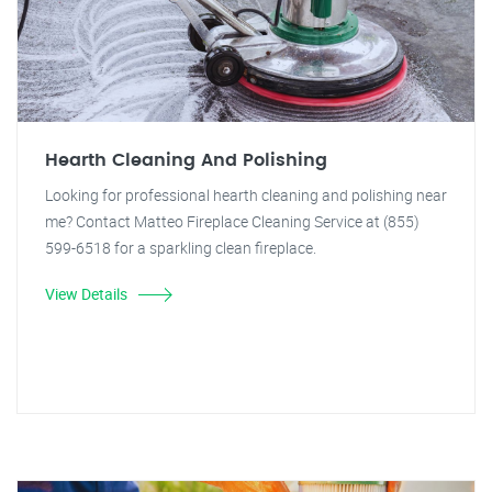
Hearth Cleaning And Polishing
Looking for professional hearth cleaning and polishing near
me? Contact Matteo Fireplace Cleaning Service at (855)
599-6518 for a sparkling clean fireplace.
View Details