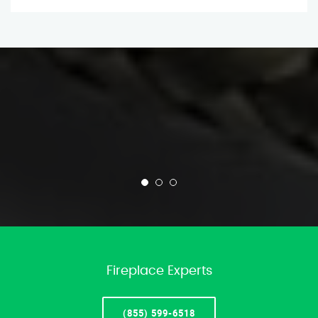
Fireplace Experts
(855) 599-6518