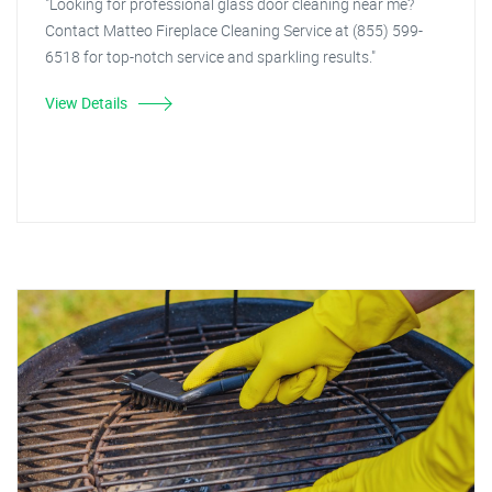
"Looking for professional glass door cleaning near me?
Contact Matteo Fireplace Cleaning Service at (855) 599-
6518 for top-notch service and sparkling results."
View Details