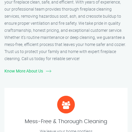
your fireplace clean, safe, and efficient. With years of experience,
our professional team provides thorough fireplace cleaning
services, removing hazardous soot, ash, and creosote buildup to
ensure proper ventilation and fire safety. We take pride in quality
craftsmanship, honest pricing, and exceptional customer service.
Whether it’s routine maintenance or deep cleaning, we guarantee a
mess-free, efficient process that leaves your home safer and cozier.
Trust us to protect your family and home with expert fireplace
cleaning. Call us today for reliable service!
Know More About Us
Mess-Free & Thorough Cleaning
We leave your home spotless