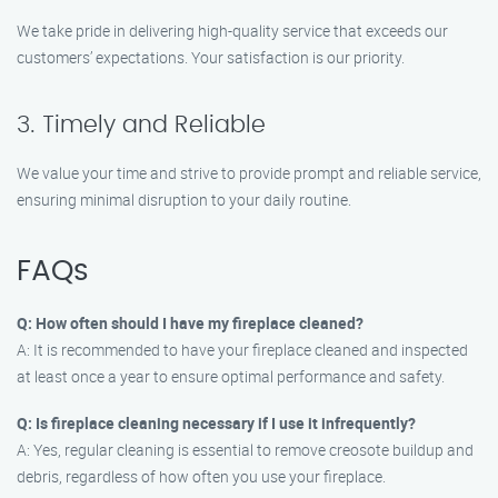
We take pride in delivering high-quality service that exceeds our
customers’ expectations. Your satisfaction is our priority.
3. Timely and Reliable
We value your time and strive to provide prompt and reliable service,
ensuring minimal disruption to your daily routine.
FAQs
Q: How often should I have my fireplace cleaned?
A: It is recommended to have your fireplace cleaned and inspected
at least once a year to ensure optimal performance and safety.
Q: Is fireplace cleaning necessary if I use it infrequently?
A: Yes, regular cleaning is essential to remove creosote buildup and
debris, regardless of how often you use your fireplace.