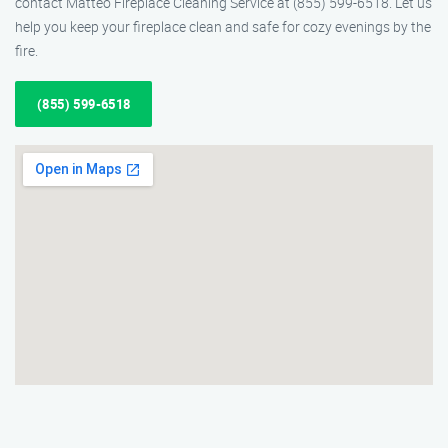
contact Matteo Fireplace Cleaning Service at (855) 599-6518. Let us
help you keep your fireplace clean and safe for cozy evenings by the
fire.
(855) 599-6518