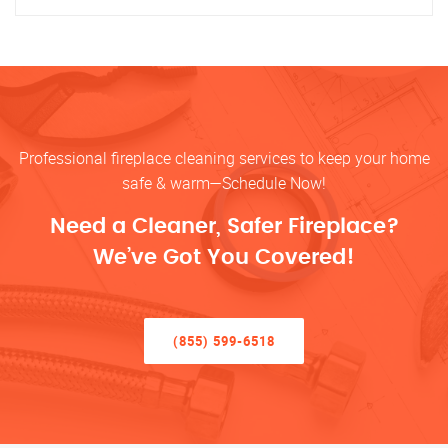
Professional fireplace cleaning services to keep your home
safe & warm—Schedule Now!
Need a Cleaner, Safer Fireplace?
We’ve Got You Covered!
(855) 599-6518