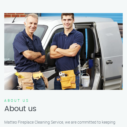
ABOUT US
About us
Matteo Fireplace Cleaning Service, we are committed to keeping