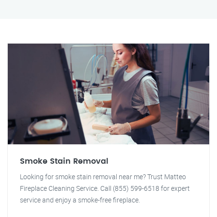
Smoke Stain Removal
Looking for smoke stain removal near me? Trust Matteo
Fireplace Cleaning Service. Call (855) 599-6518 for expert
service and enjoy a smoke-free fireplace.