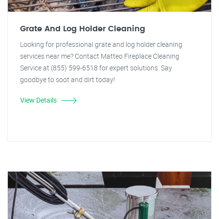
Grate And Log Holder Cleaning
Looking for professional grate and log holder cleaning
services near me? Contact Matteo Fireplace Cleaning
Service at (855) 599-6518 for expert solutions. Say
goodbye to soot and dirt today!
View Details