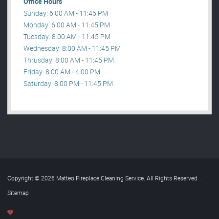
Office Hours
Sunday: 6:00 AM - 11:45 PM
Monday: 6:00 AM - 11:45 PM
Tuesday: 8:00 AM - 11:45 PM
Wednesday: 8:00 AM - 11:45 PM
Thrusday: 8:00 AM - 11:45 PM
Friday: 8:00 AM - 4:00 PM
Saturday: 8:00 PM - 11:45 PM
Copyright © 2026 Matteo Fireplace Cleaning Service. All Rights Reserved
.
Sitemap