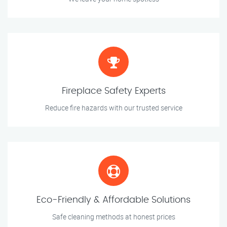
Fireplace Safety Experts
Reduce fire hazards with our trusted service
Eco-Friendly & Affordable Solutions
Safe cleaning methods at honest prices