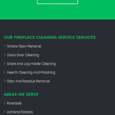
OUR FIREPLACE CLEANING SERVICE SERVICES
Smoke Stain Removal
Glass Door Cleaning
Grate And Log Holder Cleaning
Hearth Cleaning And Polishing
Odor And Residue Removal
AREAS WE SERVE
Riverdale
Ashland Estates