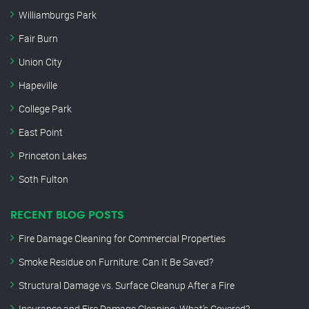
Williamburgs Park
Fair Burn
Union City
Hapeville
College Park
East Point
Princeton Lakes
Soth Fulton
RECENT BLOG POSTS
Fire Damage Cleaning for Commercial Properties
Smoke Residue on Furniture: Can It Be Saved?
Structural Damage vs. Surface Cleanup After a Fire
Insurance and Fire Damage Cleaning: What’s Covered?