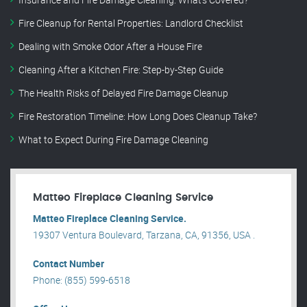
Fire Cleanup for Rental Properties: Landlord Checklist
Dealing with Smoke Odor After a House Fire
Cleaning After a Kitchen Fire: Step-by-Step Guide
The Health Risks of Delayed Fire Damage Cleanup
Fire Restoration Timeline: How Long Does Cleanup Take?
What to Expect During Fire Damage Cleaning
Matteo Fireplace Cleaning Service
Matteo Fireplace Cleaning Service.
19307 Ventura Boulevard, Tarzana, CA, 91356, USA .
Contact Number
Phone: (855) 599-6518