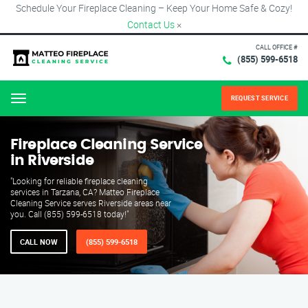
Schedule Your Fireplace Cleaning – Keep Your Home Safe & Cozy!
Contact Us
×
CALL OFFICE #
(855) 599-6518
REQUEST SERVICE
Menu
Fireplace Cleaning Service
in Riverside
"Looking for reliable fireplace cleaning
services in Tarzana, CA? Matteo Fireplace
Cleaning Service serves Riverside areas near
you. Call (855) 599-6518 today!"
CALL NOW
(855) 599-6518