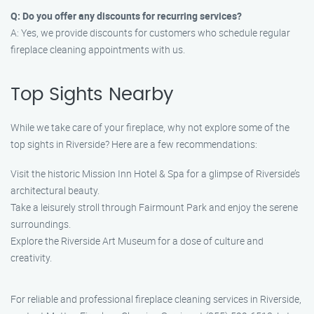
Q: Do you offer any discounts for recurring services?
A: Yes, we provide discounts for customers who schedule regular
fireplace cleaning appointments with us.
Top Sights Nearby
While we take care of your fireplace, why not explore some of the
top sights in Riverside? Here are a few recommendations:
Visit the historic Mission Inn Hotel & Spa for a glimpse of Riverside’s
architectural beauty.
Take a leisurely stroll through Fairmount Park and enjoy the serene
surroundings.
Explore the Riverside Art Museum for a dose of culture and
creativity.
For reliable and professional fireplace cleaning services in Riverside,