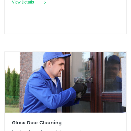
View Details
Glass Door Cleaning