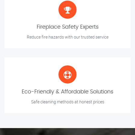
Fireplace Safety Experts
Reduce fire hazards with our trusted service
Eco-Friendly & Affordable Solutions
Safe cleaning methods at honest prices