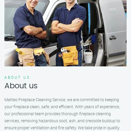
ABOUT US
About us
Matteo Fireplace Cleaning Service, we are committed to keeping
your fireplace clean, safe, and efficient. With years of experience,
our professional team provides thorough fireplace cleaning
services, removing hazardous soot, ash, and creosote buildup to
ensure proper ventilation and fire safety. We take pride in quality