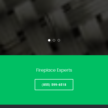
Fireplace Experts
(855) 599-6518