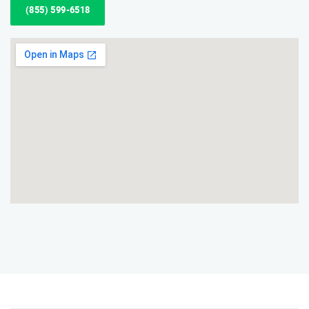
(855) 599-6518