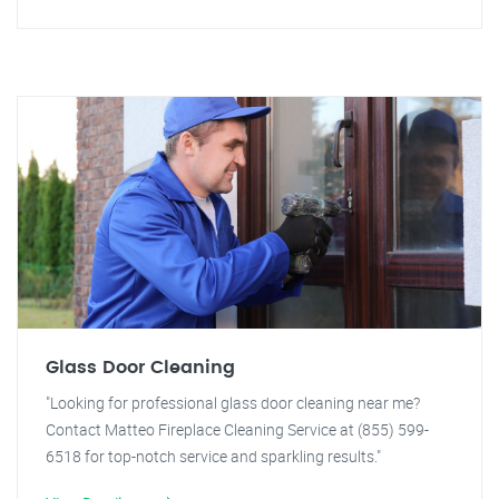
Glass Door Cleaning
"Looking for professional glass door cleaning near me?
Contact Matteo Fireplace Cleaning Service at (855) 599-
6518 for top-notch service and sparkling results."