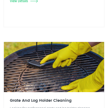
View Details
Grate And Log Holder Cleaning