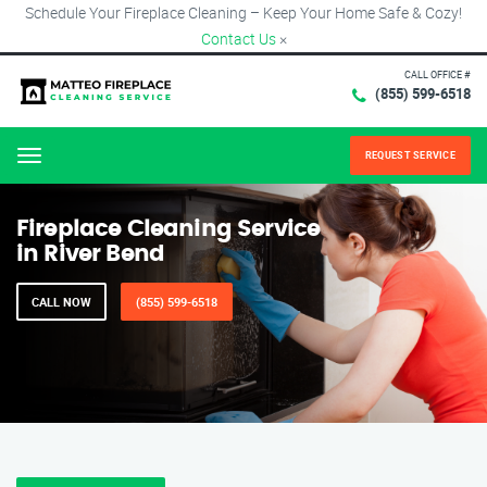
Schedule Your Fireplace Cleaning – Keep Your Home Safe & Cozy!
Contact Us
×
CALL OFFICE #
(855) 599-6518
REQUEST SERVICE
Menu
Fireplace Cleaning Service
in River Bend
CALL NOW
(855) 599-6518