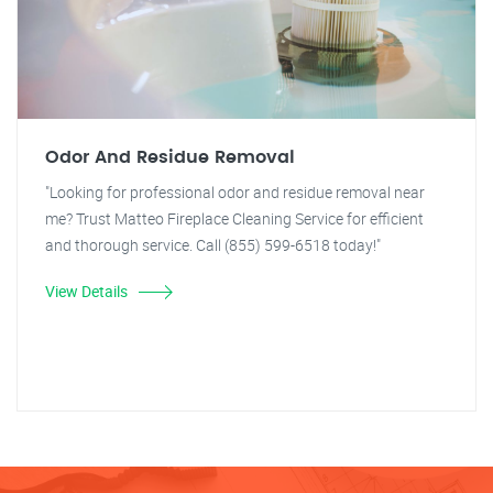
Odor And Residue Removal
"Looking for professional odor and residue removal near
me? Trust Matteo Fireplace Cleaning Service for efficient
and thorough service. Call (855) 599-6518 today!"
View Details