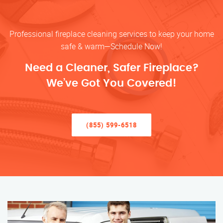
Professional fireplace cleaning services to keep your home
safe & warm—Schedule Now!
Need a Cleaner, Safer Fireplace?
We’ve Got You Covered!
(855) 599-6518