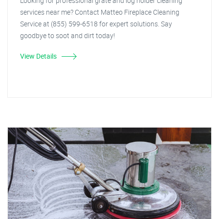
Looking for professional grate and log holder cleaning
services near me? Contact Matteo Fireplace Cleaning
Service at (855) 599-6518 for expert solutions. Say
goodbye to soot and dirt today!
View Details