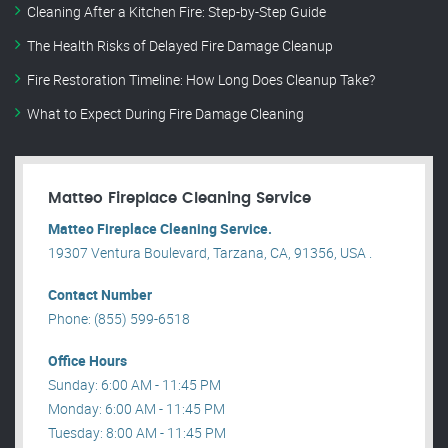
Cleaning After a Kitchen Fire: Step-by-Step Guide
The Health Risks of Delayed Fire Damage Cleanup
Fire Restoration Timeline: How Long Does Cleanup Take?
What to Expect During Fire Damage Cleaning
Matteo Fireplace Cleaning Service
Matteo Fireplace Cleaning Service.
19307 Ventura Boulevard, Tarzana, CA, 91356, USA .
Contact Number
Phone: (855) 599-6518
Office Hours
Sunday: 6:00 AM - 11:45 PM
Monday: 6:00 AM - 11:45 PM
Tuesday: 8:00 AM - 11:45 PM