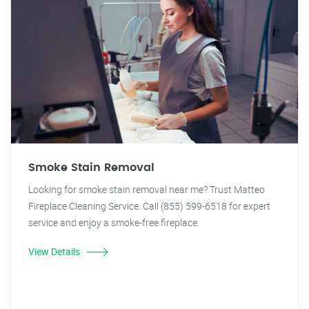
Smoke Stain Removal
Looking for smoke stain removal near me? Trust Matteo
Fireplace Cleaning Service. Call (855) 599-6518 for expert
service and enjoy a smoke-free fireplace.
View Details