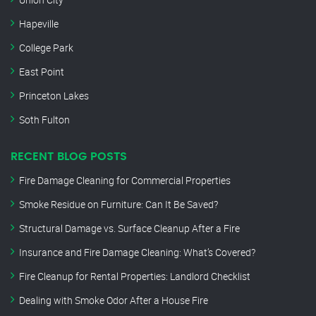
Hapeville
College Park
East Point
Princeton Lakes
Soth Fulton
RECENT BLOG POSTS
Fire Damage Cleaning for Commercial Properties
Smoke Residue on Furniture: Can It Be Saved?
Structural Damage vs. Surface Cleanup After a Fire
Insurance and Fire Damage Cleaning: What’s Covered?
Fire Cleanup for Rental Properties: Landlord Checklist
Dealing with Smoke Odor After a House Fire