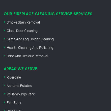
OUR FIREPLACE CLEANING SERVICE SERVICES
Smoke Stain Removal
Glass Door Cleaning
Grate And Log Holder Cleaning
Hearth Cleaning And Polishing
Odor And Residue Removal
AREAS WE SERVE
Riverdale
Ashland Estates
Williamburgs Park
Fair Burn
Union City