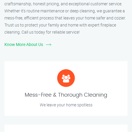
craftsmanship, honest pricing, and exceptional customer service.
Whether it’s routine maintenance or deep cleaning, we guarantee a
mess-free, efficient process that leaves your home safer and cozier.
Trust us to protect your family and home with expert fireplace
cleaning. Call us today for reliable service!
Know More About Us
Mess-Free & Thorough Cleaning
We leave your home spotless