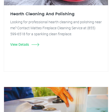
Hearth Cleaning And Polishing
Looking for professional hearth cleaning and polishing near
me? Contact Matteo Fireplace Cleaning Service at (855)
599-6518 for a sparkling clean fireplace.
View Details