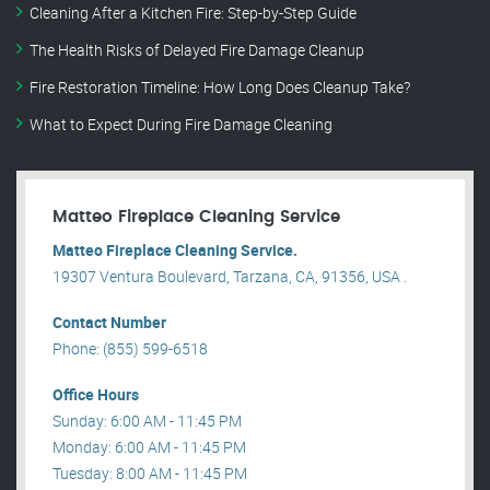
Cleaning After a Kitchen Fire: Step-by-Step Guide
The Health Risks of Delayed Fire Damage Cleanup
Fire Restoration Timeline: How Long Does Cleanup Take?
What to Expect During Fire Damage Cleaning
Matteo Fireplace Cleaning Service
Matteo Fireplace Cleaning Service.
19307 Ventura Boulevard, Tarzana, CA, 91356, USA .
Contact Number
Phone: (855) 599-6518
Office Hours
Sunday: 6:00 AM - 11:45 PM
Monday: 6:00 AM - 11:45 PM
Tuesday: 8:00 AM - 11:45 PM