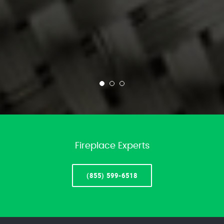
Fireplace Experts
(855) 599-6518