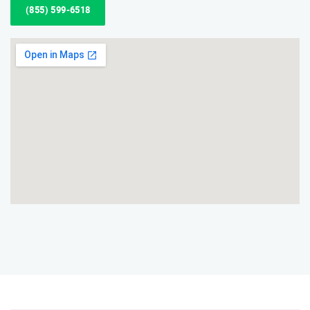
(855) 599-6518