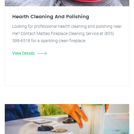
Hearth Cleaning And Polishing
Looking for professional hearth cleaning and polishing near
me? Contact Matteo Fireplace Cleaning Service at (855)
599-6518 for a sparkling clean fireplace.
View Details