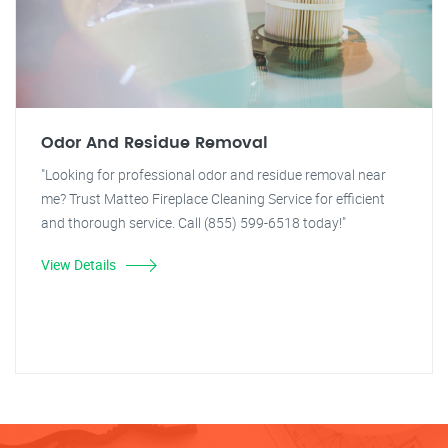
Odor And Residue Removal
"Looking for professional odor and residue removal near
me? Trust Matteo Fireplace Cleaning Service for efficient
and thorough service. Call (855) 599-6518 today!"
View Details