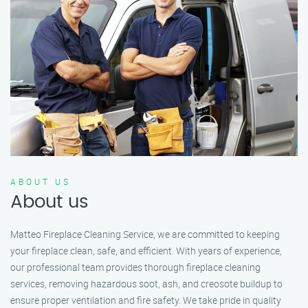
ABOUT US
About us
Matteo Fireplace Cleaning Service, we are committed to keeping
your fireplace clean, safe, and efficient. With years of experience,
our professional team provides thorough fireplace cleaning
services, removing hazardous soot, ash, and creosote buildup to
ensure proper ventilation and fire safety. We take pride in quality