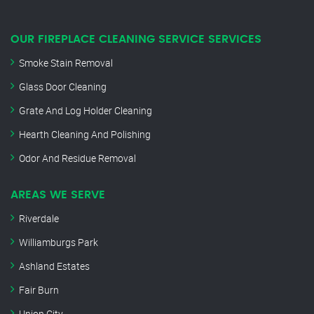
OUR FIREPLACE CLEANING SERVICE SERVICES
Smoke Stain Removal
Glass Door Cleaning
Grate And Log Holder Cleaning
Hearth Cleaning And Polishing
Odor And Residue Removal
AREAS WE SERVE
Riverdale
Williamburgs Park
Ashland Estates
Fair Burn
Union City