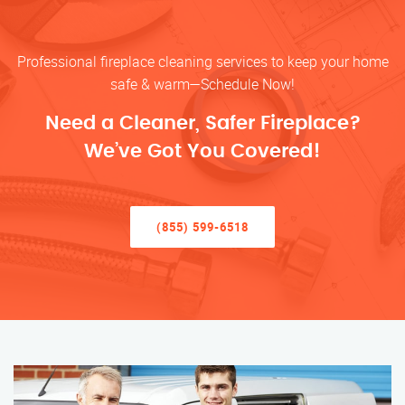
Professional fireplace cleaning services to keep your home
safe & warm—Schedule Now!
Need a Cleaner, Safer Fireplace?
We’ve Got You Covered!
(855) 599-6518