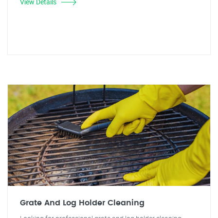
View Details
Grate And Log Holder Cleaning