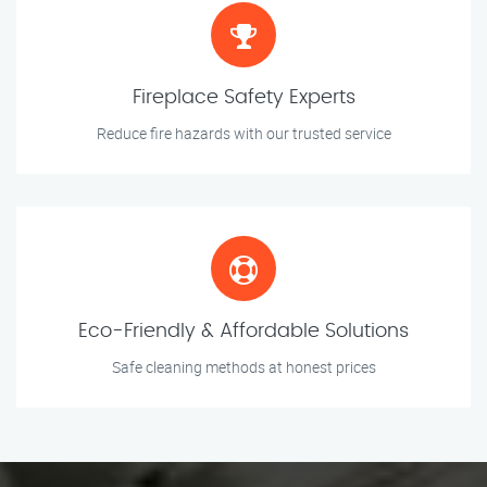
Fireplace Safety Experts
Reduce fire hazards with our trusted service
Eco-Friendly & Affordable Solutions
Safe cleaning methods at honest prices