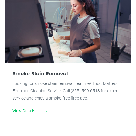
Smoke Stain Removal
Looking for smoke stain removal near me? Trust Matteo
Fireplace Cleaning Service. Call (855) 599-6518 for expert
service and enjoy a smoke-free fireplace.
View Details