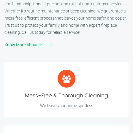
craftsmanship, honest pricing, and exceptional customer service.
Whether it’s routine maintenance or deep cleaning, we guarantee a
mess-free, efficient process that leaves your home safer and cozier.
Trust us to protect your family and home with expert fireplace
cleaning. Call us today for reliable service!
Know More About Us
Mess-Free & Thorough Cleaning
We leave your home spotless