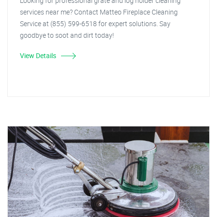
Looking for professional grate and log holder cleaning
services near me? Contact Matteo Fireplace Cleaning
Service at (855) 599-6518 for expert solutions. Say
goodbye to soot and dirt today!
View Details