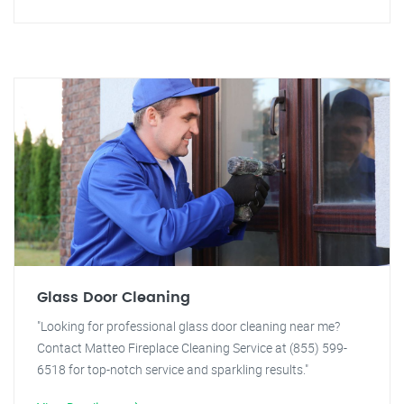
Glass Door Cleaning
"Looking for professional glass door cleaning near me?
Contact Matteo Fireplace Cleaning Service at (855) 599-
6518 for top-notch service and sparkling results."