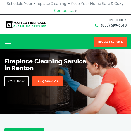
Schedule Your Fireplace Cleaning – Keep Your Home Safe & Cozy!
Contact Us
×
CALL OFFICE #
(855) 599-6518
REQUEST SERVICE
Menu
Fireplace Cleaning Service
in Renton
CALL NOW
(855) 599-6518