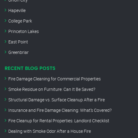
Hapeville
College Park
Princeton Lakes
East Point
Greenbriar
RECENT BLOG POSTS
Fire Damage Cleaning for Commercial Properties
Smoke Residue on Furniture: Can It Be Saved?
Structural Damage vs. Surface Cleanup After a Fire
Insurance and Fire Damage Cleaning: What’s Covered?
Fire Cleanup for Rental Properties: Landlord Checklist
Dealing with Smoke Odor After a House Fire