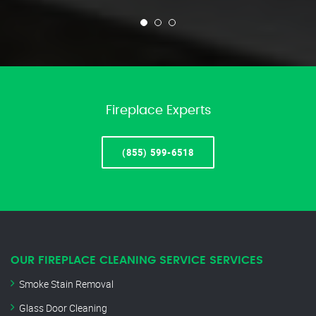
Fireplace Experts
(855) 599-6518
OUR FIREPLACE CLEANING SERVICE SERVICES
Smoke Stain Removal
Glass Door Cleaning