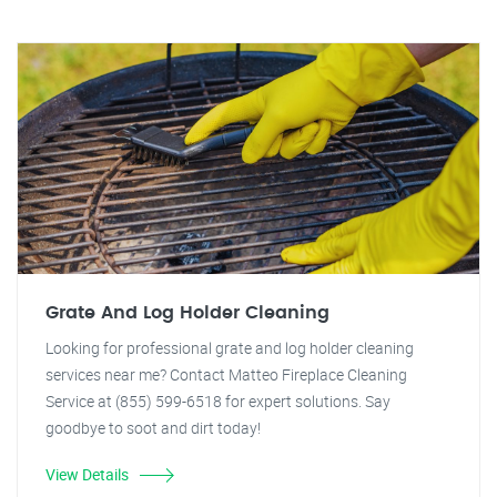
Grate And Log Holder Cleaning
Looking for professional grate and log holder cleaning
services near me? Contact Matteo Fireplace Cleaning
Service at (855) 599-6518 for expert solutions. Say
goodbye to soot and dirt today!
View Details