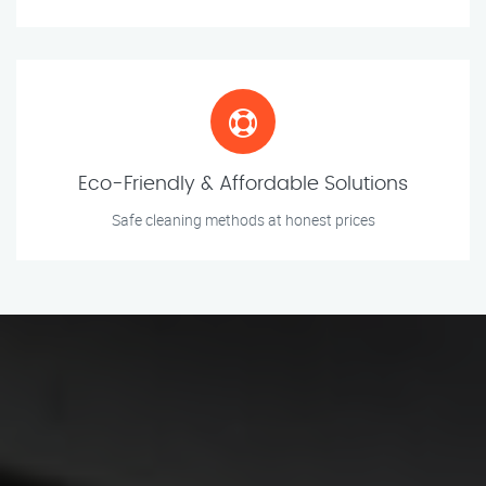
Eco-Friendly & Affordable Solutions
Safe cleaning methods at honest prices