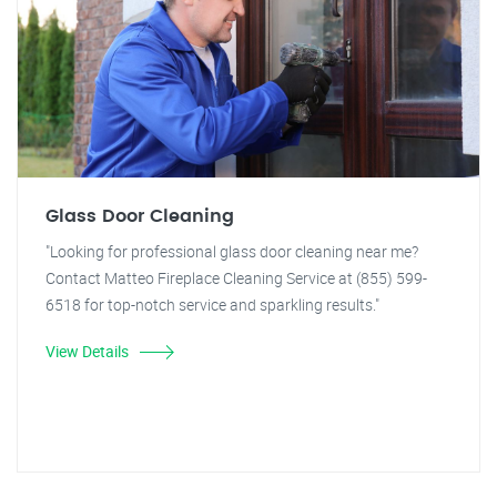
Glass Door Cleaning
"Looking for professional glass door cleaning near me?
Contact Matteo Fireplace Cleaning Service at (855) 599-
6518 for top-notch service and sparkling results."
View Details