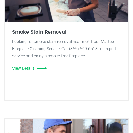
Smoke Stain Removal
Looking for smoke stain removal near me? Trust Matteo
Fireplace Cleaning Service. Call (855) 599-6518 for expert
service and enjoy a smoke-free fireplace.
View Details