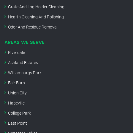
Grate And Log Holder Cleaning
Hearth Cleaning And Polishing
Odor And Residue Removal
AREAS WE SERVE
Riverdale
Ashland Estates
Williamburgs Park
Fair Burn
Union City
Hapeville
College Park
East Point