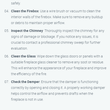
safely.
Clean the Firebox
: Use a wire brush or vacuum to clean the
interior walls of the firebox. Make sure to remove any buildup
or debris to maintain proper airflow.
Inspect the Chimney
: Thoroughly inspect the chimney for any
signs of damage or blockage. If you notice any issues, it is
crucial to contact a professional chimney sweep for further
evaluation.
Clean the Glass
: Wipe down the glass doors or panels with a
suitable fireplace glass cleaner to remove any soot or residue.
This will enhance the appearance of your fireplace and improve
the efficiency of the fire.
Check the Damper
: Ensure that the damper is functioning
correctly by opening and closing it. A properly working damper
helps control the airflow and prevents drafts when the
fireplace is not in use.