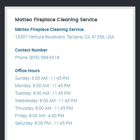
Matteo Fireplace Cleaning Service
Matteo Fireplace Cleaning Service.
19307 Ventura Boulevard, Tarzana, CA, 91356, USA .
Contact Number
Phone: (855) 599-6518
Office Hours
Sunday: 6:00 AM - 11:45 PM
Monday: 6:00 AM - 11:45 PM
Tuesday: 8:00 AM - 11:45 PM
Wednesday: 8:00 AM - 11:45 PM
Thrusday: 8:00 AM - 11:45 PM
Friday: 8:00 AM - 4:00 PM
Saturday: 8:00 PM - 11:45 PM