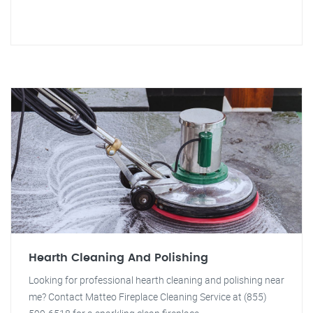
Hearth Cleaning And Polishing
Looking for professional hearth cleaning and polishing near
me? Contact Matteo Fireplace Cleaning Service at (855)