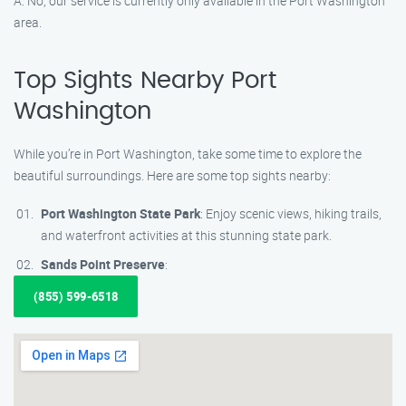
A: No, our service is currently only available in the Port Washington
area.
Top Sights Nearby Port
Washington
While you’re in Port Washington, take some time to explore the
beautiful surroundings. Here are some top sights nearby:
Port Washington State Park
: Enjoy scenic views, hiking trails,
and waterfront activities at this stunning state park.
Sands Point Preserve
:
(855) 599-6518