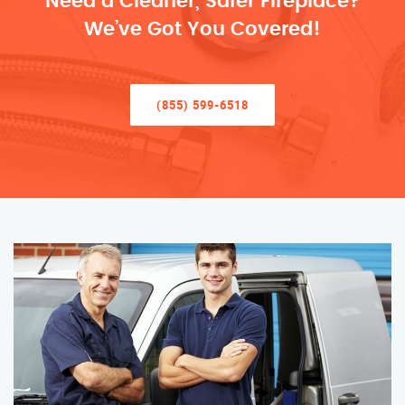
Need a Cleaner, Safer Fireplace?
We’ve Got You Covered!
(855) 599-6518