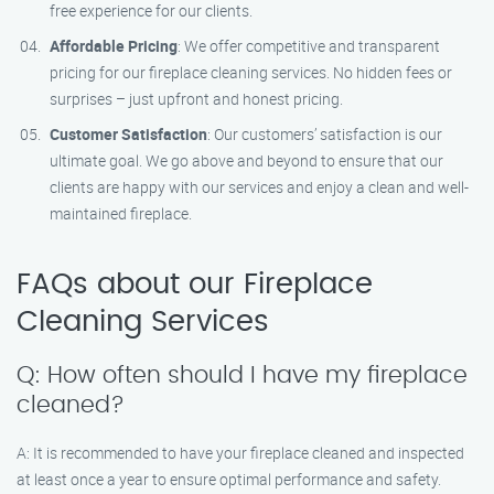
free experience for our clients.
Affordable Pricing
: We offer competitive and transparent
pricing for our fireplace cleaning services. No hidden fees or
surprises – just upfront and honest pricing.
Customer Satisfaction
: Our customers’ satisfaction is our
ultimate goal. We go above and beyond to ensure that our
clients are happy with our services and enjoy a clean and well-
maintained fireplace.
FAQs about our Fireplace
Cleaning Services
Q: How often should I have my fireplace
cleaned?
A: It is recommended to have your fireplace cleaned and inspected
at least once a year to ensure optimal performance and safety.