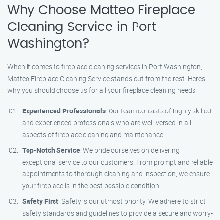
Why Choose Matteo Fireplace
Cleaning Service in Port
Washington?
When it comes to fireplace cleaning services in Port Washington,
Matteo Fireplace Cleaning Service stands out from the rest. Here’s
why you should choose us for all your fireplace cleaning needs:
Experienced Professionals
: Our team consists of highly skilled
and experienced professionals who are well-versed in all
aspects of fireplace cleaning and maintenance.
Top-Notch Service
: We pride ourselves on delivering
exceptional service to our customers. From prompt and reliable
appointments to thorough cleaning and inspection, we ensure
your fireplace is in the best possible condition.
Safety First
: Safety is our utmost priority. We adhere to strict
safety standards and guidelines to provide a secure and worry-