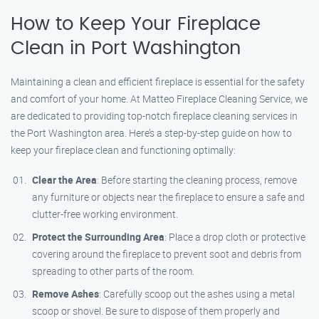
How to Keep Your Fireplace
Clean in Port Washington
Maintaining a clean and efficient fireplace is essential for the safety
and comfort of your home. At Matteo Fireplace Cleaning Service, we
are dedicated to providing top-notch fireplace cleaning services in
the Port Washington area. Here’s a step-by-step guide on how to
keep your fireplace clean and functioning optimally:
Clear the Area
: Before starting the cleaning process, remove
any furniture or objects near the fireplace to ensure a safe and
clutter-free working environment.
Protect the Surrounding Area
: Place a drop cloth or protective
covering around the fireplace to prevent soot and debris from
spreading to other parts of the room.
Remove Ashes
: Carefully scoop out the ashes using a metal
scoop or shovel. Be sure to dispose of them properly and