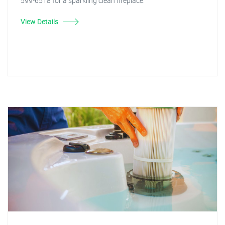
599-6518 for a sparkling clean fireplace.
View Details