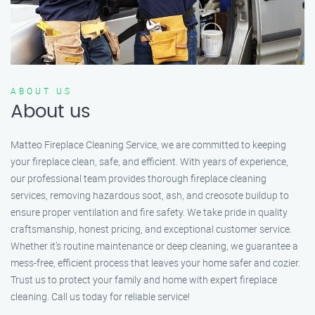
ABOUT US
About us
Matteo Fireplace Cleaning Service, we are committed to keeping
your fireplace clean, safe, and efficient. With years of experience,
our professional team provides thorough fireplace cleaning
services, removing hazardous soot, ash, and creosote buildup to
ensure proper ventilation and fire safety. We take pride in quality
craftsmanship, honest pricing, and exceptional customer service.
Whether it’s routine maintenance or deep cleaning, we guarantee a
mess-free, efficient process that leaves your home safer and cozier.
Trust us to protect your family and home with expert fireplace
cleaning. Call us today for reliable service!