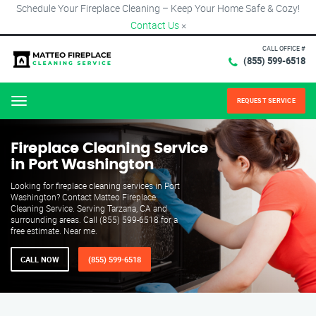
Schedule Your Fireplace Cleaning – Keep Your Home Safe & Cozy!
Contact Us
×
CALL OFFICE #
(855) 599-6518
REQUEST SERVICE
Menu
Fireplace Cleaning Service
in Port Washington
Looking for fireplace cleaning services in Port
Washington? Contact Matteo Fireplace
Cleaning Service. Serving Tarzana, CA and
surrounding areas. Call (855) 599-6518 for a
free estimate. Near me.
CALL NOW
(855) 599-6518