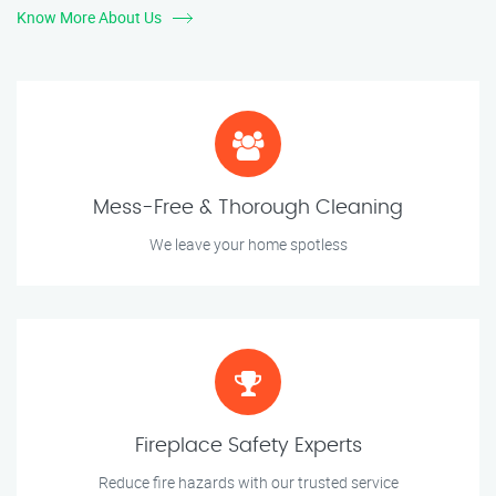
Know More About Us
Mess-Free & Thorough Cleaning
We leave your home spotless
Fireplace Safety Experts
Reduce fire hazards with our trusted service