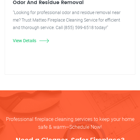
Odor And Residue Removal
"Looking for professional odor and residue removal near
me? Trust Matteo Fireplace Cleaning Service for efficient
and thorough service. Call (855) 599-6518 today!"
View Details
Professional fireplace cleaning services to keep your home
safe & warm—Schedule Now!