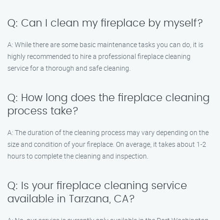
Q: Can I clean my fireplace by myself?
A: While there are some basic maintenance tasks you can do, it is
highly recommended to hire a professional fireplace cleaning
service for a thorough and safe cleaning.
Q: How long does the fireplace cleaning
process take?
A: The duration of the cleaning process may vary depending on the
size and condition of your fireplace. On average, it takes about 1-2
hours to complete the cleaning and inspection.
Q: Is your fireplace cleaning service
available in Tarzana, CA?