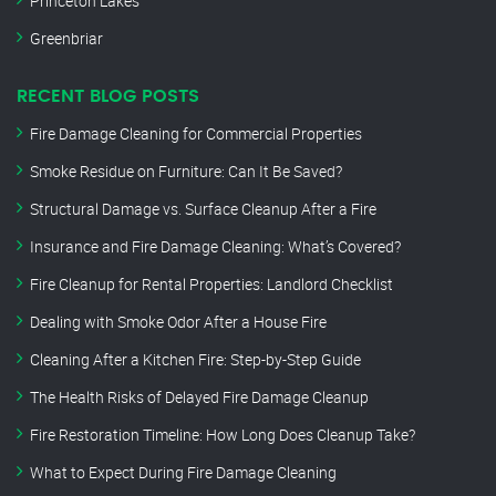
Princeton Lakes
Greenbriar
RECENT BLOG POSTS
Fire Damage Cleaning for Commercial Properties
Smoke Residue on Furniture: Can It Be Saved?
Structural Damage vs. Surface Cleanup After a Fire
Insurance and Fire Damage Cleaning: What’s Covered?
Fire Cleanup for Rental Properties: Landlord Checklist
Dealing with Smoke Odor After a House Fire
Cleaning After a Kitchen Fire: Step-by-Step Guide
The Health Risks of Delayed Fire Damage Cleanup
Fire Restoration Timeline: How Long Does Cleanup Take?
What to Expect During Fire Damage Cleaning