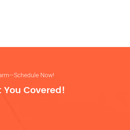
& warm—Schedule Now!
t You Covered!