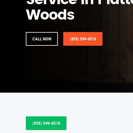
Service in Platt
Woods
CALL NOW
(855) 599-6518
(855) 599-6518