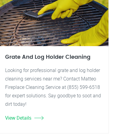
Grate And Log Holder Cleaning
Looking for professional grate and log holder
cleaning services near me? Contact Matteo
Fireplace Cleaning Service at (855) 599-6518
for expert solutions. Say goodbye to soot and
dirt today!
View Details