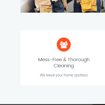
Mess-Free & Thorough
Cleaning
We leave your home spotless