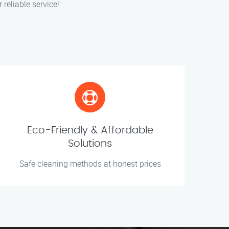
 reliable service!
Eco-Friendly & Affordable
Solutions
Safe cleaning methods at honest prices