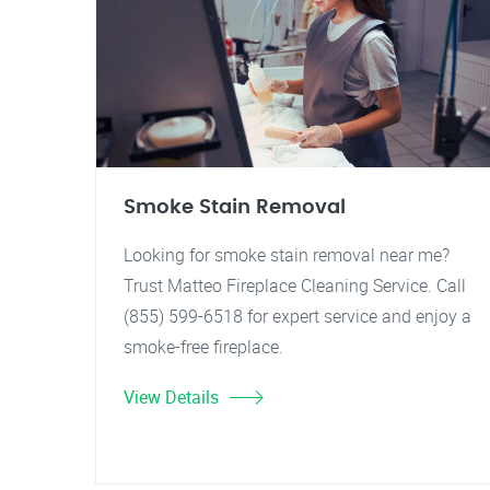
Smoke Stain Removal
Looking for smoke stain removal near me?
Trust Matteo Fireplace Cleaning Service. Call
(855) 599-6518 for expert service and enjoy a
smoke-free fireplace.
View Details