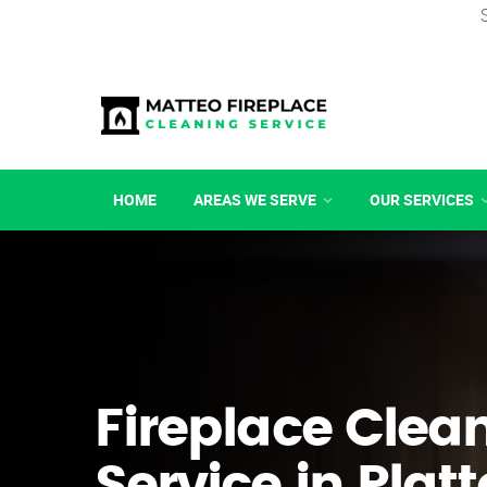
HOME
AREAS WE SERVE
OUR SERVICES
Fireplace Clea