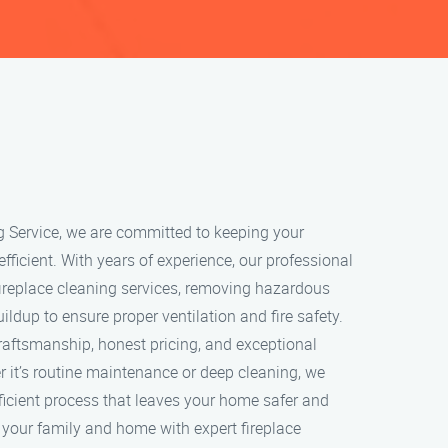
g Service, we are committed to keeping your
 efficient. With years of experience, our professional
ireplace cleaning services, removing hazardous
ildup to ensure proper ventilation and fire safety.
craftsmanship, honest pricing, and exceptional
 it’s routine maintenance or deep cleaning, we
ficient process that leaves your home safer and
t your family and home with expert fireplace