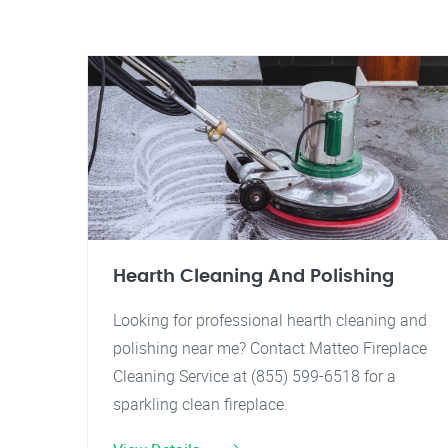
Hearth Cleaning And Polishing
Looking for professional hearth cleaning and
polishing near me? Contact Matteo Fireplace
Cleaning Service at (855) 599-6518 for a
sparkling clean fireplace.