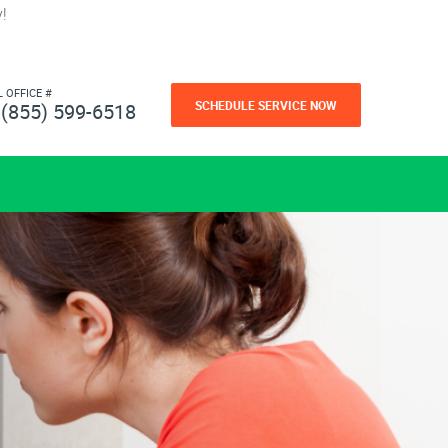
!
L OFFICE #
SCHEDULE SERVICE NOW
(855) 599-6518