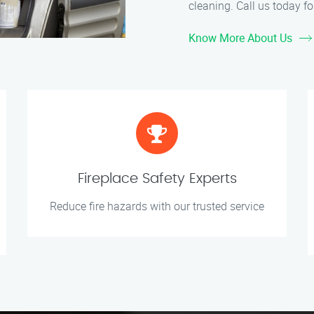
cleaning. Call us today for
Know More About Us
Fireplace Safety Experts
Reduce fire hazards with our trusted service