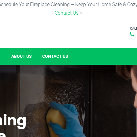
Schedule Your Fireplace Cleaning – Keep Your Home Safe & Cozy
Contact Us
×
CAL
ABOUT US
CONTACT US
ning