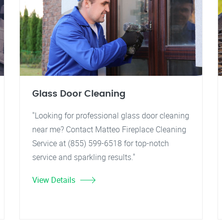
Glass Door Cleaning
"Looking for professional glass door cleaning
near me? Contact Matteo Fireplace Cleaning
Service at (855) 599-6518 for top-notch
service and sparkling results."
View Details