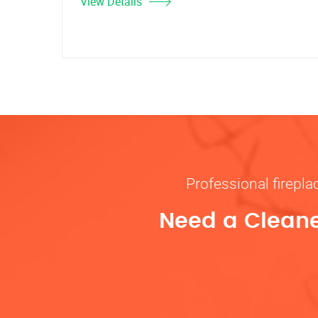
View Details
Professional firepl
Need a Cleane