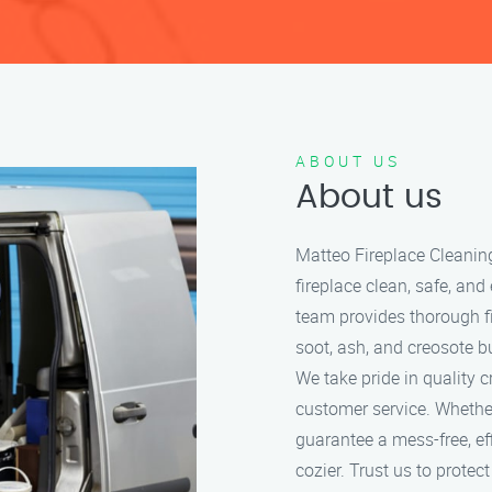
ABOUT US
About us
Matteo Fireplace Cleanin
fireplace clean, safe, and
team provides thorough f
soot, ash, and creosote bu
We take pride in quality 
customer service. Whether
guarantee a mess-free, ef
cozier. Trust us to protec