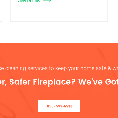
View Details
ace cleaning services to keep your home safe 
r, Safer Fireplace? We’ve Go
(855) 599-6518