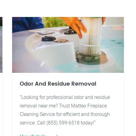
Odor And Residue Removal
"Looking for professional odor and residue
removal near me? Trust Matteo Fireplace
Cleaning Service for efficient and thorough
service. Call (855) 599-6518 today!"