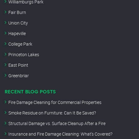
Williamburgs Park
Fair Burn
Union City
Hapeville
College Park
Princeton Lakes
East Point
Greenbriar
RECENT BLOG POSTS
Fire Damage Cleaning for Commercial Properties
Smoke Residue on Furniture: Can It Be Saved?
Structural Damage vs. Surface Cleanup After a Fire
Insurance and Fire Damage Cleaning: What’s Covered?