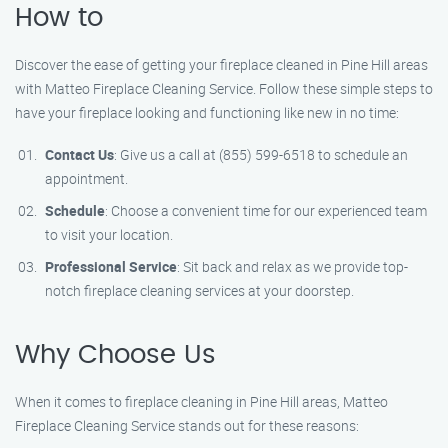
How to
Discover the ease of getting your fireplace cleaned in Pine Hill areas
with Matteo Fireplace Cleaning Service. Follow these simple steps to
have your fireplace looking and functioning like new in no time:
Contact Us
: Give us a call at (855) 599-6518 to schedule an
appointment.
Schedule
: Choose a convenient time for our experienced team
to visit your location.
Professional Service
: Sit back and relax as we provide top-
notch fireplace cleaning services at your doorstep.
Why Choose Us
When it comes to fireplace cleaning in Pine Hill areas, Matteo
Fireplace Cleaning Service stands out for these reasons: