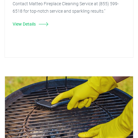
Contact Matteo Fireplace Cleaning Service at (855) 599-
6518 for top-notch service and sparkling results."
View Details