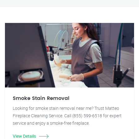
Smoke Stain Removal
Looking for smoke stain removal near me? Trust Matteo
Fireplace Cleaning Service. Call (855) 599-6518 for expert
service and enjoy a smoke-free fireplace.
View Details