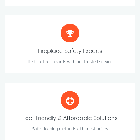
Fireplace Safety Experts
Reduce fire hazards with our trusted service
Eco-Friendly & Affordable Solutions
Safe cleaning methods at honest prices