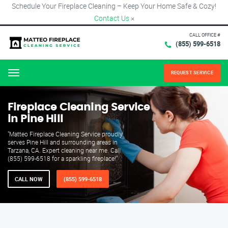
Schedule Your Fireplace Cleaning – Keep Your Home Safe & Cozy!
Contact Us
×
CALL OFFICE #
(855) 599-6518
REQUEST SERVICE
Menu
Fireplace Cleaning Service
in Pine Hill
"Matteo Fireplace Cleaning Service proudly
serves Pine Hill and surrounding areas in
Tarzana, CA. Expert cleaning near me. Call
(855) 599-6518 for a sparkling fireplace!"
CALL NOW
(855) 599-6518