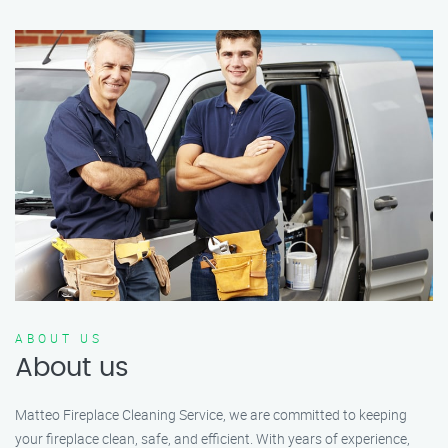
ABOUT US
About us
Matteo Fireplace Cleaning Service, we are committed to keeping
your fireplace clean, safe, and efficient. With years of experience,