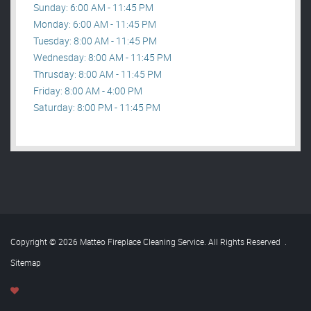
Sunday: 6:00 AM - 11:45 PM
Monday: 6:00 AM - 11:45 PM
Tuesday: 8:00 AM - 11:45 PM
Wednesday: 8:00 AM - 11:45 PM
Thrusday: 8:00 AM - 11:45 PM
Friday: 8:00 AM - 4:00 PM
Saturday: 8:00 PM - 11:45 PM
Copyright © 2026 Matteo Fireplace Cleaning Service. All Rights Reserved
.
Sitemap