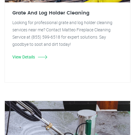
Grate And Log Holder Cleaning
Looking for professional grate and log holder cleaning
services near me? Contact Matteo Fireplace Cleaning
Service at (855) 599-6518 for expert solutions. Say
goodbye to soot and dirt today!
View Details