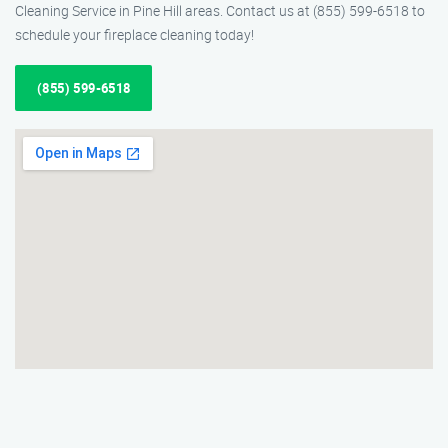
Cleaning Service in Pine Hill areas. Contact us at (855) 599-6518 to
schedule your fireplace cleaning today!
(855) 599-6518