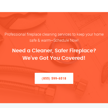
Professional fireplace cleaning services to keep your home
safe & warm—Schedule Now!
Need a Cleaner, Safer Fireplace?
We’ve Got You Covered!
(855) 599-6518