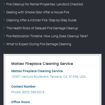
Fire Cleanup for Rental Properties: Landlord Checklist
Dealing with Smoke Odor After a House Fire
Cleaning After a Kitchen Fire: Step-by-Step Guide
The Health Risks of Delayed Fire Damage Cleanup
Fire Restoration Timeline: How Long Does Cleanup Take?
What to Expect During Fire Damage Cleaning
Matteo Fireplace Cleaning Service
Matteo Fireplace Cleaning Service.
19307 Ventura Boulevard, Tarzana, CA, 91356, USA .
Contact Number
Phone: (855) 599-6518
Office Hours