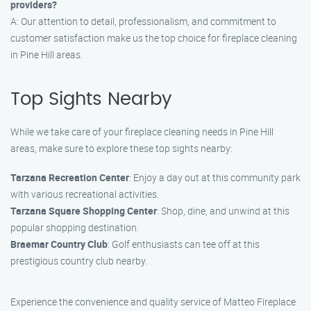
providers?
A: Our attention to detail, professionalism, and commitment to
customer satisfaction make us the top choice for fireplace cleaning
in Pine Hill areas.
Top Sights Nearby
While we take care of your fireplace cleaning needs in Pine Hill
areas, make sure to explore these top sights nearby:
Tarzana Recreation Center
: Enjoy a day out at this community park
with various recreational activities.
Tarzana Square Shopping Center
: Shop, dine, and unwind at this
popular shopping destination.
Braemar Country Club
: Golf enthusiasts can tee off at this
prestigious country club nearby.
Experience the convenience and quality service of Matteo Fireplace