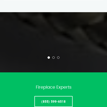
Fireplace Experts
(855) 599-6518