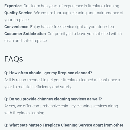
Expertise
: Our team has years of experience in fireplace cleaning.
Quality Service
: We ensure thorough cleaning and maintenance of
your fireplace.
Convenience
: Enjoy hassle-free service right at your doorstep.
Customer Satisfaction
: Our priority is to leave you satisfied with a
clean and safe fireplace.
FAQs
Q: How often should I get my fireplace cleaned?
A: It is recommended to get your fireplace cleaned at least once a
year to maintain efficiency and safety.
Q: Do you provide chimney cleaning services as well?
A: Yes, we offer comprehensive chimney cleaning services along
with fireplace cleaning.
Q: What sets Matteo Fireplace Cleaning Service apart from other