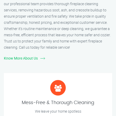
our professional team provides thorough fireplace cleaning
services, removing hazardous soot, ash, and creosote buildup to
ensure proper ventilation and fire safety. We take pride in quality
craftsmanship, honest pricing, and exceptional customer service.
Whether it’s routine maintenance or deep cleaning, we guarantee a
mess-free, efficient process that leaves your home safer and cozier.
Trust us to protect your family and home with expert fireplace
cleaning. Call us today for reliable service!
Know More About Us
Mess-Free & Thorough Cleaning
We leave your home spotless