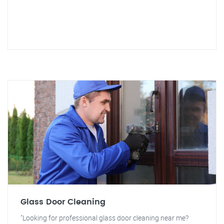
Glass Door Cleaning
"Looking for professional glass door cleaning near me?