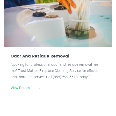
Odor And Residue Removal
"Looking for professional odor and residue removal near
me? Trust Matteo Fireplace Cleaning Service for efficient
and thorough service. Call (855) 599-6518 today!"
View Details