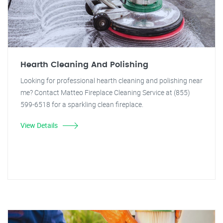
Hearth Cleaning And Polishing
Looking for professional hearth cleaning and polishing near
me? Contact Matteo Fireplace Cleaning Service at (855)
599-6518 for a sparkling clean fireplace.
View Details