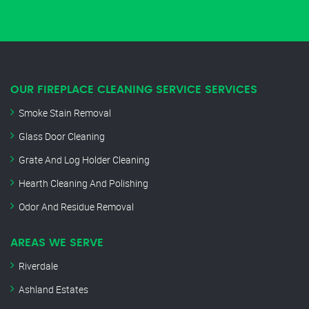
OUR FIREPLACE CLEANING SERVICE SERVICES
Smoke Stain Removal
Glass Door Cleaning
Grate And Log Holder Cleaning
Hearth Cleaning And Polishing
Odor And Residue Removal
AREAS WE SERVE
Riverdale
Ashland Estates