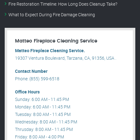
Fire Restoration Timeline: How Long Does Cleanup Take?
What to Expect During Fire Damage Cleaning
Matteo Fireplace Cleaning Service
Matteo Fireplace Cleaning Service.
19307 Ventura Boulevard, Tarzana, CA, 91356, USA .
Contact Number
Phone: (855) 599-6518
Office Hours
Sunday: 6:00 AM - 11:45 PM
Monday: 6:00 AM - 11:45 PM
Tuesday: 8:00 AM - 11:45 PM
Wednesday: 8:00 AM - 11:45 PM
Thrusday: 8:00 AM - 11:45 PM
Friday: 8:00 AM - 4:00 PM