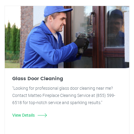
Glass Door Cleaning
"Looking for professional glass door cleaning near me?
Contact Matteo Fireplace Cleaning Service at (855) 599-
6518 for top-notch service and sparkling results."
View Details