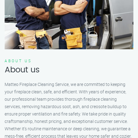
ABOUT US
About us
Matteo Fireplace Cleaning Service, we are committed to keeping
your fireplace clean, safe, and efficient. With years of experience,
our professional team provides thorough fireplace cleaning
services, removing hazardous soot, ash, and creosote buildup to
ensure proper ventilation and fire safety. We take pride in quality
craftsmanship, honest pricing, and exceptional customer service.
Whether it’s routine maintenance or deep cleaning, we guarantee a
mess-free, efficient process that leaves your home safer and cozier.