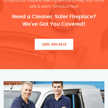
Professional fireplace cleaning services to keep your home
safe & warm—Schedule Now!
Need a Cleaner, Safer Fireplace?
We’ve Got You Covered!
(855) 599-6518