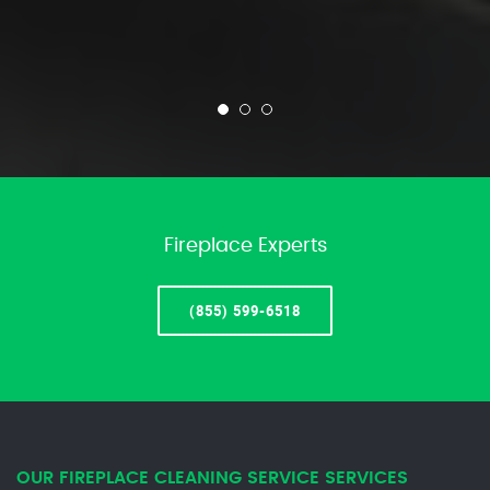
Fireplace Experts
(855) 599-6518
OUR FIREPLACE CLEANING SERVICE SERVICES