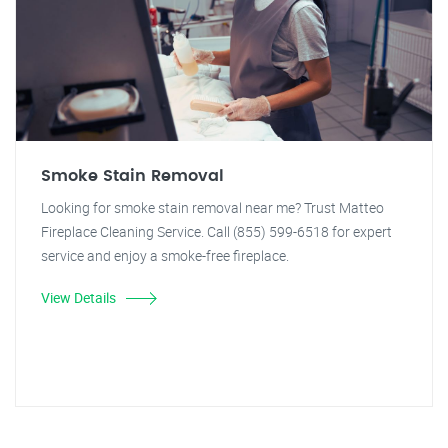
Smoke Stain Removal
Looking for smoke stain removal near me? Trust Matteo
Fireplace Cleaning Service. Call (855) 599-6518 for expert
service and enjoy a smoke-free fireplace.
View Details