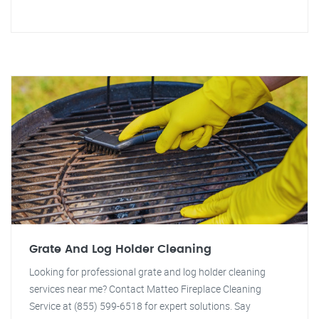
Grate And Log Holder Cleaning
Looking for professional grate and log holder cleaning
services near me? Contact Matteo Fireplace Cleaning
Service at (855) 599-6518 for expert solutions. Say