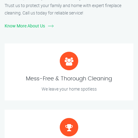
Trust us to protect your family and home with expert fireplace
cleaning. Call us today for reliable service!
Know More About Us
Mess-Free & Thorough Cleaning
We leave your home spotless