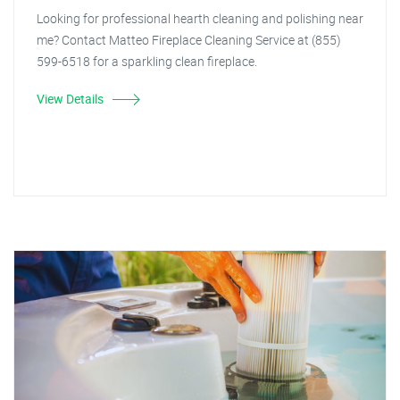
Looking for professional hearth cleaning and polishing near
me? Contact Matteo Fireplace Cleaning Service at (855)
599-6518 for a sparkling clean fireplace.
View Details