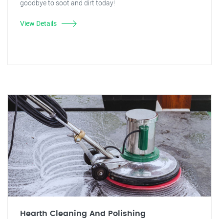
goodbye to soot and dirt today!
View Details
Hearth Cleaning And Polishing