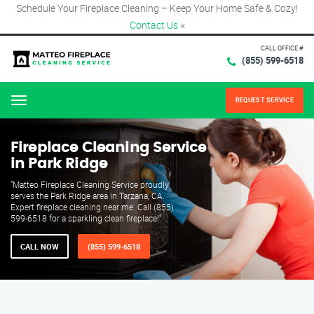
Schedule Your Fireplace Cleaning – Keep Your Home Safe & Cozy!
Contact Us
×
CALL OFFICE #
(855) 599-6518
REQUEST SERVICE
Menu
Fireplace Cleaning Service
in Park Ridge
"Matteo Fireplace Cleaning Service proudly
serves the Park Ridge area in Tarzana, CA.
Expert fireplace cleaning near me. Call (855)
599-6518 for a sparkling clean fireplace!"
CALL NOW
(855) 599-6518