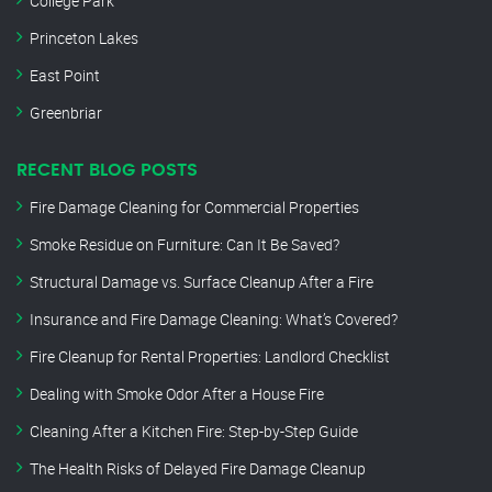
College Park
Princeton Lakes
East Point
Greenbriar
RECENT BLOG POSTS
Fire Damage Cleaning for Commercial Properties
Smoke Residue on Furniture: Can It Be Saved?
Structural Damage vs. Surface Cleanup After a Fire
Insurance and Fire Damage Cleaning: What’s Covered?
Fire Cleanup for Rental Properties: Landlord Checklist
Dealing with Smoke Odor After a House Fire
Cleaning After a Kitchen Fire: Step-by-Step Guide
The Health Risks of Delayed Fire Damage Cleanup