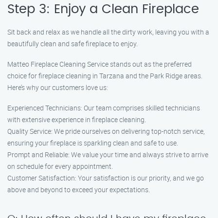
Step 3: Enjoy a Clean Fireplace
Sit back and relax as we handle all the dirty work, leaving you with a
beautifully clean and safe fireplace to enjoy.
Matteo Fireplace Cleaning Service stands out as the preferred
choice for fireplace cleaning in Tarzana and the Park Ridge areas.
Here’s why our customers love us:
Experienced Technicians: Our team comprises skilled technicians
with extensive experience in fireplace cleaning.
Quality Service: We pride ourselves on delivering top-notch service,
ensuring your fireplace is sparkling clean and safe to use.
Prompt and Reliable: We value your time and always strive to arrive
on schedule for every appointment.
Customer Satisfaction: Your satisfaction is our priority, and we go
above and beyond to exceed your expectations.