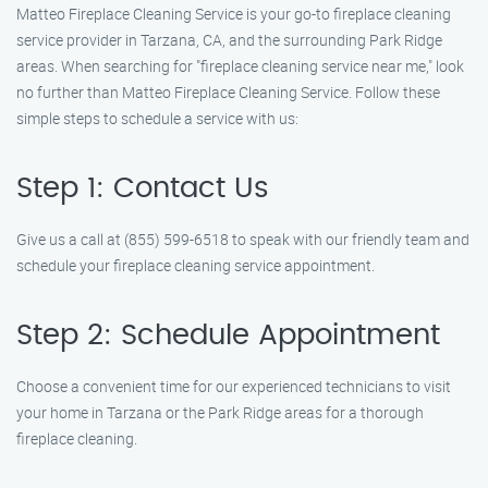
Matteo Fireplace Cleaning Service is your go-to fireplace cleaning
service provider in Tarzana, CA, and the surrounding Park Ridge
areas. When searching for "fireplace cleaning service near me," look
no further than Matteo Fireplace Cleaning Service. Follow these
simple steps to schedule a service with us:
Step 1: Contact Us
Give us a call at (855) 599-6518 to speak with our friendly team and
schedule your fireplace cleaning service appointment.
Step 2: Schedule Appointment
Choose a convenient time for our experienced technicians to visit
your home in Tarzana or the Park Ridge areas for a thorough
fireplace cleaning.