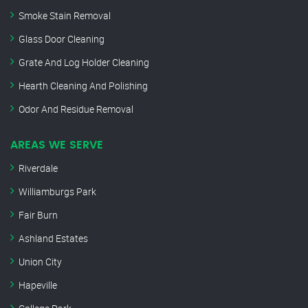
Smoke Stain Removal
Glass Door Cleaning
Grate And Log Holder Cleaning
Hearth Cleaning And Polishing
Odor And Residue Removal
AREAS WE SERVE
Riverdale
Williamburgs Park
Fair Burn
Ashland Estates
Union City
Hapeville