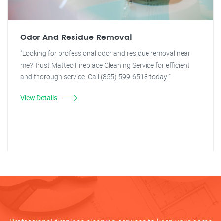
Odor And Residue Removal
"Looking for professional odor and residue removal near
me? Trust Matteo Fireplace Cleaning Service for efficient
and thorough service. Call (855) 599-6518 today!"
View Details