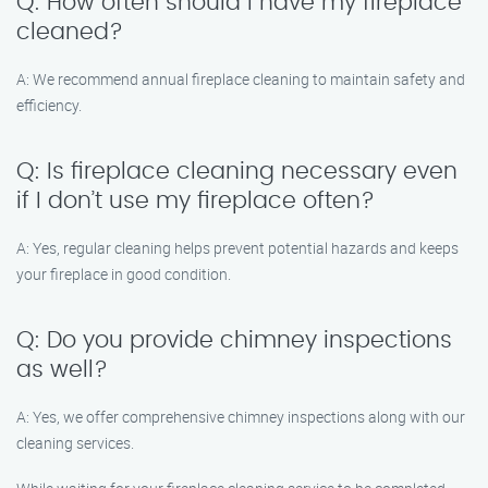
Q: How often should I have my fireplace
cleaned?
A: We recommend annual fireplace cleaning to maintain safety and
efficiency.
Q: Is fireplace cleaning necessary even
if I don’t use my fireplace often?
A: Yes, regular cleaning helps prevent potential hazards and keeps
your fireplace in good condition.
Q: Do you provide chimney inspections
as well?
A: Yes, we offer comprehensive chimney inspections along with our
cleaning services.