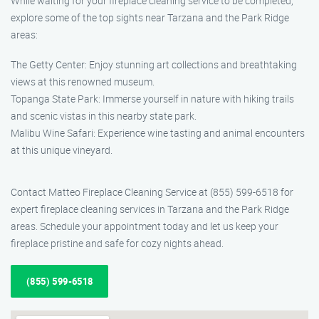
While waiting for your fireplace cleaning service to be completed,
explore some of the top sights near Tarzana and the Park Ridge
areas:
The Getty Center: Enjoy stunning art collections and breathtaking
views at this renowned museum.
Topanga State Park: Immerse yourself in nature with hiking trails
and scenic vistas in this nearby state park.
Malibu Wine Safari: Experience wine tasting and animal encounters
at this unique vineyard.
Contact Matteo Fireplace Cleaning Service at (855) 599-6518 for
expert fireplace cleaning services in Tarzana and the Park Ridge
areas. Schedule your appointment today and let us keep your
fireplace pristine and safe for cozy nights ahead.
(855) 599-6518