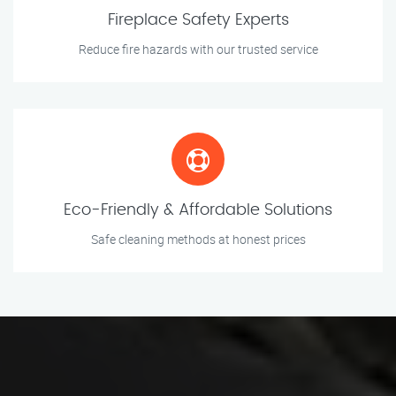
Fireplace Safety Experts
Reduce fire hazards with our trusted service
Eco-Friendly & Affordable Solutions
Safe cleaning methods at honest prices