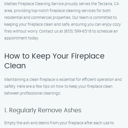
Matteo Fireplace Cleaning Service proudly serves the Tarzana, CA
area, providing top-notch fireplace cleaning services for both
residential and commercial properties. Our team is committed to
keeping your fireplace clean and safe, ensuring you can enjoy cozy
fires without worry. Contact us at (855) 599-6518 to schedule an
appointment today.
How to Keep Your Fireplace
Clean
Maintaining a clean fireplace is essential for efficient operation and
safety. Here are a few tips on how to keep your fireplace clean
between professional cleanings:
1. Regularly Remove Ashes
Empty the ash and debris from your fireplace after each use to