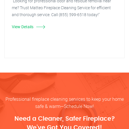
"Looking for professional odor and residue removal near
me? Trust Matteo Fireplace Cleaning Service for efficient
and thorough service. Call (855) 599-6518 today!"
View Details
Professional fireplace cleaning services to keep your home
safe & warm—Schedule Now!
Need a Cleaner, Safer Fireplace?
We’ve Got You Covered!