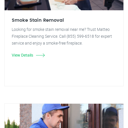
Smoke Stain Removal
Looking for smoke stain removal near me? Trust Matteo
Fireplace Cleaning Service. Call (855) 599-6518 for expert
service and enjoy a smoke-free fireplace.
View Details