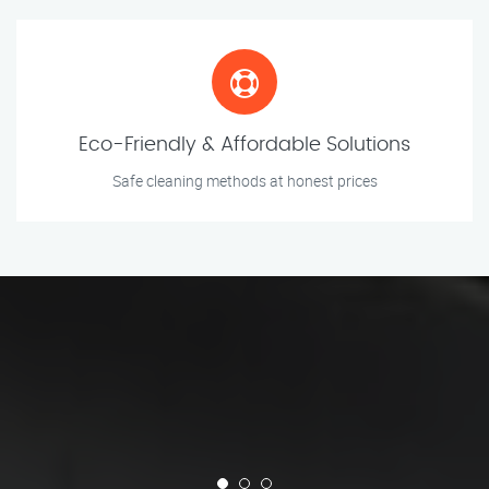
Eco-Friendly & Affordable Solutions
Safe cleaning methods at honest prices