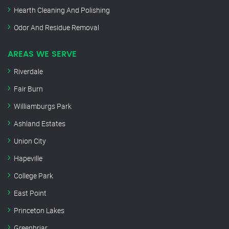
Hearth Cleaning And Polishing
Odor And Residue Removal
AREAS WE SERVE
Riverdale
Fair Burn
Williamburgs Park
Ashland Estates
Union City
Hapeville
College Park
East Point
Princeton Lakes
Greenbriar