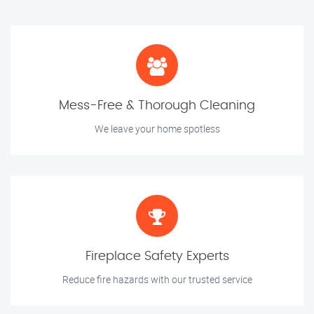
Mess-Free & Thorough Cleaning
We leave your home spotless
Fireplace Safety Experts
Reduce fire hazards with our trusted service