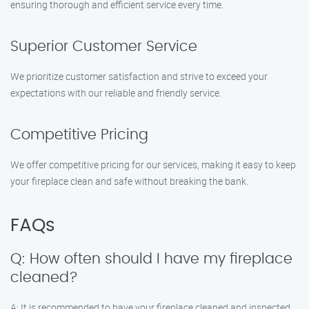
ensuring thorough and efficient service every time.
Superior Customer Service
We prioritize customer satisfaction and strive to exceed your
expectations with our reliable and friendly service.
Competitive Pricing
We offer competitive pricing for our services, making it easy to keep
your fireplace clean and safe without breaking the bank.
FAQs
Q: How often should I have my fireplace
cleaned?
A: It is recommended to have your fireplace cleaned and inspected