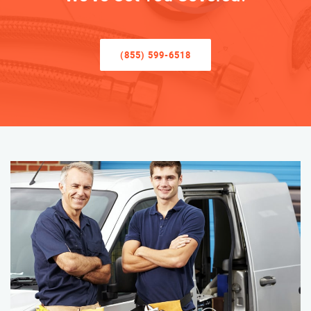
(855) 599-6518