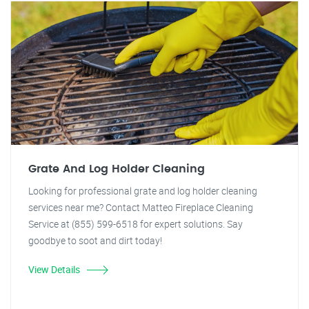
Grate And Log Holder Cleaning
Looking for professional grate and log holder cleaning
services near me? Contact Matteo Fireplace Cleaning
Service at (855) 599-6518 for expert solutions. Say
goodbye to soot and dirt today!
View Details