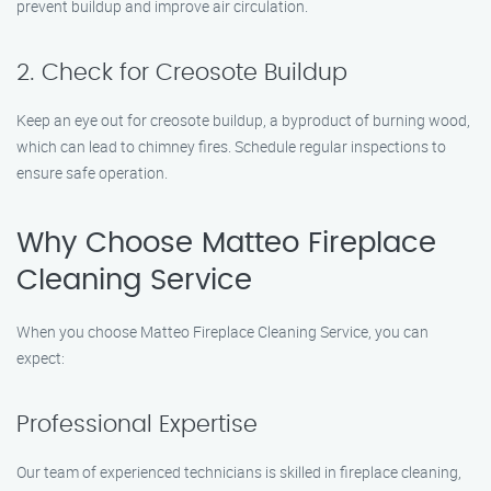
prevent buildup and improve air circulation.
2. Check for Creosote Buildup
Keep an eye out for creosote buildup, a byproduct of burning wood,
which can lead to chimney fires. Schedule regular inspections to
ensure safe operation.
Why Choose Matteo Fireplace
Cleaning Service
When you choose Matteo Fireplace Cleaning Service, you can
expect:
Professional Expertise
Our team of experienced technicians is skilled in fireplace cleaning,