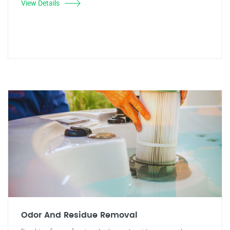
View Details
Odor And Residue Removal