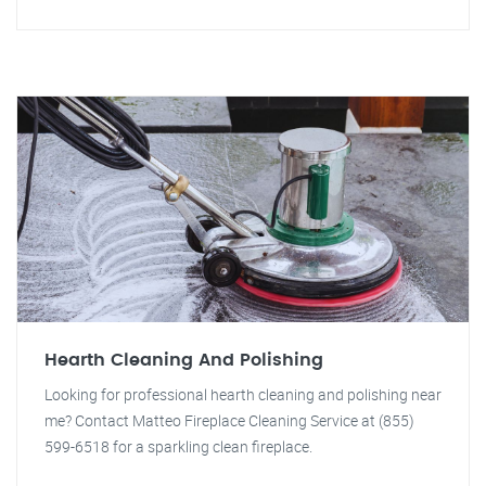
Hearth Cleaning And Polishing
Looking for professional hearth cleaning and polishing near
me? Contact Matteo Fireplace Cleaning Service at (855)
599-6518 for a sparkling clean fireplace.