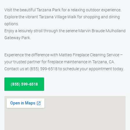
Visit the beautiful Tarzana Park for a relaxing outdoor experience.
Explore the vibrant Tarzana Village Walk for shopping and dining
options.
Enjoy a leisurely stroll through the serene Marvin Braude Mulholland
Gateway Park.
Experience the difference with Matteo Fireplace Cleaning Service –
your trusted partner for fireplace maintenance in Tarzana, CA.
Contact us at (855) 599-6518 to schedule your appointment today.
(855) 599-6518