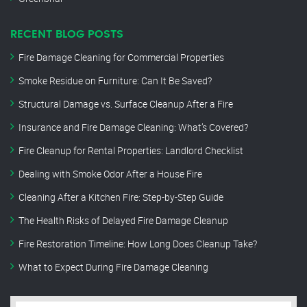
RECENT BLOG POSTS
Fire Damage Cleaning for Commercial Properties
Smoke Residue on Furniture: Can It Be Saved?
Structural Damage vs. Surface Cleanup After a Fire
Insurance and Fire Damage Cleaning: What’s Covered?
Fire Cleanup for Rental Properties: Landlord Checklist
Dealing with Smoke Odor After a House Fire
Cleaning After a Kitchen Fire: Step-by-Step Guide
The Health Risks of Delayed Fire Damage Cleanup
Fire Restoration Timeline: How Long Does Cleanup Take?
What to Expect During Fire Damage Cleaning