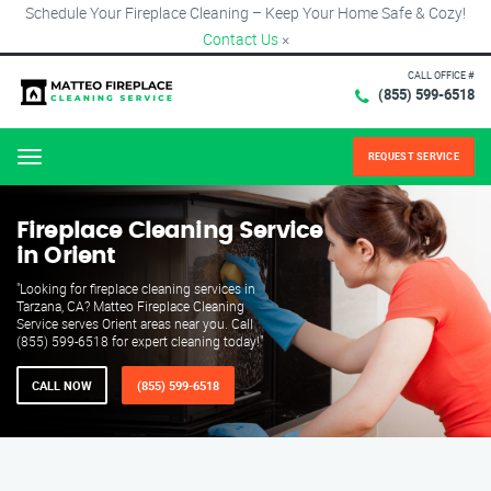
Schedule Your Fireplace Cleaning – Keep Your Home Safe & Cozy!
Contact Us
×
CALL OFFICE #
(855) 599-6518
REQUEST SERVICE
Menu
Fireplace Cleaning Service
in Orient
"Looking for fireplace cleaning services in
Tarzana, CA? Matteo Fireplace Cleaning
Service serves Orient areas near you. Call
(855) 599-6518 for expert cleaning today!"
CALL NOW
(855) 599-6518