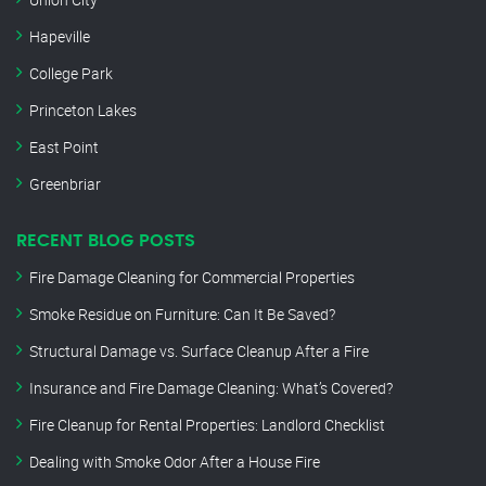
Hapeville
College Park
Princeton Lakes
East Point
Greenbriar
RECENT BLOG POSTS
Fire Damage Cleaning for Commercial Properties
Smoke Residue on Furniture: Can It Be Saved?
Structural Damage vs. Surface Cleanup After a Fire
Insurance and Fire Damage Cleaning: What’s Covered?
Fire Cleanup for Rental Properties: Landlord Checklist
Dealing with Smoke Odor After a House Fire