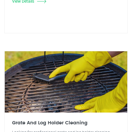
View Details
Grate And Log Holder Cleaning