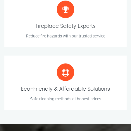
Fireplace Safety Experts
Reduce fire hazards with our trusted service
Eco-Friendly & Affordable Solutions
Safe cleaning methods at honest prices