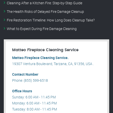
Cleaning After a Kitchen Fire: Step-by-Step Guide
The Health Risks of Delayed Fire Damage Cleanup
Fire Restoration Timeline: How Long Does Cleanup Take?
What to Expect During Fire Damage Cleaning
Matteo Fireplace Cleaning Service
Matteo Fireplace Cleaning Service.
19307 Ventura Boulevard, Tarzana, CA, 91356, USA .
Contact Number
Phone: (855) 599-6518
Office Hours
Sunday: 6:00 AM - 11:45 PM
Monday: 6:00 AM - 11:45 PM
Tuesday: 8:00 AM - 11:45 PM