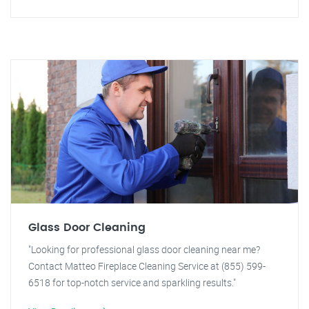
Glass Door Cleaning
"Looking for professional glass door cleaning near me?
Contact Matteo Fireplace Cleaning Service at (855) 599-
6518 for top-notch service and sparkling results."