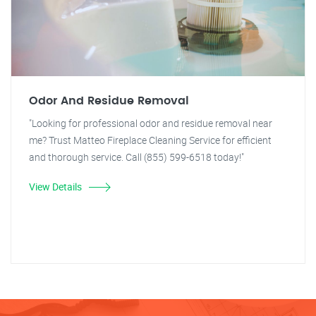
Odor And Residue Removal
"Looking for professional odor and residue removal near
me? Trust Matteo Fireplace Cleaning Service for efficient
and thorough service. Call (855) 599-6518 today!"
View Details