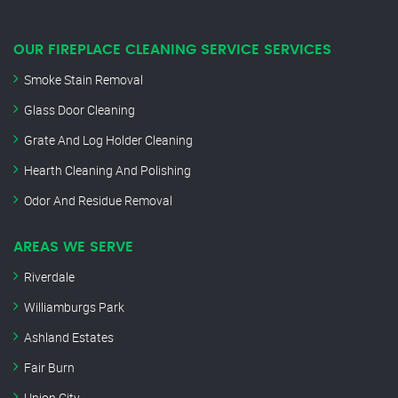
OUR FIREPLACE CLEANING SERVICE SERVICES
Smoke Stain Removal
Glass Door Cleaning
Grate And Log Holder Cleaning
Hearth Cleaning And Polishing
Odor And Residue Removal
AREAS WE SERVE
Riverdale
Williamburgs Park
Ashland Estates
Fair Burn
Union City