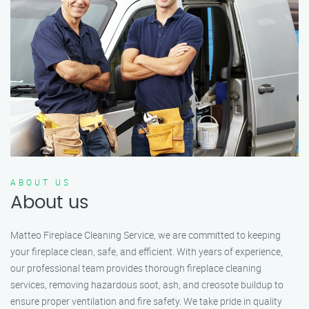
ABOUT US
About us
Matteo Fireplace Cleaning Service, we are committed to keeping
your fireplace clean, safe, and efficient. With years of experience,
our professional team provides thorough fireplace cleaning
services, removing hazardous soot, ash, and creosote buildup to
ensure proper ventilation and fire safety. We take pride in quality