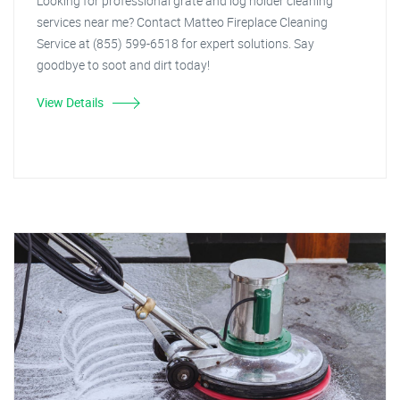
Looking for professional grate and log holder cleaning
services near me? Contact Matteo Fireplace Cleaning
Service at (855) 599-6518 for expert solutions. Say
goodbye to soot and dirt today!
View Details