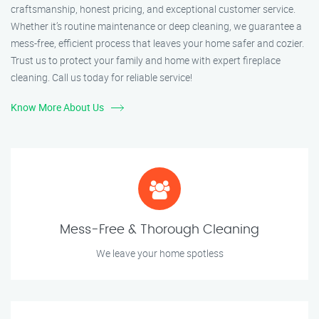
craftsmanship, honest pricing, and exceptional customer service.
Whether it’s routine maintenance or deep cleaning, we guarantee a
mess-free, efficient process that leaves your home safer and cozier.
Trust us to protect your family and home with expert fireplace
cleaning. Call us today for reliable service!
Know More About Us
Mess-Free & Thorough Cleaning
We leave your home spotless