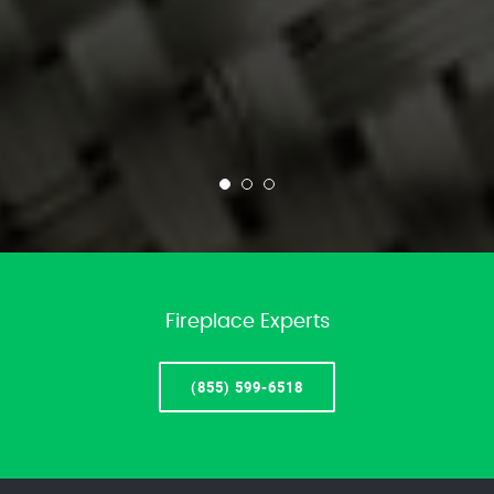
Fireplace Experts
(855) 599-6518