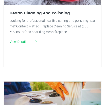
Hearth Cleaning And Polishing
Looking for professional hearth cleaning and polishing near
me? Contact Matteo Fireplace Cleaning Service at (855)
599-6518 for a sparkling clean fireplace.
View Details