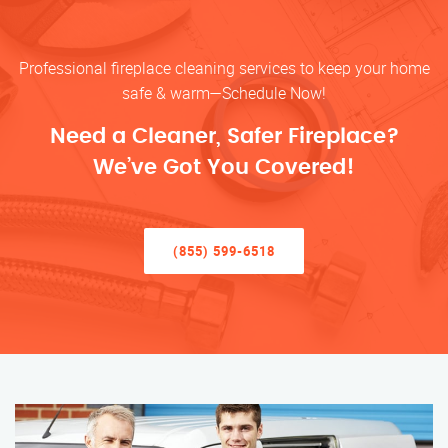
Professional fireplace cleaning services to keep your home
safe & warm—Schedule Now!
Need a Cleaner, Safer Fireplace?
We’ve Got You Covered!
(855) 599-6518