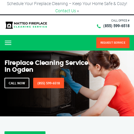
Schedule Your Fireplace Cleaning – Keep Your Home Safe & Cozy!
Contact Us
×
CALL OFFICE #
(855) 599-6518
REQUEST SERVICE
Menu
Fireplace Cleaning Service
in Ogden
CALL NOW
(855) 599-6518