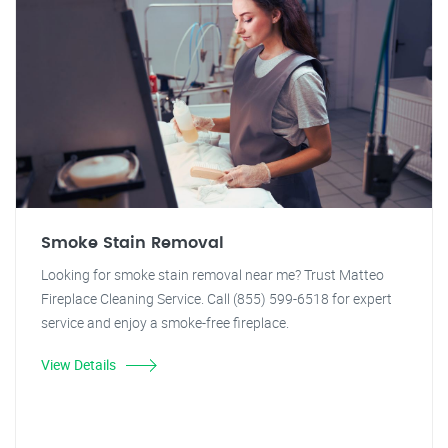
Smoke Stain Removal
Looking for smoke stain removal near me? Trust Matteo
Fireplace Cleaning Service. Call (855) 599-6518 for expert
service and enjoy a smoke-free fireplace.
View Details