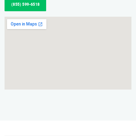
(855) 599-6518