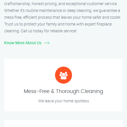
craftsmanship, honest pricing, and exceptional customer service.
Whether it’s routine maintenance or deep cleaning, we guarantee a
mess-free, efficient process that leaves your home safer and cozier.
Trust us to protect your family and home with expert fireplace
cleaning. Call us today for reliable service!
Know More About Us
Mess-Free & Thorough Cleaning
We leave your home spotless