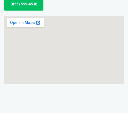
(855) 599-6518