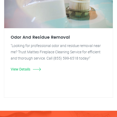
Odor And Residue Removal
"Looking for professional odor and residue removal near
me? Trust Matteo Fireplace Cleaning Service for efficient
and thorough service. Call (855) 599-6518 today!"
View Details