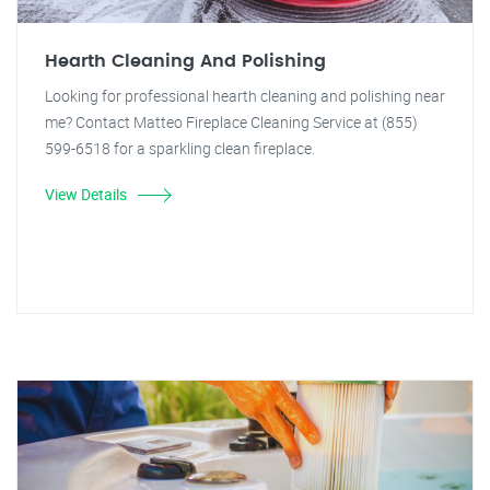
Hearth Cleaning And Polishing
Looking for professional hearth cleaning and polishing near
me? Contact Matteo Fireplace Cleaning Service at (855)
599-6518 for a sparkling clean fireplace.
View Details