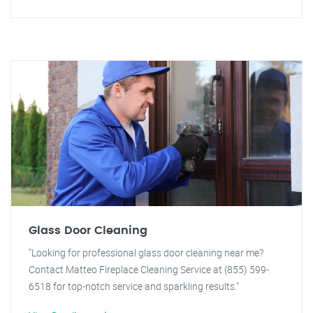
Glass Door Cleaning
"Looking for professional glass door cleaning near me?
Contact Matteo Fireplace Cleaning Service at (855) 599-
6518 for top-notch service and sparkling results."