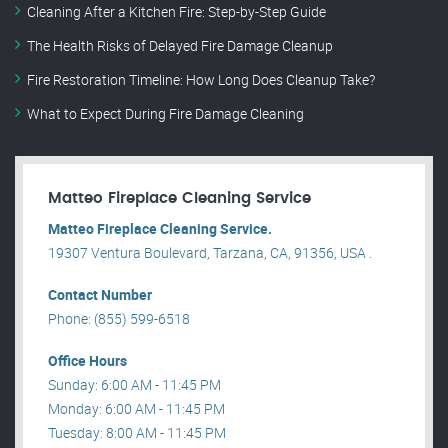
Cleaning After a Kitchen Fire: Step-by-Step Guide
The Health Risks of Delayed Fire Damage Cleanup
Fire Restoration Timeline: How Long Does Cleanup Take?
What to Expect During Fire Damage Cleaning
Matteo Fireplace Cleaning Service
Matteo Fireplace Cleaning Service.
19307 Ventura Boulevard, Tarzana, CA, 91356, USA .
Contact Number
Phone: (855) 599-6518
Office Hours
Sunday: 6:00 AM - 11:45 PM
Monday: 6:00 AM - 11:45 PM
Tuesday: 8:00 AM - 11:45 PM