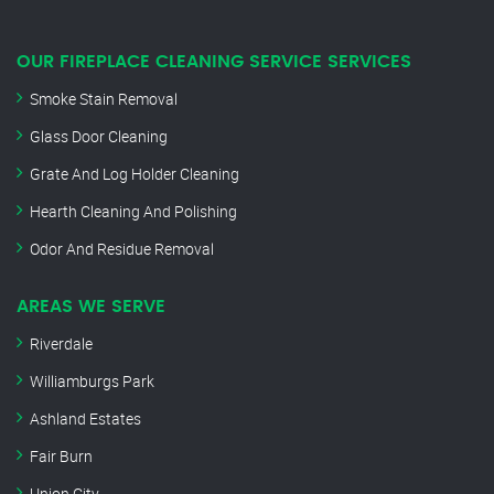
OUR FIREPLACE CLEANING SERVICE SERVICES
Smoke Stain Removal
Glass Door Cleaning
Grate And Log Holder Cleaning
Hearth Cleaning And Polishing
Odor And Residue Removal
AREAS WE SERVE
Riverdale
Williamburgs Park
Ashland Estates
Fair Burn
Union City