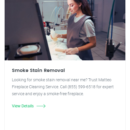
Smoke Stain Removal
Looking for smoke stain removal near me? Trust Matteo
Fireplace Cleaning Service. Call (855) 599-6518 for expert
service and enjoy a smoke-free fireplace.
View Details