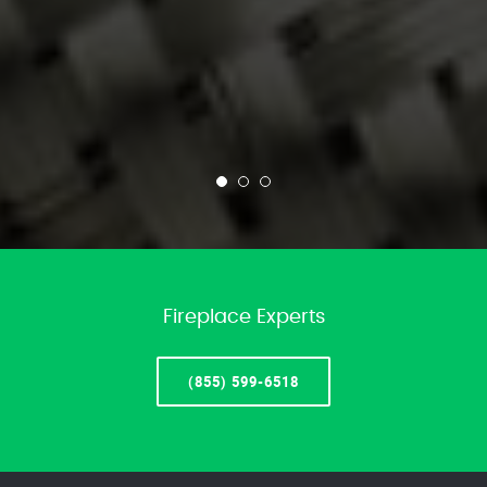
Fireplace Experts
(855) 599-6518