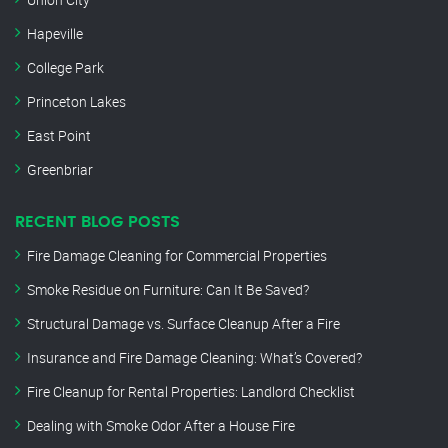
Hapeville
College Park
Princeton Lakes
East Point
Greenbriar
RECENT BLOG POSTS
Fire Damage Cleaning for Commercial Properties
Smoke Residue on Furniture: Can It Be Saved?
Structural Damage vs. Surface Cleanup After a Fire
Insurance and Fire Damage Cleaning: What’s Covered?
Fire Cleanup for Rental Properties: Landlord Checklist
Dealing with Smoke Odor After a House Fire