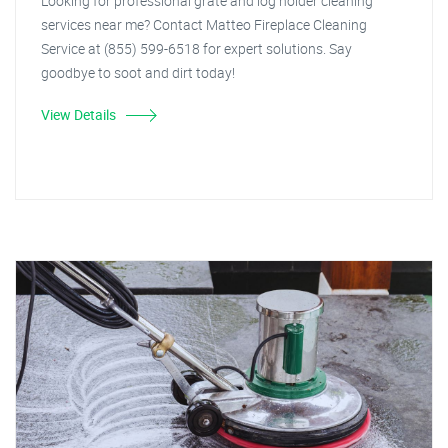
Looking for professional grate and log holder cleaning
services near me? Contact Matteo Fireplace Cleaning
Service at (855) 599-6518 for expert solutions. Say
goodbye to soot and dirt today!
View Details