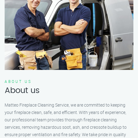
ABOUT US
About us
Matteo Fireplace Cleaning Service, we are committed to keeping
your fireplace clean, safe, and efficient. With years of experience,
our professional team provides thorough fireplace cleaning
services, removing hazardous soot, ash, and creosote buildup to
ensure proper ventilation and fire safety. We take pride in quality