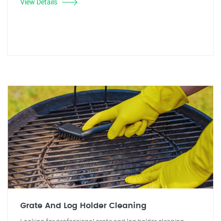
View Details
Grate And Log Holder Cleaning