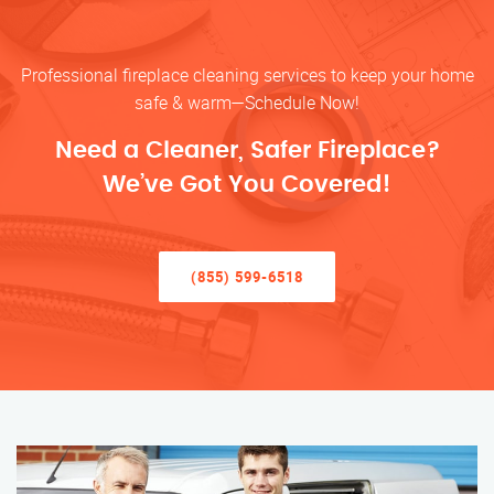
Professional fireplace cleaning services to keep your home
safe & warm—Schedule Now!
Need a Cleaner, Safer Fireplace?
We’ve Got You Covered!
(855) 599-6518