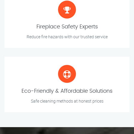
Fireplace Safety Experts
Reduce fire hazards with our trusted service
Eco-Friendly & Affordable Solutions
Safe cleaning methods at honest prices