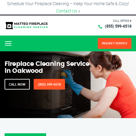
Schedule Your Fireplace Cleaning – Keep Your Home Safe & Cozy!
Contact Us
×
CALL OFFICE #
(855) 599-6518
REQUEST SERVICE
Menu
Fireplace Cleaning Service
in Oakwood
CALL NOW
(855) 599-6518