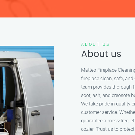
ABOUT US
About us
Matteo Fireplace Cleanin
fireplace clean, safe, and
team provides thorough f
soot, ash, and creosote bu
We take pride in quality 
customer service. Whether
guarantee a mess-free, ef
cozier. Trust us to protec