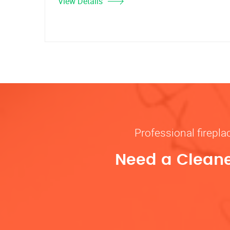
View Details
Professional firepl
Need a Cleane