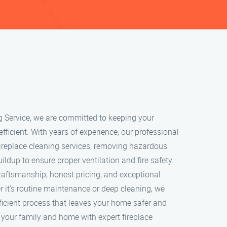
g Service, we are committed to keeping your
 efficient. With years of experience, our professional
ireplace cleaning services, removing hazardous
ildup to ensure proper ventilation and fire safety.
craftsmanship, honest pricing, and exceptional
 it’s routine maintenance or deep cleaning, we
ficient process that leaves your home safer and
t your family and home with expert fireplace