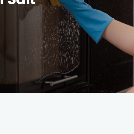
h Salt