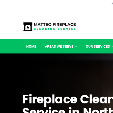
HOME
AREAS WE SERVE
OUR SERVICES
Fireplace Clea