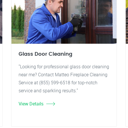
Glass Door Cleaning
"Looking for professional glass door cleaning
near me? Contact Matteo Fireplace Cleaning
Service at (855) 599-6518 for top-notch
service and sparkling results."
View Details