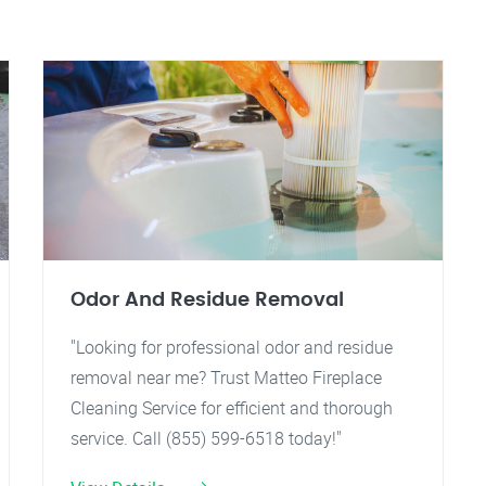
Odor And Residue Removal
"Looking for professional odor and residue
removal near me? Trust Matteo Fireplace
Cleaning Service for efficient and thorough
service. Call (855) 599-6518 today!"