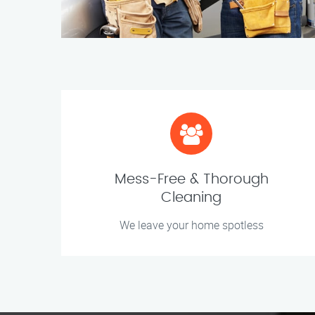
Mess-Free & Thorough
Cleaning
We leave your home spotless