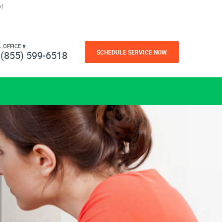
!
L OFFICE #
SCHEDULE SERVICE NOW
(855) 599-6518