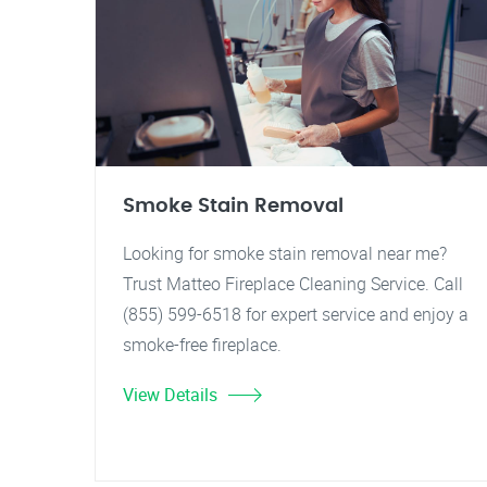
Smoke Stain Removal
Looking for smoke stain removal near me?
Trust Matteo Fireplace Cleaning Service. Call
(855) 599-6518 for expert service and enjoy a
smoke-free fireplace.
View Details