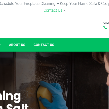
Schedule Your Fireplace Cleaning – Keep Your Home Safe & Cozy
Contact Us
×
CAL
ABOUT US
CONTACT US
ning