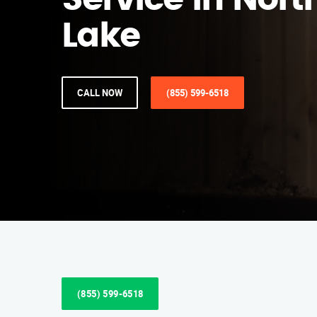
Service in Nort
Lake
CALL NOW
(855) 599-6518
(855) 599-6518