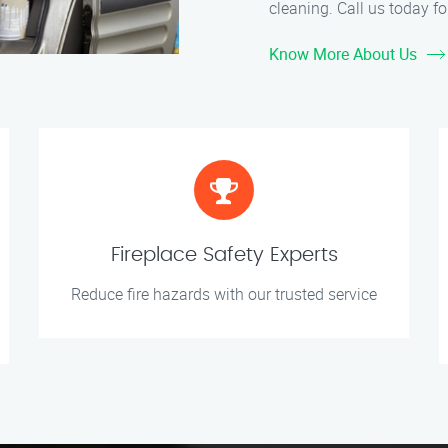
cleaning. Call us today for
Know More About Us
Fireplace Safety Experts
Reduce fire hazards with our trusted service