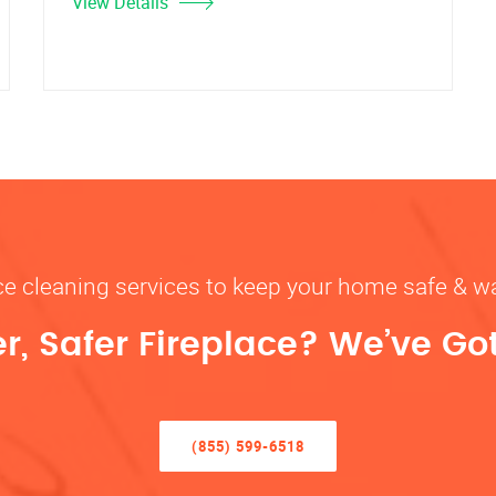
View Details
ace cleaning services to keep your home safe 
r, Safer Fireplace? We’ve Go
(855) 599-6518