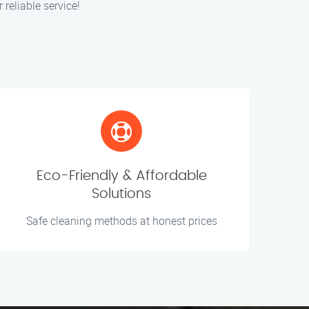
 reliable service!
Eco-Friendly & Affordable
Solutions
Safe cleaning methods at honest prices