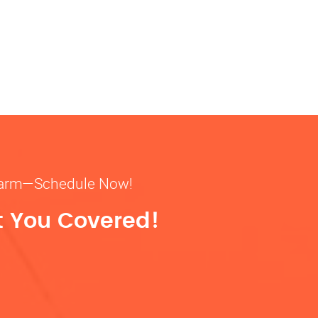
& warm—Schedule Now!
t You Covered!