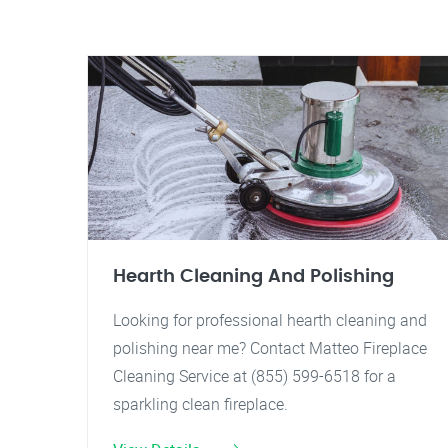
Hearth Cleaning And Polishing
Looking for professional hearth cleaning and
polishing near me? Contact Matteo Fireplace
Cleaning Service at (855) 599-6518 for a
sparkling clean fireplace.