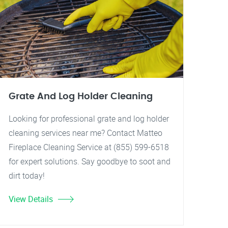
Grate And Log Holder Cleaning
Looking for professional grate and log holder
cleaning services near me? Contact Matteo
Fireplace Cleaning Service at (855) 599-6518
for expert solutions. Say goodbye to soot and
dirt today!
View Details