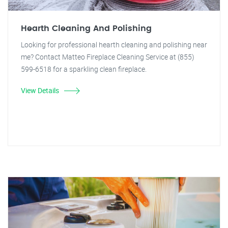
Hearth Cleaning And Polishing
Looking for professional hearth cleaning and polishing near
me? Contact Matteo Fireplace Cleaning Service at (855)
599-6518 for a sparkling clean fireplace.
View Details