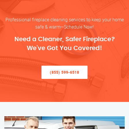
Professional fireplace cleaning services to keep your home
safe & warm—Schedule Now!
Need a Cleaner, Safer Fireplace?
We’ve Got You Covered!
(855) 599-6518