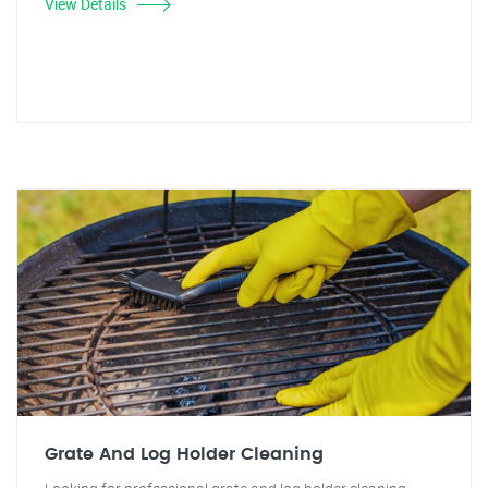
View Details
Grate And Log Holder Cleaning