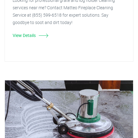
Looking for professional grate and log holder cleaning
services near me? Contact Matteo Fireplace Cleaning
Service at (855) 599-6518 for expert solutions. Say
goodbye to soot and dirt today!
View Details