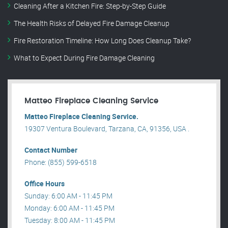
Cleaning After a Kitchen Fire: Step-by-Step Guide
The Health Risks of Delayed Fire Damage Cleanup
Fire Restoration Timeline: How Long Does Cleanup Take?
What to Expect During Fire Damage Cleaning
Matteo Fireplace Cleaning Service
Matteo Fireplace Cleaning Service.
19307 Ventura Boulevard, Tarzana, CA, 91356, USA .
Contact Number
Phone: (855) 599-6518
Office Hours
Sunday: 6:00 AM - 11:45 PM
Monday: 6:00 AM - 11:45 PM
Tuesday: 8:00 AM - 11:45 PM