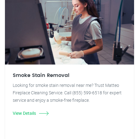
Smoke Stain Removal
Looking for smoke stain removal near me? Trust Matteo
Fireplace Cleaning Service. Call (855) 599-6518 for expert
service and enjoy a smoke-free fireplace.
View Details