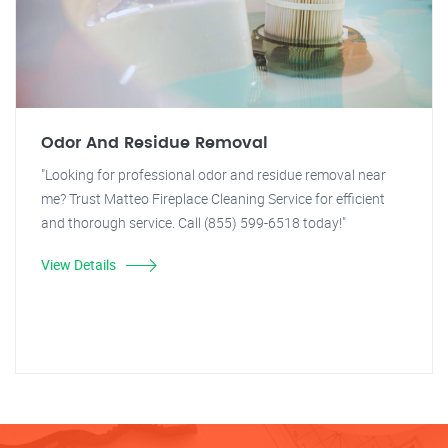
Odor And Residue Removal
"Looking for professional odor and residue removal near
me? Trust Matteo Fireplace Cleaning Service for efficient
and thorough service. Call (855) 599-6518 today!"
View Details