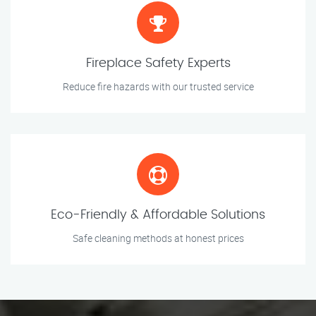
Fireplace Safety Experts
Reduce fire hazards with our trusted service
Eco-Friendly & Affordable Solutions
Safe cleaning methods at honest prices