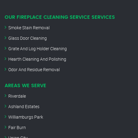
OUR FIREPLACE CLEANING SERVICE SERVICES
Smoke Stain Removal
Glass Door Cleaning
Grate And Log Holder Cleaning
Hearth Cleaning And Polishing
Odor And Residue Removal
AREAS WE SERVE
Riverdale
Ashland Estates
Williamburgs Park
Fair Burn
Union City