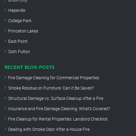
Hapeville
College Park
Princeton Lakes
East Point
Soth Fulton
RECENT BLOG POSTS
Fire Damage Cleaning for Commercial Properties
Smoke Residue on Furniture: Can It Be Saved?
Structural Damage vs. Surface Cleanup After a Fire
Insurance and Fire Damage Cleaning: What’s Covered?
Fire Cleanup for Rental Properties: Landlord Checklist
Dealing with Smoke Odor After a House Fire