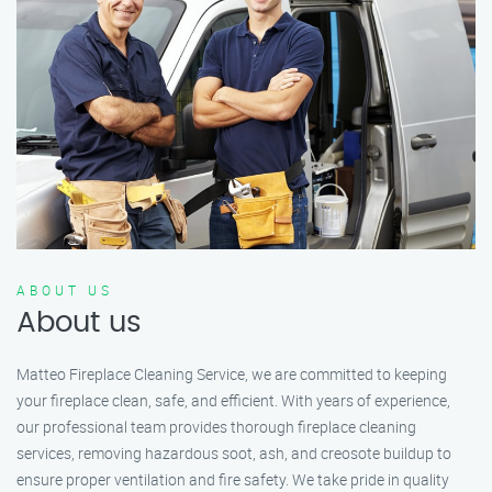
ABOUT US
About us
Matteo Fireplace Cleaning Service, we are committed to keeping
your fireplace clean, safe, and efficient. With years of experience,
our professional team provides thorough fireplace cleaning
services, removing hazardous soot, ash, and creosote buildup to
ensure proper ventilation and fire safety. We take pride in quality