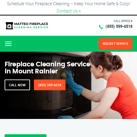
Schedule Your Fireplace Cleaning – Keep Your Home Safe & Cozy!
Contact Us
×
CALL OFFICE #
(855) 599-6518
REQUEST SERVICE
Menu
Fireplace Cleaning Service
in Mount Rainier
CALL NOW
(855) 599-6518