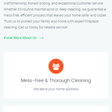
craftsmanship, honest pricing, and exceptional customer service.
Whether it’s routine maintenance or deep cleaning, we guarantee a
mess-free, efficient process that leaves your home safer and cozier.
Trust us to protect your family and home with expert fireplace
cleaning. Call us today for reliable service!
Know More About Us
Mess-Free & Thorough Cleaning
We leave your home spotless