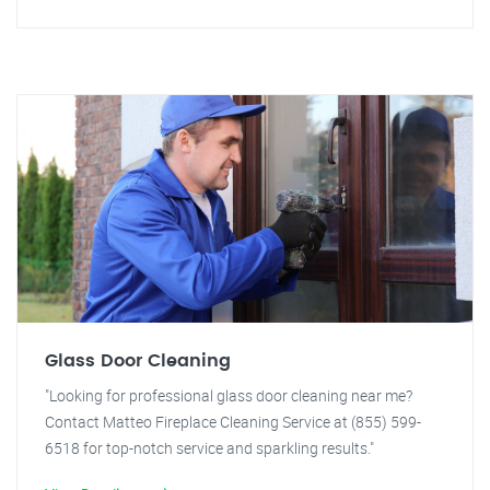
Glass Door Cleaning
"Looking for professional glass door cleaning near me?
Contact Matteo Fireplace Cleaning Service at (855) 599-
6518 for top-notch service and sparkling results."