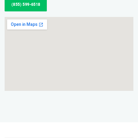
(855) 599-6518