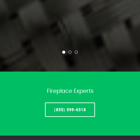
Fireplace Experts
(855) 599-6518