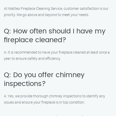
At Matteo Fireplace Cleaning Service, customer satisfaction is our
priority. We go above and beyond to meet your needs.
Q: How often should I have my
fireplace cleaned?
A: It is recommended to have your fireplace cleaned at least once a
year to ensure safety and efficiency.
Q: Do you offer chimney
inspections?
A: Yes, we provide thorough chimney inspections to identify any
issues and ensure your fireplace is in top condition.