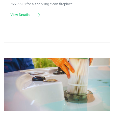
599-6518 for a sparkling clean fireplace.
View Details