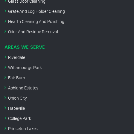
Glass Door Cleaning
Grate And Log Holder Cleaning
Hearth Cleaning And Polishing
Odor And Residue Removal
AREAS WE SERVE
Riverdale
Williamburgs Park
Fair Burn
Ashland Estates
Union City
Hapeville
College Park
Princeton Lakes