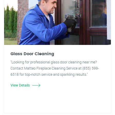
Glass Door Cleaning
"Looking for professional glass door cleaning near me?
Contact Matteo Fireplace Cleaning Service at (855) 599-
6518 for top-notch service and sparkling results."
View Details