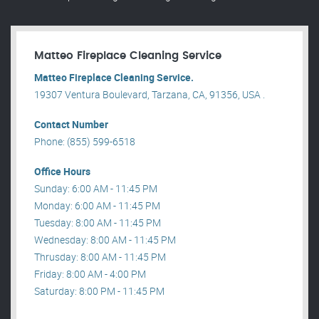
Matteo Fireplace Cleaning Service
Matteo Fireplace Cleaning Service.
19307 Ventura Boulevard, Tarzana, CA, 91356, USA .
Contact Number
Phone: (855) 599-6518
Office Hours
Sunday: 6:00 AM - 11:45 PM
Monday: 6:00 AM - 11:45 PM
Tuesday: 8:00 AM - 11:45 PM
Wednesday: 8:00 AM - 11:45 PM
Thrusday: 8:00 AM - 11:45 PM
Friday: 8:00 AM - 4:00 PM
Saturday: 8:00 PM - 11:45 PM