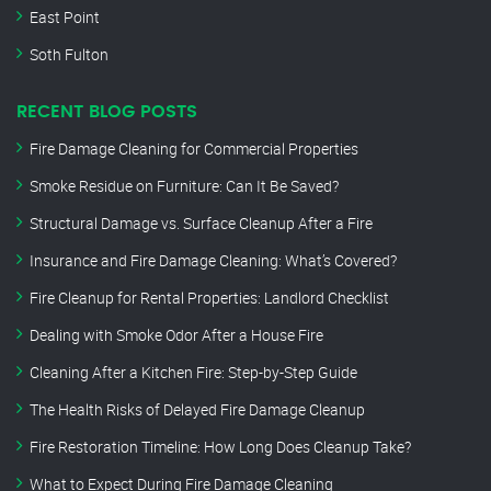
East Point
Soth Fulton
RECENT BLOG POSTS
Fire Damage Cleaning for Commercial Properties
Smoke Residue on Furniture: Can It Be Saved?
Structural Damage vs. Surface Cleanup After a Fire
Insurance and Fire Damage Cleaning: What’s Covered?
Fire Cleanup for Rental Properties: Landlord Checklist
Dealing with Smoke Odor After a House Fire
Cleaning After a Kitchen Fire: Step-by-Step Guide
The Health Risks of Delayed Fire Damage Cleanup
Fire Restoration Timeline: How Long Does Cleanup Take?
What to Expect During Fire Damage Cleaning