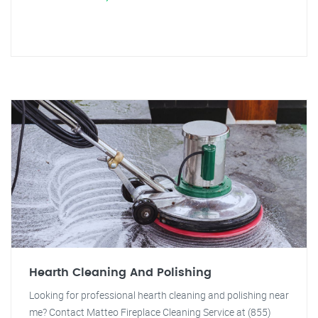
Hearth Cleaning And Polishing
Looking for professional hearth cleaning and polishing near
me? Contact Matteo Fireplace Cleaning Service at (855)