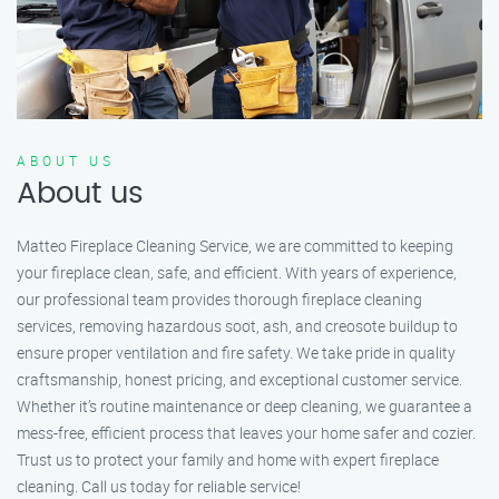
ABOUT US
About us
Matteo Fireplace Cleaning Service, we are committed to keeping
your fireplace clean, safe, and efficient. With years of experience,
our professional team provides thorough fireplace cleaning
services, removing hazardous soot, ash, and creosote buildup to
ensure proper ventilation and fire safety. We take pride in quality
craftsmanship, honest pricing, and exceptional customer service.
Whether it’s routine maintenance or deep cleaning, we guarantee a
mess-free, efficient process that leaves your home safer and cozier.
Trust us to protect your family and home with expert fireplace
cleaning. Call us today for reliable service!