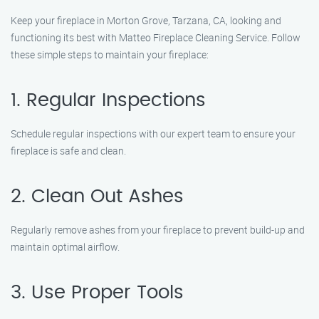
Keep your fireplace in Morton Grove, Tarzana, CA, looking and
functioning its best with Matteo Fireplace Cleaning Service. Follow
these simple steps to maintain your fireplace:
1. Regular Inspections
Schedule regular inspections with our expert team to ensure your
fireplace is safe and clean.
2. Clean Out Ashes
Regularly remove ashes from your fireplace to prevent build-up and
maintain optimal airflow.
3. Use Proper Tools