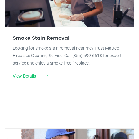
Smoke Stain Removal
Looking for smoke stain removal near me? Trust Matteo
Fireplace Cleaning Service. Call (855) 599-6518 for expert
service and enjoy a smoke-free fireplace.
View Details