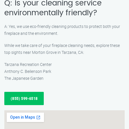
Q: Is your cleaning service
environmentally friendly?
A: Yes, we use eco-friendly cleaning products to protect both your
fireplace and the environment.
While we take care of your fireplace cleaning needs, explore these
top sights near Morton Grove in Tarzana, CA:
Tarzana Recreation Center
Anthony C. Beilenson Park
The Japanese Garden
(855) 599-6518