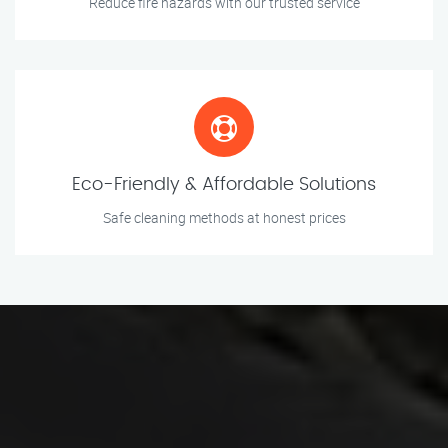
Reduce fire hazards with our trusted service
Eco-Friendly & Affordable Solutions
Safe cleaning methods at honest prices