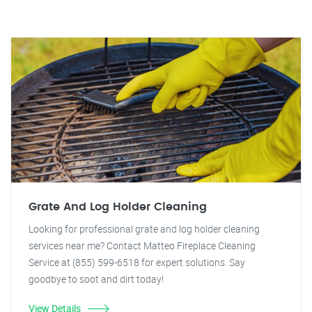
Grate And Log Holder Cleaning
Looking for professional grate and log holder cleaning
services near me? Contact Matteo Fireplace Cleaning
Service at (855) 599-6518 for expert solutions. Say
goodbye to soot and dirt today!
View Details