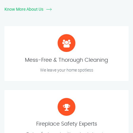
Know More About Us
Mess-Free & Thorough Cleaning
We leave your home spotless
Fireplace Safety Experts