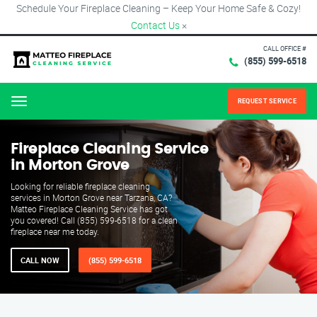
Schedule Your Fireplace Cleaning – Keep Your Home Safe & Cozy!
Contact Us
×
CALL OFFICE #
(855) 599-6518
REQUEST SERVICE
Menu
Fireplace Cleaning Service
in Morton Grove
Looking for reliable fireplace cleaning
services in Morton Grove near Tarzana, CA?
Matteo Fireplace Cleaning Service has got
you covered! Call (855) 599-6518 for a clean
fireplace near me today.
CALL NOW
(855) 599-6518