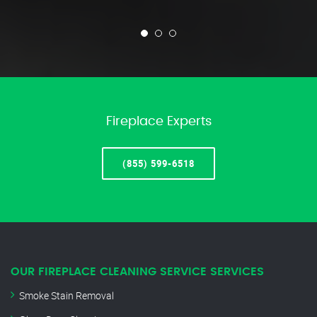
Fireplace Experts
(855) 599-6518
OUR FIREPLACE CLEANING SERVICE SERVICES
Smoke Stain Removal