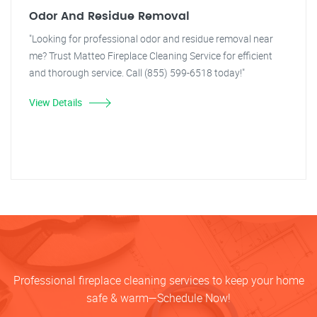
Odor And Residue Removal
"Looking for professional odor and residue removal near
me? Trust Matteo Fireplace Cleaning Service for efficient
and thorough service. Call (855) 599-6518 today!"
View Details
Professional fireplace cleaning services to keep your home
safe & warm—Schedule Now!