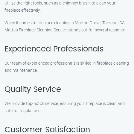
Utilize the right tools, such as a chimney brush, to clean your
fireplace effectively.
When it comes to fireplace cleaning in Morton Grove, Tarzana, CA,
Matteo Fireplace Cleaning Service stands out for several reasons:
Experienced Professionals
Our team of experienced professionals is skilled in fireplace cleaning
and maintenance.
Quality Service
We provide top-notch service, ensuring your fireplace is clean and
safe for regular use.
Customer Satisfaction