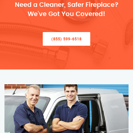
Need a Cleaner, Safer Fireplace?
We’ve Got You Covered!
(855) 599-6518