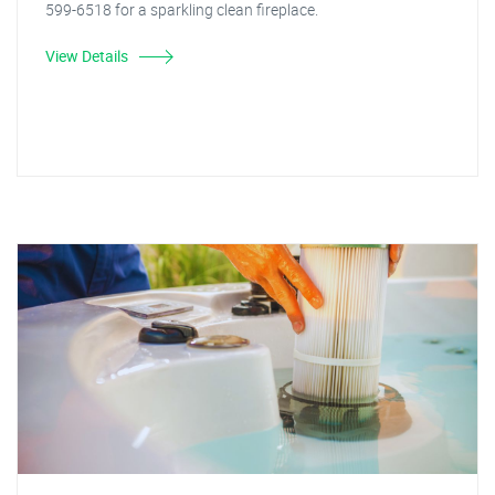
599-6518 for a sparkling clean fireplace.
View Details