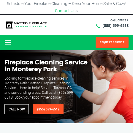
Schedule Your Fireplace Cleaning – Keep Your Home Safe & Cozy!
Contact Us
×
CALL OFFICE #
(855) 599-6518
REQUEST SERVICE
Menu
Fireplace Cleaning Service
in Monterey Park
Looking for fireplace cleaning services in
Monterey Park? Matteo Fireplace Cleaning
Service is here to help! Serving Tarzana, CA
and surrounding areas. Call us at (855) 599-
6518. Book your appointment today!
CALL NOW
(855) 599-6518