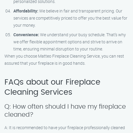
personalized solutions.
Affordability:
We believe in fair and transparent pricing. Our
services are competitively priced to offer you the best value for
your money.
Convenience:
We understand your busy schedule. That’s why
we offer flexible appointment options and strive to arrive on
time, ensuring minimal disruption to your routine.
When you choose Matteo Fireplace Cleaning Service, you can rest
assured that your fireplace is in good hands.
FAQs about our Fireplace
Cleaning Services
Q: How often should I have my fireplace
cleaned?
A: It is recommended to have your fireplace professionally cleaned