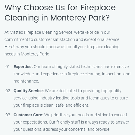
Why Choose Us for Fireplace
Cleaning in Monterey Park?
At Matteo Fireplace Cleaning Service, we take pride in our
commitment to customer satisfaction and exceptional service.
Here’s why you should choose us for all your fireplace cleaning
needs in Monterey Park:
Expertise:
Our team of highly skilled technicians has extensive
knowledge and experience in fireplace cleaning, inspection, and
maintenance.
Quality Service:
We are dedicated to providing top-quality
service, using industry-leading tools and techniques to ensure
your fireplace is clean, safe, and efficient.
Customer Care:
We prioritize your needs and strive to exceed
your expectations. Our friendly staff is always ready to answer
your questions, address your concerns, and provide