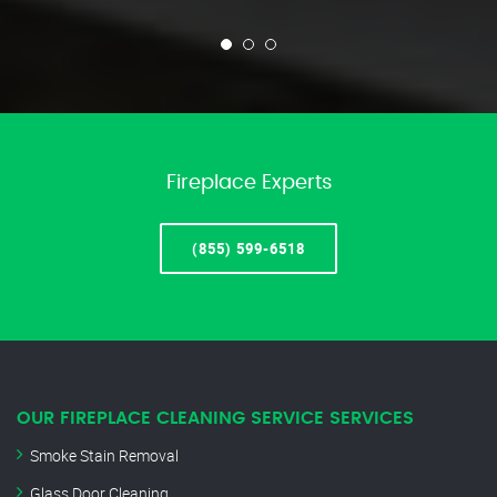
Fireplace Experts
(855) 599-6518
OUR FIREPLACE CLEANING SERVICE SERVICES
Smoke Stain Removal
Glass Door Cleaning