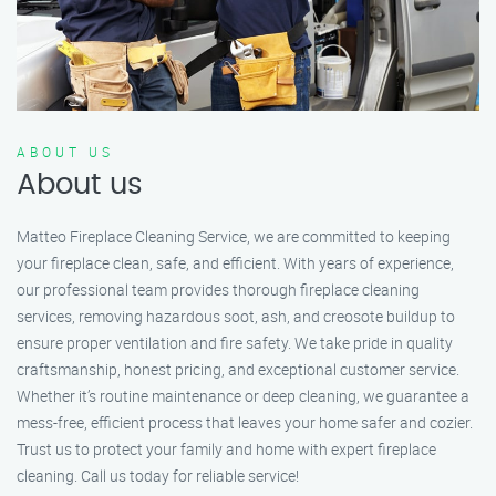
ABOUT US
About us
Matteo Fireplace Cleaning Service, we are committed to keeping
your fireplace clean, safe, and efficient. With years of experience,
our professional team provides thorough fireplace cleaning
services, removing hazardous soot, ash, and creosote buildup to
ensure proper ventilation and fire safety. We take pride in quality
craftsmanship, honest pricing, and exceptional customer service.
Whether it’s routine maintenance or deep cleaning, we guarantee a
mess-free, efficient process that leaves your home safer and cozier.
Trust us to protect your family and home with expert fireplace
cleaning. Call us today for reliable service!