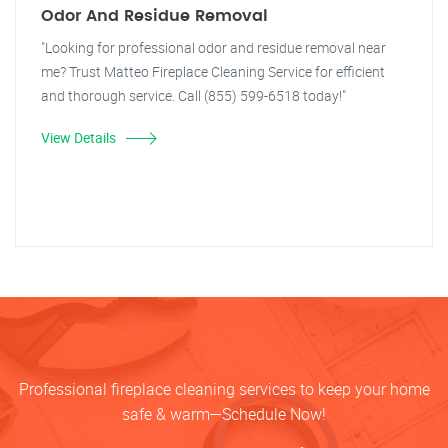
Odor And Residue Removal
"Looking for professional odor and residue removal near
me? Trust Matteo Fireplace Cleaning Service for efficient
and thorough service. Call (855) 599-6518 today!"
View Details
Professional fireplace cleaning services to keep your home
safe & warm—Schedule Now!