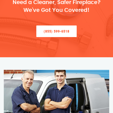
Need a Cleaner, Safer Fireplace?
We’ve Got You Covered!
(855) 599-6518