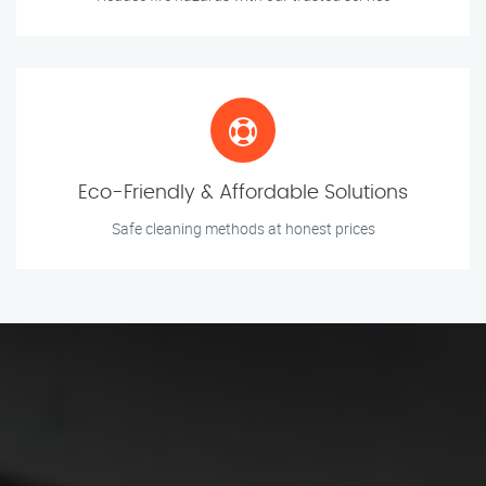
Eco-Friendly & Affordable Solutions
Safe cleaning methods at honest prices