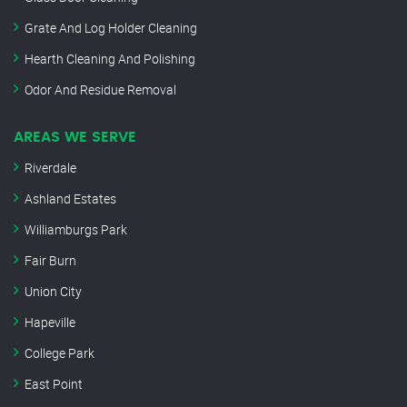
Grate And Log Holder Cleaning
Hearth Cleaning And Polishing
Odor And Residue Removal
AREAS WE SERVE
Riverdale
Ashland Estates
Williamburgs Park
Fair Burn
Union City
Hapeville
College Park
East Point