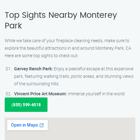
Top Sights Nearby Monterey
Park
While we take care of your fireplace cleaning needs, make sure to
explore the beautiful attractions in and around Monterey Park, CA.
Here are some top sights to check out:
Garvey Ranch Park:
Enjoy a peaceful escape at this expansive
park, featuring walking trails, picnic areas, and stunning views
of the surrounding hills.
Vincent Price Art Museum:
Immerse yourself in the world
(855) 599-6518