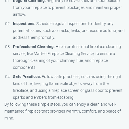
Regular Cleaning:
Regularly remove ashes and soot buildup
from your fireplace to prevent blockages and maintain proper
airflow.
Inspections:
Schedule regular inspections to identify any
potential issues, such as cracks, leaks, or creosote buildup, and
address them promptly.
Professional Cleaning:
Hire a professional fireplace cleaning
service, like Matteo Fireplace Cleaning Service, to ensure a
thorough cleaning of your chimney, flue, and fireplace
components.
Safe Practices:
Follow safe practices, such as using the right
kind of fuel, keeping flammable objects away from the
fireplace, and using a fireplace screen or glass door to prevent
sparks and embers from escaping.
By following these simple steps, you can enjoy a clean and well-
maintained fireplace that provides warmth, comfort, and peace of
mind.