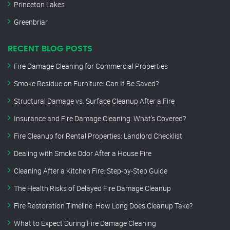
Princeton Lakes
Greenbriar
RECENT BLOG POSTS
Fire Damage Cleaning for Commercial Properties
Smoke Residue on Furniture: Can It Be Saved?
Structural Damage vs. Surface Cleanup After a Fire
Insurance and Fire Damage Cleaning: What’s Covered?
Fire Cleanup for Rental Properties: Landlord Checklist
Dealing with Smoke Odor After a House Fire
Cleaning After a Kitchen Fire: Step-by-Step Guide
The Health Risks of Delayed Fire Damage Cleanup
Fire Restoration Timeline: How Long Does Cleanup Take?
What to Expect During Fire Damage Cleaning