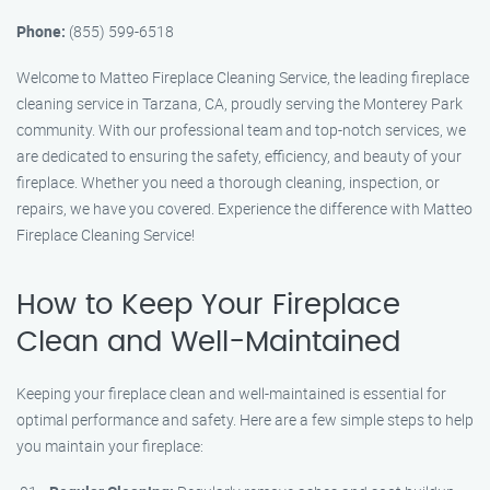
Phone:
(855) 599-6518
Welcome to Matteo Fireplace Cleaning Service, the leading fireplace
cleaning service in Tarzana, CA, proudly serving the Monterey Park
community. With our professional team and top-notch services, we
are dedicated to ensuring the safety, efficiency, and beauty of your
fireplace. Whether you need a thorough cleaning, inspection, or
repairs, we have you covered. Experience the difference with Matteo
Fireplace Cleaning Service!
How to Keep Your Fireplace
Clean and Well-Maintained
Keeping your fireplace clean and well-maintained is essential for
optimal performance and safety. Here are a few simple steps to help
you maintain your fireplace: