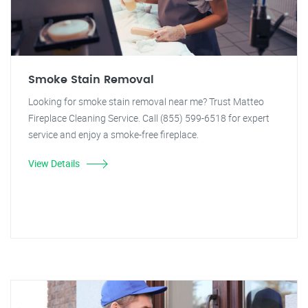
Smoke Stain Removal
Looking for smoke stain removal near me? Trust Matteo
Fireplace Cleaning Service. Call (855) 599-6518 for expert
service and enjoy a smoke-free fireplace.
View Details