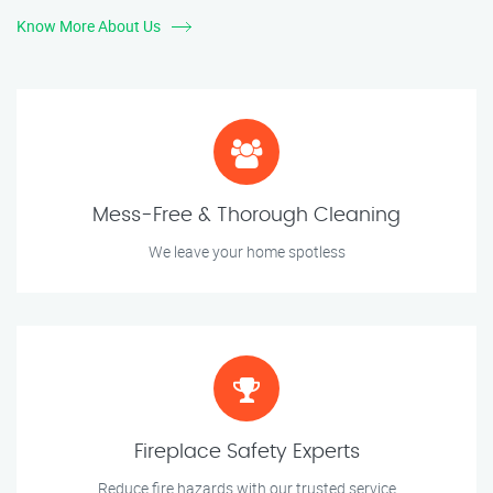
Know More About Us
Mess-Free & Thorough Cleaning
We leave your home spotless
Fireplace Safety Experts
Reduce fire hazards with our trusted service