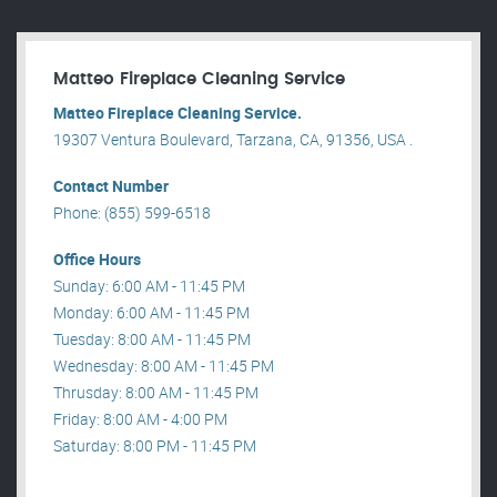
Matteo Fireplace Cleaning Service
Matteo Fireplace Cleaning Service.
19307 Ventura Boulevard, Tarzana, CA, 91356, USA .
Contact Number
Phone: (855) 599-6518
Office Hours
Sunday: 6:00 AM - 11:45 PM
Monday: 6:00 AM - 11:45 PM
Tuesday: 8:00 AM - 11:45 PM
Wednesday: 8:00 AM - 11:45 PM
Thrusday: 8:00 AM - 11:45 PM
Friday: 8:00 AM - 4:00 PM
Saturday: 8:00 PM - 11:45 PM