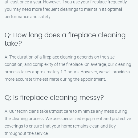
at least once a year. However, if you use your fireplace frequently,
you may need more frequent cleanings to maintain its optimal
performance and safety.
Q: How long does a fireplace cleaning
take?
A: The duration of a fireplace cleaning depends on the size,
condition, and complexity of the fireplace. On average, our cleaning
process takes approximately 1-2 hours. However, we will provide a
more accurate time estimate during the appointment.
Q: Is fireplace cleaning messy?
A: Our technicians take utmost care to minimize any mess during
the cleaning process. We use specialized equipment and protective
coverings to ensure that your home remains clean and tidy
throughout the service.