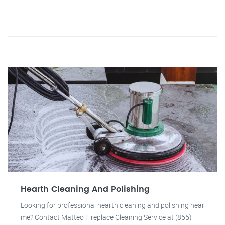
Hearth Cleaning And Polishing
Looking for professional hearth cleaning and polishing near
me? Contact Matteo Fireplace Cleaning Service at (855)