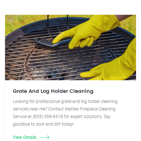
Grate And Log Holder Cleaning
Looking for professional grate and log holder cleaning
services near me? Contact Matteo Fireplace Cleaning
Service at (855) 599-6518 for expert solutions. Say
goodbye to soot and dirt today!
View Details