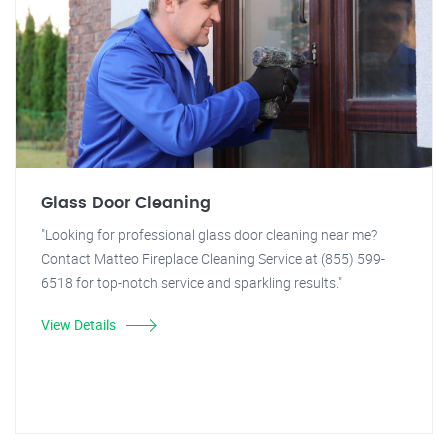
Glass Door Cleaning
"Looking for professional glass door cleaning near me?
Contact Matteo Fireplace Cleaning Service at (855) 599-
6518 for top-notch service and sparkling results."
View Details