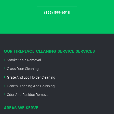
(855) 599-6518
OUR FIREPLACE CLEANING SERVICE SERVICES
Smoke Stain Removal
Glass Door Cleaning
Grate And Log Holder Cleaning
Hearth Cleaning And Polishing
Odor And Residue Removal
AREAS WE SERVE