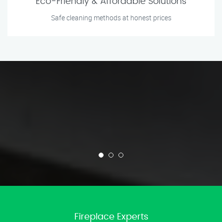
Eco-Friendly & Affordable Solutions
Safe cleaning methods at honest prices
Fireplace Experts