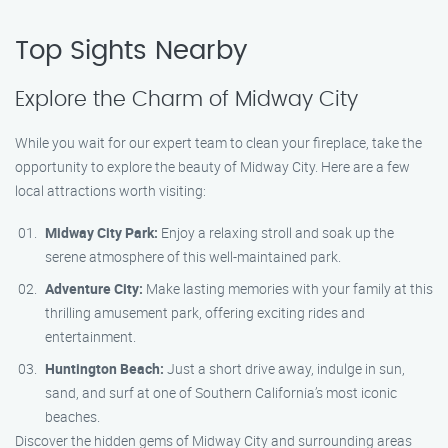
Top Sights Nearby
Explore the Charm of Midway City
While you wait for our expert team to clean your fireplace, take the
opportunity to explore the beauty of Midway City. Here are a few
local attractions worth visiting:
Midway City Park:
Enjoy a relaxing stroll and soak up the
serene atmosphere of this well-maintained park.
Adventure City:
Make lasting memories with your family at this
thrilling amusement park, offering exciting rides and
entertainment.
Huntington Beach:
Just a short drive away, indulge in sun,
sand, and surf at one of Southern California’s most iconic
beaches.
Discover the hidden gems of Midway City and surrounding areas