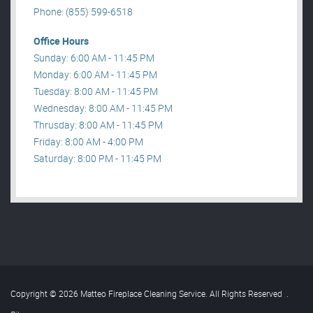
Phone: (855) 599-6518
Office Hours
Sunday: 6:00 AM - 11:45 PM
Monday: 6:00 AM - 11:45 PM
Tuesday: 8:00 AM - 11:45 PM
Wednesday: 8:00 AM - 11:45 PM
Thrusday: 8:00 AM - 11:45 PM
Friday: 8:00 AM - 4:00 PM
Saturday: 8:00 PM - 11:45 PM
Copyright © 2026 Matteo Fireplace Cleaning Service. All Rights Reserved
.