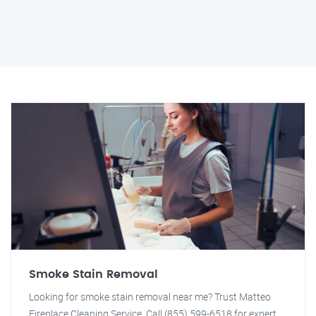
Smoke Stain Removal
Looking for smoke stain removal near me? Trust Matteo
Fireplace Cleaning Service. Call (855) 599-6518 for expert