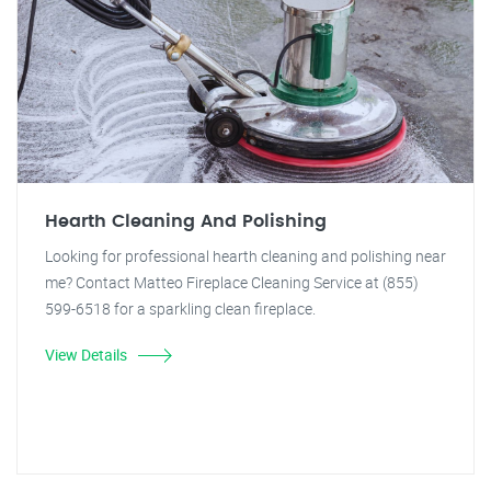
Hearth Cleaning And Polishing
Looking for professional hearth cleaning and polishing near
me? Contact Matteo Fireplace Cleaning Service at (855)
599-6518 for a sparkling clean fireplace.
View Details