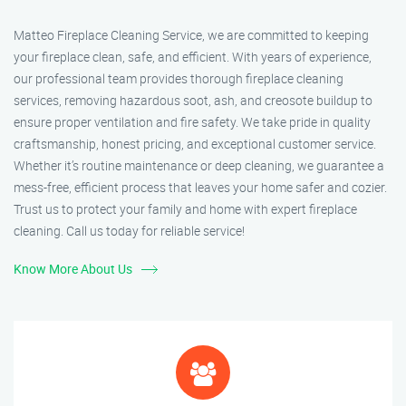
Matteo Fireplace Cleaning Service, we are committed to keeping
your fireplace clean, safe, and efficient. With years of experience,
our professional team provides thorough fireplace cleaning
services, removing hazardous soot, ash, and creosote buildup to
ensure proper ventilation and fire safety. We take pride in quality
craftsmanship, honest pricing, and exceptional customer service.
Whether it’s routine maintenance or deep cleaning, we guarantee a
mess-free, efficient process that leaves your home safer and cozier.
Trust us to protect your family and home with expert fireplace
cleaning. Call us today for reliable service!
Know More About Us