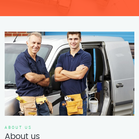
ABOUT US
About us