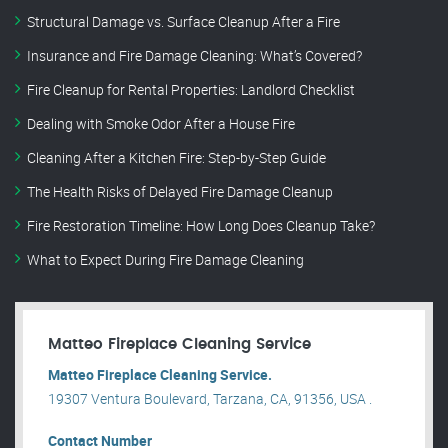
Structural Damage vs. Surface Cleanup After a Fire
Insurance and Fire Damage Cleaning: What’s Covered?
Fire Cleanup for Rental Properties: Landlord Checklist
Dealing with Smoke Odor After a House Fire
Cleaning After a Kitchen Fire: Step-by-Step Guide
The Health Risks of Delayed Fire Damage Cleanup
Fire Restoration Timeline: How Long Does Cleanup Take?
What to Expect During Fire Damage Cleaning
Matteo Fireplace Cleaning Service
Matteo Fireplace Cleaning Service.
19307 Ventura Boulevard, Tarzana, CA, 91356, USA .
Contact Number