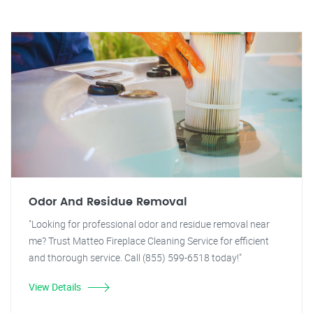
Odor And Residue Removal
"Looking for professional odor and residue removal near
me? Trust Matteo Fireplace Cleaning Service for efficient
and thorough service. Call (855) 599-6518 today!"
View Details