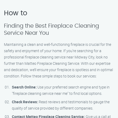
How to
Finding the Best Fireplace Cleaning
Service Near You
Maintaining a clean and well-functioning fireplace is crucial for the
safety and enjoyment of your home. If you’re searching for a
professional fireplace cleaning service near Midway City, look no
further than Matteo Fireplace Cleaning Service. With our expertise
and dedication, we’ll ensure your fireplace is spotless and in optimal
condition. Follow these simple steps to book our services:
Search Online:
Use your preferred search engine and type in
"fireplace cleaning service near me" to find local options.
Check Reviews:
Read reviews and testimonials to gauge the
quality of service provided by different companies.
Contact Matteo Fireplace Cleaning Service:
Give us a call at