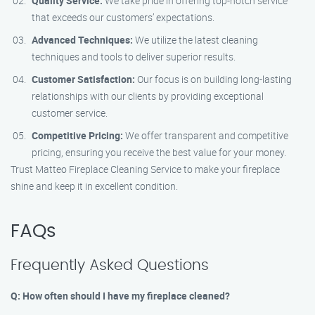
Quality Service:
We take pride in offering top-notch service
that exceeds our customers’ expectations.
Advanced Techniques:
We utilize the latest cleaning
techniques and tools to deliver superior results.
Customer Satisfaction:
Our focus is on building long-lasting
relationships with our clients by providing exceptional
customer service.
Competitive Pricing:
We offer transparent and competitive
pricing, ensuring you receive the best value for your money.
Trust Matteo Fireplace Cleaning Service to make your fireplace
shine and keep it in excellent condition.
FAQs
Frequently Asked Questions
Q: How often should I have my fireplace cleaned?