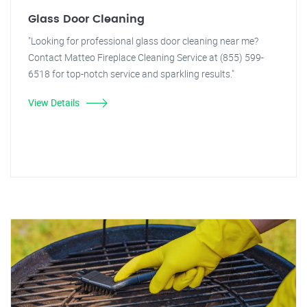
Glass Door Cleaning
"Looking for professional glass door cleaning near me?
Contact Matteo Fireplace Cleaning Service at (855) 599-
6518 for top-notch service and sparkling results."
View Details