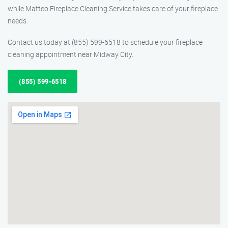
while Matteo Fireplace Cleaning Service takes care of your fireplace
needs.
Contact us today at (855) 599-6518 to schedule your fireplace
cleaning appointment near Midway City.
(855) 599-6518