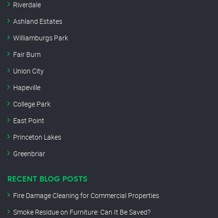
Riverdale
Ashland Estates
Williamburgs Park
Fair Burn
Union City
Hapeville
College Park
East Point
Princeton Lakes
Greenbriar
RECENT BLOG POSTS
Fire Damage Cleaning for Commercial Properties
Smoke Residue on Furniture: Can It Be Saved?