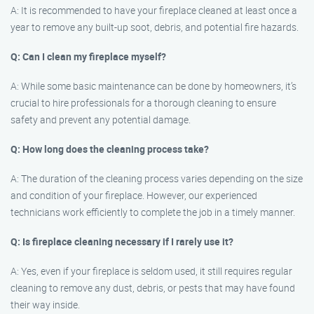
A: It is recommended to have your fireplace cleaned at least once a
year to remove any built-up soot, debris, and potential fire hazards.
Q: Can I clean my fireplace myself?
A: While some basic maintenance can be done by homeowners, it’s
crucial to hire professionals for a thorough cleaning to ensure
safety and prevent any potential damage.
Q: How long does the cleaning process take?
A: The duration of the cleaning process varies depending on the size
and condition of your fireplace. However, our experienced
technicians work efficiently to complete the job in a timely manner.
Q: Is fireplace cleaning necessary if I rarely use it?
A: Yes, even if your fireplace is seldom used, it still requires regular
cleaning to remove any dust, debris, or pests that may have found
their way inside.