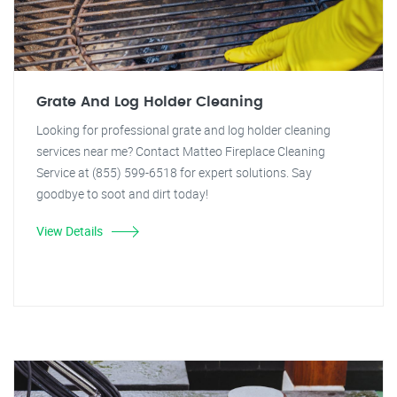
Grate And Log Holder Cleaning
Looking for professional grate and log holder cleaning
services near me? Contact Matteo Fireplace Cleaning
Service at (855) 599-6518 for expert solutions. Say
goodbye to soot and dirt today!
View Details