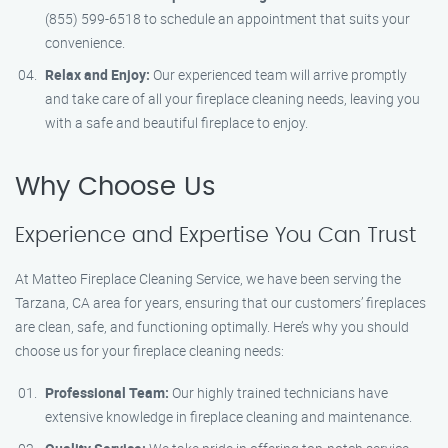
(855) 599-6518 to schedule an appointment that suits your
convenience.
Relax and Enjoy:
Our experienced team will arrive promptly
and take care of all your fireplace cleaning needs, leaving you
with a safe and beautiful fireplace to enjoy.
Why Choose Us
Experience and Expertise You Can Trust
At Matteo Fireplace Cleaning Service, we have been serving the
Tarzana, CA area for years, ensuring that our customers’ fireplaces
are clean, safe, and functioning optimally. Here’s why you should
choose us for your fireplace cleaning needs:
Professional Team:
Our highly trained technicians have
extensive knowledge in fireplace cleaning and maintenance.