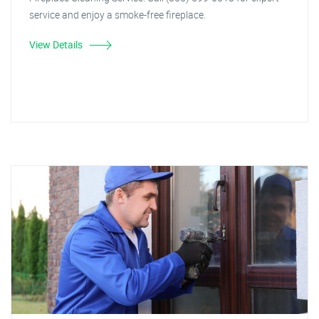
service and enjoy a smoke-free fireplace.
View Details