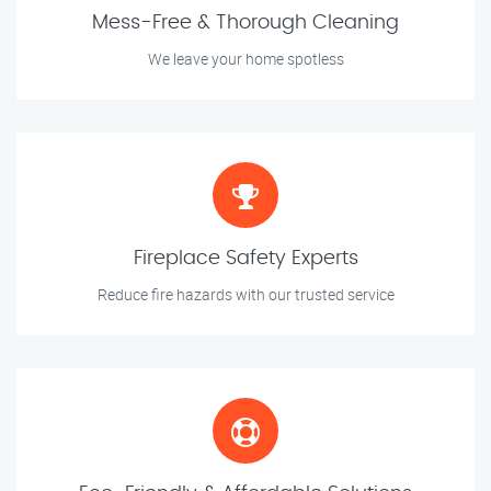
Mess-Free & Thorough Cleaning
We leave your home spotless
Fireplace Safety Experts
Reduce fire hazards with our trusted service