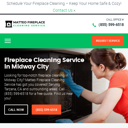
Schedule Your Fireplace Cleaning – Keep Your Home Safe & Cozy!
Contact Us
×
CALL OFFICE #
(855) 599-6518
REQUEST SERVICE
Menu
Fireplace Cleaning Service
in Midway City
Looking for top-notch fireplace cleaning in
Midway City? Matteo Fireplace Cleaning
Service has got you covered! Serving
Tarzana, CA and surrounding areas. Call
(855) 599-6518 for a free quote. Find us near
you!
CALL NOW
(855) 599-6518