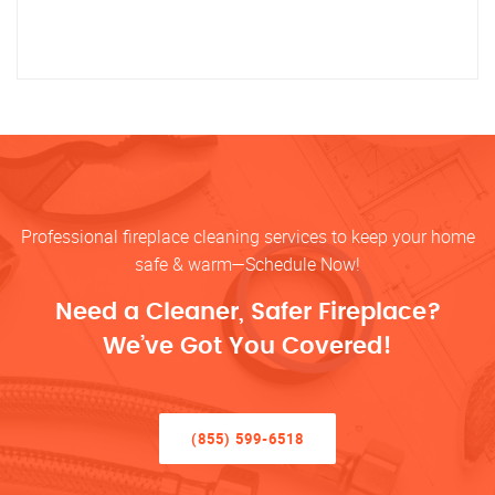
Professional fireplace cleaning services to keep your home
safe & warm—Schedule Now!
Need a Cleaner, Safer Fireplace?
We’ve Got You Covered!
(855) 599-6518