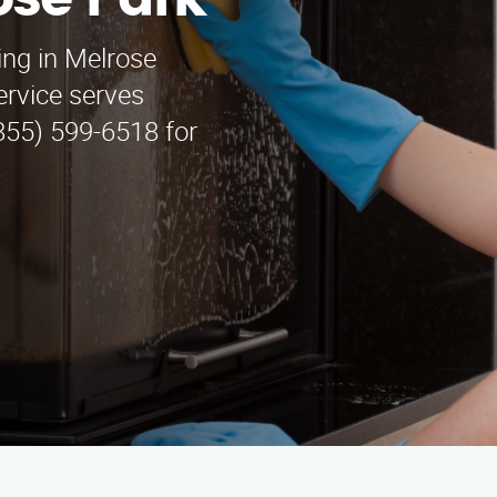
ose Park
ning in Melrose
ervice serves
855) 599-6518 for