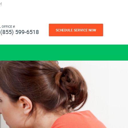
!
L OFFICE #
SCHEDULE SERVICE NOW
(855) 599-6518