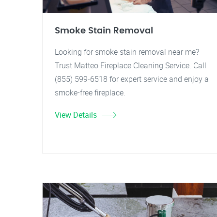
Smoke Stain Removal
Looking for smoke stain removal near me?
Trust Matteo Fireplace Cleaning Service. Call
(855) 599-6518 for expert service and enjoy a
smoke-free fireplace.
View Details