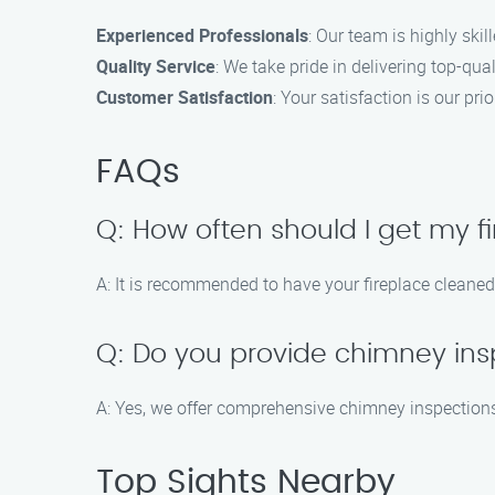
Experienced Professionals
: Our team is highly skil
Quality Service
: We take pride in delivering top-qual
Customer Satisfaction
: Your satisfaction is our p
FAQs
Q: How often should I get my f
A: It is recommended to have your fireplace cleaned
Q: Do you provide chimney ins
A: Yes, we offer comprehensive chimney inspections 
Top Sights Nearby