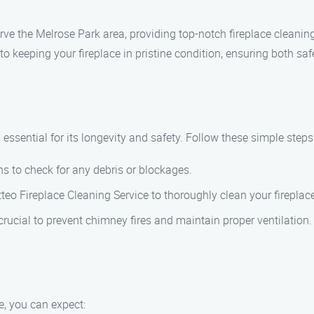
rve the Melrose Park area, providing top-notch fireplace cleanin
 keeping your fireplace in pristine condition, ensuring both safe
essential for its longevity and safety. Follow these simple steps 
ns to check for any debris or blockages.
atteo Fireplace Cleaning Service to thoroughly clean your firepla
rucial to prevent chimney fires and maintain proper ventilation.
, you can expect: