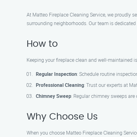
At Matteo Fireplace Cleaning Service, we proudly se
surrounding neighborhoods. Our team is dedicated to
How to
Keeping your fireplace clean and well-maintained is 
Regular Inspection
: Schedule routine inspectio
Professional Cleaning
: Trust our experts at M
Chimney Sweep
: Regular chimney sweeps are c
Why Choose Us
When you choose Matteo Fireplace Cleaning Service