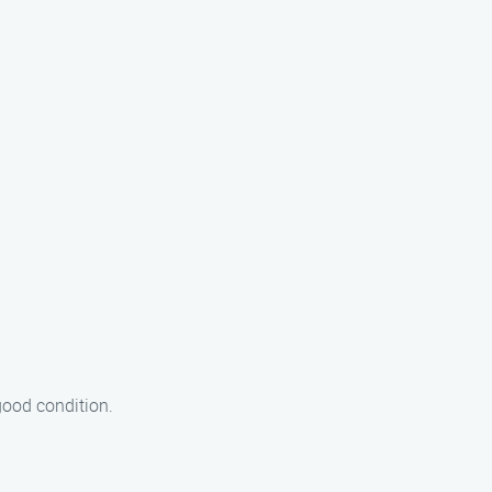
good condition.