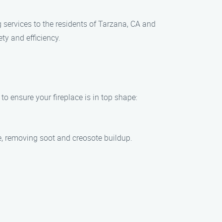
g services to the residents of Tarzana, CA and
ty and efficiency.
to ensure your fireplace is in top shape:
ce, removing soot and creosote buildup.