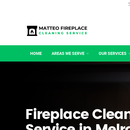
HOME
AREAS WE SERVE
OUR SERVICES
Fireplace Clea