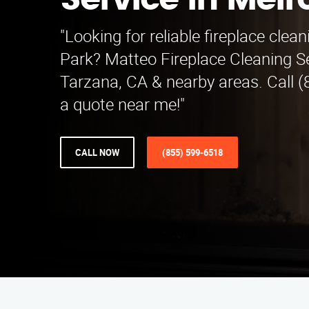
Service in Melr
"Looking for reliable fireplace clea
Park? Matteo Fireplace Cleaning S
Tarzana, CA & nearby areas. Call (
a quote near me!"
CALL NOW
(855) 599-6518