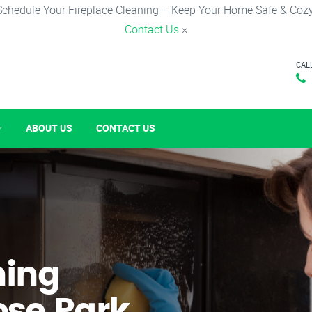
Schedule Your Fireplace Cleaning – Keep Your Home Safe & Cozy
Contact Us
×
CAL
ABOUT US
CONTACT US
ning