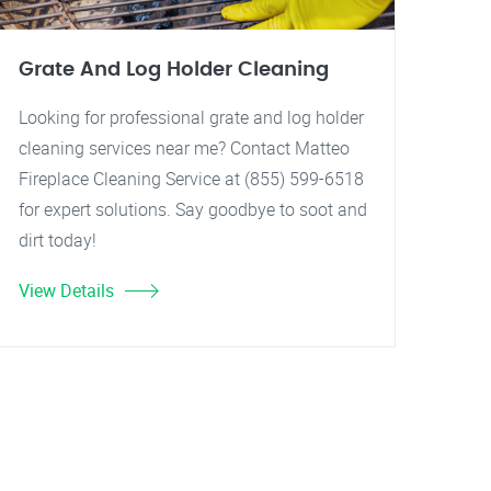
Grate And Log Holder Cleaning
Looking for professional grate and log holder
cleaning services near me? Contact Matteo
Fireplace Cleaning Service at (855) 599-6518
for expert solutions. Say goodbye to soot and
dirt today!
View Details