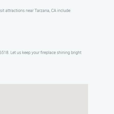
sit attractions near Tarzana, CA include:
6518. Let us keep your fireplace shining bright