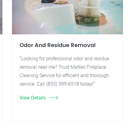
Odor And Residue Removal
"Looking for professional odor and residue
removal near me? Trust Matteo Fireplace
Cleaning Service for efficient and thorough
service. Call (855) 599-6518 today!"
View Details