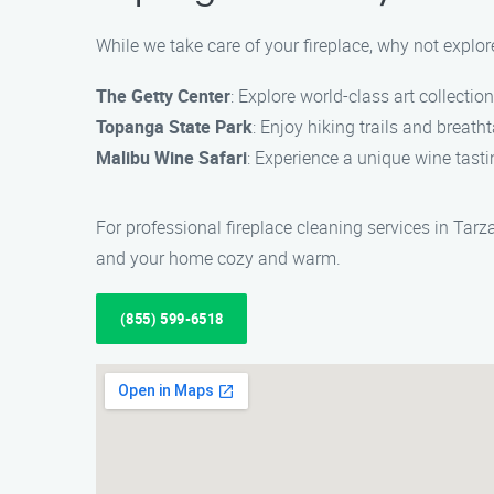
While we take care of your fireplace, why not explo
The Getty Center
: Explore world-class art collectio
Topanga State Park
: Enjoy hiking trails and brea
Malibu Wine Safari
: Experience a unique wine tast
For professional fireplace cleaning services in Tarz
and your home cozy and warm.
(855) 599-6518