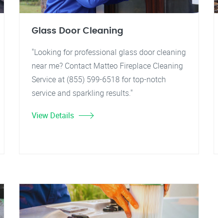
Glass Door Cleaning
"Looking for professional glass door cleaning
near me? Contact Matteo Fireplace Cleaning
Service at (855) 599-6518 for top-notch
service and sparkling results."
View Details