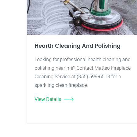
Hearth Cleaning And Polishing
Looking for professional hearth cleaning and
polishing near me? Contact Matteo Fireplace
Cleaning Service at (855) 599-6518 for a
sparkling clean fireplace.
View Details