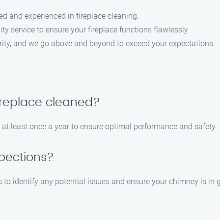
led and experienced in fireplace cleaning.
ity service to ensure your fireplace functions flawlessly.
riority, and we go above and beyond to exceed your expectations.
ireplace cleaned?
 at least once a year to ensure optimal performance and safety.
pections?
to identify any potential issues and ensure your chimney is in 