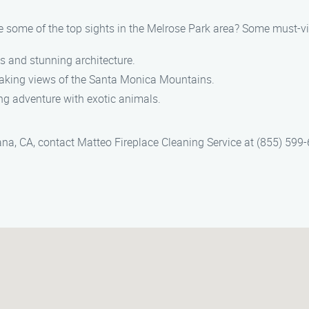
re some of the top sights in the Melrose Park area? Some must-vi
ns and stunning architecture.
thtaking views of the Santa Monica Mountains.
ing adventure with exotic animals.
ana, CA, contact Matteo Fireplace Cleaning Service at (855) 599-